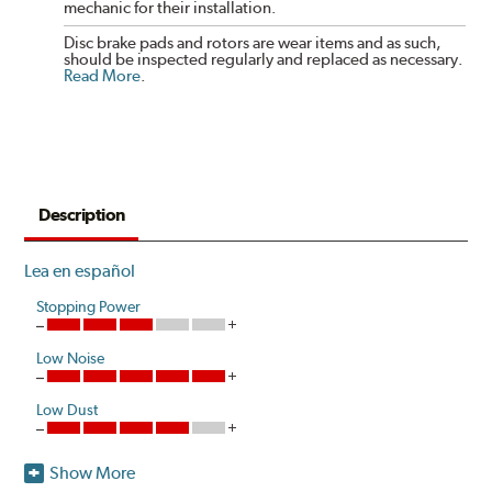
mechanic for their installation.
Disc brake pads and rotors are wear items and as such,
should be inspected regularly and replaced as necessary.
Read More
.
Description
Lea en español
Stopping Power
Low Noise
Low Dust
Show More
Akebono is the first brake pad manufacturer to produce