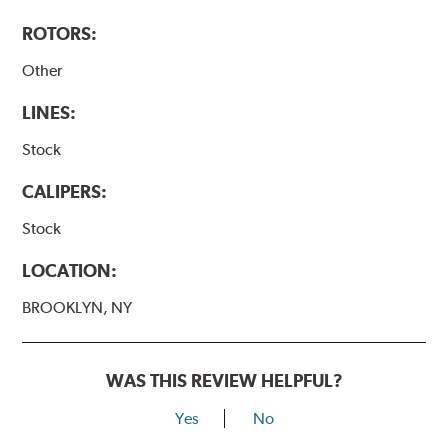
ROTORS:
Other
LINES:
Stock
CALIPERS:
Stock
LOCATION:
BROOKLYN, NY
WAS THIS REVIEW HELPFUL?
Yes
No