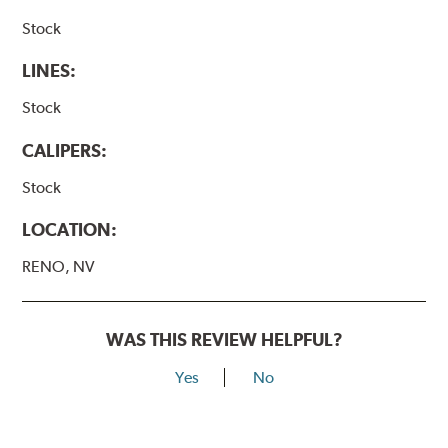
Stock
LINES:
Stock
CALIPERS:
Stock
LOCATION:
RENO, NV
WAS THIS REVIEW HELPFUL?
Yes
No