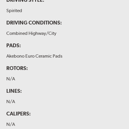
Spirited
DRIVING CONDITIONS:
Combined Highway/City
PADS:
Akebono Euro Ceramic Pads
ROTORS:
N/A
LINES:
N/A
CALIPERS:
N/A