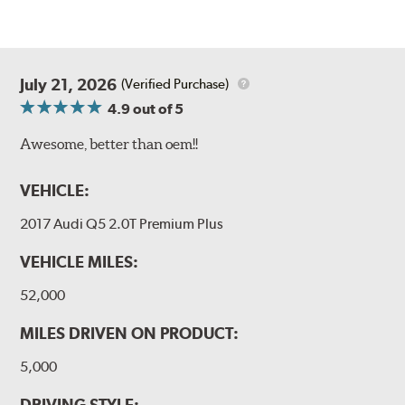
July 21, 2026
(Verified Purchase)
4.9
out of 5
Awesome, better than oem!!
VEHICLE:
2017 Audi Q5 2.0T Premium Plus
VEHICLE MILES:
52,000
MILES DRIVEN ON PRODUCT:
5,000
DRIVING STYLE: