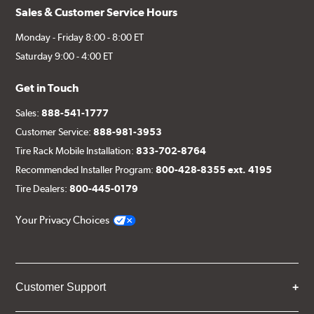
Sales & Customer Service Hours
Monday - Friday 8:00 - 8:00 ET
Saturday 9:00 - 4:00 ET
Get in Touch
Sales:
888-541-1777
Customer Service:
888-981-3953
Tire Rack Mobile Installation:
833-702-8764
Recommended Installer Program:
800-428-8355 ext. 4195
Tire Dealers:
800-445-0179
Your Privacy Choices
Customer Support