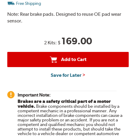
Free Shipping
Note:
Rear brake pads. Designed to reuse OE pad wear
sensor.
169.00
2 Kits:
$
Add to Cart
Save for Later
Important Note:
Brakes are a safety critical part of a motor
vehicle.
Brake components should be installed by a
competent mechanic in a professional manner. Any
incorrect installation of brake components can cause a
major safety problem or an accident. If you are not a
competent and qualified mechanic you should not
attempt to install these products, but should take the
vehicle to a vehicle dealer or competent automotive