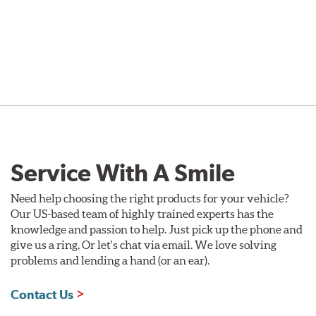
Service With A Smile
Need help choosing the right products for your vehicle?
Our US-based team of highly trained experts has the
knowledge and passion to help. Just pick up the phone and
give us a ring. Or let's chat via email. We love solving
problems and lending a hand (or an ear).
Contact Us