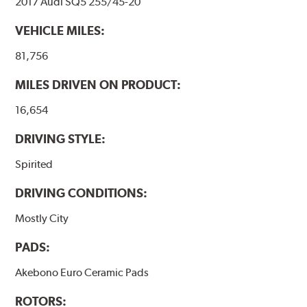
2017 Audi SQ5 255/45-20
VEHICLE MILES:
81,756
MILES DRIVEN ON PRODUCT:
16,654
DRIVING STYLE:
Spirited
DRIVING CONDITIONS:
Mostly City
PADS:
Akebono Euro Ceramic Pads
ROTORS: