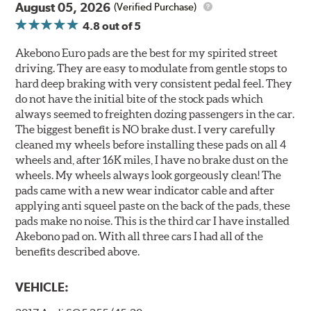
August 05, 2026
(Verified Purchase)
4.8
out of 5
Akebono Euro pads are the best for my spirited street
driving. They are easy to modulate from gentle stops to
hard deep braking with very consistent pedal feel. They
do not have the initial bite of the stock pads which
always seemed to freighten dozing passengers in the car.
The biggest benefit is NO brake dust. I very carefully
cleaned my wheels before installing these pads on all 4
wheels and, after 16K miles, I have no brake dust on the
wheels. My wheels always look gorgeously clean! The
pads came with a new wear indicator cable and after
applying anti squeel paste on the back of the pads, these
pads make no noise. This is the third car I have installed
Akebono pad on. With all three cars I had all of the
benefits described above.
VEHICLE: