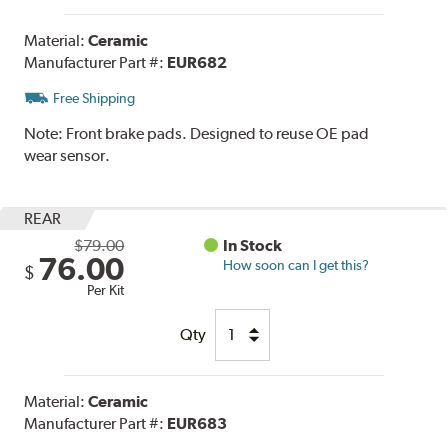
Material:
Ceramic
Manufacturer Part #:
EUR682
Free Shipping
Note:
Front brake pads. Designed to reuse OE pad
wear sensor.
REAR
$79.00
In Stock
76.00
How soon can I get this?
$
Per Kit
Qty
Material:
Ceramic
Manufacturer Part #:
EUR683