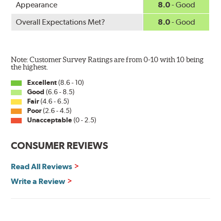
Appearance
8.0
- Good
Overall Expectations Met?
8.0
- Good
Note: Customer Survey Ratings are from 0-10 with 10 being
the highest.
Excellent
(8.6 - 10)
Good
(6.6 - 8.5)
Fair
(4.6 - 6.5)
Poor
(2.6 - 4.5)
Unacceptable
(0 - 2.5)
CONSUMER REVIEWS
Read All Reviews
Write a Review