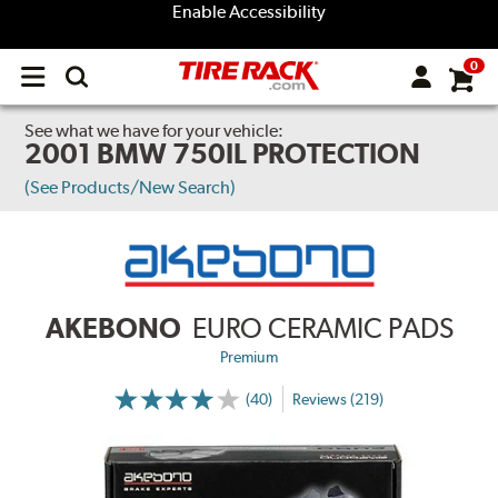
Enable Accessibility
0
Open
main
menu
See what we have for your vehicle:
2001 BMW 750IL PROTECTION
(See Products/New Search)
AKEBONO
EURO CERAMIC PADS
Premium
(40)
Reviews (219)