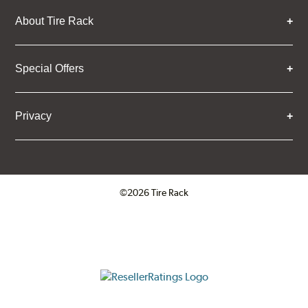
About Tire Rack
Special Offers
Privacy
©2026 Tire Rack
Click to open certificate verifica
ResellerRatings