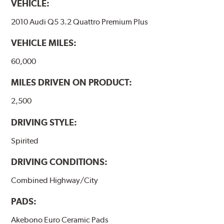
VEHICLE:
2010 Audi Q5 3.2 Quattro Premium Plus
VEHICLE MILES:
60,000
MILES DRIVEN ON PRODUCT:
2,500
DRIVING STYLE:
Spirited
DRIVING CONDITIONS:
Combined Highway/City
PADS:
Akebono Euro Ceramic Pads