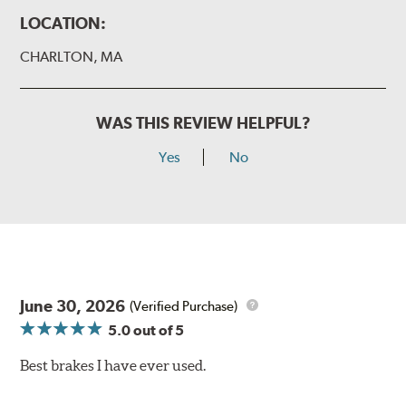
LOCATION:
CHARLTON, MA
WAS THIS REVIEW HELPFUL?
Yes
No
June 30, 2026
(Verified Purchase)
5.0
out of 5
Best brakes I have ever used.