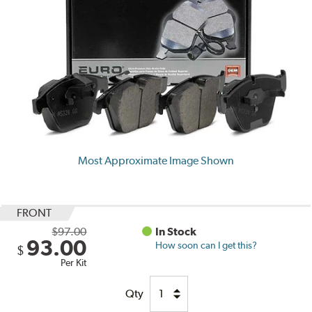
Most Approximate Image Shown
FRONT
$97.00
In Stock
93.00
How soon can I get this?
$
Per Kit
Qty