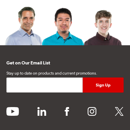
Get on Our Email List
Stay up to date on products and current promotions.
youtube
linkedin
facebook
instagram
twitter