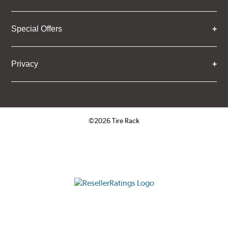
Special Offers
Privacy
©2026 Tire Rack
Click to open certificate verifica
ResellerRatings