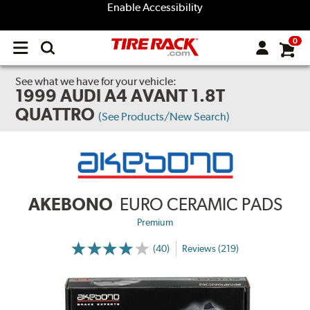
Enable Accessibility
0
Open
main
menu
See what we have for your vehicle:
1999 AUDI A4 AVANT 1.8T
QUATTRO
(See Products/New Search)
AKEBONO
EURO CERAMIC PADS
Premium
(40)
Reviews (219)