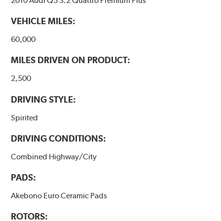
2010 Audi Q5 3.2 Quattro Premium Plus
VEHICLE MILES:
60,000
MILES DRIVEN ON PRODUCT:
2,500
DRIVING STYLE:
Spirited
DRIVING CONDITIONS:
Combined Highway/City
PADS:
Akebono Euro Ceramic Pads
ROTORS: