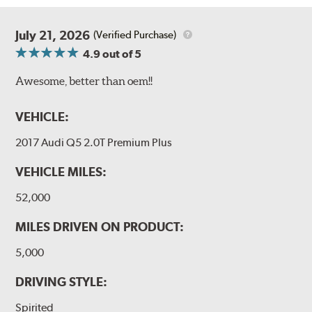
July 21, 2026
(Verified Purchase)
4.9
out of 5
Awesome, better than oem!!
VEHICLE:
2017 Audi Q5 2.0T Premium Plus
VEHICLE MILES:
52,000
MILES DRIVEN ON PRODUCT:
5,000
DRIVING STYLE:
Spirited