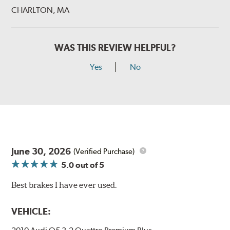
CHARLTON, MA
WAS THIS REVIEW HELPFUL?
Yes
No
June 30, 2026
(Verified Purchase)
5.0
out of 5
Best brakes I have ever used.
VEHICLE: