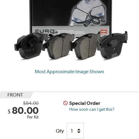
Most Approximate Image Shown
FRONT
$84.00
Special Order
80.00
How soon can I get this?
$
Per Kit
Qty