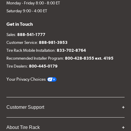
Monday - Friday 8:00 - 8:00 ET
Saturday 9:00 - 4:00 ET
Get in Touch
Sales:
888-541-1777
Customer Service:
888-981-3953
Tire Rack Mobile Installation:
833-702-8764
Recommended Installer Program:
800-428-8355 ext. 4195
Tire Dealers:
800-445-0179
Your Privacy Choices
Customer Support
About Tire Rack