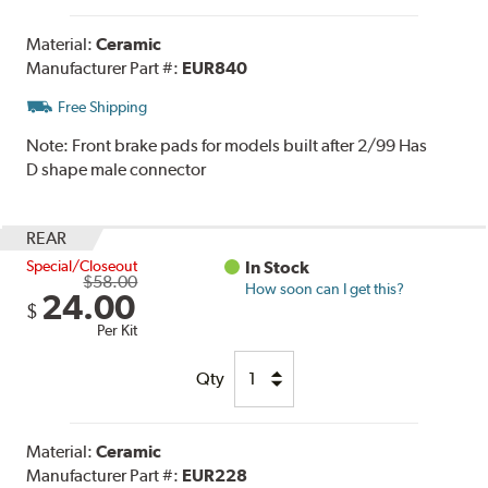
Material:
Ceramic
Manufacturer Part #:
EUR840
Free Shipping
Note:
Front brake pads for models built after 2/99 Has
D shape male connector
REAR
Special/Closeout
In Stock
$58.00
How soon can I get this?
24.00
$
Per Kit
Qty
Material:
Ceramic
Manufacturer Part #:
EUR228