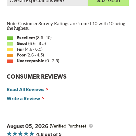
Overall Expectations Met?
8.0
- Good
Note: Customer Survey Ratings are from 0-10 with 10 being
the highest.
Excellent
(8.6 - 10)
Good
(6.6 - 8.5)
Fair
(4.6 - 6.5)
Poor
(2.6 - 4.5)
Unacceptable
(0 - 2.5)
CONSUMER REVIEWS
Read All Reviews
Write a Review
August 05, 2026
(Verified Purchase)
4.8
out of 5