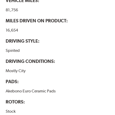
VEHICLE MILES:
81,756
MILES DRIVEN ON PRODUCT:
16,654
DRIVING STYLE:
Spirited
DRIVING CONDITIONS:
Mostly City
PADS:
Akebono Euro Ceramic Pads
ROTORS:
Stock