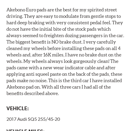
Akebono Euro pads are the best for my spirited street
driving. They are easy to modulate from gentle stops to
hard deep braking with very consistent pedal feel. They
do not have the initial bite of the stock pads which
always seemed to freighten dozing passengers in the car.
The biggest benefit is NO brake dust. I very carefully
cleaned my wheels before installing these pads on all 4
wheels and, after 16K miles, I have no brake dust on the
wheels. My wheels always look gorgeously clean! The
pads came with a new wear indicator cable and after
applying anti squeel paste on the back of the pads, these
pads make no noise. This is the third car I have installed
Akebono pad on. With all three cars I had all of the
benefits described above.
VEHICLE:
2017 Audi SQ5 255/45-20