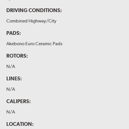
DRIVING CONDITIONS:
Combined Highway/City
PADS:
Akebono Euro Ceramic Pads
ROTORS:
N/A
LINES:
N/A
CALIPERS:
N/A
LOCATION: