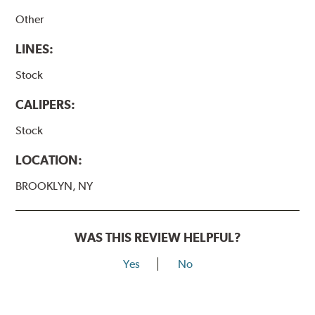
Other
LINES:
Stock
CALIPERS:
Stock
LOCATION:
BROOKLYN, NY
WAS THIS REVIEW HELPFUL?
Yes
No