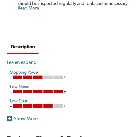
should be inspected regularly and replaced as necessary.
Read More
.
Description
Lea en español
Stopping Power
Low Noise
Low Dust
Show More
Akebono is the first brake pad manufacturer to produce
a true ceramic pad for European vehicles that delivers
the same European pedal feel and stopping power as the