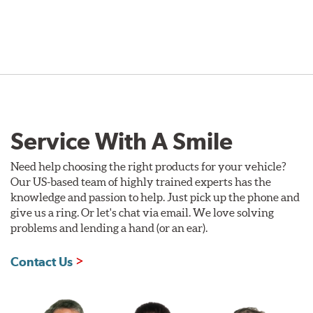
Service With A Smile
Need help choosing the right products for your vehicle?
Our US-based team of highly trained experts has the
knowledge and passion to help. Just pick up the phone and
give us a ring. Or let's chat via email. We love solving
problems and lending a hand (or an ear).
Contact Us