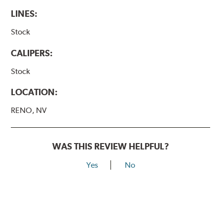
LINES:
Stock
CALIPERS:
Stock
LOCATION:
RENO, NV
WAS THIS REVIEW HELPFUL?
Yes
No