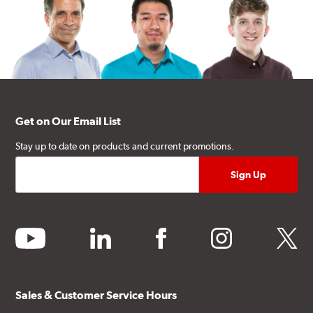
Get on Our Email List
Stay up to date on products and current promotions.
youtube
linkedin
facebook
instagram
twitter
Sales & Customer Service Hours