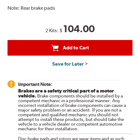
Note:
Rear brake pads
104.00
2 Kits:
$
Add to Cart
Save for Later
Important Note:
Brakes are a safety critical part of a motor
vehicle.
Brake components should be installed by a
competent mechanic in a professional manner. Any
incorrect installation of brake components can cause a
major safety problem or an accident. If you are not a
competent and qualified mechanic you should not
attempt to install these products, but should take the
vehicle to a vehicle dealer or competent automotive
mechanic for their installation.
Disc brake pads and rotors are wear items and as such,