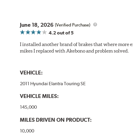
June 18, 2026
(Verified Purchase)
4.2
out of 5
I installed another brand of brakes that where more e
mikes I replaced with Akebono and problem solved.
VEHICLE:
2011 Hyundai Elantra Touring SE
VEHICLE MILES:
145,000
MILES DRIVEN ON PRODUCT:
10,000