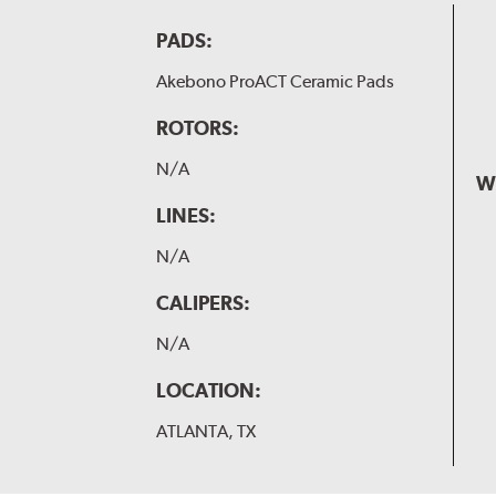
PADS:
Akebono ProACT Ceramic Pads
ROTORS:
N/A
W
LINES:
N/A
CALIPERS:
N/A
LOCATION:
ATLANTA, TX