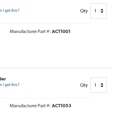
Qty
I get this?
Manufacturer Part #:
ACT1001
der
Qty
I get this?
Manufacturer Part #:
ACT1053