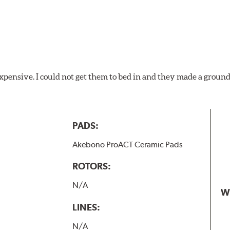
xpensive. I could not get them to bed in and they made a ground
PADS:
Akebono ProACT Ceramic Pads
ROTORS:
N/A
W
LINES:
N/A