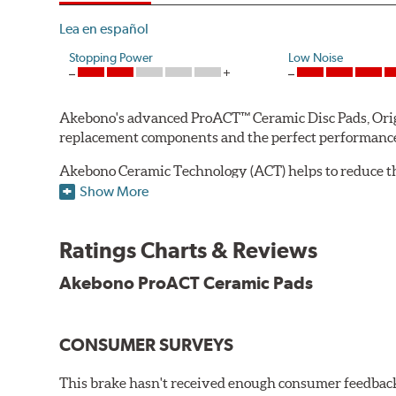
Lea en español
Stopping Power
Low Noise
Akebono's advanced ProACT™ Ceramic Disc Pads, Origin
replacement components and the perfect performance 
Akebono Ceramic Technology (ACT) helps to reduce th
brake products. Ceramic technology also produces ultr
Show More
Other advantages of ProACT™ ceramic brake pads inc
Ratings Charts & Reviews
Unrivaled "initial effectiveness" with no required break-
Ultra-quiet, positive and smooth braking performance
Akebono ProACT Ceramic Pads
High resistance to fade with fast recovery
More consistent pedal feel for driver confidence
CONSUMER SURVEYS
NVH control is further optimized by the fact that Pr
All Akebono ceramic disc pad formulations are also as
This brake hasn't received enough consumer feedback 