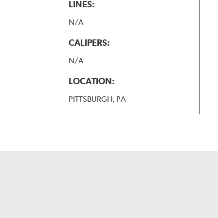
LINES:
N/A
CALIPERS:
N/A
LOCATION:
PITTSBURGH, PA