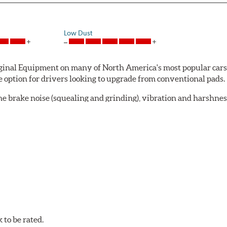
Low Dust
al Equipment on many of North America's most popular cars, li
option for drivers looking to upgrade from conventional pads.
e brake noise (squealing and grinding), vibration and harshne
a-low dusting for cleaner wheels and tires and fosters minimal
lude:
in period
oACT™ Ceramic Disc Pads are designed for specific models, as w
bestos-free.
to be rated.