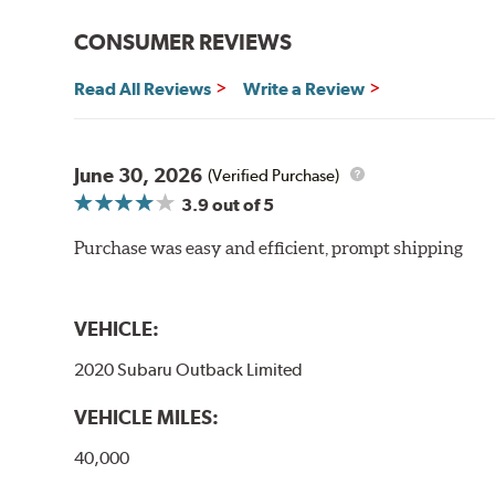
WARNING
: Cancer and Reproductive Harm -
ww
CONSUMER REVIEWS
Read All Reviews
Write a Review
June 30, 2026
(Verified Purchase)
3.9
out of 5
Purchase was easy and efficient, prompt shipping
VEHICLE:
2020 Subaru Outback Limited
VEHICLE MILES:
40,000