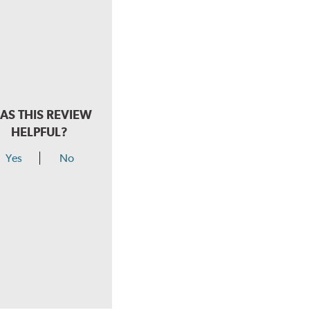
AS THIS REVIEW
HELPFUL?
Yes
No