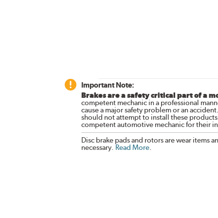
Important Note:
Brakes are a safety critical part of a m
competent mechanic in a professional manne
cause a major safety problem or an accident
should not attempt to install these products,
competent automotive mechanic for their ins
Disc brake pads and rotors are wear items a
necessary.
Read More
.