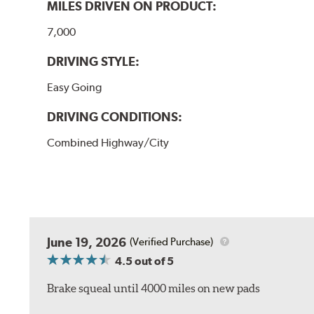
MILES DRIVEN ON PRODUCT:
7,000
DRIVING STYLE:
Easy Going
DRIVING CONDITIONS:
Combined Highway/City
June 19, 2026
(Verified Purchase)
4.5
out of 5
Brake squeal until 4000 miles on new pads