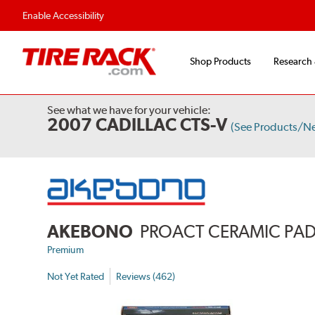
Enable Accessibility
Shop Products
Research
See what we have for your vehicle:
2007 CADILLAC CTS-V
(See Products/N
AKEBONO
PROACT CERAMIC PA
Premium
Not Yet Rated
Reviews (462)