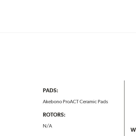
w.P65Warnings.ca.gov
.
PADS:
Akebono ProACT Ceramic Pads
ROTORS:
N/A
W