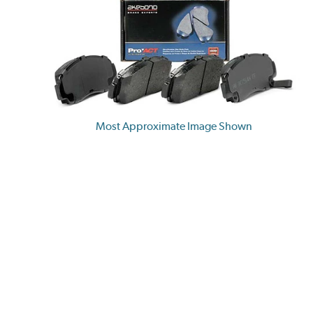
Most Approximate Image Shown