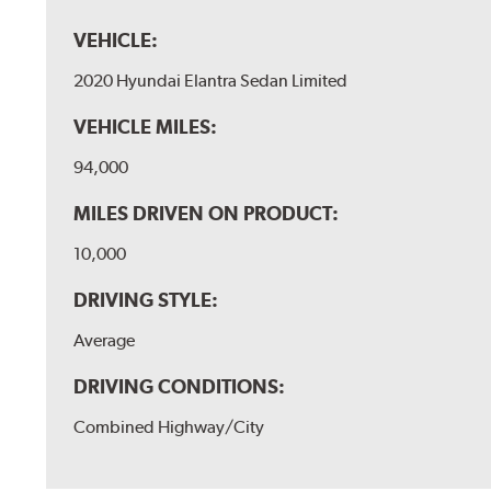
VEHICLE:
2020 Hyundai Elantra Sedan Limited
VEHICLE MILES:
94,000
MILES DRIVEN ON PRODUCT:
10,000
DRIVING STYLE:
Average
DRIVING CONDITIONS:
Combined Highway/City