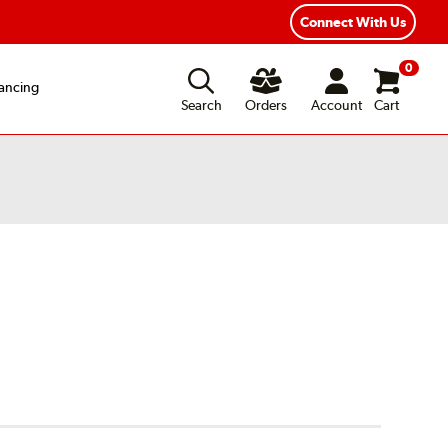
Connect With Us
0
ancing
Search
Orders
Account
Cart