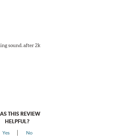
ing sound. after 2k
AS THIS REVIEW
HELPFUL?
Yes
No