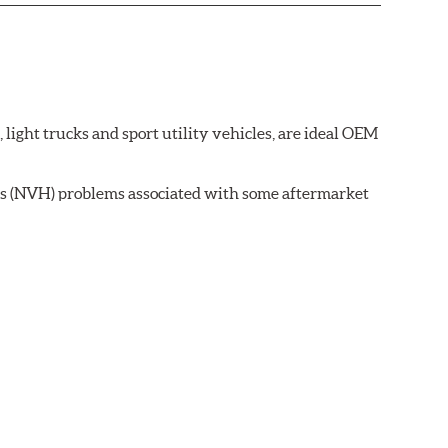
ght trucks and sport utility vehicles, are ideal OEM
ss (NVH) problems associated with some aftermarket
 wear on the brake rotor.
ell as powder-coat finished and harmonically damped.