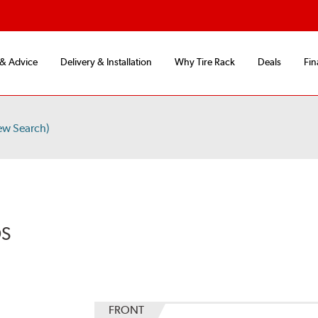
 & Advice
Delivery & Installation
Why Tire Rack
Deals
Fin
ew Search)
DS
FRONT