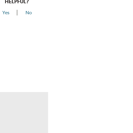
HELPFUL?
Yes
No