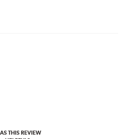
AS THIS REVIEW