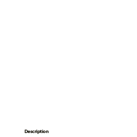
Description