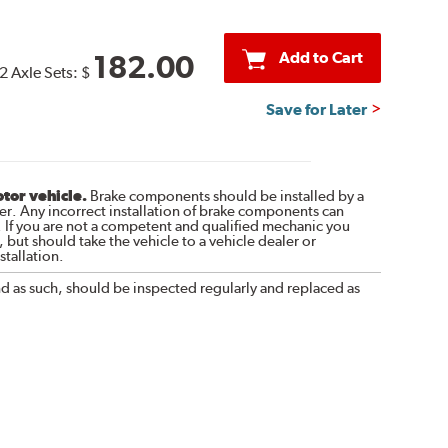
Add to Cart
182.00
2 Axle Sets:
$
Save for Later
otor vehicle.
Brake components should be installed by a
r. Any incorrect installation of brake components can
. If you are not a competent and qualified mechanic you
 but should take the vehicle to a vehicle dealer or
tallation.
nd as such, should be inspected regularly and replaced as