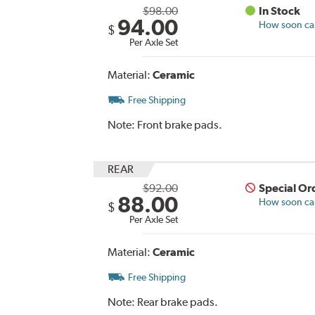
$98.00
In Stock
94.00
How soon can 
$
Per Axle Set
Material:
Ceramic
Free Shipping
Note:
Front brake pads.
REAR
$92.00
Special Or
88.00
How soon can 
$
Per Axle Set
Material:
Ceramic
Free Shipping
Note:
Rear brake pads.