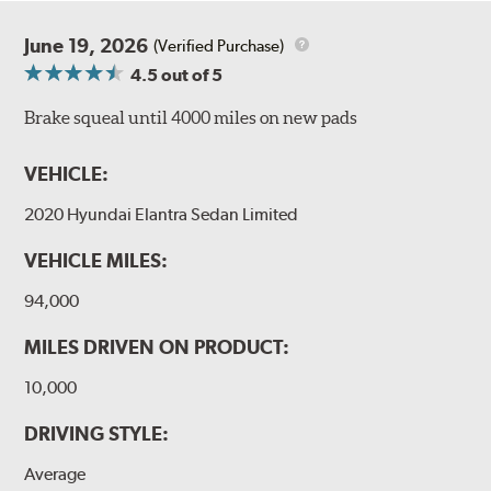
June 19, 2026
(Verified Purchase)
4.5
out of 5
Brake squeal until 4000 miles on new pads
VEHICLE:
2020 Hyundai Elantra Sedan Limited
VEHICLE MILES:
94,000
MILES DRIVEN ON PRODUCT:
10,000
DRIVING STYLE:
Average