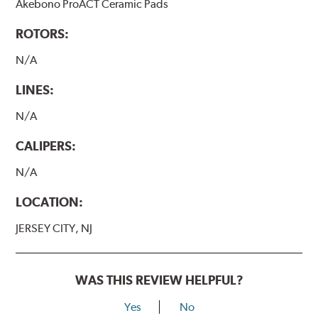
Akebono ProACT Ceramic Pads
ROTORS:
N/A
LINES:
N/A
CALIPERS:
N/A
LOCATION:
JERSEY CITY, NJ
WAS THIS REVIEW HELPFUL?
Yes
No