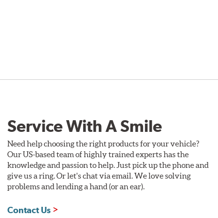
Service With A Smile
Need help choosing the right products for your vehicle?
Our US-based team of highly trained experts has the
knowledge and passion to help. Just pick up the phone and
give us a ring. Or let's chat via email. We love solving
problems and lending a hand (or an ear).
Contact Us