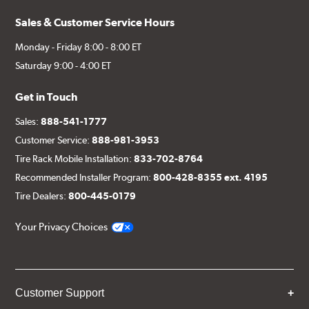
Sales & Customer Service Hours
Monday - Friday 8:00 - 8:00 ET
Saturday 9:00 - 4:00 ET
Get in Touch
Sales:
888-541-1777
Customer Service:
888-981-3953
Tire Rack Mobile Installation:
833-702-8764
Recommended Installer Program:
800-428-8355 ext. 4195
Tire Dealers:
800-445-0179
Your Privacy Choices
Customer Support