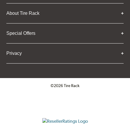
About Tire Rack
Special Offers
Privacy
©2026 Tire Rack
Click to open certificate verifica
ResellerRatings