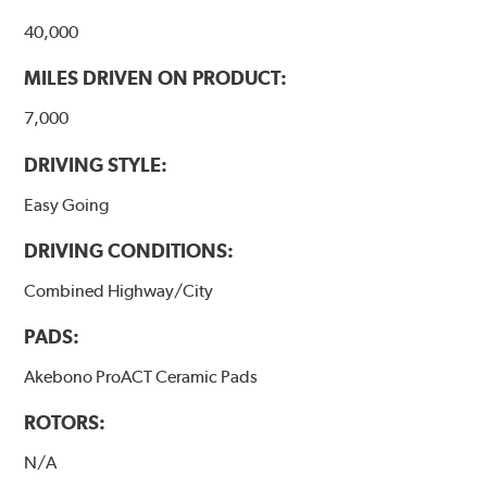
40,000
MILES DRIVEN ON PRODUCT:
7,000
DRIVING STYLE:
Easy Going
DRIVING CONDITIONS:
Combined Highway/City
PADS:
Akebono ProACT Ceramic Pads
ROTORS:
N/A