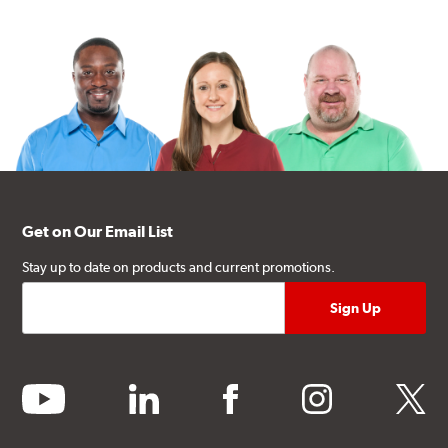
Get on Our Email List
Stay up to date on products and current promotions.
youtube
linkedin
facebook
instagram
twitter