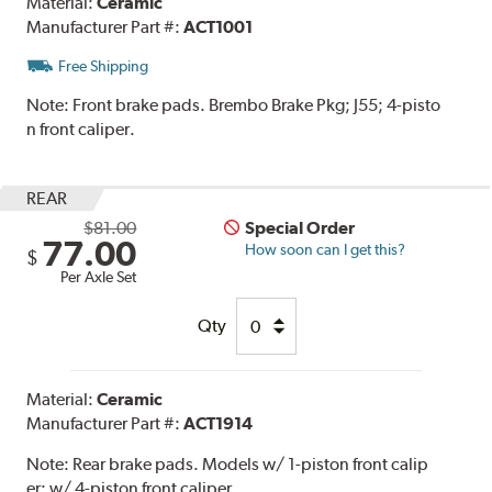
Material:
Ceramic
Manufacturer Part #:
ACT1001
Free Shipping
Note:
Front brake pads. Brembo Brake Pkg; J55; 4-pisto
n front caliper.
REAR
$81.00
Special Order
77.00
How soon can I get this?
$
Per Axle Set
Qty
Material:
Ceramic
Manufacturer Part #:
ACT1914
Note:
Rear brake pads. Models w/ 1-piston front calip
er; w/ 4-piston front caliper.