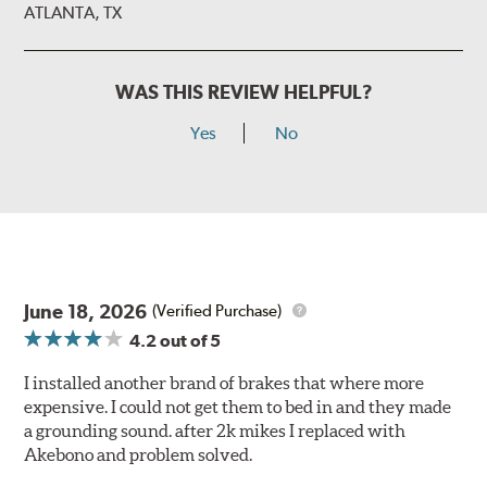
ATLANTA, TX
WAS THIS REVIEW HELPFUL?
Yes
No
June 18, 2026
(Verified Purchase)
4.2
out of 5
I installed another brand of brakes that where more
expensive. I could not get them to bed in and they made
a grounding sound. after 2k mikes I replaced with
Akebono and problem solved.