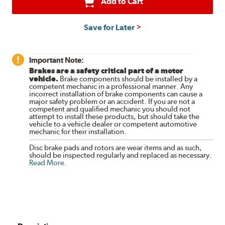
Add to Cart
Save for Later
Important Note:
Brakes are a safety critical part of a motor
vehicle.
Brake components should be installed by a
competent mechanic in a professional manner. Any
incorrect installation of brake components can cause a
major safety problem or an accident. If you are not a
competent and qualified mechanic you should not
attempt to install these products, but should take the
vehicle to a vehicle dealer or competent automotive
mechanic for their installation.
Disc brake pads and rotors are wear items and as such,
should be inspected regularly and replaced as necessary.
Read More
.