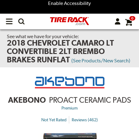
Enable Accessibility
0
Open
main
menu
See what we have for your vehicle:
2018 CHEVROLET CAMARO LT
CONVERTIBLE 2LT BREMBO
BRAKES RUNFLAT
(See Products/New Search)
AKEBONO
PROACT CERAMIC PADS
Premium
Not Yet Rated
Reviews (462)