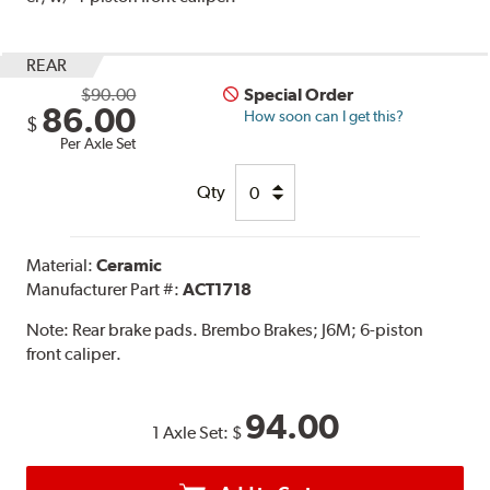
REAR
$90.00
Special Order
86.00
How soon can I get this?
$
Per Axle Set
Qty
Material:
Ceramic
Manufacturer Part #:
ACT1718
Note:
Rear brake pads. Brembo Brakes; J6M; 6-piston
front caliper.
94.00
1 Axle Set:
$