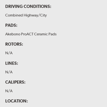
DRIVING CONDITIONS:
Combined Highway/City
PADS:
Akebono ProACT Ceramic Pads
ROTORS:
N/A
LINES:
N/A
CALIPERS:
N/A
LOCATION: