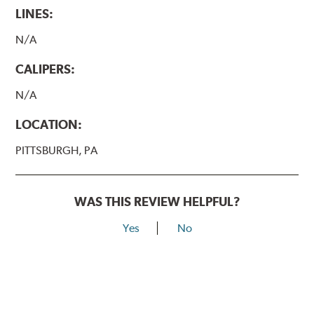
LINES:
N/A
CALIPERS:
N/A
LOCATION:
PITTSBURGH, PA
WAS THIS REVIEW HELPFUL?
Yes
No