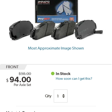
Most Approximate Image Shown
FRONT
$98.00
In Stock
94.00
How soon can I get this?
$
Per Axle Set
Qty