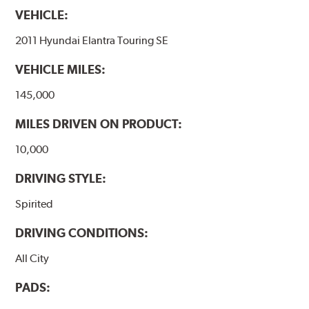
VEHICLE:
2011 Hyundai Elantra Touring SE
VEHICLE MILES:
145,000
MILES DRIVEN ON PRODUCT:
10,000
DRIVING STYLE:
Spirited
DRIVING CONDITIONS:
All City
PADS: