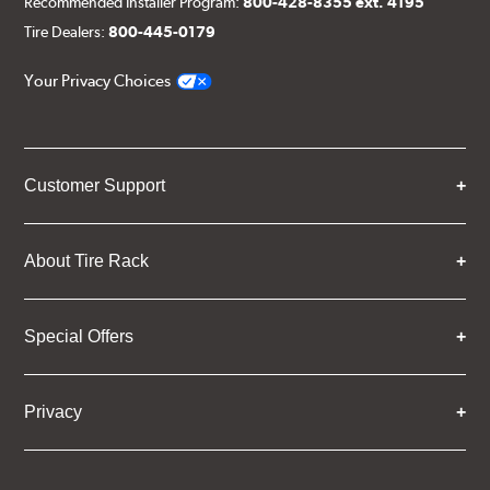
Recommended Installer Program:
800-428-8355 ext. 4195
Tire Dealers:
800-445-0179
Your Privacy Choices
Customer Support
About Tire Rack
Special Offers
Privacy