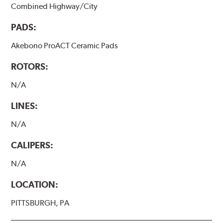
Combined Highway/City
PADS:
Akebono ProACT Ceramic Pads
ROTORS:
N/A
LINES:
N/A
CALIPERS:
N/A
LOCATION:
PITTSBURGH, PA