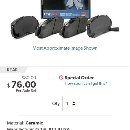
Most Approximate Image Shown
REAR
$80.00
Special Order
76.00
How soon can I get this?
$
Per Axle Set
Qty
Material:
Ceramic
Manufacturer Part #:
ACT1012A