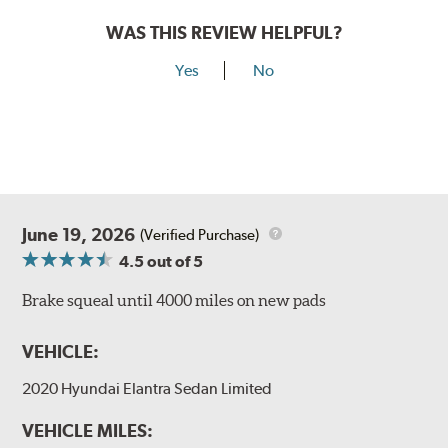
WAS THIS REVIEW HELPFUL?
Yes
No
June 19, 2026
(Verified Purchase)
4.5
out of 5
Brake squeal until 4000 miles on new pads
VEHICLE:
2020 Hyundai Elantra Sedan Limited
VEHICLE MILES: