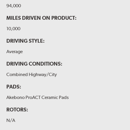
94,000
MILES DRIVEN ON PRODUCT:
10,000
DRIVING STYLE:
Average
DRIVING CONDITIONS:
Combined Highway/City
PADS:
Akebono ProACT Ceramic Pads
ROTORS:
N/A