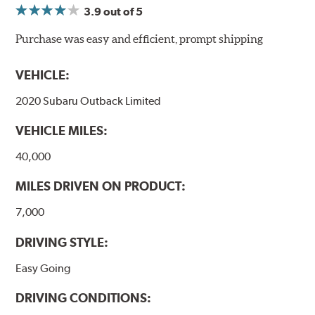
3.9
out of 5
NVH control is further optimized by the fact that
ProACT™ Ceramic Disc Pads are designed for specific
Purchase was easy and efficient, prompt shipping
models, as well as powder-coat finished and
harmonically damped. All Akebono ceramic disc pad
VEHICLE:
formulations are also asbestos-free.
2020 Subaru Outback Limited
WARNING
: Cancer and Reproductive Harm -
VEHICLE MILES:
www.P65Warnings.ca.gov
.
40,000
MILES DRIVEN ON PRODUCT:
7,000
DRIVING STYLE:
Easy Going
DRIVING CONDITIONS: