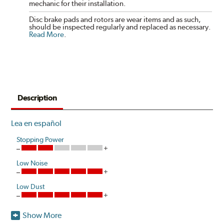
mechanic for their installation.
Disc brake pads and rotors are wear items and as such,
should be inspected regularly and replaced as necessary.
Read More
.
Description
Lea en español
Stopping Power
Low Noise
Low Dust
Show More
Akebono's advanced ProACT™ Ceramic Disc Pads,