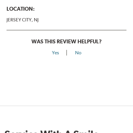
LOCATION:
JERSEY CITY, NJ
WAS THIS REVIEW HELPFUL?
Yes
No