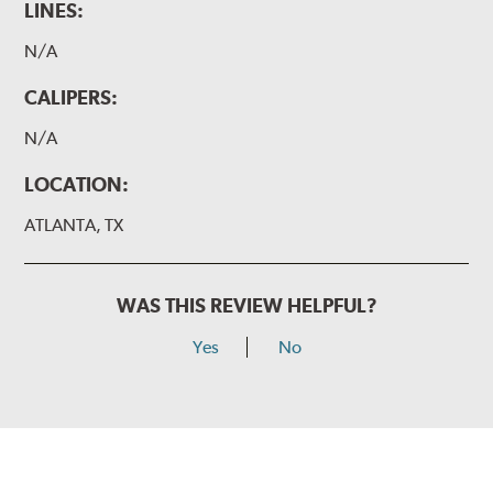
LINES:
N/A
CALIPERS:
N/A
LOCATION:
ATLANTA, TX
WAS THIS REVIEW HELPFUL?
Yes
No