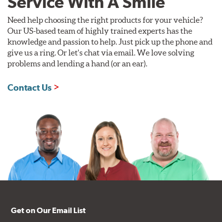
Service With A Smile
Need help choosing the right products for your vehicle?
Our US-based team of highly trained experts has the
knowledge and passion to help. Just pick up the phone and
give us a ring. Or let's chat via email. We love solving
problems and lending a hand (or an ear).
Contact Us
Get on Our Email List