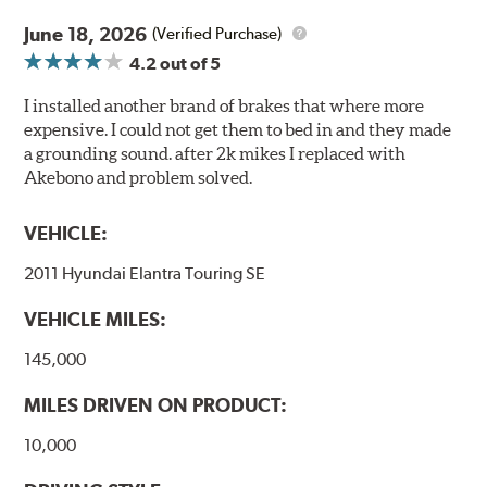
June 18, 2026
(Verified Purchase)
4.2
out of 5
I installed another brand of brakes that where more
expensive. I could not get them to bed in and they made
a grounding sound. after 2k mikes I replaced with
Akebono and problem solved.
VEHICLE:
2011 Hyundai Elantra Touring SE
VEHICLE MILES:
145,000
MILES DRIVEN ON PRODUCT:
10,000