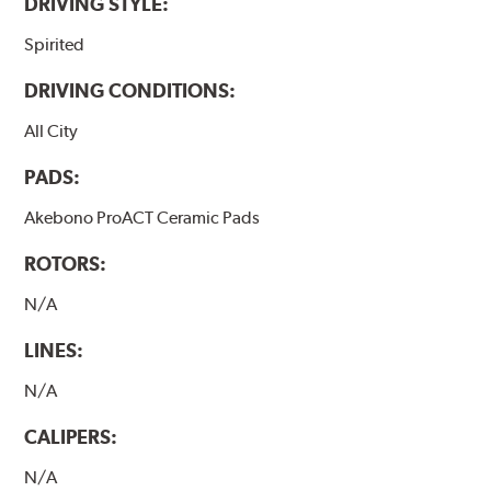
DRIVING STYLE:
Spirited
DRIVING CONDITIONS:
All City
PADS:
Akebono ProACT Ceramic Pads
ROTORS:
N/A
LINES:
N/A
CALIPERS:
N/A