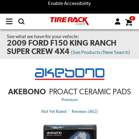
Enable Accessibility
0
Open
main
menu
See what we have for your vehicle:
2009 FORD F150 KING RANCH
SUPER CREW 4X4
(See Products/New Search)
AKEBONO
PROACT CERAMIC PADS
Premium
Not Yet Rated
Reviews (462)