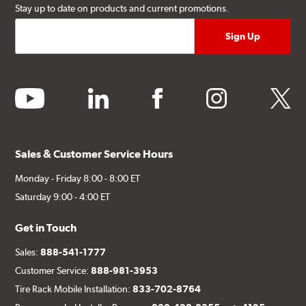
Stay up to date on products and current promotions.
youtube
linkedin
facebook
instagram
twitter
Sales & Customer Service Hours
Monday - Friday 8:00 - 8:00 ET
Saturday 9:00 - 4:00 ET
Get in Touch
Sales:
888-541-1777
Customer Service:
888-981-3953
Tire Rack Mobile Installation:
833-702-8764