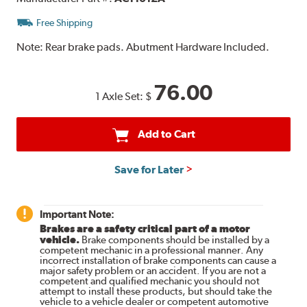
Free Shipping
Note:
Rear brake pads. Abutment Hardware Included.
76.00
1 Axle Set:
$
Add to Cart
Save for Later
Important Note:
Brakes are a safety critical part of a motor
vehicle.
Brake components should be installed by a
competent mechanic in a professional manner. Any
incorrect installation of brake components can cause a
major safety problem or an accident. If you are not a
competent and qualified mechanic you should not
attempt to install these products, but should take the
vehicle to a vehicle dealer or competent automotive