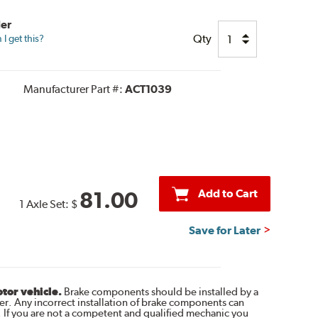
der
Qty
I get this?
Manufacturer Part #:
ACT1039
Add to Cart
81.00
1 Axle Set:
$
Save for Later
otor vehicle.
Brake components should be installed by a
r. Any incorrect installation of brake components can
. If you are not a competent and qualified mechanic you