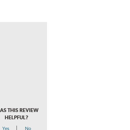
AS THIS REVIEW
HELPFUL?
Yes
No