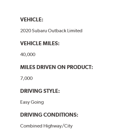
VEHICLE:
2020 Subaru Outback Limited
VEHICLE MILES:
40,000
MILES DRIVEN ON PRODUCT:
7,000
DRIVING STYLE:
Easy Going
DRIVING CONDITIONS:
Combined Highway/City