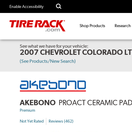
Enable Accessibility
Shop Products
Research
See what we have for your vehicle:
2007 CHEVROLET COLORADO LT
(See Products/New Search)
AKEBONO
PROACT CERAMIC PA
Premium
Not Yet Rated
Reviews (462)