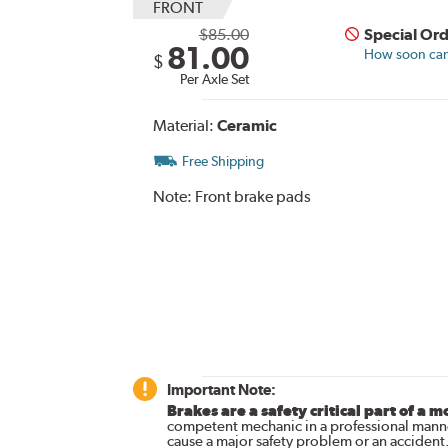
FRONT
$85.00
Special Or
81.00
How soon can 
$
Per Axle Set
Material:
Ceramic
Free Shipping
Note:
Front brake pads
Important Note:
Brakes are a safety critical part of a m
competent mechanic in a professional manne
cause a major safety problem or an accident