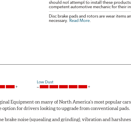
should not attempt to install these products,
competent automotive mechanic for their ins
Disc brake pads and rotors are wear items a
necessary.
Read More
.
Low Dust
al Equipment on many of North America's most popular cars, li
option for drivers looking to upgrade from conventional pads.
e brake noise (squealing and grinding), vibration and harshne
a-low dusting for cleaner wheels and tires and fosters minimal