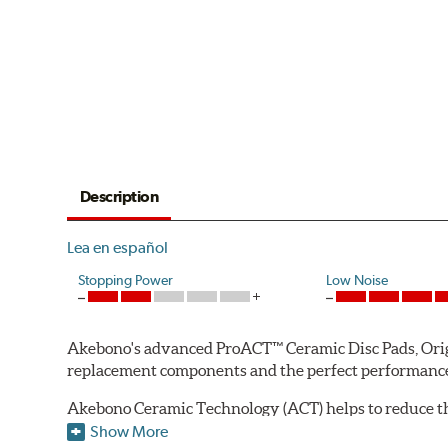
Description
Lea en español
Stopping Power
Low Noise
Akebono's advanced ProACT™ Ceramic Disc Pads, Origin
replacement components and the perfect performance 
Akebono Ceramic Technology (ACT) helps to reduce th
brake products. Ceramic technology also produces ultr
Show More