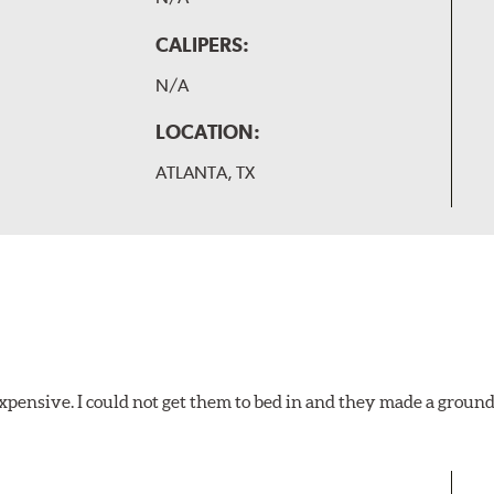
CALIPERS:
N/A
LOCATION:
ATLANTA, TX
xpensive. I could not get them to bed in and they made a ground