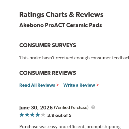
Other advantages of ProACT™ ceramic brake pads inc
Ratings Charts & Reviews
Unrivaled "initial effectiveness" with no required break-
Ultra-quiet, positive and smooth braking performance
Akebono ProACT Ceramic Pads
High resistance to fade with fast recovery
More consistent pedal feel for driver confidence
CONSUMER SURVEYS
NVH control is further optimized by the fact that Pr
All Akebono ceramic disc pad formulations are also as
This brake hasn't received enough consumer feedback 
WARNING
: Cancer and Reproductive Harm -
ww
CONSUMER REVIEWS
Read All Reviews
Write a Review
June 30, 2026
(Verified Purchase)
3.9
out of 5
Purchase was easy and efficient, prompt shipping