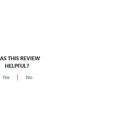
AS THIS REVIEW
HELPFUL?
Yes
No