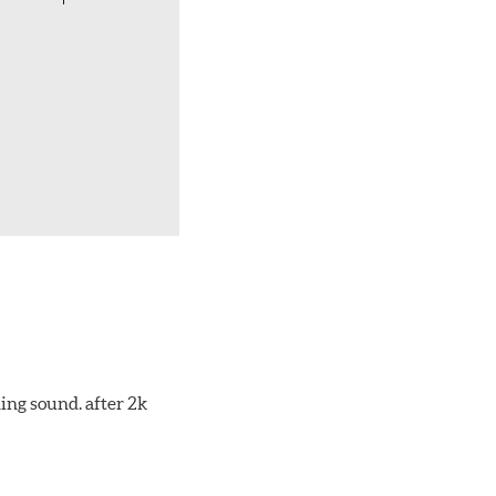
ing sound. after 2k