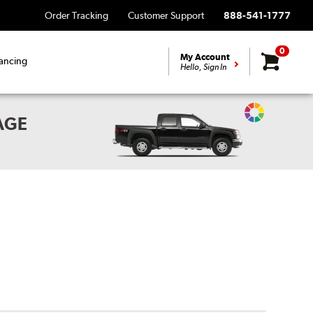
Order Tracking
Customer Support
888-541-1777
0
My Account
ancing
Hello, Sign In
Change
AGE
Vehicle
Color