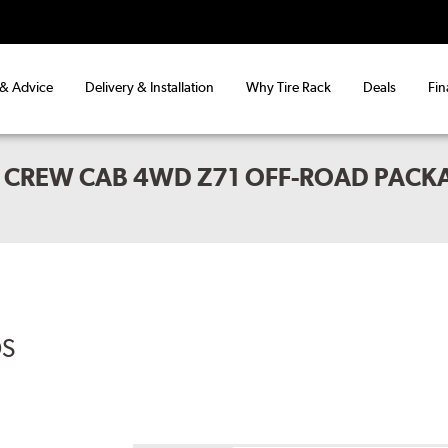
 & Advice
Delivery & Installation
Why Tire Rack
Deals
Fin
 CREW CAB 4WD Z71 OFF-ROAD PACK
DS