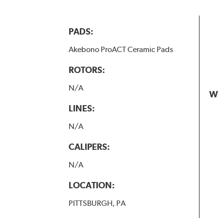
PADS:
Akebono ProACT Ceramic Pads
ROTORS:
N/A
W
LINES:
N/A
CALIPERS:
N/A
LOCATION:
PITTSBURGH, PA