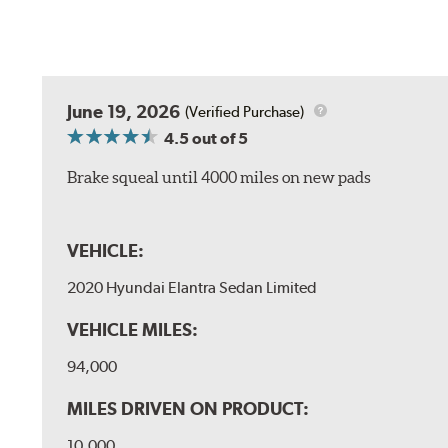
June 19, 2026
(Verified Purchase)
4.5
out of 5
Brake squeal until 4000 miles on new pads
VEHICLE:
2020 Hyundai Elantra Sedan Limited
VEHICLE MILES:
94,000
MILES DRIVEN ON PRODUCT:
10,000