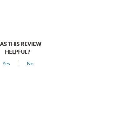
AS THIS REVIEW
HELPFUL?
Yes
No