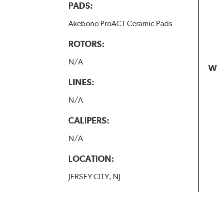
PADS:
Akebono ProACT Ceramic Pads
ROTORS:
N/A
W
LINES:
N/A
CALIPERS:
N/A
LOCATION:
JERSEY CITY, NJ