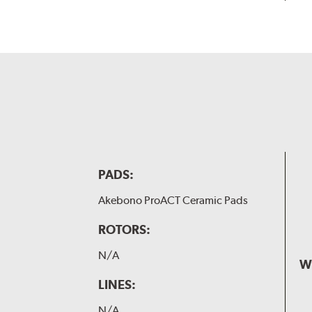
PADS:
Akebono ProACT Ceramic Pads
ROTORS:
N/A
W
LINES:
N/A