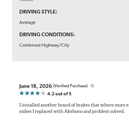
DRIVING STYLE:
Average
DRIVING CONDITIONS:
Combined Highway/City
June 18, 2026
(Verified Purchase)
4.2
out of 5
I installed another brand of brakes that where more e
mikes I replaced with Akebono and problem solved.