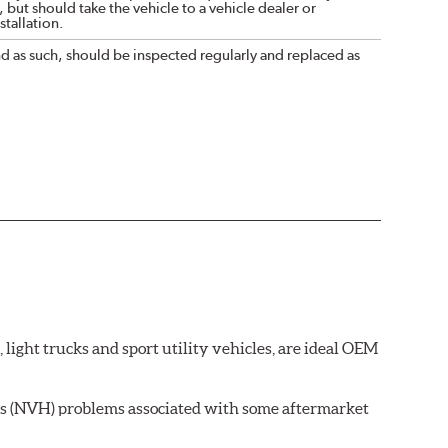
 but should take the vehicle to a vehicle dealer or
tallation.
nd as such, should be inspected regularly and replaced as
ght trucks and sport utility vehicles, are ideal OEM
ss (NVH) problems associated with some aftermarket
 wear on the brake rotor.