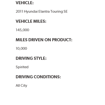
VEHICLE:
2011 Hyundai Elantra Touring SE
VEHICLE MILES:
145,000
MILES DRIVEN ON PRODUCT:
10,000
DRIVING STYLE:
Spirited
DRIVING CONDITIONS:
All City