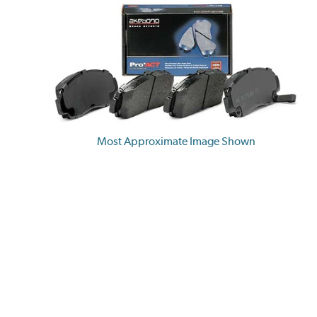
Most Approximate Image Shown