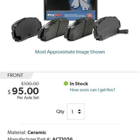
Most Approximate Image Shown
FRONT
$100.00
In Stock
95.00
How soon can I get this?
$
Per Axle Set
Qty
Material:
Ceramic
Manufacturer Part #:
ACT1056