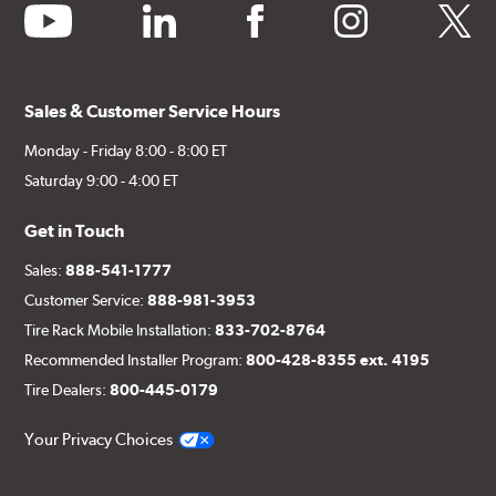
youtube
linkedin
facebook
instagram
twitter
Sales & Customer Service Hours
Monday - Friday 8:00 - 8:00 ET
Saturday 9:00 - 4:00 ET
Get in Touch
Sales:
888-541-1777
Customer Service:
888-981-3953
Tire Rack Mobile Installation:
833-702-8764
Recommended Installer Program:
800-428-8355 ext. 4195
Tire Dealers:
800-445-0179
Your Privacy Choices