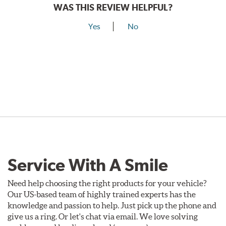
WAS THIS REVIEW HELPFUL?
Yes
No
Service With A Smile
Need help choosing the right products for your vehicle?
Our US-based team of highly trained experts has the
knowledge and passion to help. Just pick up the phone and
give us a ring. Or let's chat via email. We love solving