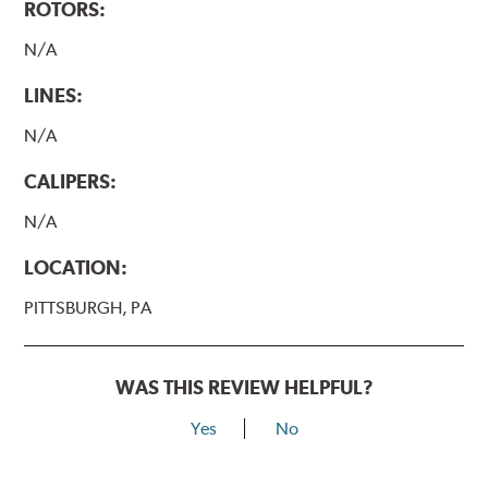
ROTORS:
N/A
LINES:
N/A
CALIPERS:
N/A
LOCATION:
PITTSBURGH, PA
WAS THIS REVIEW HELPFUL?
Yes
No