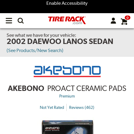
Enable Accessibility
0
Open
main
menu
See what we have for your vehicle:
2002 DAEWOO LANOS SEDAN
(See Products/New Search)
AKEBONO
PROACT CERAMIC PADS
Premium
Not Yet Rated
Reviews (462)