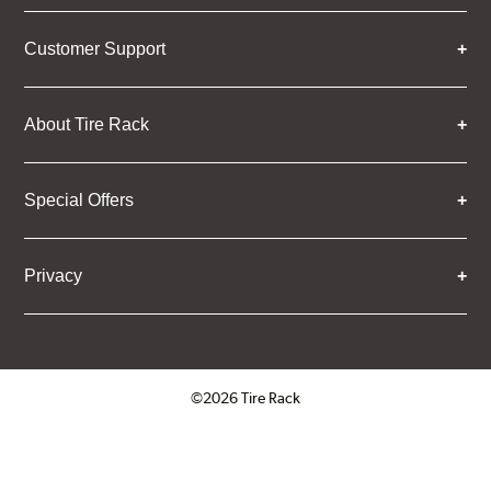
Customer Support
About Tire Rack
Special Offers
Privacy
©2026 Tire Rack
Click to open certificate verifica