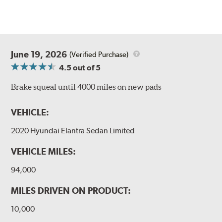
June 19, 2026
(Verified Purchase)
4.5
out of 5
Brake squeal until 4000 miles on new pads
VEHICLE:
2020 Hyundai Elantra Sedan Limited
VEHICLE MILES:
94,000
MILES DRIVEN ON PRODUCT:
10,000