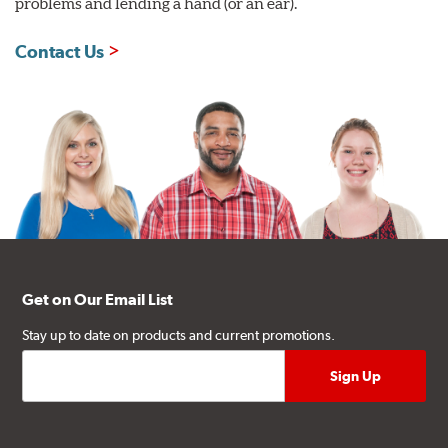
problems and lending a hand (or an ear).
Contact Us
Get on Our Email List
Stay up to date on products and current promotions.