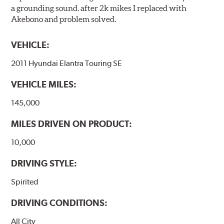
a grounding sound. after 2k mikes I replaced with
Akebono and problem solved.
VEHICLE:
2011 Hyundai Elantra Touring SE
VEHICLE MILES:
145,000
MILES DRIVEN ON PRODUCT:
10,000
DRIVING STYLE:
Spirited
DRIVING CONDITIONS:
All City