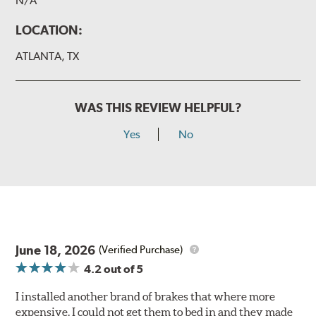
N/A
LOCATION:
ATLANTA, TX
WAS THIS REVIEW HELPFUL?
Yes
No
June 18, 2026
(Verified Purchase)
4.2
out of 5
I installed another brand of brakes that where more
expensive. I could not get them to bed in and they made