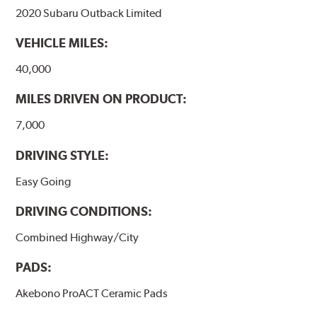
2020 Subaru Outback Limited
WARNING
: Cancer and Reproductive Harm -
VEHICLE MILES:
www.P65Warnings.ca.gov
.
40,000
MILES DRIVEN ON PRODUCT:
7,000
DRIVING STYLE:
Easy Going
DRIVING CONDITIONS:
Combined Highway/City
PADS:
Akebono ProACT Ceramic Pads