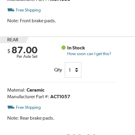
Free Shipping
Note:
Front brake pads.
REAR
87.00
In Stock
$
How soon can I get this?
Per Axle Set
Qty
Material:
Ceramic
Manufacturer Part #:
ACT1057
Free Shipping
Note:
Rear brake pads.