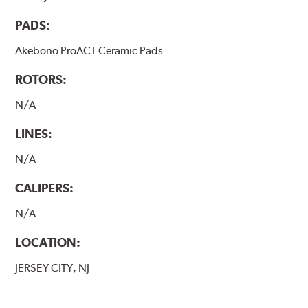
PADS:
Akebono ProACT Ceramic Pads
ROTORS:
N/A
LINES:
N/A
CALIPERS:
N/A
LOCATION:
JERSEY CITY, NJ