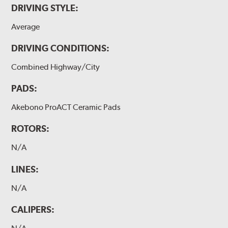
DRIVING STYLE:
Average
DRIVING CONDITIONS:
Combined Highway/City
PADS:
Akebono ProACT Ceramic Pads
ROTORS:
N/A
LINES:
N/A
CALIPERS: