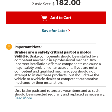
182.00
2 Axle Sets:
$
Add to Cart
Save for Later
Important Note:
Brakes are a safety critical part of a motor
vehicle.
Brake components should be installed by a
competent mechanic in a professional manner. Any
incorrect installation of brake components can cause a
major safety problem or an accident. If you are not a
competent and qualified mechanic you should not
attempt to install these products, but should take the
vehicle to a vehicle dealer or competent automotive
mechanic for their installation.
Disc brake pads and rotors are wear items and as such,
should be inspected regularly and replaced as necessary.
Read More
.