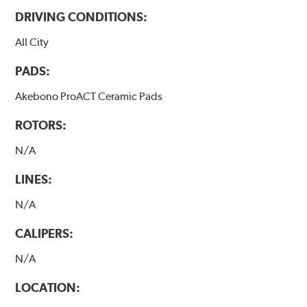
DRIVING CONDITIONS:
All City
PADS:
Akebono ProACT Ceramic Pads
ROTORS:
N/A
LINES:
N/A
CALIPERS:
N/A
LOCATION: