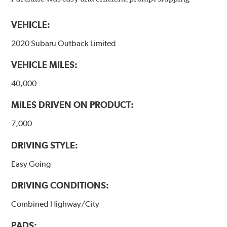
models, as well as powder-coat finished and
harmonically damped. All Akebono ceramic disc pad
VEHICLE:
formulations are also asbestos-free.
2020 Subaru Outback Limited
WARNING
: Cancer and Reproductive Harm -
VEHICLE MILES:
www.P65Warnings.ca.gov
.
40,000
MILES DRIVEN ON PRODUCT:
7,000
DRIVING STYLE:
Easy Going
DRIVING CONDITIONS:
Combined Highway/City
PADS: