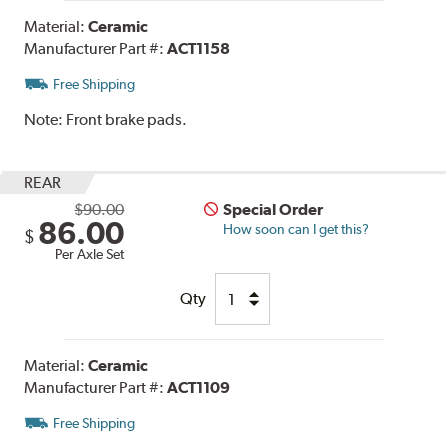
Material:
Ceramic
Manufacturer Part #:
ACT1158
Free Shipping
Note:
Front brake pads.
REAR
$90.00
Special Order
86.00
How soon can I get this?
$
Per Axle Set
Qty
Material:
Ceramic
Manufacturer Part #:
ACT1109
Free Shipping