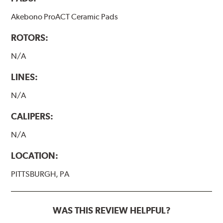
Akebono ProACT Ceramic Pads
ROTORS:
N/A
LINES:
N/A
CALIPERS:
N/A
LOCATION:
PITTSBURGH, PA
WAS THIS REVIEW HELPFUL?