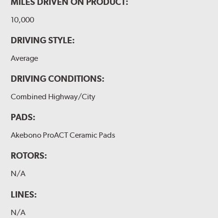
MILES DRIVEN ON PRODUCT:
10,000
DRIVING STYLE:
Average
DRIVING CONDITIONS:
Combined Highway/City
PADS:
Akebono ProACT Ceramic Pads
ROTORS:
N/A
LINES:
N/A