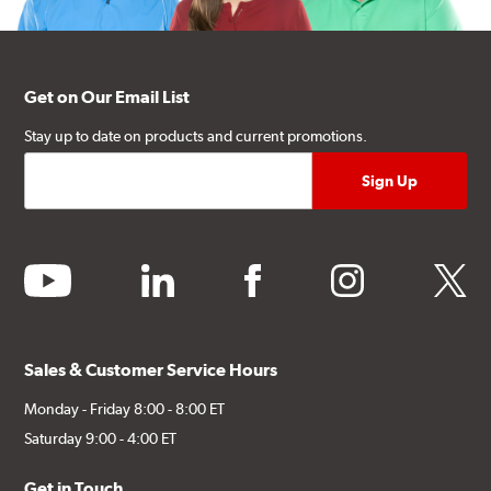
Get on Our Email List
Stay up to date on products and current promotions.
youtube
linkedin
facebook
instagram
twitter
Sales & Customer Service Hours
Monday - Friday 8:00 - 8:00 ET
Saturday 9:00 - 4:00 ET
Get in Touch