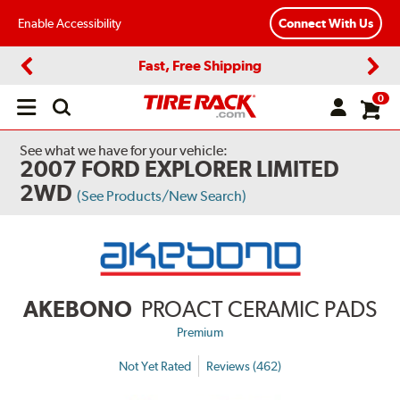
Enable Accessibility
Connect With Us
Fast, Free Shipping
Previous
Next
0
Open
main
menu
See what we have for your vehicle:
2007 FORD EXPLORER LIMITED
2WD
(See Products/New Search)
AKEBONO
PROACT CERAMIC PADS
Premium
Not Yet Rated
Reviews (462)