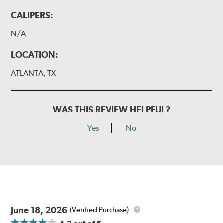
CALIPERS:
N/A
LOCATION:
ATLANTA, TX
WAS THIS REVIEW HELPFUL?
Yes
No
June 18, 2026
(Verified Purchase)