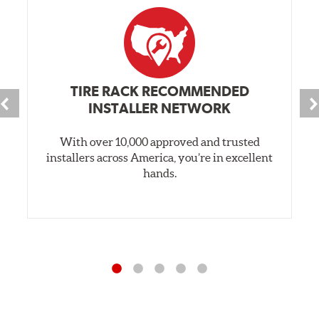
TIRE RACK RECOMMENDED
INSTALLER NETWORK
With over 10,000 approved and trusted
installers across America, you’re in excellent
hands.