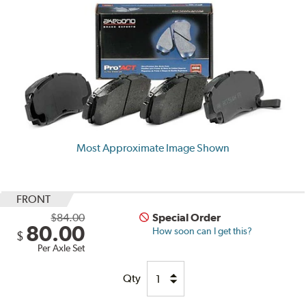
Most Approximate Image Shown
FRONT
$84.00
Special Order
80.00
How soon can I get this?
$
Per Axle Set
Qty