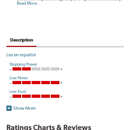
Read More
.
Description
Lea en español
Stopping Power
Low Noise
Low Dust
Show More
Akebono's advanced ProACT™ Ceramic Disc Pads,
Original Equipment on many of North America's most
popular cars, light trucks and sport utility vehicles, are
Ratings Charts & Reviews