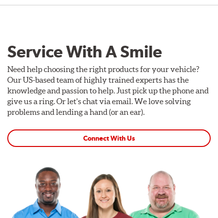
Service With A Smile
Need help choosing the right products for your vehicle?
Our US-based team of highly trained experts has the
knowledge and passion to help. Just pick up the phone and
give us a ring. Or let's chat via email. We love solving
problems and lending a hand (or an ear).
Connect With Us