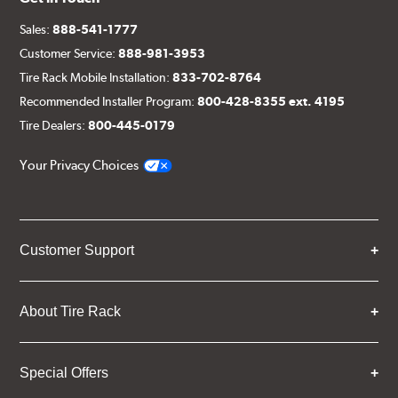
Sales:
888-541-1777
Customer Service:
888-981-3953
Tire Rack Mobile Installation:
833-702-8764
Recommended Installer Program:
800-428-8355 ext. 4195
Tire Dealers:
800-445-0179
Your Privacy Choices
Customer Support
About Tire Rack
Special Offers