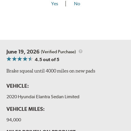
Yes
No
June 19, 2026
(Verified Purchase)
4.5
out of 5
Brake squeal until 4000 miles on new pads
VEHICLE:
2020 Hyundai Elantra Sedan Limited
VEHICLE MILES:
94,000