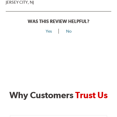
JERSEY CITY, NJ
WAS THIS REVIEW HELPFUL?
Yes
No
Why Customers
Trust Us