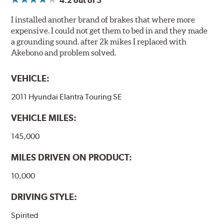
4.2
out of 5
I installed another brand of brakes that where more
expensive. I could not get them to bed in and they made
a grounding sound. after 2k mikes I replaced with
Akebono and problem solved.
VEHICLE:
2011 Hyundai Elantra Touring SE
VEHICLE MILES:
145,000
MILES DRIVEN ON PRODUCT:
10,000
DRIVING STYLE:
Spirited