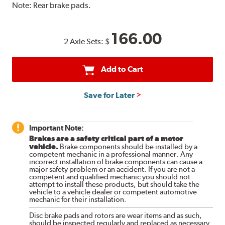
Note:
Rear brake pads.
166.00
2 Axle Sets:
$
Add to Cart
Save for Later
Important Note:
Brakes are a safety critical part of a motor
vehicle.
Brake components should be installed by a
competent mechanic in a professional manner. Any
incorrect installation of brake components can cause a
major safety problem or an accident. If you are not a
competent and qualified mechanic you should not
attempt to install these products, but should take the
vehicle to a vehicle dealer or competent automotive
mechanic for their installation.
Disc brake pads and rotors are wear items and as such,
should be inspected regularly and replaced as necessary.