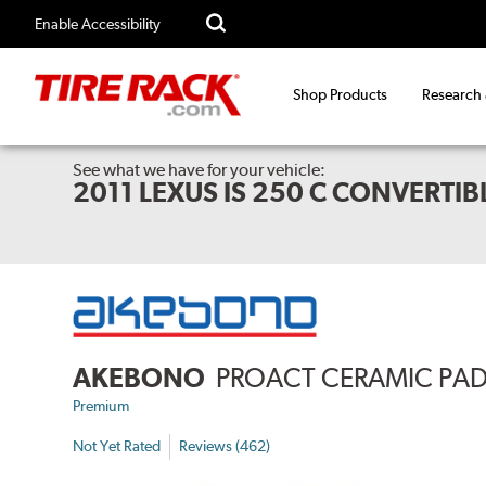
Enable Accessibility
Shop Products
Research
See what we have for your vehicle:
2011 LEXUS IS 250 C CONVERTI
AKEBONO
PROACT CERAMIC PA
Premium
Not Yet Rated
Reviews (462)