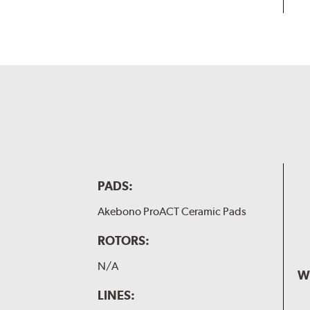
PADS:
Akebono ProACT Ceramic Pads
ROTORS:
N/A
W
LINES: