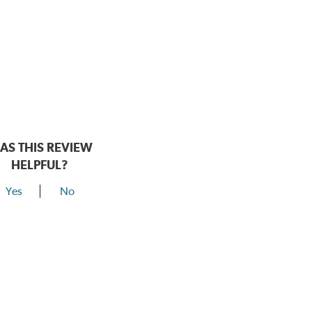
AS THIS REVIEW
HELPFUL?
Yes
No