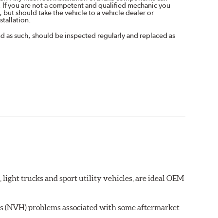
. If you are not a competent and qualified mechanic you
 but should take the vehicle to a vehicle dealer or
tallation.
nd as such, should be inspected regularly and replaced as
ght trucks and sport utility vehicles, are ideal OEM
ss (NVH) problems associated with some aftermarket
 wear on the brake rotor.