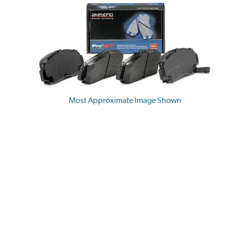
Most Approximate Image Shown