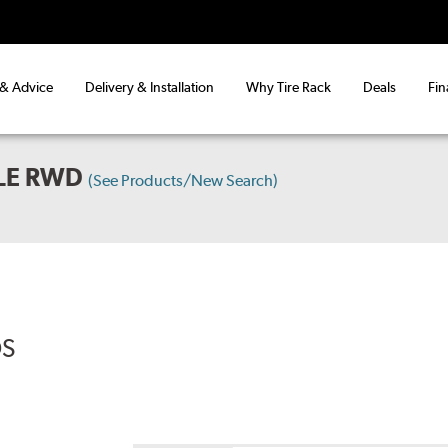
 & Advice
Delivery & Installation
Why Tire Rack
Deals
Fin
BLE RWD
(See Products/New Search)
DS