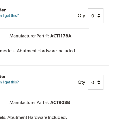
der
Qty
I get this?
Manufacturer Part #:
ACT1178A
c models. Abutment Hardware Included.
der
Qty
I get this?
Manufacturer Part #:
ACT908B
els. Abutment Hardware Included.