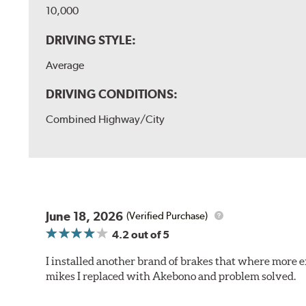
10,000
DRIVING STYLE:
Average
DRIVING CONDITIONS:
Combined Highway/City
June 18, 2026
(Verified Purchase)
4.2
out of 5
I installed another brand of brakes that where more e
mikes I replaced with Akebono and problem solved.