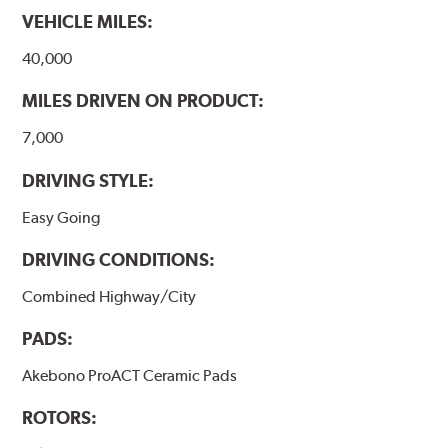
VEHICLE MILES:
www.P65Warnings.ca.gov
.
40,000
MILES DRIVEN ON PRODUCT:
7,000
DRIVING STYLE:
Easy Going
DRIVING CONDITIONS:
Combined Highway/City
PADS:
Akebono ProACT Ceramic Pads
ROTORS: