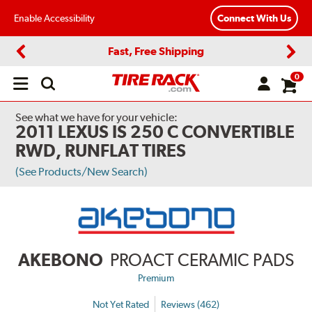
Enable Accessibility
Connect With Us
Fast, Free Shipping
Previous
Next
0
Open
main
menu
See what we have for your vehicle:
2011 LEXUS IS 250 C CONVERTIBLE
RWD, RUNFLAT TIRES
(See Products/New Search)
AKEBONO
PROACT CERAMIC PADS
Premium
Not Yet Rated
Reviews (462)