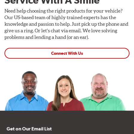
Service With A Smile
Need help choosing the right products for your vehicle?
Our US-based team of highly trained experts has the
knowledge and passion to help. Just pick up the phone and
give us a ring. Or let's chat via email. We love solving
problems and lending a hand (or an ear).
Connect With Us
Get on Our Email List