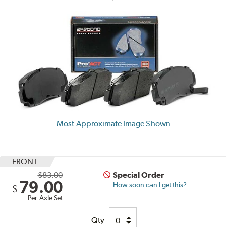
Most Approximate Image Shown
FRONT
$83.00
Special Order
79.00
How soon can I get this?
$
Per Axle Set
Qty