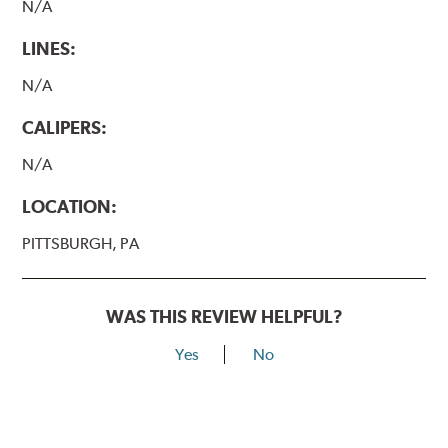
N/A
LINES:
N/A
CALIPERS:
N/A
LOCATION:
PITTSBURGH, PA
WAS THIS REVIEW HELPFUL?
Yes
No