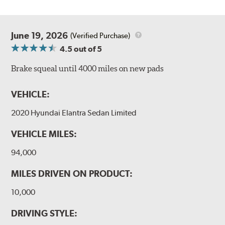
June 19, 2026
(Verified Purchase)
4.5
out of 5
Brake squeal until 4000 miles on new pads
VEHICLE:
2020 Hyundai Elantra Sedan Limited
VEHICLE MILES:
94,000
MILES DRIVEN ON PRODUCT:
10,000
DRIVING STYLE: