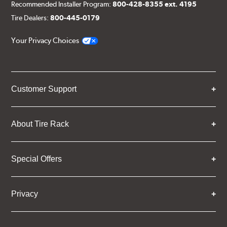
Recommended Installer Program:
800-428-8355 ext. 4195
Tire Dealers:
800-445-0179
Your Privacy Choices
Customer Support
About Tire Rack
Special Offers
Privacy