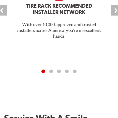
TIRE RACK RECOMMENDED
INSTALLER NETWORK
With over 10,000 approved and trusted
installers across America, you’re in excellent
hands.