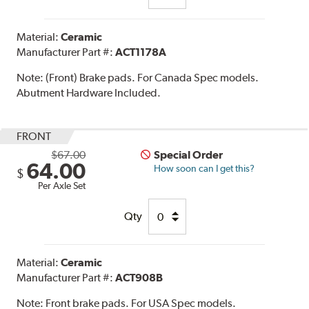
Material:
Ceramic
Manufacturer Part #:
ACT1178A
Note:
(Front) Brake pads. For Canada Spec models.
Abutment Hardware Included.
FRONT
$67.00
Special Order
64.00
How soon can I get this?
$
Per Axle Set
Qty
Material:
Ceramic
Manufacturer Part #:
ACT908B
Note:
Front brake pads. For USA Spec models.