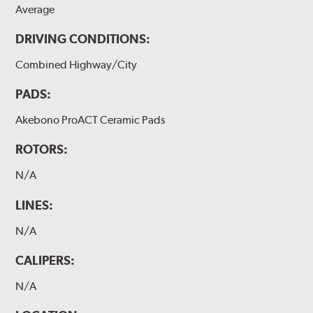
Average
DRIVING CONDITIONS:
Combined Highway/City
PADS:
Akebono ProACT Ceramic Pads
ROTORS:
N/A
LINES:
N/A
CALIPERS:
N/A