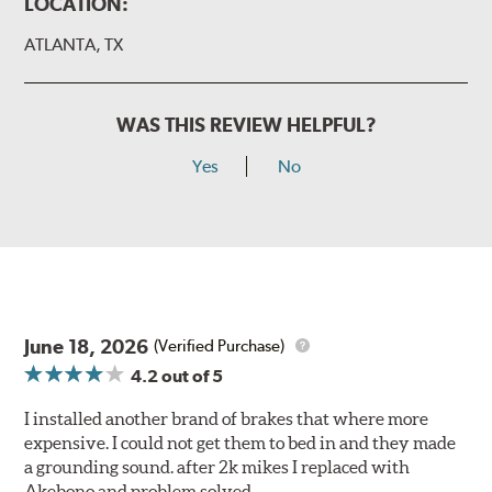
LOCATION:
ATLANTA, TX
WAS THIS REVIEW HELPFUL?
Yes
No
June 18, 2026
(Verified Purchase)
4.2
out of 5
I installed another brand of brakes that where more
expensive. I could not get them to bed in and they made
a grounding sound. after 2k mikes I replaced with
Akebono and problem solved.