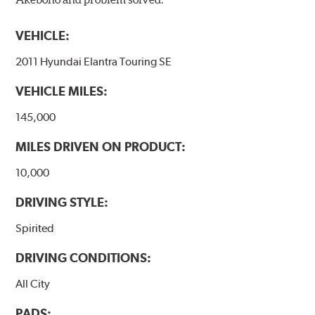
VEHICLE:
2011 Hyundai Elantra Touring SE
VEHICLE MILES:
145,000
MILES DRIVEN ON PRODUCT:
10,000
DRIVING STYLE:
Spirited
DRIVING CONDITIONS:
All City
PADS: