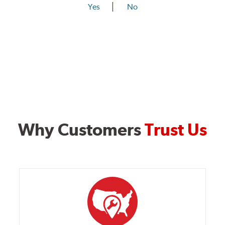
Yes
No
Why Customers
Trust Us