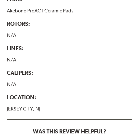
Akebono ProACT Ceramic Pads
ROTORS:
N/A
LINES:
N/A
CALIPERS:
N/A
LOCATION:
JERSEY CITY, NJ
WAS THIS REVIEW HELPFUL?