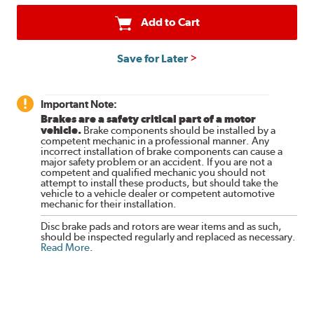
Add to Cart
Save for Later
Important Note:
Brakes are a safety critical part of a motor
vehicle.
Brake components should be installed by a
competent mechanic in a professional manner. Any
incorrect installation of brake components can cause a
major safety problem or an accident. If you are not a
competent and qualified mechanic you should not
attempt to install these products, but should take the
vehicle to a vehicle dealer or competent automotive
mechanic for their installation.
Disc brake pads and rotors are wear items and as such,
should be inspected regularly and replaced as necessary.
Read More
.