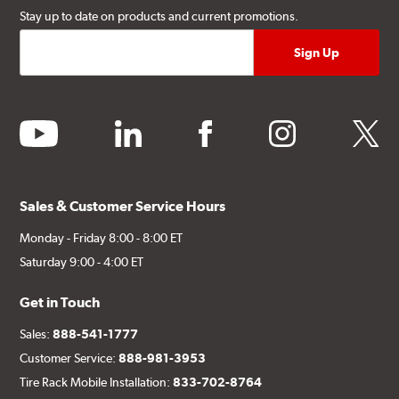
Stay up to date on products and current promotions.
youtube
linkedin
facebook
instagram
twitter
Sales & Customer Service Hours
Monday - Friday 8:00 - 8:00 ET
Saturday 9:00 - 4:00 ET
Get in Touch
Sales:
888-541-1777
Customer Service:
888-981-3953
Tire Rack Mobile Installation:
833-702-8764