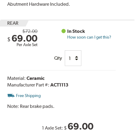
Abutment Hardware Included.
REAR
$72.00
In Stock
69.00
How soon can I get this?
$
Per Axle Set
Qty
Material:
Ceramic
Manufacturer Part #:
ACT1113
Free Shipping
Note:
Rear brake pads.
69.00
1 Axle Set:
$