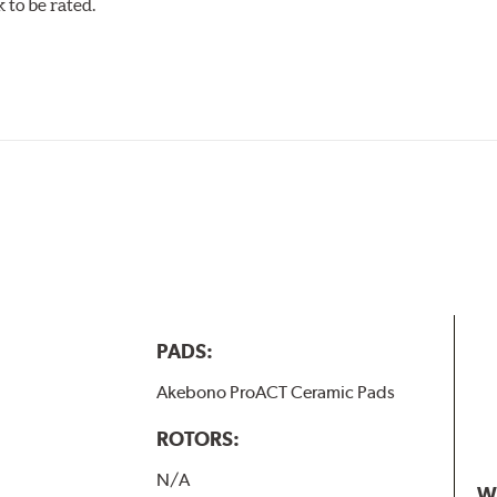
to be rated.
w.P65Warnings.ca.gov
.
PADS:
Akebono ProACT Ceramic Pads
ROTORS:
N/A
W