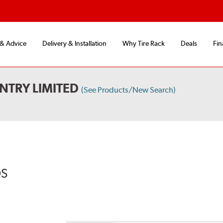
 & Advice
Delivery & Installation
Why Tire Rack
Deals
Fin
NTRY LIMITED
(See Products/New Search)
DS