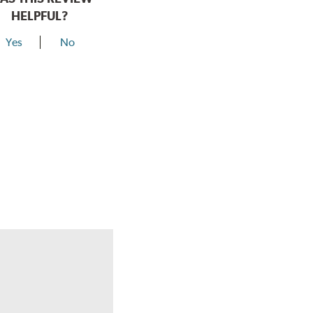
HELPFUL?
Yes
No