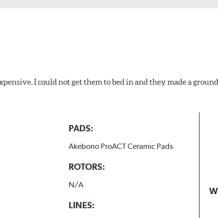
xpensive. I could not get them to bed in and they made a ground
PADS:
Akebono ProACT Ceramic Pads
ROTORS:
N/A
W
LINES: