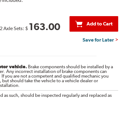
 Included.
Add to Cart
163.00
2 Axle Sets:
$
Save for Later
otor vehicle.
Brake components should be installed by a
r. Any incorrect installation of brake components can
. If you are not a competent and qualified mechanic you
 but should take the vehicle to a vehicle dealer or
tallation.
nd as such, should be inspected regularly and replaced as