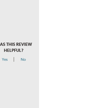
AS THIS REVIEW
HELPFUL?
Yes
No