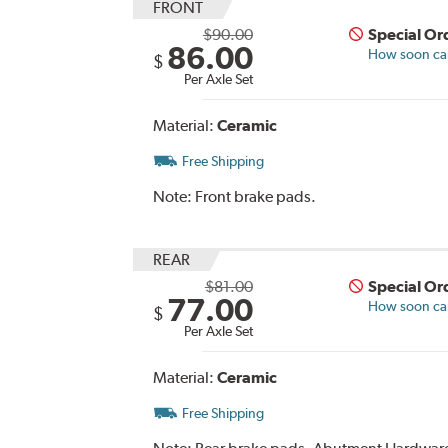
FRONT
$90.00
Special Or
86.00
How soon can 
$
Per Axle Set
Material:
Ceramic
Free Shipping
Note:
Front brake pads.
REAR
$81.00
Special Or
77.00
How soon can 
$
Per Axle Set
Material:
Ceramic
Free Shipping