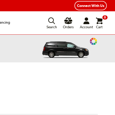
Connect With Us
0
ancing
Search
Orders
Account
Cart
Change
Vehicle
Color