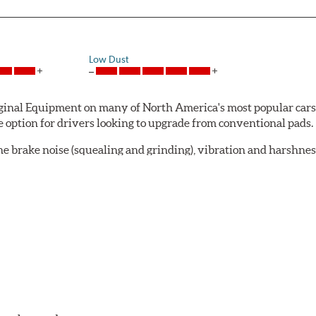
Low Dust
al Equipment on many of North America's most popular cars, li
option for drivers looking to upgrade from conventional pads.
e brake noise (squealing and grinding), vibration and harshne
a-low dusting for cleaner wheels and tires and fosters minimal
lude:
in period
oACT™ Ceramic Disc Pads are designed for specific models, as w
bestos-free.