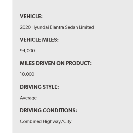
VEHICLE:
2020 Hyundai Elantra Sedan Limited
VEHICLE MILES:
94,000
MILES DRIVEN ON PRODUCT:
10,000
DRIVING STYLE:
Average
DRIVING CONDITIONS:
Combined Highway/City