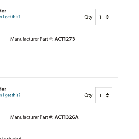
der
Qty
I get this?
Manufacturer Part #:
ACT1273
der
Qty
I get this?
Manufacturer Part #:
ACT1326A