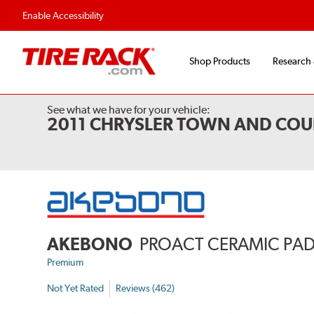
Enable Accessibility
Shop Products
Research
See what we have for your vehicle:
2011 CHRYSLER TOWN AND COU
AKEBONO
PROACT CERAMIC PA
Premium
Not Yet Rated
Reviews (462)