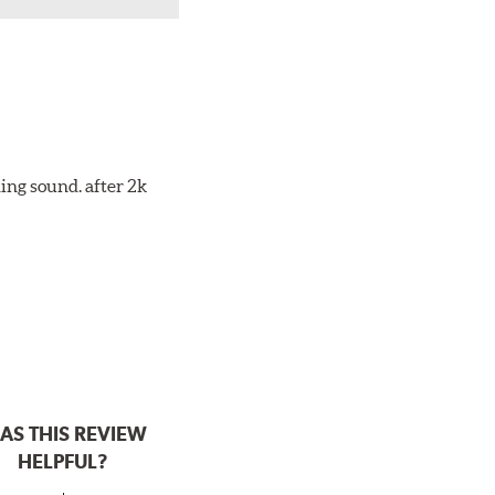
ing sound. after 2k
AS THIS REVIEW
HELPFUL?