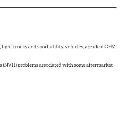
ght trucks and sport utility vehicles, are ideal OEM
ss (NVH) problems associated with some aftermarket
 wear on the brake rotor.
ell as powder-coat finished and harmonically damped.