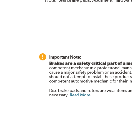
Note:
Rear brake pads. Abutment Hardware
Important Note:
Brakes are a safety critical part of a m
competent mechanic in a professional manne
cause a major safety problem or an accident
should not attempt to install these products,
competent automotive mechanic for their ins
Disc brake pads and rotors are wear items a
necessary.
Read More
.