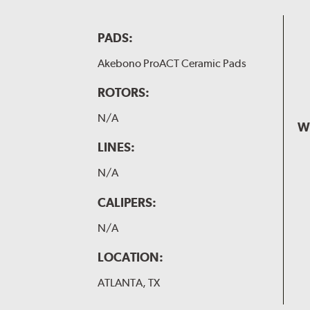
PADS:
Akebono ProACT Ceramic Pads
ROTORS:
N/A
W
LINES:
N/A
CALIPERS:
N/A
LOCATION:
ATLANTA, TX