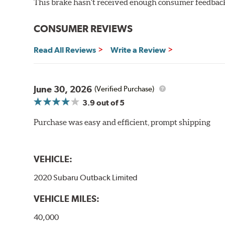
This brake hasn't received enough consumer feedback 
WARNING
: Cancer and Reproductive Harm -
ww
CONSUMER REVIEWS
Read All Reviews
Write a Review
June 30, 2026
(Verified Purchase)
3.9
out of 5
Purchase was easy and efficient, prompt shipping
VEHICLE:
2020 Subaru Outback Limited
VEHICLE MILES:
40,000