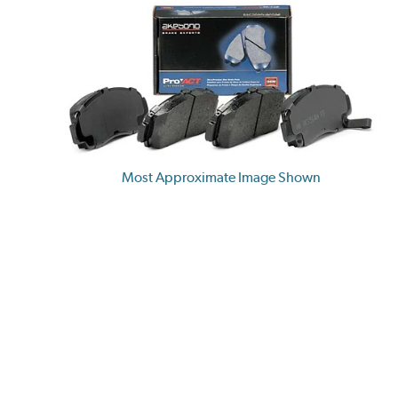
Most Approximate Image Shown