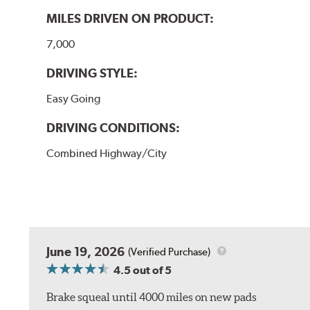
MILES DRIVEN ON PRODUCT:
7,000
DRIVING STYLE:
Easy Going
DRIVING CONDITIONS:
Combined Highway/City
June 19, 2026
(Verified Purchase)
4.5
out of 5
Brake squeal until 4000 miles on new pads