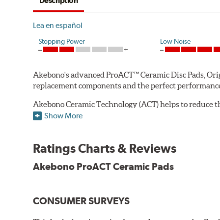
Description
Lea en español
Stopping Power
Low Noise
Akebono's advanced ProACT™ Ceramic Disc Pads, Origin
replacement components and the perfect performance 
Akebono Ceramic Technology (ACT) helps to reduce th
brake products. Ceramic technology also produces ultr
Show More
Other advantages of ProACT™ ceramic brake pads inc
Ratings Charts & Reviews
Unrivaled "initial effectiveness" with no required break-
Ultra-quiet, positive and smooth braking performance
Akebono ProACT Ceramic Pads
High resistance to fade with fast recovery
More consistent pedal feel for driver confidence
CONSUMER SURVEYS
NVH control is further optimized by the fact that Pr
All Akebono ceramic disc pad formulations are also as