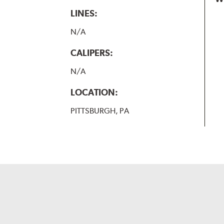
LINES:
N/A
CALIPERS:
N/A
LOCATION:
PITTSBURGH, PA