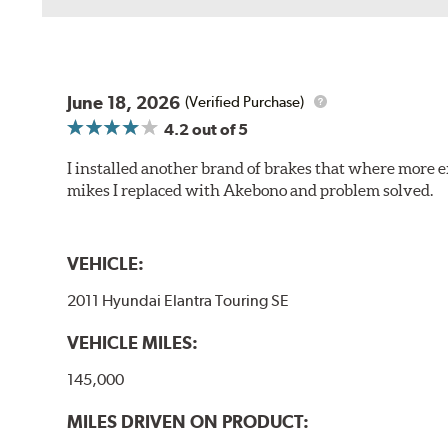
June 18, 2026
(Verified Purchase)
4.2
out of 5
I installed another brand of brakes that where more e
mikes I replaced with Akebono and problem solved.
VEHICLE:
2011 Hyundai Elantra Touring SE
VEHICLE MILES:
145,000
MILES DRIVEN ON PRODUCT: