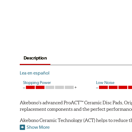
Description
Lea en español
Stopping Power
Low Noise
Akebono's advanced ProACT™ Ceramic Disc Pads, Origin
replacement components and the perfect performance 
Akebono Ceramic Technology (ACT) helps to reduce th
brake products. Ceramic technology also produces ultr
Show More