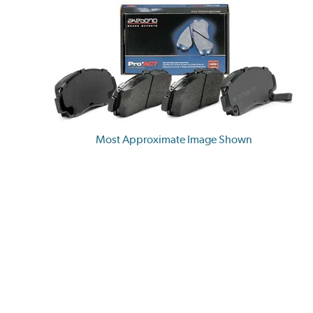
Most Approximate Image Shown