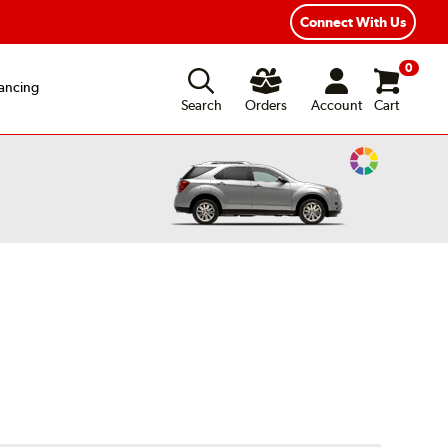
xible Payment Options
Fast, Free Shipping
Connect With Us
0
ancing
Search
Orders
Account
Cart
Change
Vehicle
Color