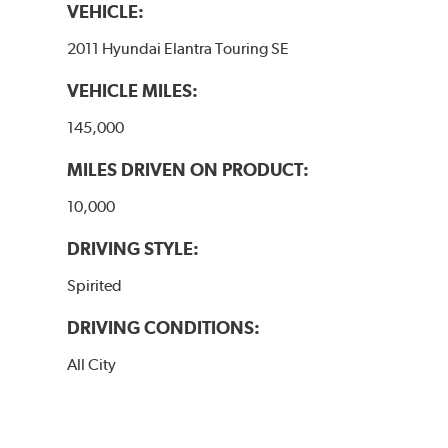
VEHICLE:
2011 Hyundai Elantra Touring SE
VEHICLE MILES:
145,000
MILES DRIVEN ON PRODUCT:
10,000
DRIVING STYLE:
Spirited
DRIVING CONDITIONS:
All City