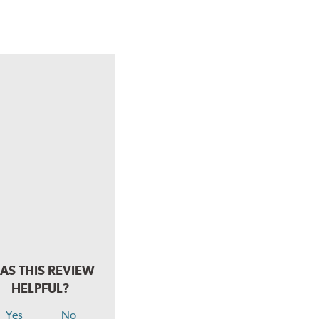
AS THIS REVIEW
HELPFUL?
Yes
No