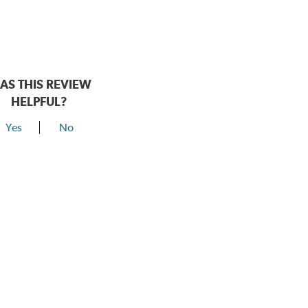
AS THIS REVIEW
HELPFUL?
Yes
No