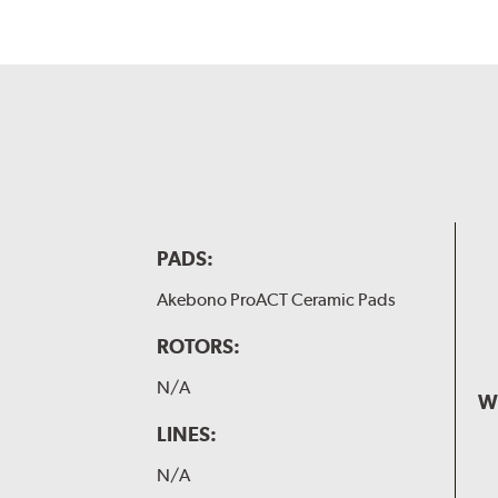
PADS:
Akebono ProACT Ceramic Pads
ROTORS:
N/A
W
LINES:
N/A