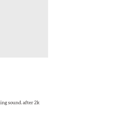
ing sound. after 2k