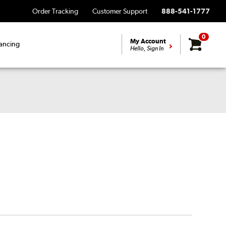
Order Tracking
Customer Support
888-541-1777
0
My Account
ancing
Hello, Sign In