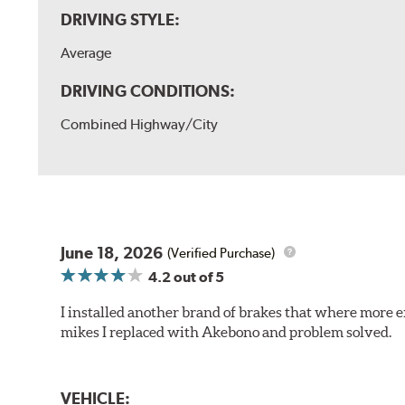
DRIVING STYLE:
Average
DRIVING CONDITIONS:
Combined Highway/City
June 18, 2026
(Verified Purchase)
4.2
out of 5
I installed another brand of brakes that where more e
mikes I replaced with Akebono and problem solved.
VEHICLE: