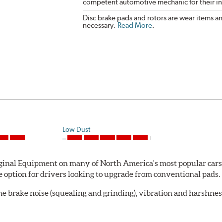
competent automotive mechanic for their ins
Disc brake pads and rotors are wear items a
necessary.
Read More
.
Low Dust
al Equipment on many of North America's most popular cars, li
option for drivers looking to upgrade from conventional pads.
e brake noise (squealing and grinding), vibration and harshne
a-low dusting for cleaner wheels and tires and fosters minimal