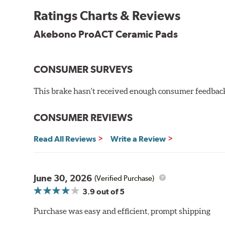
Other advantages of ProACT™ ceramic brake pads inc
Ratings Charts & Reviews
Unrivaled "initial effectiveness" with no required break-
Ultra-quiet, positive and smooth braking performance
Akebono ProACT Ceramic Pads
High resistance to fade with fast recovery
More consistent pedal feel for driver confidence
CONSUMER SURVEYS
NVH control is further optimized by the fact that Pr
All Akebono ceramic disc pad formulations are also as
This brake hasn't received enough consumer feedback 
WARNING
: Cancer and Reproductive Harm -
ww
CONSUMER REVIEWS
Read All Reviews
Write a Review
June 30, 2026
(Verified Purchase)
3.9
out of 5
Purchase was easy and efficient, prompt shipping