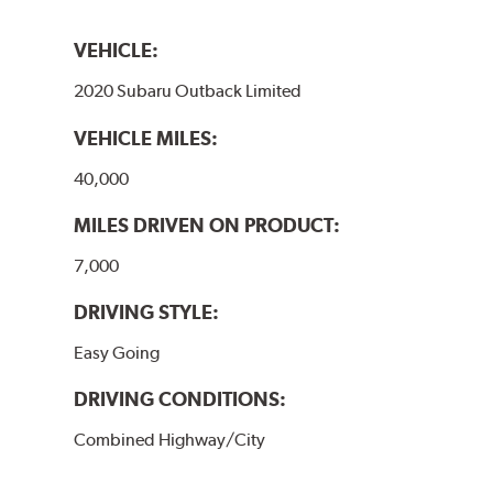
VEHICLE:
2020 Subaru Outback Limited
VEHICLE MILES:
40,000
MILES DRIVEN ON PRODUCT:
7,000
DRIVING STYLE:
Easy Going
DRIVING CONDITIONS:
Combined Highway/City