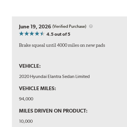
June 19, 2026
(Verified Purchase)
4.5
out of 5
Brake squeal until 4000 miles on new pads
VEHICLE:
2020 Hyundai Elantra Sedan Limited
VEHICLE MILES:
94,000
MILES DRIVEN ON PRODUCT:
10,000