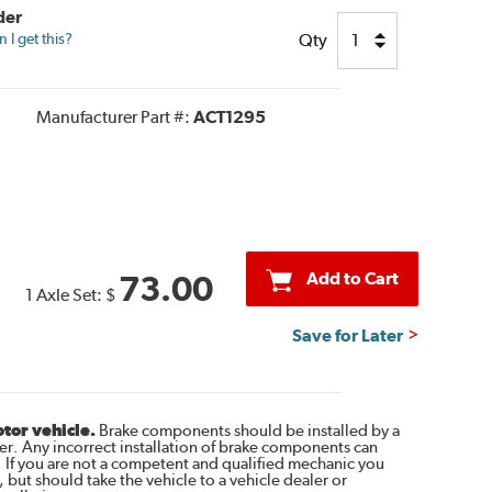
der
Qty
I get this?
Manufacturer Part #:
ACT1295
Add to Cart
73.00
1 Axle Set:
$
Save for Later
otor vehicle.
Brake components should be installed by a
r. Any incorrect installation of brake components can
. If you are not a competent and qualified mechanic you
 but should take the vehicle to a vehicle dealer or