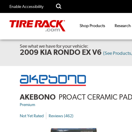
Enable Accessibility
Shop Products
Research
See what we have for your vehicle:
2009 KIA RONDO EX V6
(See Product
AKEBONO
PROACT CERAMIC PA
Premium
Not Yet Rated
Reviews (462)