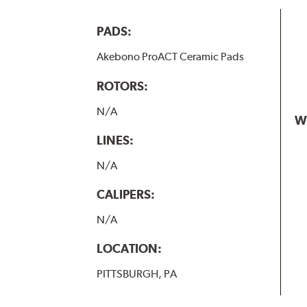
PADS:
Akebono ProACT Ceramic Pads
ROTORS:
N/A
W
LINES:
N/A
CALIPERS:
N/A
LOCATION:
PITTSBURGH, PA