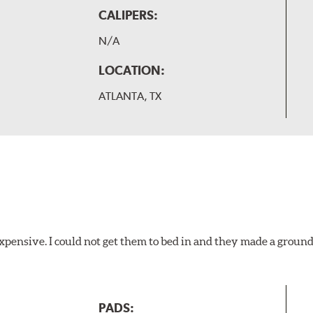
CALIPERS:
N/A
LOCATION:
ATLANTA, TX
xpensive. I could not get them to bed in and they made a ground
PADS: