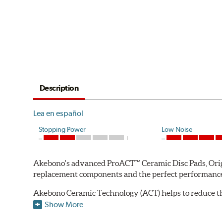
Description
Lea en español
Stopping Power
Low Noise
Akebono's advanced ProACT™ Ceramic Disc Pads, Origin
replacement components and the perfect performance 
Akebono Ceramic Technology (ACT) helps to reduce th
brake products. Ceramic technology also produces ultr
Show More