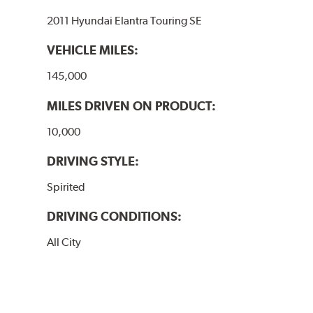
2011 Hyundai Elantra Touring SE
VEHICLE MILES:
145,000
MILES DRIVEN ON PRODUCT:
10,000
DRIVING STYLE:
Spirited
DRIVING CONDITIONS:
All City