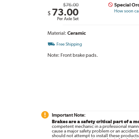
$76.00
Special Or
73.00
How soon can 
$
Per Axle Set
Material:
Ceramic
Free Shipping
Note:
Front brake pads.
Important Note:
Brakes are a safety critical part of a m
competent mechanic in a professional manne
cause a major safety problem or an accident
should not attempt to install these products,