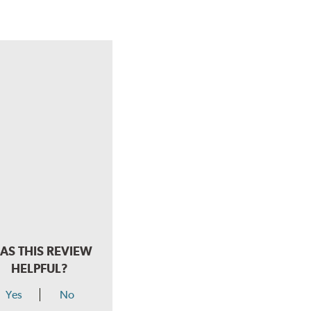
AS THIS REVIEW
HELPFUL?
Yes
No