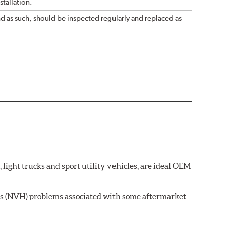
tallation.
nd as such, should be inspected regularly and replaced as
ght trucks and sport utility vehicles, are ideal OEM
ss (NVH) problems associated with some aftermarket
 wear on the brake rotor.