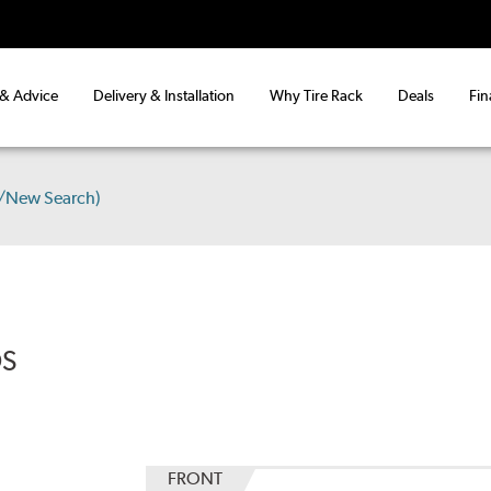
 & Advice
Delivery & Installation
Why Tire Rack
Deals
Fin
s/New Search)
DS
FRONT