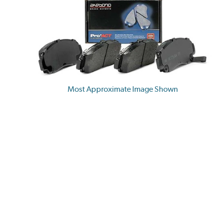
Most Approximate Image Shown