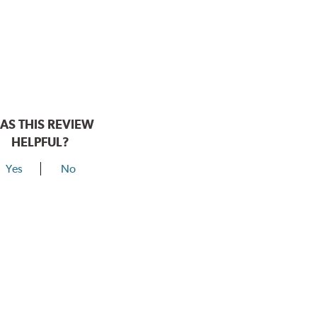
AS THIS REVIEW
HELPFUL?
Yes
No