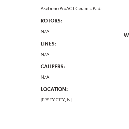
Akebono ProACT Ceramic Pads
ROTORS:
N/A
W
LINES:
N/A
CALIPERS:
N/A
LOCATION:
JERSEY CITY, NJ