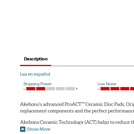
Description
Lea en español
Stopping Power
Low Noise
Akebono's advanced ProACT™ Ceramic Disc Pads, Origin
replacement components and the perfect performance 
Akebono Ceramic Technology (ACT) helps to reduce th
brake products. Ceramic technology also produces ultr
Show More