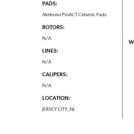
PADS:
Akebono ProACT Ceramic Pads
ROTORS:
N/A
W
LINES:
N/A
CALIPERS:
N/A
LOCATION:
JERSEY CITY, NJ