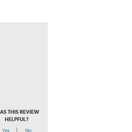
AS THIS REVIEW
HELPFUL?
Yes
No