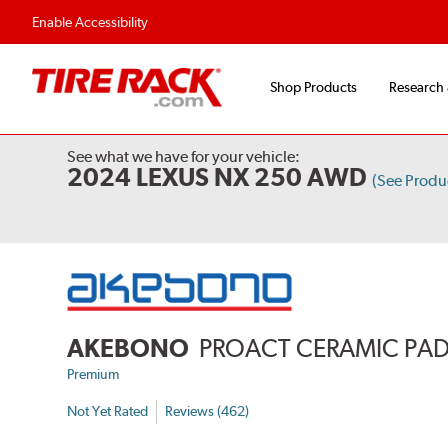
Enable Accessibility
Shop Products
Research
See what we have for your vehicle:
2024 LEXUS NX 250 AWD
(See Prod
AKEBONO
PROACT CERAMIC PA
Premium
Not Yet Rated
Reviews (462)