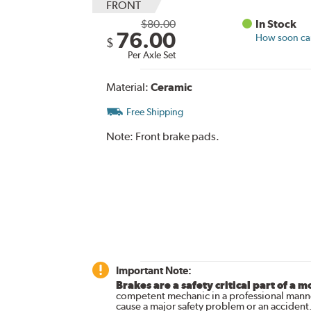
FRONT
$80.00
In Stock
76.00
How soon can 
$
Per Axle Set
Material:
Ceramic
Free Shipping
Note:
Front brake pads.
Important Note:
Brakes are a safety critical part of a m
competent mechanic in a professional manne
cause a major safety problem or an accident