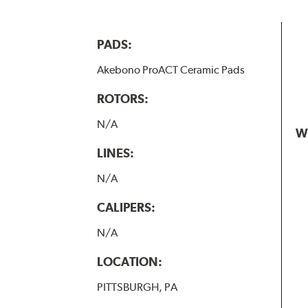
PADS:
Akebono ProACT Ceramic Pads
ROTORS:
N/A
W
LINES:
N/A
CALIPERS:
N/A
LOCATION:
PITTSBURGH, PA