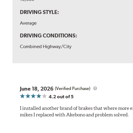
DRIVING STYLE:
Average
DRIVING CONDITIONS:
Combined Highway/City
June 18, 2026
(Verified Purchase)
4.2
out of 5
I installed another brand of brakes that where more e
mikes I replaced with Akebono and problem solved.