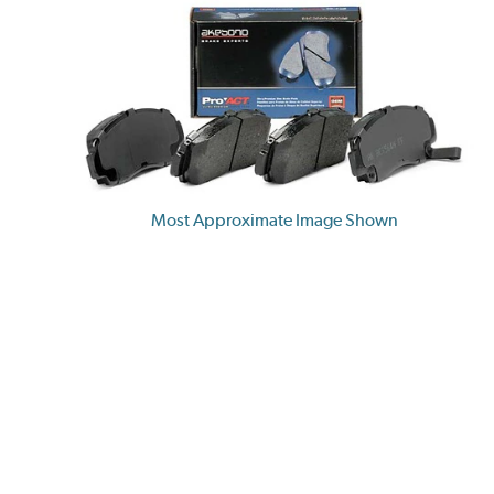
Most Approximate Image Shown