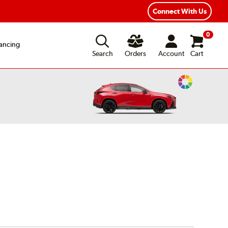
Connect With Us
0
ancing
Search
Orders
Account
Cart
Change
Vehicle
Color