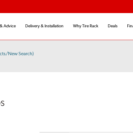
 & Advice
Delivery & Installation
Why Tire Rack
Deals
Fin
ucts/New Search)
DS