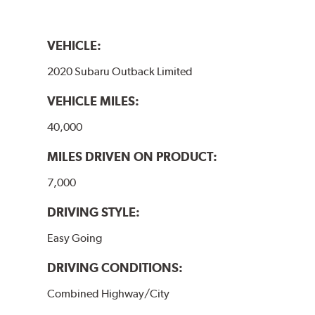
VEHICLE:
2020 Subaru Outback Limited
VEHICLE MILES:
40,000
MILES DRIVEN ON PRODUCT:
7,000
DRIVING STYLE:
Easy Going
DRIVING CONDITIONS:
Combined Highway/City