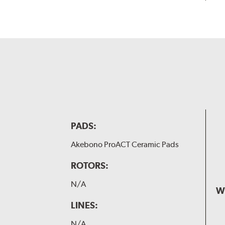
PADS:
Akebono ProACT Ceramic Pads
ROTORS:
N/A
W
LINES:
N/A