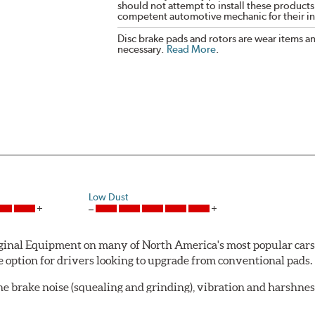
should not attempt to install these products,
competent automotive mechanic for their ins
Disc brake pads and rotors are wear items a
necessary.
Read More
.
Low Dust
al Equipment on many of North America's most popular cars, li
option for drivers looking to upgrade from conventional pads.
e brake noise (squealing and grinding), vibration and harshne
a-low dusting for cleaner wheels and tires and fosters minimal