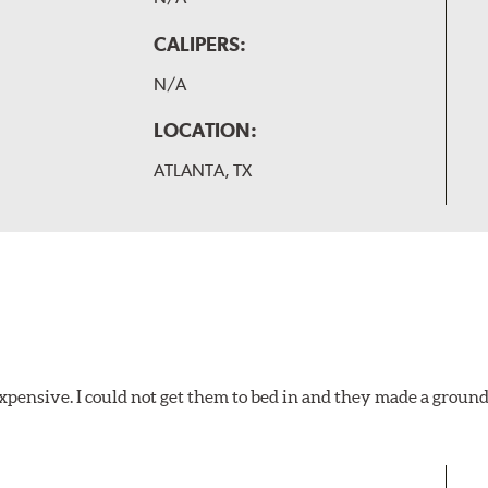
CALIPERS:
N/A
LOCATION:
ATLANTA, TX
xpensive. I could not get them to bed in and they made a ground