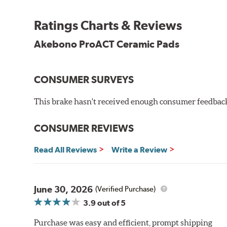
Other advantages of ProACT™ ceramic brake pads inc
Ratings Charts & Reviews
Unrivaled "initial effectiveness" with no required break-
Ultra-quiet, positive and smooth braking performance
Akebono ProACT Ceramic Pads
High resistance to fade with fast recovery
More consistent pedal feel for driver confidence
CONSUMER SURVEYS
NVH control is further optimized by the fact that Pr
All Akebono ceramic disc pad formulations are also as
This brake hasn't received enough consumer feedback 
WARNING
: Cancer and Reproductive Harm -
ww
CONSUMER REVIEWS
Read All Reviews
Write a Review
June 30, 2026
(Verified Purchase)
3.9
out of 5
Purchase was easy and efficient, prompt shipping