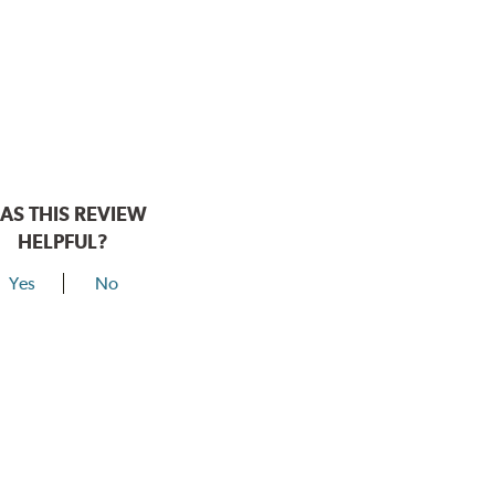
AS THIS REVIEW
HELPFUL?
Yes
No