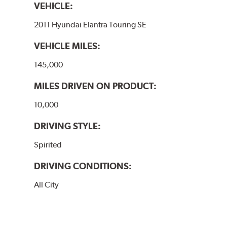
VEHICLE:
2011 Hyundai Elantra Touring SE
VEHICLE MILES:
145,000
MILES DRIVEN ON PRODUCT:
10,000
DRIVING STYLE:
Spirited
DRIVING CONDITIONS:
All City