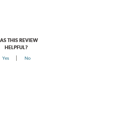
AS THIS REVIEW
HELPFUL?
Yes
No