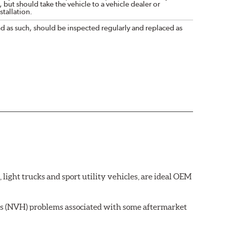
 but should take the vehicle to a vehicle dealer or
tallation.
nd as such, should be inspected regularly and replaced as
ght trucks and sport utility vehicles, are ideal OEM
ss (NVH) problems associated with some aftermarket
 wear on the brake rotor.