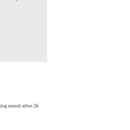
ing sound. after 2k