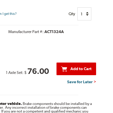
Qty
I get this?
Manufacturer Part #:
ACT1324A
Add to Cart
76.00
1 Axle Set:
$
Save for Later
otor vehicle.
Brake components should be installed by a
r. Any incorrect installation of brake components can
. If you are not a competent and qualified mechanic you