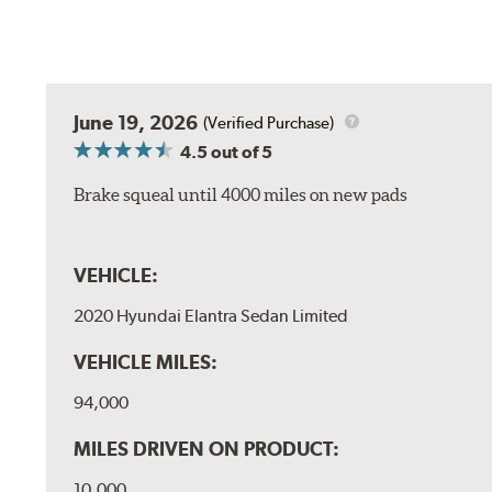
June 19, 2026
(Verified Purchase)
4.5
out of 5
Brake squeal until 4000 miles on new pads
VEHICLE:
2020 Hyundai Elantra Sedan Limited
VEHICLE MILES:
94,000
MILES DRIVEN ON PRODUCT:
10,000