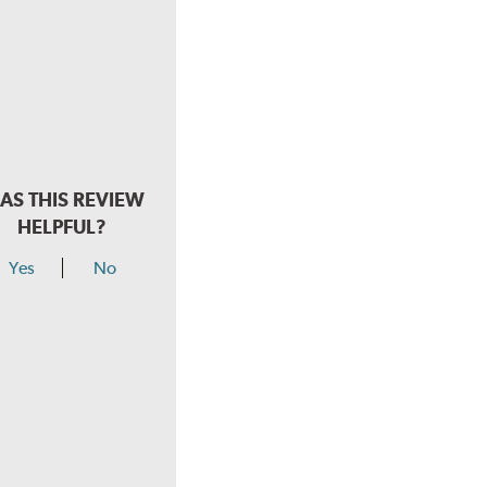
AS THIS REVIEW
HELPFUL?
Yes
No