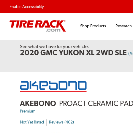
Enable Accessibility
Shop Products
Research
See what we have for your vehicle:
2020 GMC YUKON XL 2WD SLE
(S
AKEBONO
PROACT CERAMIC PA
Premium
Not Yet Rated
Reviews (462)