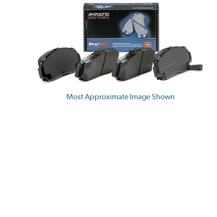
Most Approximate Image Shown