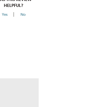
HELPFUL?
Yes
No