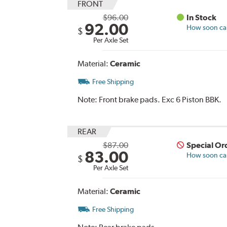
FRONT
$96.00
In Stock
92.00
How soon can 
$
Per Axle Set
Material:
Ceramic
Free Shipping
Note:
Front brake pads. Exc 6 Piston BBK.
REAR
$87.00
Special Or
83.00
How soon can 
$
Per Axle Set
Material:
Ceramic
Free Shipping