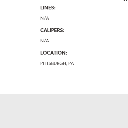
LINES:
N/A
CALIPERS:
N/A
LOCATION:
PITTSBURGH, PA