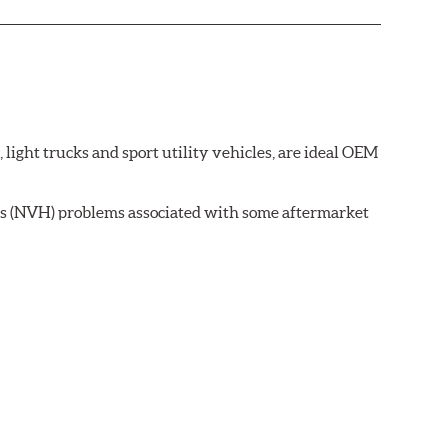
ght trucks and sport utility vehicles, are ideal OEM
ss (NVH) problems associated with some aftermarket
 wear on the brake rotor.
ell as powder-coat finished and harmonically damped.