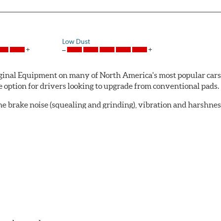
Low Dust
al Equipment on many of North America's most popular cars, li
option for drivers looking to upgrade from conventional pads.
e brake noise (squealing and grinding), vibration and harshne
a-low dusting for cleaner wheels and tires and fosters minimal
lude:
in period
oACT™ Ceramic Disc Pads are designed for specific models, as w
bestos-free.