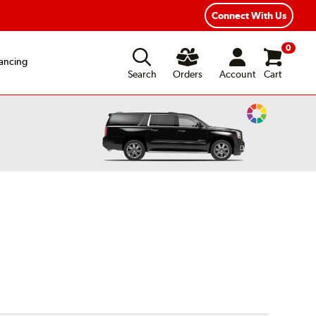
Connect With Us
0
ancing
Search
Orders
Account
Cart
Change
Vehicle
Color