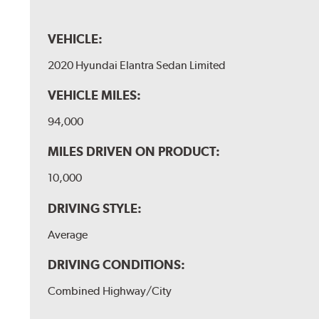
VEHICLE:
2020 Hyundai Elantra Sedan Limited
VEHICLE MILES:
94,000
MILES DRIVEN ON PRODUCT:
10,000
DRIVING STYLE:
Average
DRIVING CONDITIONS:
Combined Highway/City