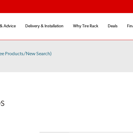
 & Advice
Delivery & Installation
Why Tire Rack
Deals
Fin
ee Products/New Search)
DS