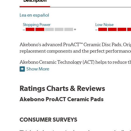
Description
Lea en español
Stopping Power
Low Noise
Akebono's advanced ProACT™ Ceramic Disc Pads, Origin
replacement components and the perfect performance 
Akebono Ceramic Technology (ACT) helps to reduce th
brake products. Ceramic technology also produces ultr
Show More
Other advantages of ProACT™ ceramic brake pads inc
Ratings Charts & Reviews
Unrivaled "initial effectiveness" with no required break-
Ultra-quiet, positive and smooth braking performance
Akebono ProACT Ceramic Pads
High resistance to fade with fast recovery
More consistent pedal feel for driver confidence
CONSUMER SURVEYS
NVH control is further optimized by the fact that Pr
All Akebono ceramic disc pad formulations are also as