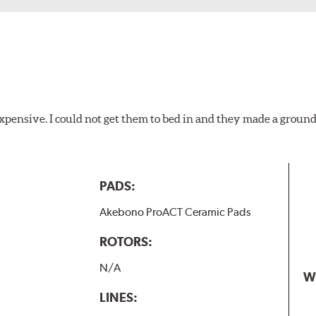
xpensive. I could not get them to bed in and they made a ground
PADS:
Akebono ProACT Ceramic Pads
ROTORS:
N/A
W
LINES: