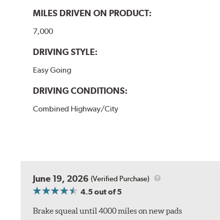
MILES DRIVEN ON PRODUCT:
7,000
DRIVING STYLE:
Easy Going
DRIVING CONDITIONS:
Combined Highway/City
June 19, 2026
(Verified Purchase)
4.5
out of 5
Brake squeal until 4000 miles on new pads