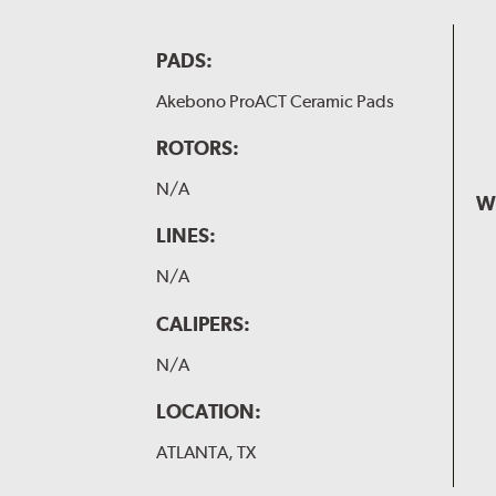
PADS:
Akebono ProACT Ceramic Pads
ROTORS:
N/A
W
LINES:
N/A
CALIPERS:
N/A
LOCATION:
ATLANTA, TX