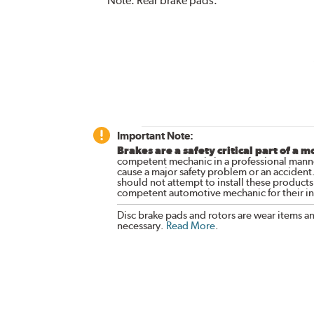
Note:
Rear brake pads.
Important Note:
Brakes are a safety critical part of a m
competent mechanic in a professional manne
cause a major safety problem or an accident
should not attempt to install these products,
competent automotive mechanic for their ins
Disc brake pads and rotors are wear items a
necessary.
Read More
.