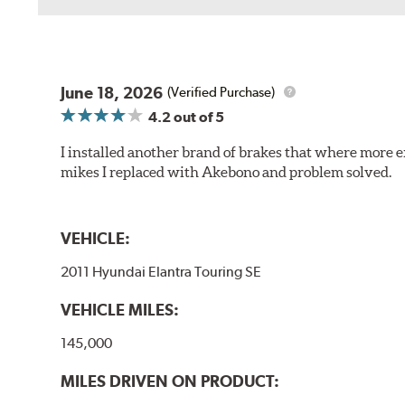
June 18, 2026
(Verified Purchase)
4.2
out of 5
I installed another brand of brakes that where more e
mikes I replaced with Akebono and problem solved.
VEHICLE:
2011 Hyundai Elantra Touring SE
VEHICLE MILES:
145,000
MILES DRIVEN ON PRODUCT: