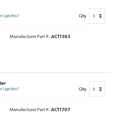
Qty
I get this?
Manufacturer Part #:
ACT1363
der
Qty
I get this?
Manufacturer Part #:
ACT1707