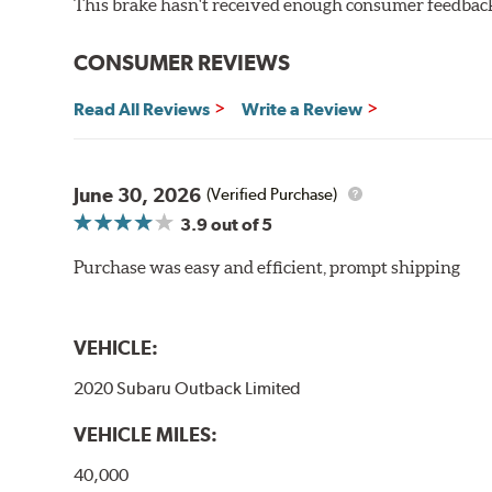
This brake hasn't received enough consumer feedback 
WARNING
: Cancer and Reproductive Harm -
ww
CONSUMER REVIEWS
Read All Reviews
Write a Review
June 30, 2026
(Verified Purchase)
3.9
out of 5
Purchase was easy and efficient, prompt shipping
VEHICLE:
2020 Subaru Outback Limited
VEHICLE MILES:
40,000