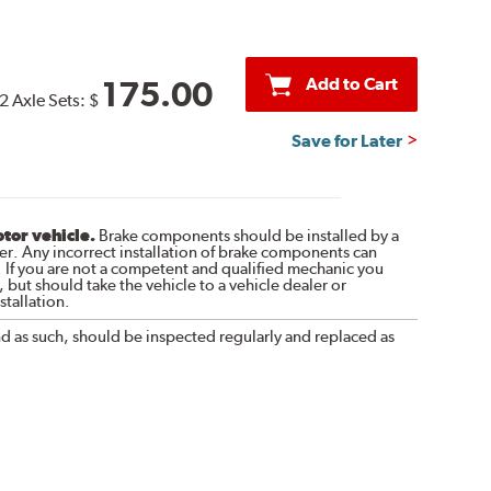
Add to Cart
175.00
2 Axle Sets:
$
Save for Later
otor vehicle.
Brake components should be installed by a
r. Any incorrect installation of brake components can
. If you are not a competent and qualified mechanic you
 but should take the vehicle to a vehicle dealer or
tallation.
nd as such, should be inspected regularly and replaced as