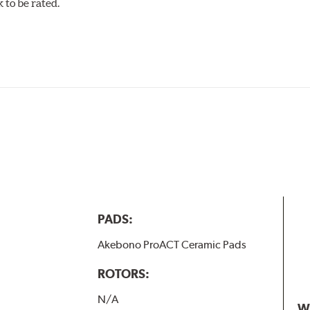
to be rated.
w.P65Warnings.ca.gov
.
PADS:
Akebono ProACT Ceramic Pads
ROTORS:
N/A
W