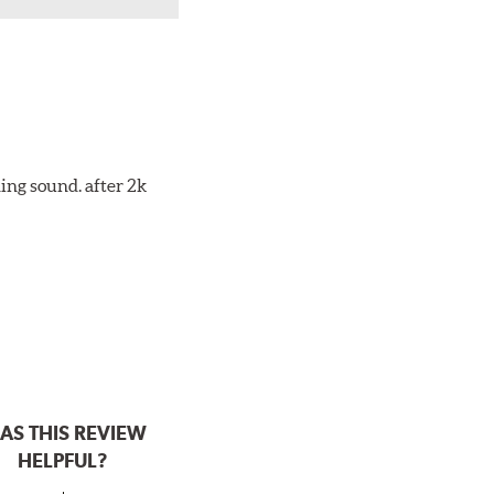
ing sound. after 2k
AS THIS REVIEW
HELPFUL?