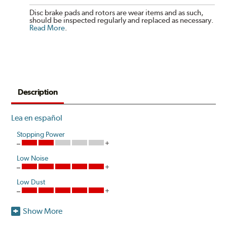
Disc brake pads and rotors are wear items and as such,
should be inspected regularly and replaced as necessary.
Read More
.
Description
Lea en español
Stopping Power
Low Noise
Low Dust
Show More
Akebono's advanced ProACT™ Ceramic Disc Pads,