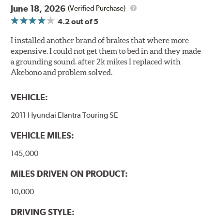
June 18, 2026
(Verified Purchase)
4.2
out of 5
I installed another brand of brakes that where more
expensive. I could not get them to bed in and they made
a grounding sound. after 2k mikes I replaced with
Akebono and problem solved.
VEHICLE:
2011 Hyundai Elantra Touring SE
VEHICLE MILES:
145,000
MILES DRIVEN ON PRODUCT:
10,000
DRIVING STYLE: