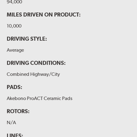
94,000
MILES DRIVEN ON PRODUCT:
10,000
DRIVING STYLE:
Average
DRIVING CONDITIONS:
Combined Highway/City
PADS:
Akebono ProACT Ceramic Pads
ROTORS:
N/A
LINES: