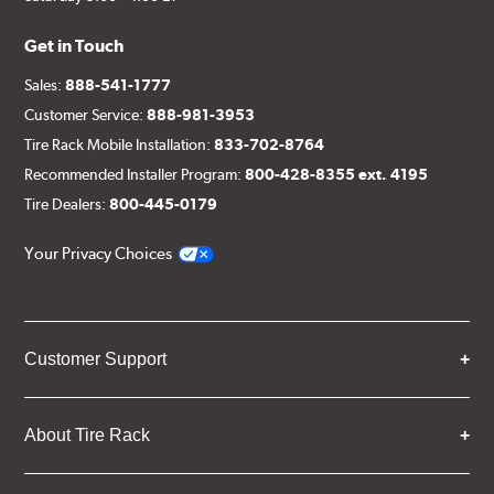
Get in Touch
Sales:
888-541-1777
Customer Service:
888-981-3953
Tire Rack Mobile Installation:
833-702-8764
Recommended Installer Program:
800-428-8355 ext. 4195
Tire Dealers:
800-445-0179
Your Privacy Choices
Customer Support
About Tire Rack