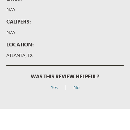
N/A
CALIPERS:
N/A
LOCATION:
ATLANTA, TX
WAS THIS REVIEW HELPFUL?
Yes
No