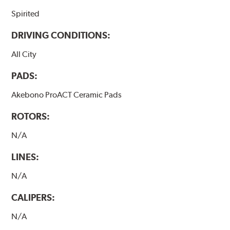
Spirited
DRIVING CONDITIONS:
All City
PADS:
Akebono ProACT Ceramic Pads
ROTORS:
N/A
LINES:
N/A
CALIPERS:
N/A