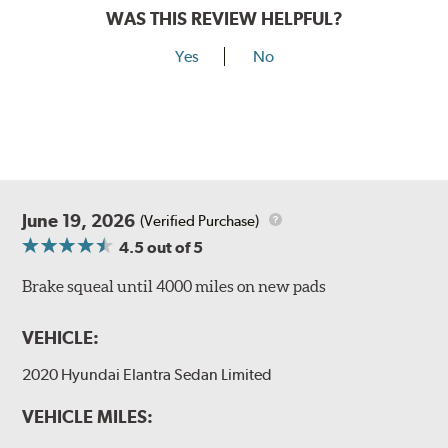
WAS THIS REVIEW HELPFUL?
Yes
No
June 19, 2026
(Verified Purchase)
4.5
out of 5
Brake squeal until 4000 miles on new pads
VEHICLE:
2020 Hyundai Elantra Sedan Limited
VEHICLE MILES: