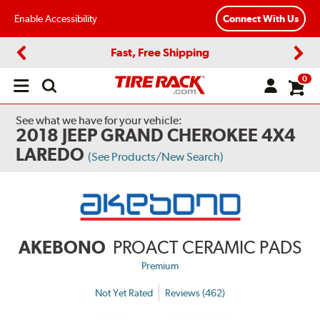
Enable Accessibility
Connect With Us
Fast, Free Shipping
Previous
Next
0
Open
main
menu
See what we have for your vehicle:
2018 JEEP GRAND CHEROKEE 4X4
LAREDO
(See Products/New Search)
AKEBONO
PROACT CERAMIC PADS
Premium
Not Yet Rated
Reviews (462)