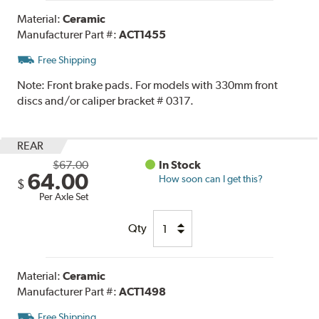
Material:
Ceramic
Manufacturer Part #:
ACT1455
Free Shipping
Note:
Front brake pads. For models with 330mm front
discs and/or caliper bracket # 0317.
REAR
$67.00
In Stock
64.00
How soon can I get this?
$
Per Axle Set
Qty
Material:
Ceramic
Manufacturer Part #:
ACT1498
Free Shipping