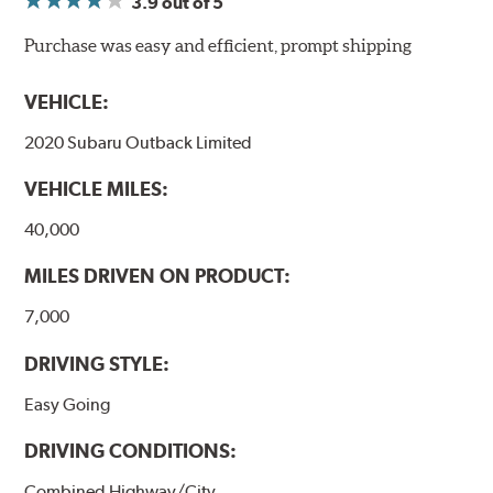
3.9
out of 5
NVH control is further optimized by the fact that
ProACT™ Ceramic Disc Pads are designed for specific
Purchase was easy and efficient, prompt shipping
models, as well as powder-coat finished and
harmonically damped. All Akebono ceramic disc pad
VEHICLE:
formulations are also asbestos-free.
2020 Subaru Outback Limited
WARNING
: Cancer and Reproductive Harm -
VEHICLE MILES:
www.P65Warnings.ca.gov
.
40,000
MILES DRIVEN ON PRODUCT:
7,000
DRIVING STYLE:
Easy Going
DRIVING CONDITIONS:
Combined Highway/City