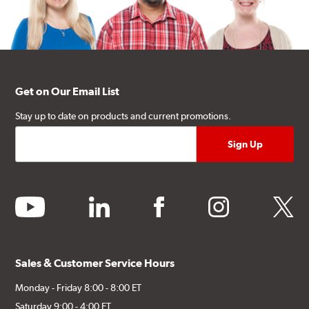
Get on Our Email List
Stay up to date on products and current promotions.
youtube
linkedin
facebook
instagram
twitter
Sales & Customer Service Hours
Monday - Friday 8:00 - 8:00 ET
Saturday 9:00 - 4:00 ET