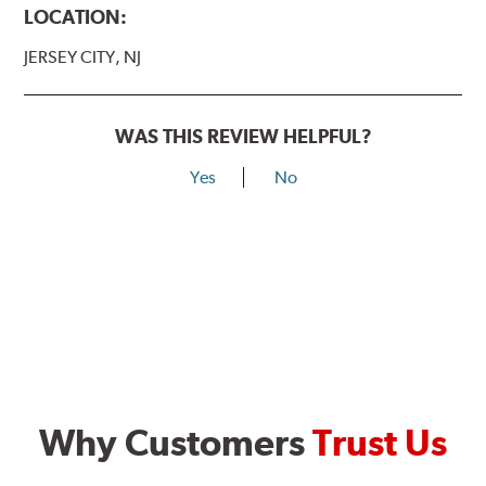
LOCATION:
JERSEY CITY, NJ
WAS THIS REVIEW HELPFUL?
Yes
No
Why Customers
Trust Us