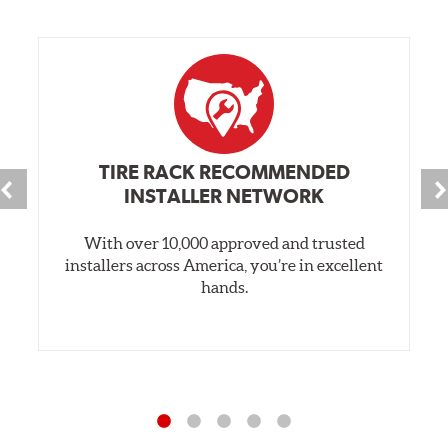
TIRE RACK RECOMMENDED
INSTALLER NETWORK
With over 10,000 approved and trusted
installers across America, you’re in excellent
hands.