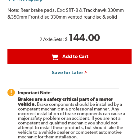
Note:
Rear brake pads. Exc SRT-8 & Trackhawk 330mm
&350mm Front disc 330mm vented rear disc & solid
144.00
2 Axle Sets:
$
Add to Cart
Save for Later
Important Note:
Brakes are a safety critical part of a motor
vehicle.
Brake components should be installed by a
competent mechanic in a professional manner. Any
incorrect installation of brake components can cause a
major safety problem or an accident. If you are not a
competent and qualified mechanic you should not
attempt to install these products, but should take the
vehicle to a vehicle dealer or competent automotive
mechanic for their installation.