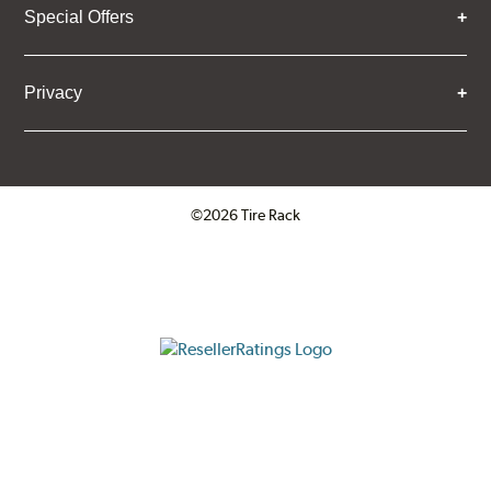
Special Offers
Privacy
©2026 Tire Rack
Click to open certificate verifica
ResellerRatings