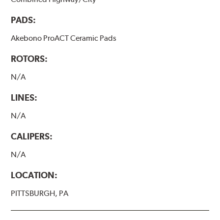
PADS:
Akebono ProACT Ceramic Pads
ROTORS:
N/A
LINES:
N/A
CALIPERS:
N/A
LOCATION:
PITTSBURGH, PA