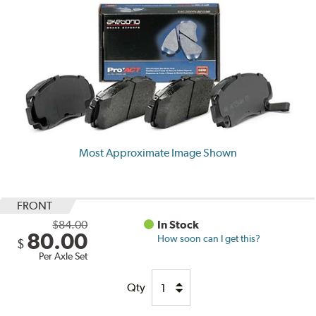
Most Approximate Image Shown
FRONT
$84.00
In Stock
80.00
How soon can I get this?
$
Per Axle Set
Qty