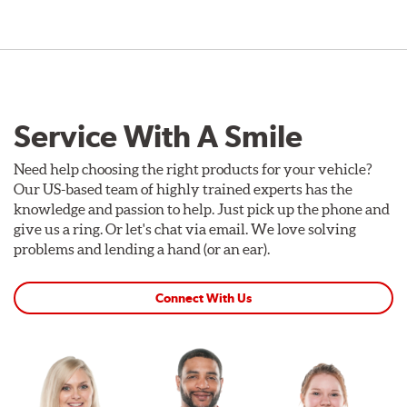
Service With A Smile
Need help choosing the right products for your vehicle?
Our US-based team of highly trained experts has the
knowledge and passion to help. Just pick up the phone and
give us a ring. Or let's chat via email. We love solving
problems and lending a hand (or an ear).
Connect With Us