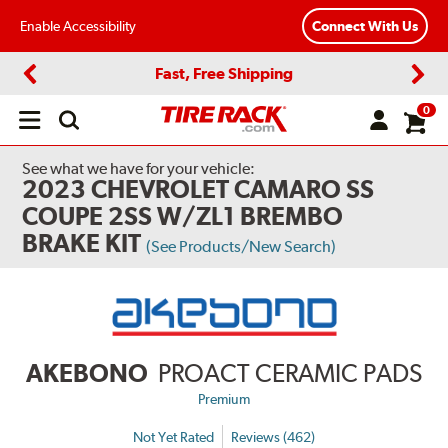
Enable Accessibility
Connect With Us
Fast, Free Shipping
Previous
Next
0
Open
main
menu
See what we have for your vehicle:
2023 CHEVROLET CAMARO SS
COUPE 2SS W/ZL1 BREMBO
BRAKE KIT
(See Products/New Search)
AKEBONO
PROACT CERAMIC PADS
Premium
Not Yet Rated
Reviews (462)