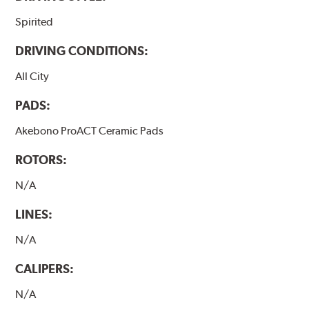
Spirited
DRIVING CONDITIONS:
All City
PADS:
Akebono ProACT Ceramic Pads
ROTORS:
N/A
LINES:
N/A
CALIPERS:
N/A