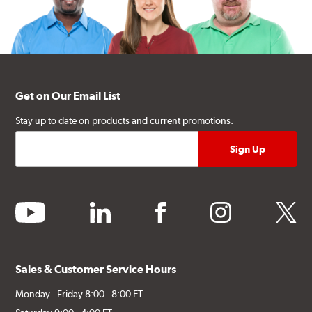
Get on Our Email List
Stay up to date on products and current promotions.
youtube
linkedin
facebook
instagram
twitter
Sales & Customer Service Hours
Monday - Friday 8:00 - 8:00 ET