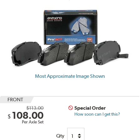
Most Approximate Image Shown
FRONT
$113.00
Special Order
108.00
How soon can I get this?
$
Per Axle Set
Qty