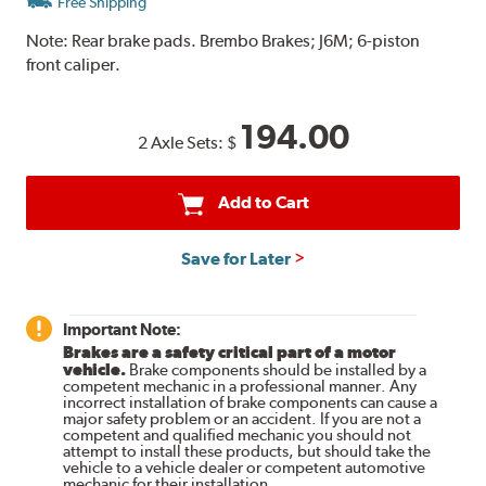
Free Shipping
Note:
Rear brake pads. Brembo Brakes; J6M; 6-piston
front caliper.
194.00
2 Axle Sets:
$
Add to Cart
Save for Later
Important Note:
Brakes are a safety critical part of a motor
vehicle.
Brake components should be installed by a
competent mechanic in a professional manner. Any
incorrect installation of brake components can cause a
major safety problem or an accident. If you are not a
competent and qualified mechanic you should not
attempt to install these products, but should take the
vehicle to a vehicle dealer or competent automotive
mechanic for their installation.