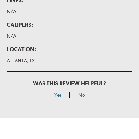
LINES:
N/A
CALIPERS:
N/A
LOCATION:
ATLANTA, TX
WAS THIS REVIEW HELPFUL?
Yes
No