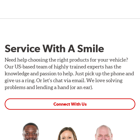
Service With A Smile
Need help choosing the right products for your vehicle?
Our US-based team of highly trained experts has the
knowledge and passion to help. Just pick up the phone and
give us a ring. Or let's chat via email. We love solving
problems and lending a hand (or an ear).
Connect With Us