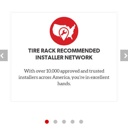
TIRE RACK RECOMMENDED
INSTALLER NETWORK
With over 10,000 approved and trusted
installers across America, you’re in excellent
hands.