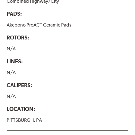
Combined Highway/City
PADS:
Akebono ProACT Ceramic Pads
ROTORS:
N/A
LINES:
N/A
CALIPERS:
N/A
LOCATION:
PITTSBURGH, PA