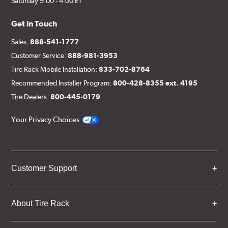
Saturday 9:00 - 4:00 ET
Get in Touch
Sales:
888-541-1777
Customer Service:
888-981-3953
Tire Rack Mobile Installation:
833-702-8764
Recommended Installer Program:
800-428-8355 ext. 4195
Tire Dealers:
800-445-0179
Your Privacy Choices
Customer Support
About Tire Rack