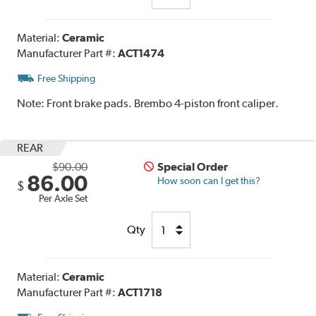
Material:
Ceramic
Manufacturer Part #:
ACT1474
Free Shipping
Note:
Front brake pads. Brembo 4-piston front caliper.
REAR
$90.00
Special Order
86.00
How soon can I get this?
$
Per Axle Set
Qty
Material:
Ceramic
Manufacturer Part #:
ACT1718