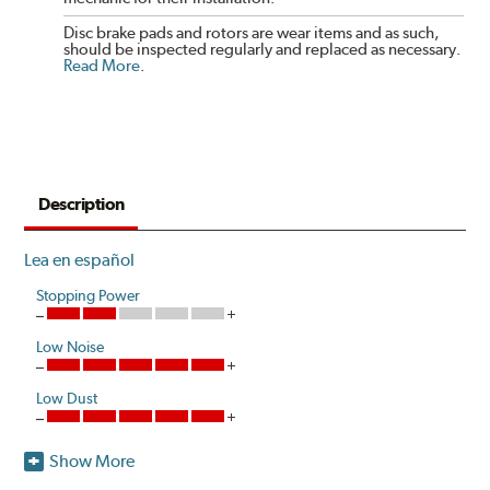
Disc brake pads and rotors are wear items and as such,
should be inspected regularly and replaced as necessary.
Read More
.
Description
Lea en español
Stopping Power
Low Noise
Low Dust
Show More
Akebono's advanced ProACT™ Ceramic Disc Pads,