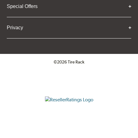
Special Offers
Privacy
©2026 Tire Rack
Click to open certificate verifica
ResellerRatings