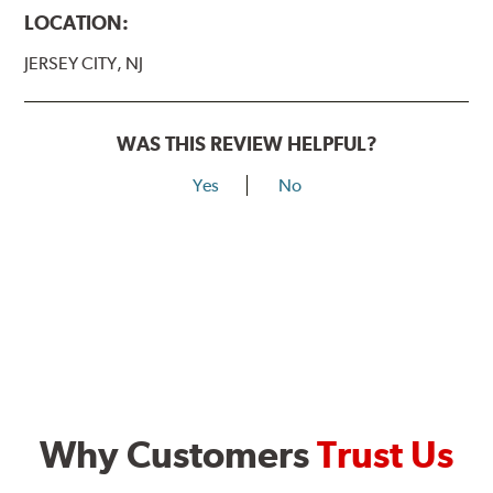
LOCATION:
JERSEY CITY, NJ
WAS THIS REVIEW HELPFUL?
Yes
No
Why Customers
Trust Us