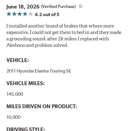
June 18, 2026
(Verified Purchase)
4.2
out of 5
I installed another brand of brakes that where more
expensive. I could not get them to bed in and they made
a grounding sound. after 2k mikes I replaced with
Akebono and problem solved.
VEHICLE:
2011 Hyundai Elantra Touring SE
VEHICLE MILES:
145,000
MILES DRIVEN ON PRODUCT:
10,000
DRIVING STYLE: