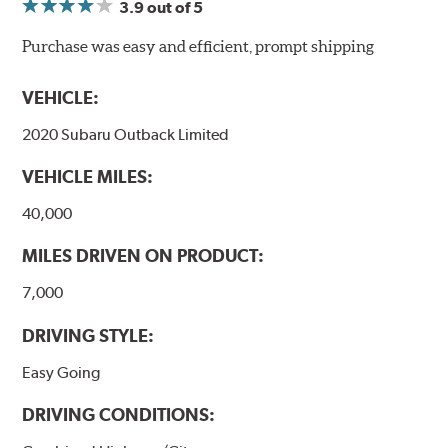
3.9
out of 5
NVH control is further optimized by the fact that
ProACT™ Ceramic Disc Pads are designed for specific
Purchase was easy and efficient, prompt shipping
models, as well as powder-coat finished and
harmonically damped. All Akebono ceramic disc pad
VEHICLE:
formulations are also asbestos-free.
2020 Subaru Outback Limited
WARNING
: Cancer and Reproductive Harm -
VEHICLE MILES:
www.P65Warnings.ca.gov
.
40,000
MILES DRIVEN ON PRODUCT:
7,000
DRIVING STYLE:
Easy Going
DRIVING CONDITIONS: