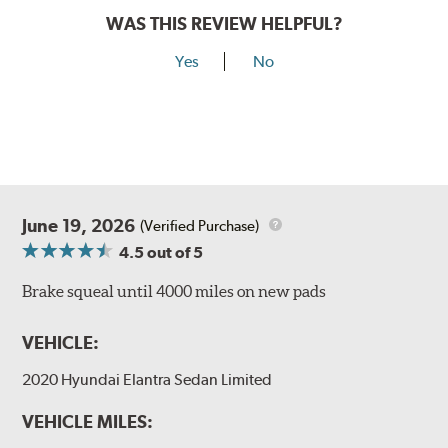
WAS THIS REVIEW HELPFUL?
Yes
No
June 19, 2026
(Verified Purchase)
4.5
out of 5
Brake squeal until 4000 miles on new pads
VEHICLE:
2020 Hyundai Elantra Sedan Limited
VEHICLE MILES: