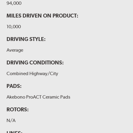
94,000
MILES DRIVEN ON PRODUCT:
10,000
DRIVING STYLE:
Average
DRIVING CONDITIONS:
Combined Highway/City
PADS:
Akebono ProACT Ceramic Pads
ROTORS:
N/A