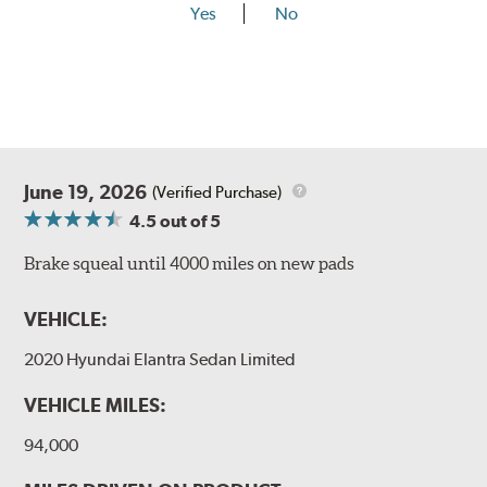
Yes
No
June 19, 2026
(Verified Purchase)
4.5
out of 5
Brake squeal until 4000 miles on new pads
VEHICLE:
2020 Hyundai Elantra Sedan Limited
VEHICLE MILES:
94,000