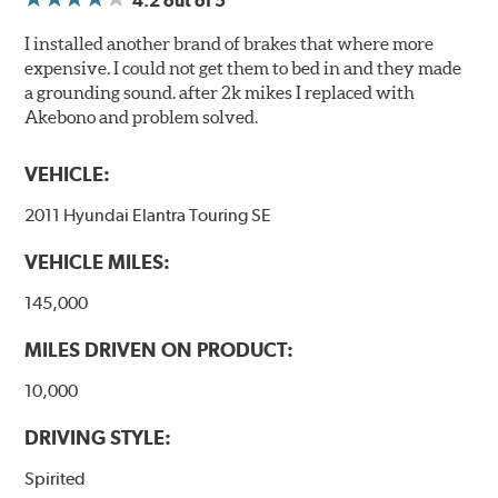
4.2
out of 5
I installed another brand of brakes that where more
expensive. I could not get them to bed in and they made
a grounding sound. after 2k mikes I replaced with
Akebono and problem solved.
VEHICLE:
2011 Hyundai Elantra Touring SE
VEHICLE MILES:
145,000
MILES DRIVEN ON PRODUCT:
10,000
DRIVING STYLE:
Spirited