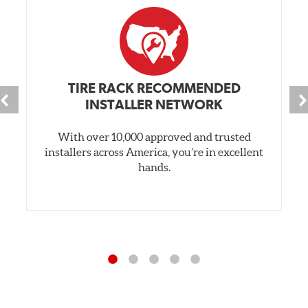
TIRE RACK RECOMMENDED
INSTALLER NETWORK
With over 10,000 approved and trusted
installers across America, you’re in excellent
hands.