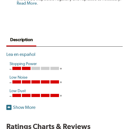
Read More
.
Description
Lea en español
Stopping Power
Low Noise
Low Dust
Show More
Akebono's advanced ProACT™ Ceramic Disc Pads,
Original Equipment on many of North America's most
popular cars, light trucks and sport utility vehicles, are
Ratings Charts & Reviews