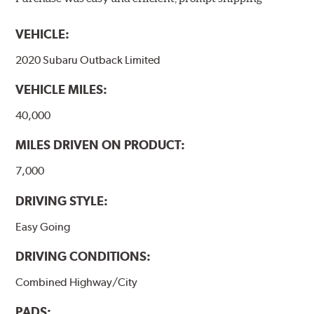
models, as well as powder-coat finished and
harmonically damped. All Akebono ceramic disc pad
VEHICLE:
formulations are also asbestos-free.
2020 Subaru Outback Limited
WARNING
: Cancer and Reproductive Harm -
VEHICLE MILES:
www.P65Warnings.ca.gov
.
40,000
MILES DRIVEN ON PRODUCT:
7,000
DRIVING STYLE:
Easy Going
DRIVING CONDITIONS:
Combined Highway/City
PADS: