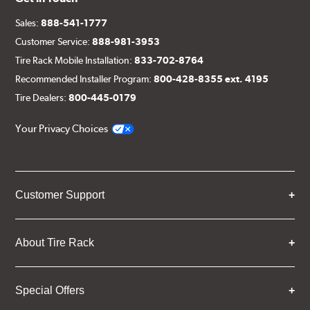
Sales:
888-541-1777
Customer Service:
888-981-3953
Tire Rack Mobile Installation:
833-702-8764
Recommended Installer Program:
800-428-8355 ext. 4195
Tire Dealers:
800-445-0179
Your Privacy Choices
Customer Support
About Tire Rack
Special Offers