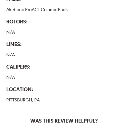
Akebono ProACT Ceramic Pads
ROTORS:
N/A
LINES:
N/A
CALIPERS:
N/A
LOCATION:
PITTSBURGH, PA
WAS THIS REVIEW HELPFUL?