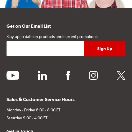
Get on Our Email List
Stay up to date on products and current promotions.
youtube
linkedin
facebook
instagram
twitter
Sales & Customer Service Hours
Monday - Friday 8:00 - 8:00 ET
Saturday 9:00 - 4:00 ET
Get in Touch