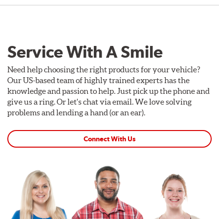
Service With A Smile
Need help choosing the right products for your vehicle?
Our US-based team of highly trained experts has the
knowledge and passion to help. Just pick up the phone and
give us a ring. Or let's chat via email. We love solving
problems and lending a hand (or an ear).
Connect With Us