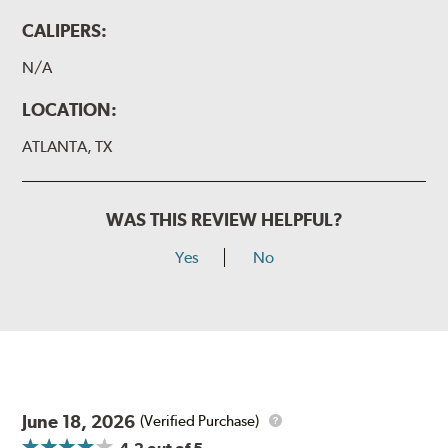
CALIPERS:
N/A
LOCATION:
ATLANTA, TX
WAS THIS REVIEW HELPFUL?
Yes
No
June 18, 2026
(Verified Purchase)