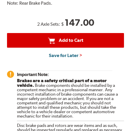
Note:
Rear Brake Pads.
147.00
2 Axle Sets:
$
Add to Cart
Save for Later
Important Note:
Brakes are a safety critical part of a motor
vehicle.
Brake components should be installed by a
competent mechanic in a professional manner. Any
incorrect installation of brake components can cause a
major safety problem or an accident. If you are not a
competent and qualified mechanic you should not
attempt to install these products, but should take the
vehicle to a vehicle dealer or competent automotive
mechanic for their installation.
Disc brake pads and rotors are wear items and as such,
should be inspected regularly and replaced as necessary.