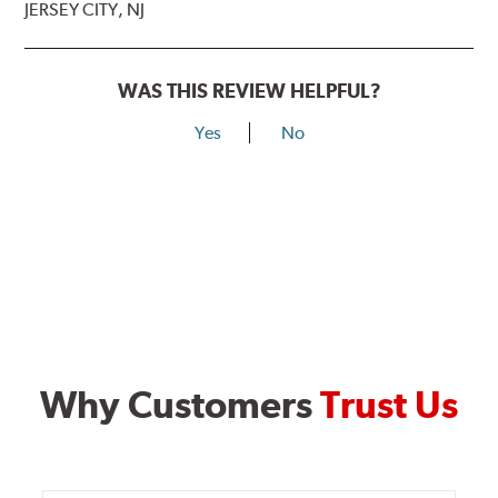
JERSEY CITY, NJ
WAS THIS REVIEW HELPFUL?
Yes
No
Why Customers
Trust Us