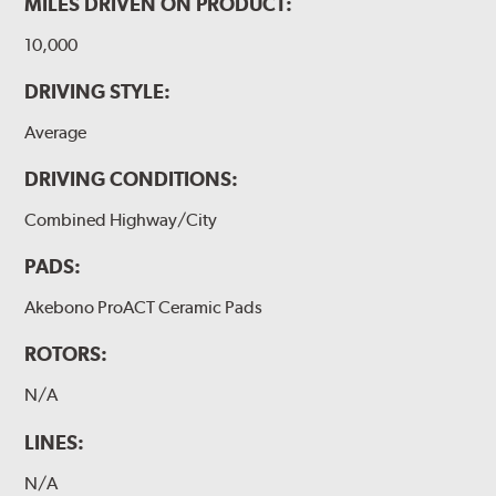
MILES DRIVEN ON PRODUCT:
10,000
DRIVING STYLE:
Average
DRIVING CONDITIONS:
Combined Highway/City
PADS:
Akebono ProACT Ceramic Pads
ROTORS:
N/A
LINES:
N/A