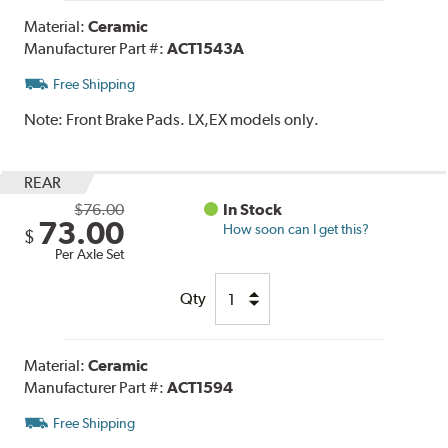
Material:
Ceramic
Manufacturer Part #:
ACT1543A
Free Shipping
Note:
Front Brake Pads. LX,EX models only.
REAR
$76.00
In Stock
73.00
How soon can I get this?
$
Per Axle Set
Qty
Material:
Ceramic
Manufacturer Part #:
ACT1594
Free Shipping