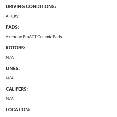
DRIVING CONDITIONS:
All City
PADS:
Akebono ProACT Ceramic Pads
ROTORS:
N/A
LINES:
N/A
CALIPERS:
N/A
LOCATION: