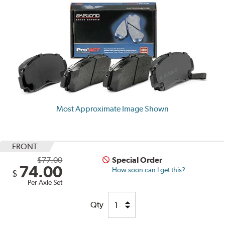
Most Approximate Image Shown
FRONT
$77.00
Special Order
74.00
How soon can I get this?
$
Per Axle Set
Qty