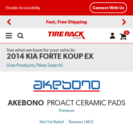
Enable Accessibility
Connect With Us
Fast, Free Shipping
Previous
Next
0
Open
main
menu
See what we have for your vehicle:
2014 KIA FORTE KOUP EX
(See Products/New Search)
AKEBONO
PROACT CERAMIC PADS
Premium
Not Yet Rated
Reviews (462)