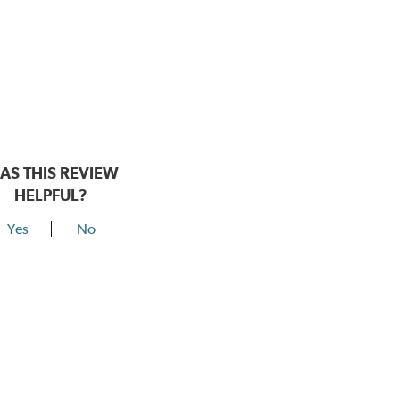
AS THIS REVIEW
HELPFUL?
Yes
No