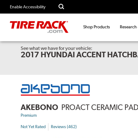
Enable Accessibility
Shop Products
Research
See what we have for your vehicle:
2017 HYUNDAI ACCENT HATCHB
AKEBONO
PROACT CERAMIC PA
Premium
Not Yet Rated
Reviews (462)