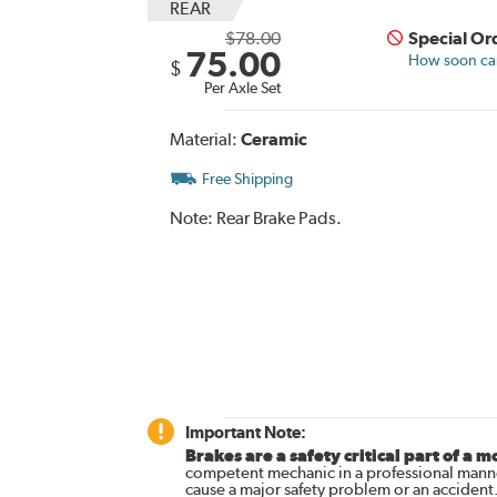
REAR
$78.00
Special Or
75.00
How soon can 
$
Per Axle Set
Material:
Ceramic
Free Shipping
Note:
Rear Brake Pads.
Important Note:
Brakes are a safety critical part of a m
competent mechanic in a professional manne
cause a major safety problem or an accident