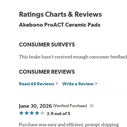
Other advantages of ProACT™ ceramic brake pads inc
Ratings Charts & Reviews
Unrivaled "initial effectiveness" with no required break-
Ultra-quiet, positive and smooth braking performance
Akebono ProACT Ceramic Pads
High resistance to fade with fast recovery
More consistent pedal feel for driver confidence
CONSUMER SURVEYS
NVH control is further optimized by the fact that Pr
All Akebono ceramic disc pad formulations are also as
This brake hasn't received enough consumer feedback 
WARNING
: Cancer and Reproductive Harm -
ww
CONSUMER REVIEWS
Read All Reviews
Write a Review
June 30, 2026
(Verified Purchase)
3.9
out of 5
Purchase was easy and efficient, prompt shipping