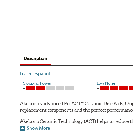
Description
Lea en español
Stopping Power
Low Noise
Akebono's advanced ProACT™ Ceramic Disc Pads, Origin
replacement components and the perfect performance 
Akebono Ceramic Technology (ACT) helps to reduce th
brake products. Ceramic technology also produces ultr
Show More