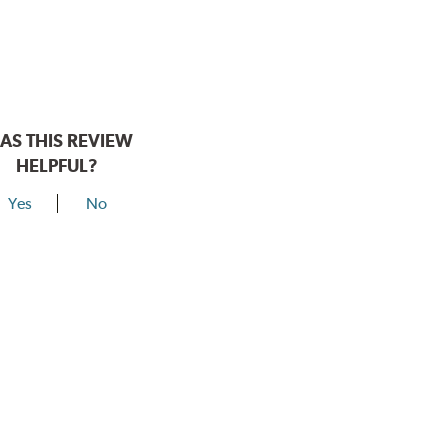
AS THIS REVIEW
HELPFUL?
Yes
No