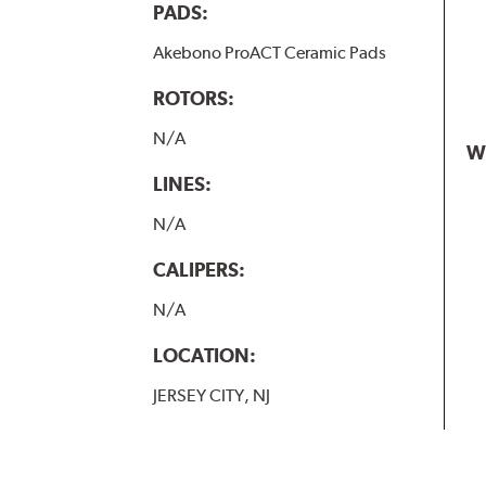
PADS:
Akebono ProACT Ceramic Pads
ROTORS:
N/A
W
LINES:
N/A
CALIPERS:
N/A
LOCATION:
JERSEY CITY, NJ