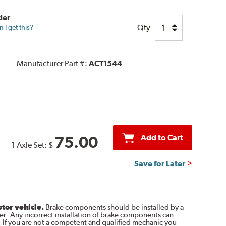
der
Qty
I get this?
Manufacturer Part #:
ACT1544
Add to Cart
75.00
1 Axle Set:
$
Save for Later
otor vehicle.
Brake components should be installed by a
r. Any incorrect installation of brake components can
. If you are not a competent and qualified mechanic you