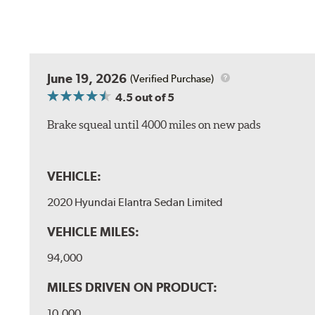
June 19, 2026
(Verified Purchase)
4.5
out of 5
Brake squeal until 4000 miles on new pads
VEHICLE:
2020 Hyundai Elantra Sedan Limited
VEHICLE MILES:
94,000
MILES DRIVEN ON PRODUCT:
10,000