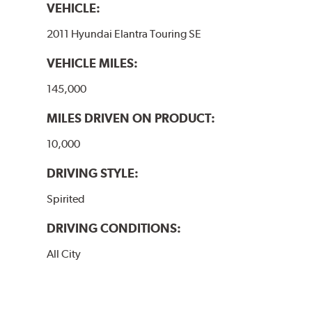
VEHICLE:
2011 Hyundai Elantra Touring SE
VEHICLE MILES:
145,000
MILES DRIVEN ON PRODUCT:
10,000
DRIVING STYLE:
Spirited
DRIVING CONDITIONS:
All City