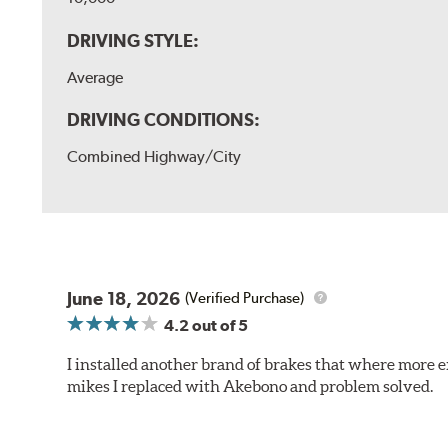
DRIVING STYLE:
Average
DRIVING CONDITIONS:
Combined Highway/City
June 18, 2026
(Verified Purchase)
4.2
out of 5
I installed another brand of brakes that where more e
mikes I replaced with Akebono and problem solved.