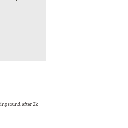
ing sound. after 2k