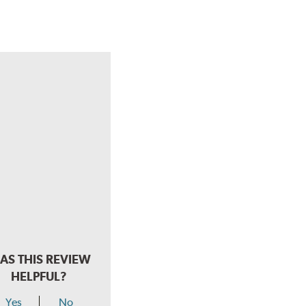
AS THIS REVIEW
HELPFUL?
Yes
No