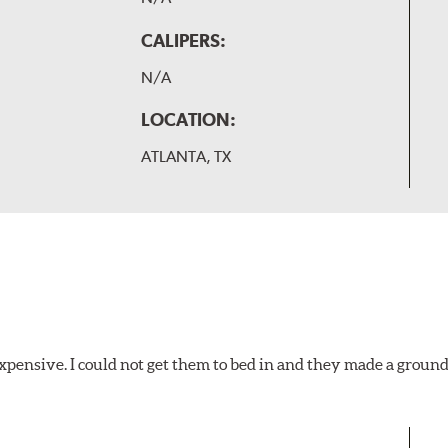
CALIPERS:
N/A
LOCATION:
ATLANTA, TX
xpensive. I could not get them to bed in and they made a ground