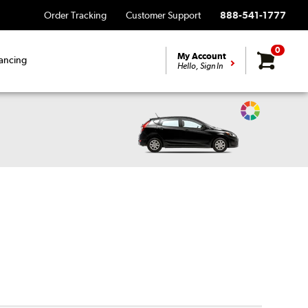
Order Tracking
Customer Support
888-541-1777
0
My Account
ancing
Hello, Sign In
Change
Vehicle
Color