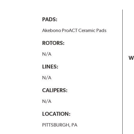
PADS:
Akebono ProACT Ceramic Pads
ROTORS:
N/A
W
LINES:
N/A
CALIPERS:
N/A
LOCATION:
PITTSBURGH, PA