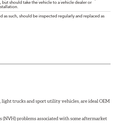
 but should take the vehicle to a vehicle dealer or
tallation.
nd as such, should be inspected regularly and replaced as
ght trucks and sport utility vehicles, are ideal OEM
ss (NVH) problems associated with some aftermarket
 wear on the brake rotor.