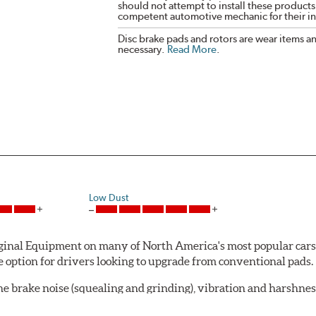
should not attempt to install these products,
competent automotive mechanic for their ins
Disc brake pads and rotors are wear items a
necessary.
Read More
.
Low Dust
al Equipment on many of North America's most popular cars, li
option for drivers looking to upgrade from conventional pads.
e brake noise (squealing and grinding), vibration and harshne
a-low dusting for cleaner wheels and tires and fosters minimal