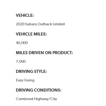
VEHICLE:
2020 Subaru Outback Limited
VEHICLE MILES:
40,000
MILES DRIVEN ON PRODUCT:
7,000
DRIVING STYLE:
Easy Going
DRIVING CONDITIONS:
Combined Highway/City