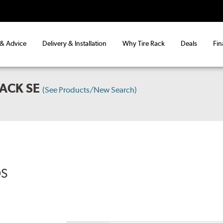
 & Advice
Delivery & Installation
Why Tire Rack
Deals
Fin
ACK SE
(See Products/New Search)
DS