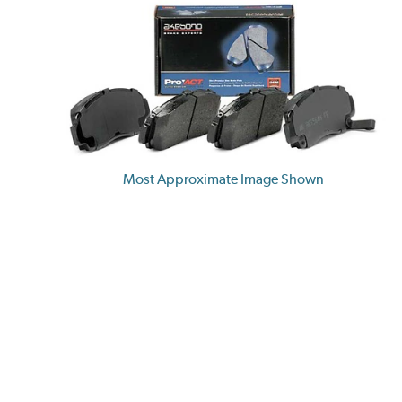
Most Approximate Image Shown