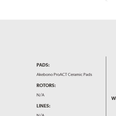
PADS:
Akebono ProACT Ceramic Pads
ROTORS:
N/A
W
LINES:
N/A