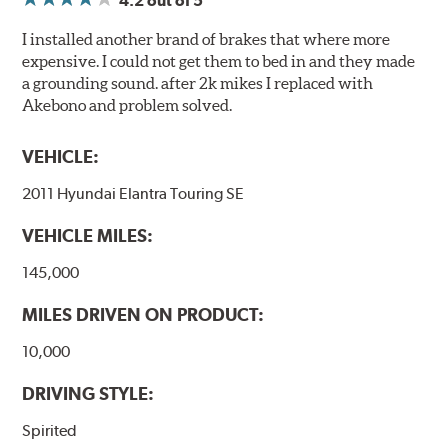
4.2
out of 5
I installed another brand of brakes that where more
expensive. I could not get them to bed in and they made
a grounding sound. after 2k mikes I replaced with
Akebono and problem solved.
VEHICLE:
2011 Hyundai Elantra Touring SE
VEHICLE MILES:
145,000
MILES DRIVEN ON PRODUCT:
10,000
DRIVING STYLE:
Spirited