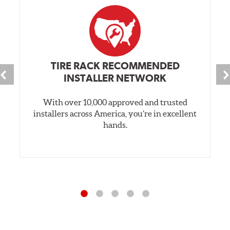
TIRE RACK RECOMMENDED
INSTALLER NETWORK
With over 10,000 approved and trusted
installers across America, you’re in excellent
hands.