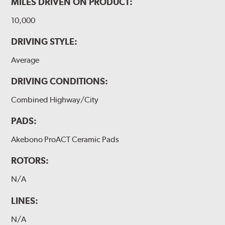
MILES DRIVEN ON PRODUCT:
10,000
DRIVING STYLE:
Average
DRIVING CONDITIONS:
Combined Highway/City
PADS:
Akebono ProACT Ceramic Pads
ROTORS:
N/A
LINES:
N/A