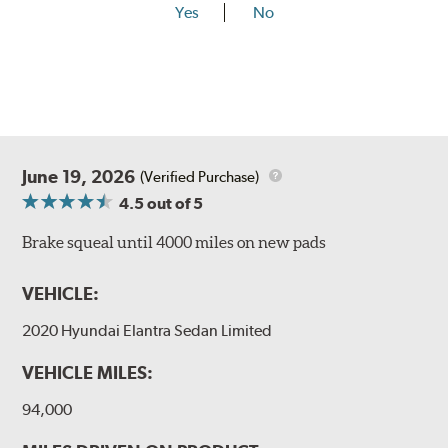
Yes
No
June 19, 2026
(Verified Purchase)
4.5
out of 5
Brake squeal until 4000 miles on new pads
VEHICLE:
2020 Hyundai Elantra Sedan Limited
VEHICLE MILES:
94,000