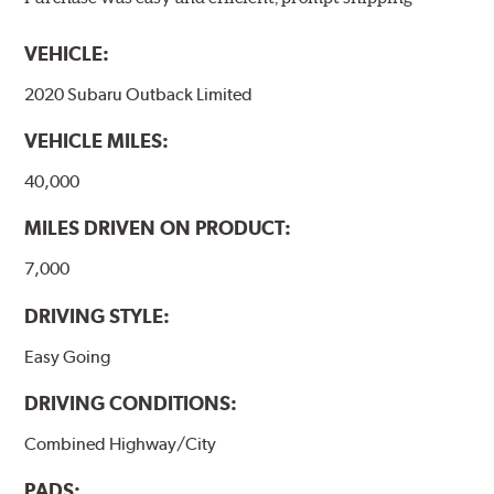
models, as well as powder-coat finished and
harmonically damped. All Akebono ceramic disc pad
VEHICLE:
formulations are also asbestos-free.
2020 Subaru Outback Limited
WARNING
: Cancer and Reproductive Harm -
VEHICLE MILES:
www.P65Warnings.ca.gov
.
40,000
MILES DRIVEN ON PRODUCT:
7,000
DRIVING STYLE:
Easy Going
DRIVING CONDITIONS:
Combined Highway/City
PADS: