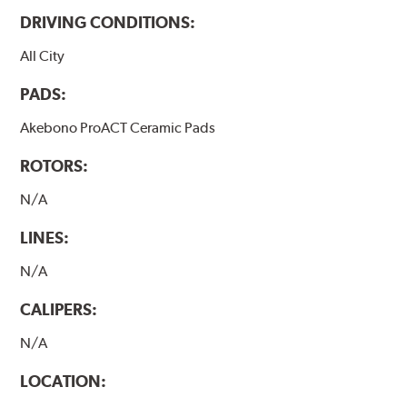
DRIVING CONDITIONS:
All City
PADS:
Akebono ProACT Ceramic Pads
ROTORS:
N/A
LINES:
N/A
CALIPERS:
N/A
LOCATION: