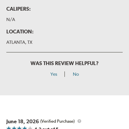
CALIPERS:
N/A
LOCATION:
ATLANTA, TX
WAS THIS REVIEW HELPFUL?
Yes
No
June 18, 2026
(Verified Purchase)