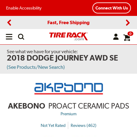
Enable Accessibility
Connect With Us
Fast, Free Shipping
Previous
Next
0
Open
main
menu
See what we have for your vehicle:
2018 DODGE JOURNEY AWD SE
(See Products/New Search)
AKEBONO
PROACT CERAMIC PADS
Premium
Not Yet Rated
Reviews (462)