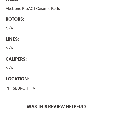
Akebono ProACT Ceramic Pads
ROTORS:
N/A
LINES:
N/A
CALIPERS:
N/A
LOCATION:
PITTSBURGH, PA
WAS THIS REVIEW HELPFUL?