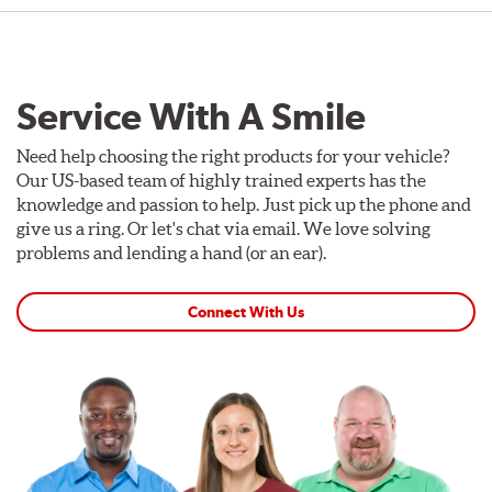
Service With A Smile
Need help choosing the right products for your vehicle?
Our US-based team of highly trained experts has the
knowledge and passion to help. Just pick up the phone and
give us a ring. Or let's chat via email. We love solving
problems and lending a hand (or an ear).
Connect With Us