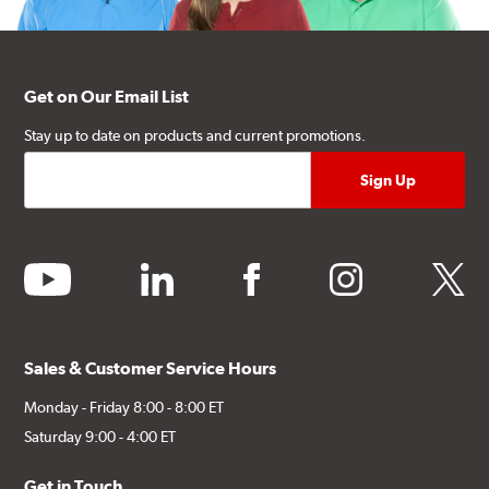
Get on Our Email List
Stay up to date on products and current promotions.
youtube
linkedin
facebook
instagram
twitter
Sales & Customer Service Hours
Monday - Friday 8:00 - 8:00 ET
Saturday 9:00 - 4:00 ET
Get in Touch