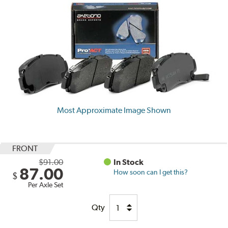
Most Approximate Image Shown
FRONT
$91.00
In Stock
87.00
How soon can I get this?
$
Per Axle Set
Qty