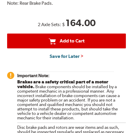
Note:
Rear Brake Pads.
164.00
2 Axle Sets:
$
Add to Cart
Save for Later
Important Note:
Brakes are a safety critical part of a motor
vehicle.
Brake components should be installed by a
competent mechanic in a professional manner. Any
incorrect installation of brake components can cause a
major safety problem or an accident. If you are not a
competent and qualified mechanic you should not
attempt to install these products, but should take the
vehicle to a vehicle dealer or competent automotive
mechanic for their installation.
Disc brake pads and rotors are wear items and as such,
should be inspected regularly and replaced as necessary.