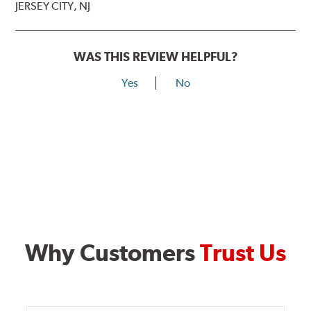
JERSEY CITY, NJ
WAS THIS REVIEW HELPFUL?
Yes
No
Why Customers
Trust Us