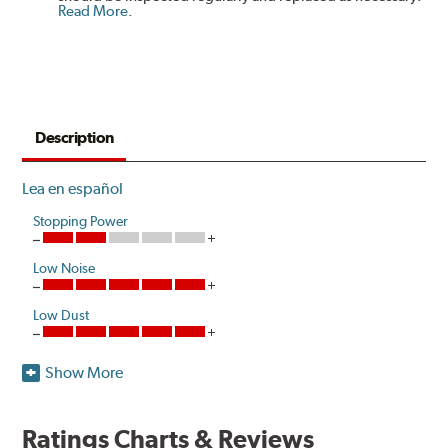
Read More
.
Description
Lea en español
Stopping Power
Low Noise
Low Dust
Show More
Akebono's advanced ProACT™ Ceramic Disc Pads,
Original Equipment on many of North America's most
popular cars, light trucks and sport utility vehicles, are
Ratings Charts & Reviews