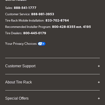
Sales:
888-541-1777
Customer Service:
888-981-3953
Tire Rack Mobile Installation:
833-702-8764
Recommended Installer Program:
800-428-8355 ext. 4195
Tire Dealers:
800-445-0179
Your Privacy Choices
Customer Support
About Tire Rack
Special Offers