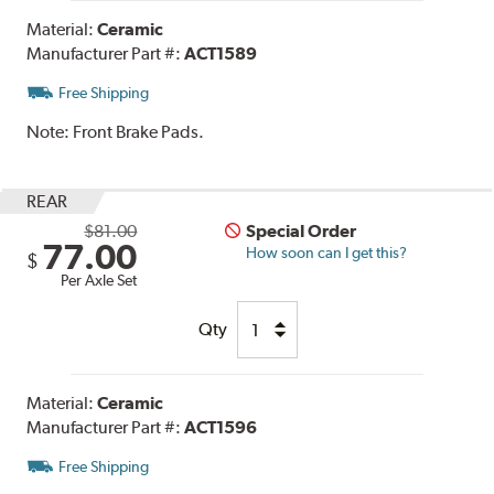
Material:
Ceramic
Manufacturer Part #:
ACT1589
Free Shipping
Note:
Front Brake Pads.
REAR
$81.00
Special Order
77.00
How soon can I get this?
$
Per Axle Set
Qty
Material:
Ceramic
Manufacturer Part #:
ACT1596
Free Shipping