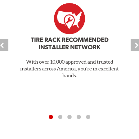
TIRE RACK RECOMMENDED
INSTALLER NETWORK
With over 10,000 approved and trusted
installers across America, you’re in excellent
hands.