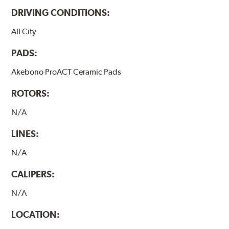
DRIVING CONDITIONS:
All City
PADS:
Akebono ProACT Ceramic Pads
ROTORS:
N/A
LINES:
N/A
CALIPERS:
N/A
LOCATION: