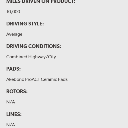
MILES DRIVEN ON PRODUCT:
10,000
DRIVING STYLE:
Average
DRIVING CONDITIONS:
Combined Highway/City
PADS:
Akebono ProACT Ceramic Pads
ROTORS:
N/A
LINES:
N/A