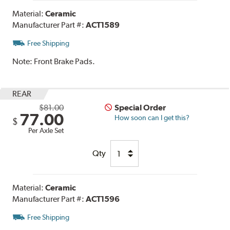
Material:
Ceramic
Manufacturer Part #:
ACT1589
Free Shipping
Note:
Front Brake Pads.
REAR
$81.00
Special Order
77.00
How soon can I get this?
$
Per Axle Set
Qty
Material:
Ceramic
Manufacturer Part #:
ACT1596
Free Shipping