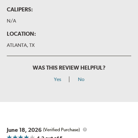
CALIPERS:
N/A
LOCATION:
ATLANTA, TX
WAS THIS REVIEW HELPFUL?
Yes
No
June 18, 2026
(Verified Purchase)