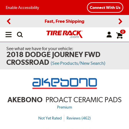
Enable Accessibility
Connect With Us
Fast, Free Shipping
Previous
Next
0
Open
main
menu
See what we have for your vehicle:
2018 DODGE JOURNEY FWD
CROSSROAD
(See Products/New Search)
AKEBONO
PROACT CERAMIC PADS
Premium
Not Yet Rated
Reviews (462)