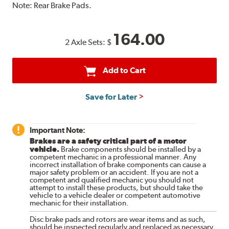
Note:
Rear Brake Pads.
164.00
2 Axle Sets:
$
Add to Cart
Save for Later
Important Note:
Brakes are a safety critical part of a motor
vehicle.
Brake components should be installed by a
competent mechanic in a professional manner. Any
incorrect installation of brake components can cause a
major safety problem or an accident. If you are not a
competent and qualified mechanic you should not
attempt to install these products, but should take the
vehicle to a vehicle dealer or competent automotive
mechanic for their installation.
Disc brake pads and rotors are wear items and as such,
should be inspected regularly and replaced as necessary.