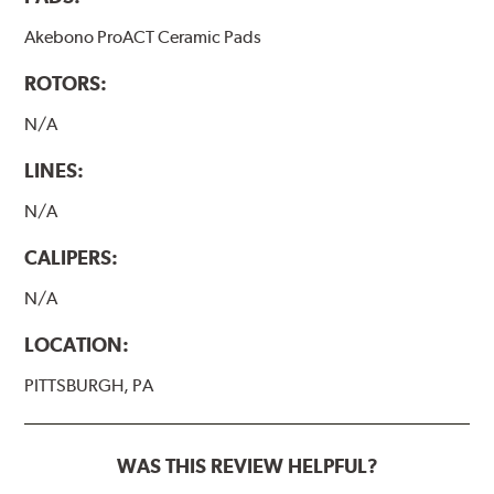
Akebono ProACT Ceramic Pads
ROTORS:
N/A
LINES:
N/A
CALIPERS:
N/A
LOCATION:
PITTSBURGH, PA
WAS THIS REVIEW HELPFUL?