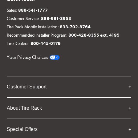
Sales:
888-541-1777
Customer Service:
888-981-3953
Tire Rack Mobile Installation:
833-702-8764
Recommended Installer Program:
800-428-8355 ext. 4195
Tire Dealers:
800-445-0179
Your Privacy Choices
Customer Support
About Tire Rack
Special Offers