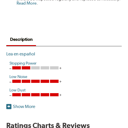
Read More
.
Description
Lea en español
Stopping Power
Low Noise
Low Dust
Show More
Akebono's advanced ProACT™ Ceramic Disc Pads,
Original Equipment on many of North America's most
popular cars, light trucks and sport utility vehicles, are
Ratings Charts & Reviews