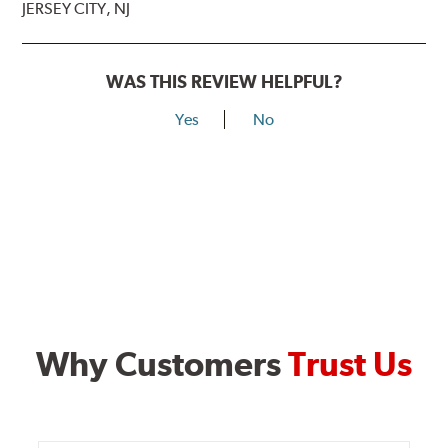
JERSEY CITY, NJ
WAS THIS REVIEW HELPFUL?
Yes
No
Why Customers
Trust Us