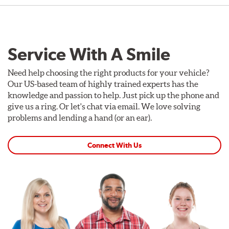
Service With A Smile
Need help choosing the right products for your vehicle?
Our US-based team of highly trained experts has the
knowledge and passion to help. Just pick up the phone and
give us a ring. Or let's chat via email. We love solving
problems and lending a hand (or an ear).
Connect With Us