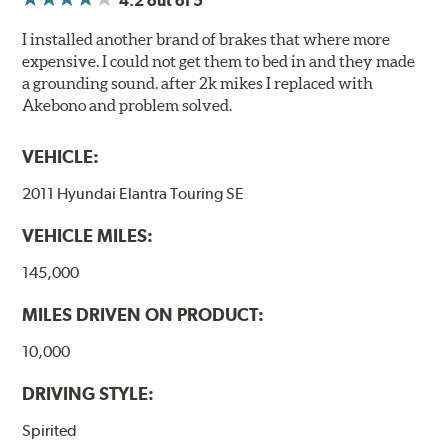
4.2
out of 5
I installed another brand of brakes that where more
expensive. I could not get them to bed in and they made
a grounding sound. after 2k mikes I replaced with
Akebono and problem solved.
VEHICLE:
2011 Hyundai Elantra Touring SE
VEHICLE MILES:
145,000
MILES DRIVEN ON PRODUCT:
10,000
DRIVING STYLE:
Spirited