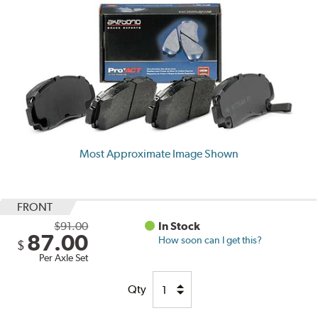
Most Approximate Image Shown
FRONT
$91.00
In Stock
87.00
How soon can I get this?
$
Per Axle Set
Qty