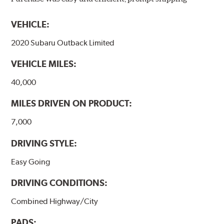
models, as well as powder-coat finished and
harmonically damped. All Akebono ceramic disc pad
VEHICLE:
formulations are also asbestos-free.
2020 Subaru Outback Limited
WARNING
: Cancer and Reproductive Harm -
VEHICLE MILES:
www.P65Warnings.ca.gov
.
40,000
MILES DRIVEN ON PRODUCT:
7,000
DRIVING STYLE:
Easy Going
DRIVING CONDITIONS:
Combined Highway/City
PADS: