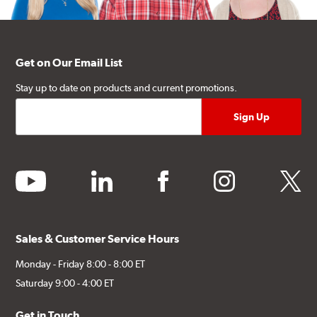
Get on Our Email List
Stay up to date on products and current promotions.
youtube
linkedin
facebook
instagram
twitter
Sales & Customer Service Hours
Monday - Friday 8:00 - 8:00 ET
Saturday 9:00 - 4:00 ET
Get in Touch