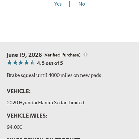
Yes
No
June 19, 2026
(Verified Purchase)
4.5
out of 5
Brake squeal until 4000 miles on new pads
VEHICLE:
2020 Hyundai Elantra Sedan Limited
VEHICLE MILES:
94,000