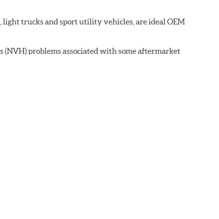
ght trucks and sport utility vehicles, are ideal OEM
ss (NVH) problems associated with some aftermarket
 wear on the brake rotor.
ell as powder-coat finished and harmonically damped.