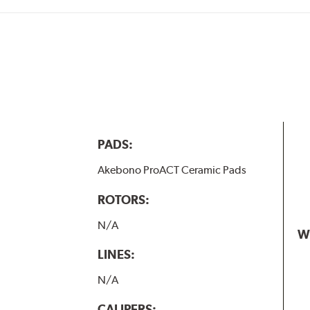
PADS:
Akebono ProACT Ceramic Pads
ROTORS:
N/A
W
LINES:
N/A
CALIPERS: