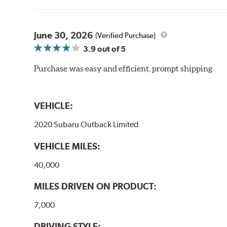
June 30, 2026
(Verified Purchase)
3.9
out of 5
Purchase was easy and efficient, prompt shipping
VEHICLE:
2020 Subaru Outback Limited
VEHICLE MILES:
40,000
MILES DRIVEN ON PRODUCT:
7,000
DRIVING STYLE: