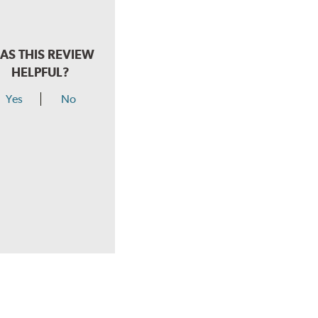
AS THIS REVIEW
HELPFUL?
Yes
No