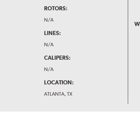
ROTORS:
N/A
W
LINES:
N/A
CALIPERS:
N/A
LOCATION:
ATLANTA, TX