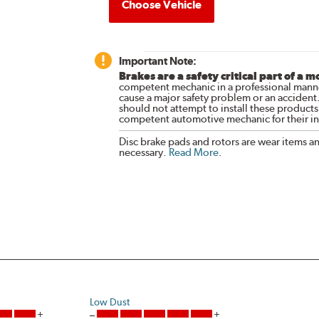
Choose Vehicle
Important Note:
Brakes are a safety critical part of a m
competent mechanic in a professional manne
cause a major safety problem or an accident
should not attempt to install these products,
competent automotive mechanic for their ins
Disc brake pads and rotors are wear items a
necessary.
Read More
.
Low Dust