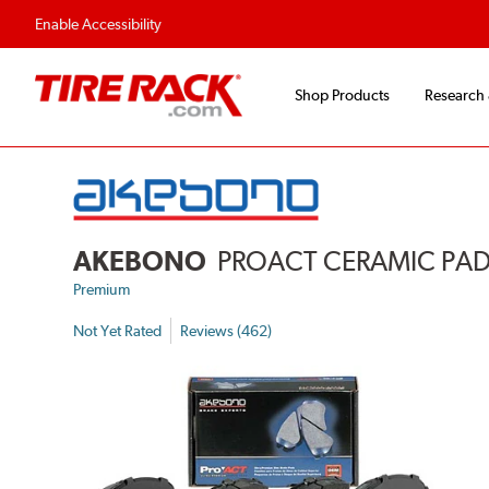
Flexible Payment Options
Fast, Free Ship
Enable Accessibility
Shop Products
Research
AKEBONO
PROACT CERAMIC PA
Premium
Not Yet Rated
Reviews (462)