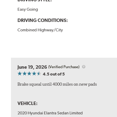
Easy Going
DRIVING CONDITIONS:
Combined Highway/City
June 19, 2026
(Verified Purchase)
4.5
out of 5
Brake squeal until 4000 miles on new pads
VEHICLE:
2020 Hyundai Elantra Sedan Limited