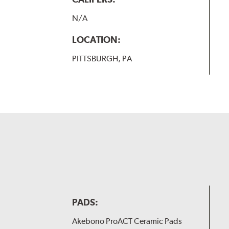
N/A
LOCATION:
PITTSBURGH, PA
PADS:
Akebono ProACT Ceramic Pads