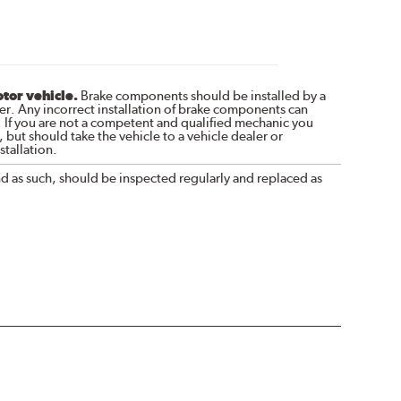
otor vehicle.
Brake components should be installed by a
r. Any incorrect installation of brake components can
. If you are not a competent and qualified mechanic you
 but should take the vehicle to a vehicle dealer or
tallation.
nd as such, should be inspected regularly and replaced as