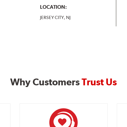
LOCATION:
JERSEY CITY, NJ
Why Customers
Trust Us