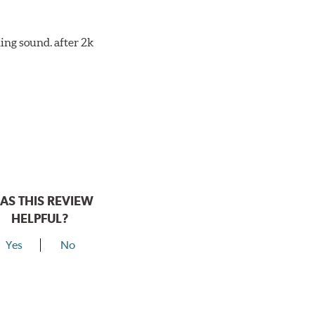
ing sound. after 2k
AS THIS REVIEW
HELPFUL?
Yes
No