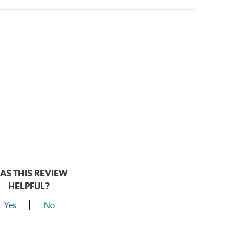
AS THIS REVIEW
HELPFUL?
Yes
No