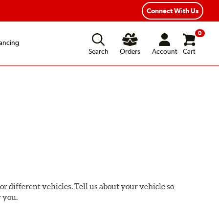
xible Payment Options
Fast, Free Shipping
Connect With Us
0
ancing
Search
Orders
Account
Cart
or different vehicles. Tell us about your vehicle so
r you.