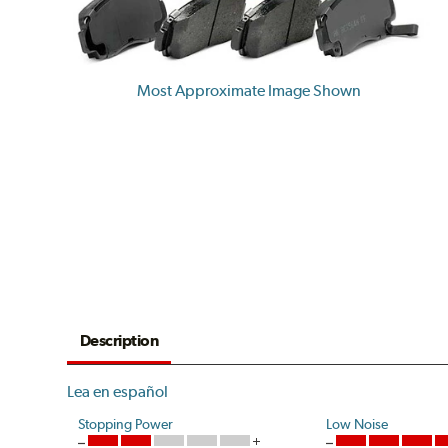
Most Approximate Image Shown
Description
Lea en español
Stopping Power
Low Noise