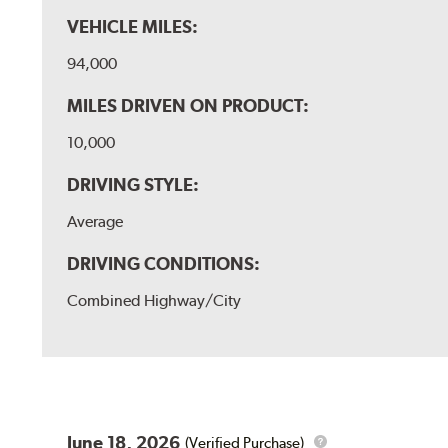
VEHICLE MILES:
94,000
MILES DRIVEN ON PRODUCT:
10,000
DRIVING STYLE:
Average
DRIVING CONDITIONS:
Combined Highway/City
June 18, 2026
(Verified Purchase)