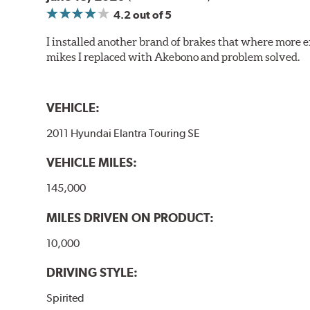
4.2
out of 5
I installed another brand of brakes that where more e
mikes I replaced with Akebono and problem solved.
VEHICLE:
2011 Hyundai Elantra Touring SE
VEHICLE MILES:
145,000
MILES DRIVEN ON PRODUCT:
10,000
DRIVING STYLE:
Spirited