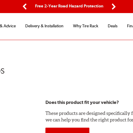
ping
Free 2-Year Road Hazard Protection
Fle
Previous
Next
 & Advice
Delivery & Installation
Why Tire Rack
Deals
Fin
DS
Does this product fit your vehicle?
These products are designed specifically f
we can help you find the right product fo