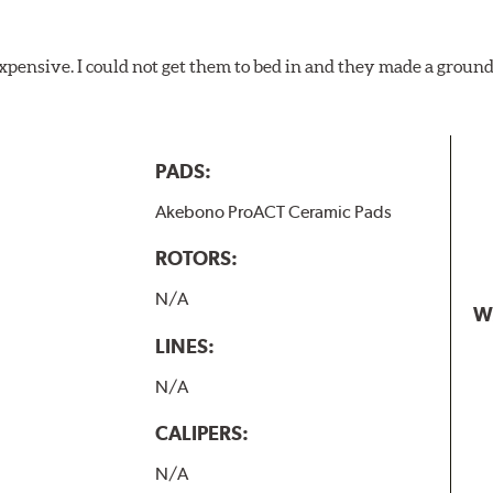
xpensive. I could not get them to bed in and they made a ground
PADS:
Akebono ProACT Ceramic Pads
ROTORS:
N/A
W
LINES:
N/A
CALIPERS:
N/A