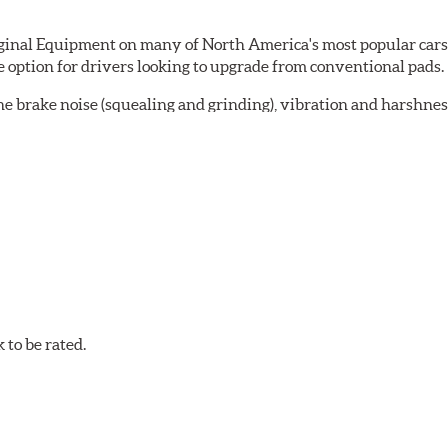
al Equipment on many of North America's most popular cars, li
option for drivers looking to upgrade from conventional pads.
e brake noise (squealing and grinding), vibration and harshne
a-low dusting for cleaner wheels and tires and fosters minimal
lude:
in period
oACT™ Ceramic Disc Pads are designed for specific models, as w
bestos-free.
to be rated.
w.P65Warnings.ca.gov
.