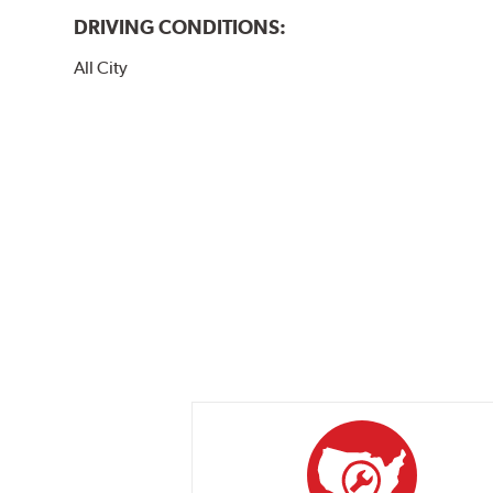
DRIVING CONDITIONS:
All City