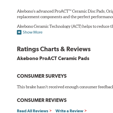
Akebono's advanced ProACT™ Ceramic Disc Pads, Origin
replacement components and the perfect performance 
Akebono Ceramic Technology (ACT) helps to reduce th
brake products. Ceramic technology also produces ultr
Show More
Other advantages of ProACT™ ceramic brake pads inc
Ratings Charts & Reviews
Unrivaled "initial effectiveness" with no required break-
Ultra-quiet, positive and smooth braking performance
Akebono ProACT Ceramic Pads
High resistance to fade with fast recovery
More consistent pedal feel for driver confidence
CONSUMER SURVEYS
NVH control is further optimized by the fact that Pr
All Akebono ceramic disc pad formulations are also as
This brake hasn't received enough consumer feedback 
WARNING
: Cancer and Reproductive Harm -
ww
CONSUMER REVIEWS
Read All Reviews
Write a Review