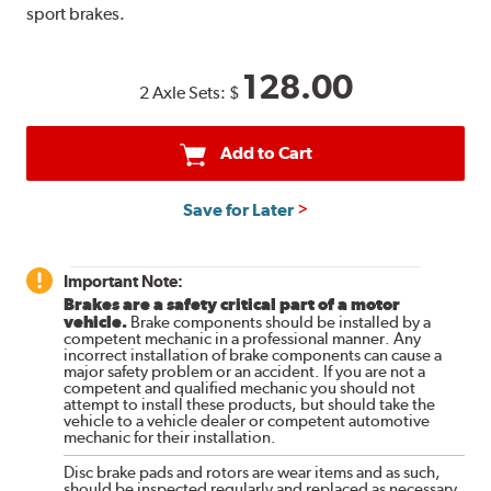
sport brakes.
128.00
2 Axle Sets:
$
Add to Cart
Save for Later
Important Note:
Brakes are a safety critical part of a motor
vehicle.
Brake components should be installed by a
competent mechanic in a professional manner. Any
incorrect installation of brake components can cause a
major safety problem or an accident. If you are not a
competent and qualified mechanic you should not
attempt to install these products, but should take the
vehicle to a vehicle dealer or competent automotive
mechanic for their installation.
Disc brake pads and rotors are wear items and as such,
should be inspected regularly and replaced as necessary.