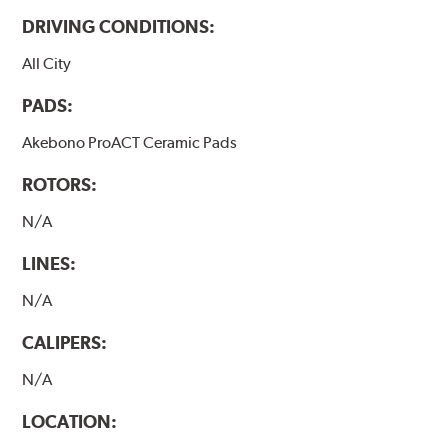
DRIVING CONDITIONS:
All City
PADS:
Akebono ProACT Ceramic Pads
ROTORS:
N/A
LINES:
N/A
CALIPERS:
N/A
LOCATION: