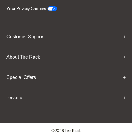
Your Privacy Choices
Customer Support
About Tire Rack
Special Offers
Privacy
©2026 Tire Rack