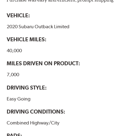
models, as well as powder-coat finished and
harmonically damped. All Akebono ceramic disc pad
VEHICLE:
formulations are also asbestos-free.
2020 Subaru Outback Limited
WARNING
: Cancer and Reproductive Harm -
VEHICLE MILES:
www.P65Warnings.ca.gov
.
40,000
MILES DRIVEN ON PRODUCT:
7,000
DRIVING STYLE:
Easy Going
DRIVING CONDITIONS:
Combined Highway/City
PADS: