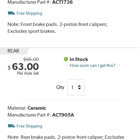
Manufacturer Part #:
ACT1736
Free Shipping
Note:
Front brake pads. 2-piston front calipers;
Excludes sport brakes.
REAR
$66.00
In Stock
63.00
How soon can I get this?
$
Per Axle Set
Qty
Material:
Ceramic
Manufacturer Part #:
ACT905A
Free Shipping
Note:
Rear brake pads. 2-piston front caliper; Excludes