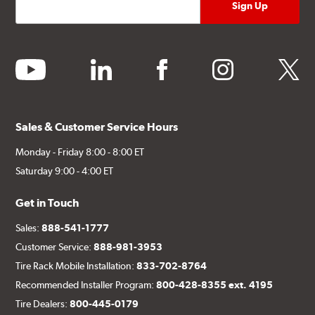
youtube
linkedin
facebook
instagram
twitter
Sales & Customer Service Hours
Monday - Friday 8:00 - 8:00 ET
Saturday 9:00 - 4:00 ET
Get in Touch
Sales:
888-541-1777
Customer Service:
888-981-3953
Tire Rack Mobile Installation:
833-702-8764
Recommended Installer Program:
800-428-8355 ext. 4195
Tire Dealers:
800-445-0179