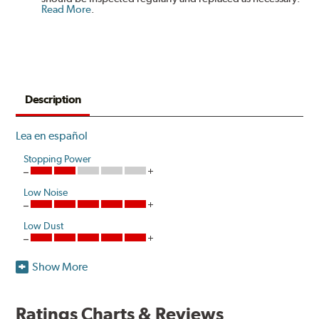
Read More
.
Description
Lea en español
Stopping Power
Low Noise
Low Dust
Show More
Akebono's advanced ProACT™ Ceramic Disc Pads,
Original Equipment on many of North America's most
popular cars, light trucks and sport utility vehicles, are
Ratings Charts & Reviews