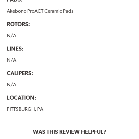
Akebono ProACT Ceramic Pads
ROTORS:
N/A
LINES:
N/A
CALIPERS:
N/A
LOCATION:
PITTSBURGH, PA
WAS THIS REVIEW HELPFUL?