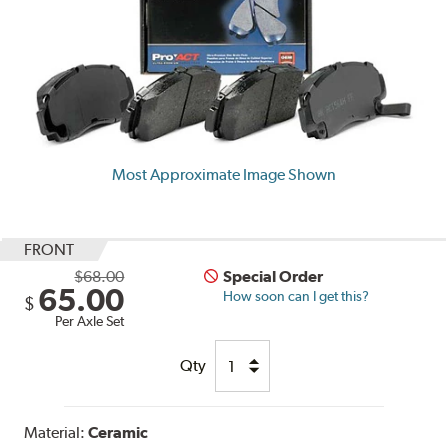
Most Approximate Image Shown
FRONT
$68.00
Special Order
65.00
How soon can I get this?
$
Per Axle Set
Qty
Material:
Ceramic