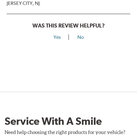
JERSEY CITY, NJ
WAS THIS REVIEW HELPFUL?
Yes
No
Service With A Smile
Need help choosing the right products for your vehicle?