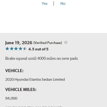
Yes
No
June 19, 2026
(Verified Purchase)
4.5
out of 5
Brake squeal until 4000 miles on new pads
VEHICLE:
2020 Hyundai Elantra Sedan Limited
VEHICLE MILES:
94,000