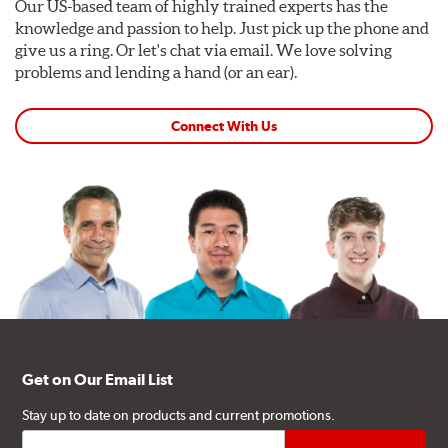
Our US-based team of highly trained experts has the
knowledge and passion to help. Just pick up the phone and
give us a ring. Or let's chat via email. We love solving
problems and lending a hand (or an ear).
Connect With Us
Get on Our Email List
Stay up to date on products and current promotions.