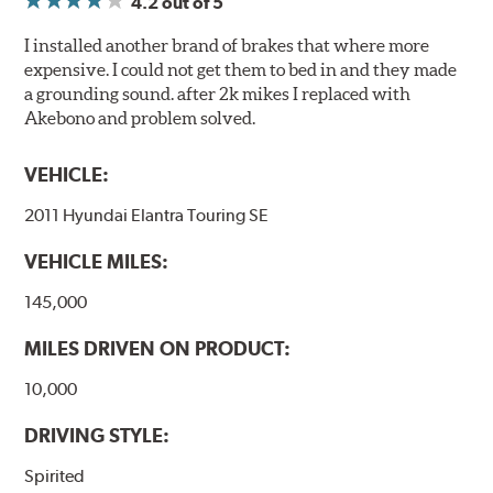
4.2
out of 5
I installed another brand of brakes that where more
expensive. I could not get them to bed in and they made
a grounding sound. after 2k mikes I replaced with
Akebono and problem solved.
VEHICLE:
2011 Hyundai Elantra Touring SE
VEHICLE MILES:
145,000
MILES DRIVEN ON PRODUCT:
10,000
DRIVING STYLE:
Spirited