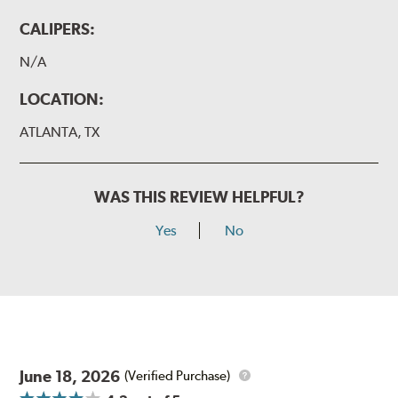
CALIPERS:
N/A
LOCATION:
ATLANTA, TX
WAS THIS REVIEW HELPFUL?
Yes
No
June 18, 2026
(Verified Purchase)