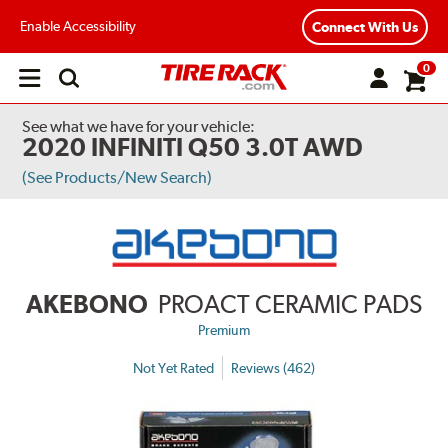
Enable Accessibility
Connect With Us
0
Open
main
menu
See what we have for your vehicle:
2020 INFINITI Q50 3.0T AWD
(See Products/New Search)
AKEBONO
PROACT CERAMIC PADS
Premium
Not Yet Rated
Reviews (462)