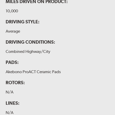
MILES DRIVEN ON PRODUCT:
10,000
DRIVING STYLE:
Average
DRIVING CONDITIONS:
Combined Highway/City
PADS:
Akebono ProACT Ceramic Pads
ROTORS:
N/A
LINES:
N/A