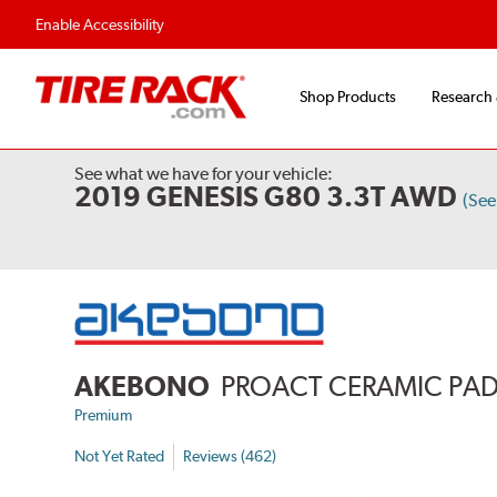
Enable Accessibility
Shop Products
Research
See what we have for your vehicle:
2019 GENESIS G80 3.3T AWD
(See
AKEBONO
PROACT CERAMIC PA
Premium
Not Yet Rated
Reviews (462)