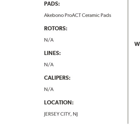
PADS:
Akebono ProACT Ceramic Pads
ROTORS:
N/A
W
LINES:
N/A
CALIPERS:
N/A
LOCATION:
JERSEY CITY, NJ