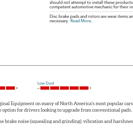
should not attempt to install these products,
competent automotive mechanic for their ins
Disc brake pads and rotors are wear items a
necessary.
Read More
.
Low Dust
al Equipment on many of North America's most popular cars, li
option for drivers looking to upgrade from conventional pads.
e brake noise (squealing and grinding), vibration and harshne
a-low dusting for cleaner wheels and tires and fosters minimal