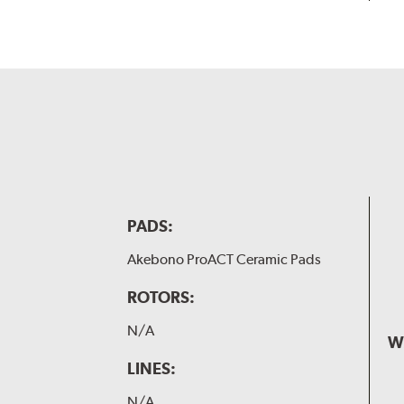
PADS:
Akebono ProACT Ceramic Pads
ROTORS:
N/A
W
LINES:
N/A