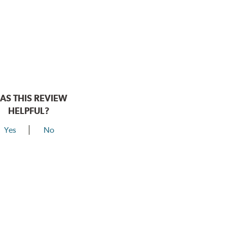
AS THIS REVIEW
HELPFUL?
Yes
No