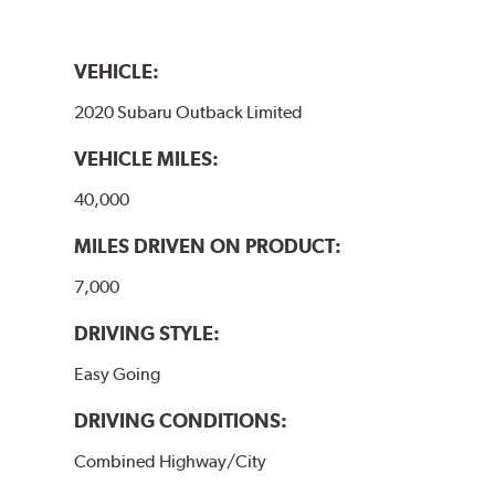
VEHICLE:
2020 Subaru Outback Limited
VEHICLE MILES:
40,000
MILES DRIVEN ON PRODUCT:
7,000
DRIVING STYLE:
Easy Going
DRIVING CONDITIONS:
Combined Highway/City