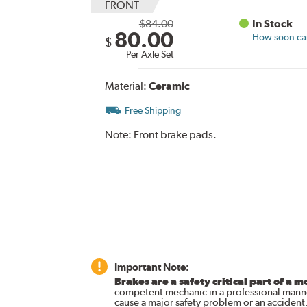
FRONT
$84.00
In Stock
80.00
How soon can 
$
Per Axle Set
Material:
Ceramic
Free Shipping
Note:
Front brake pads.
Important Note:
Brakes are a safety critical part of a m
competent mechanic in a professional manne
cause a major safety problem or an accident