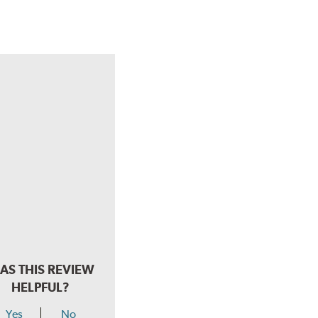
AS THIS REVIEW
HELPFUL?
Yes
No