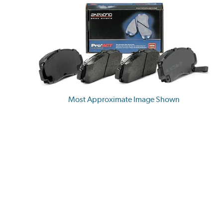
Most Approximate Image Shown