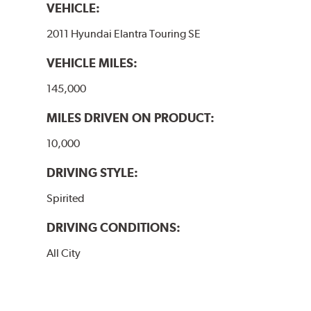
VEHICLE:
2011 Hyundai Elantra Touring SE
VEHICLE MILES:
145,000
MILES DRIVEN ON PRODUCT:
10,000
DRIVING STYLE:
Spirited
DRIVING CONDITIONS:
All City