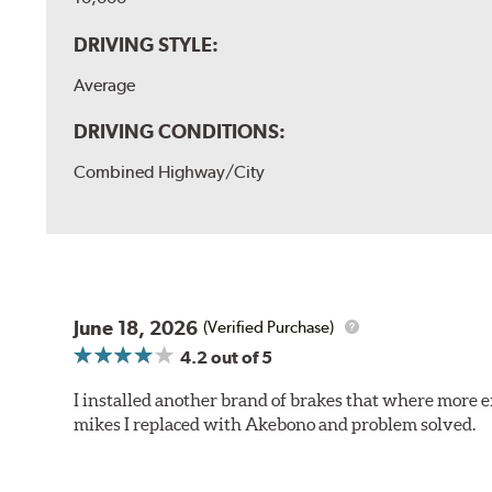
DRIVING STYLE:
Average
DRIVING CONDITIONS:
Combined Highway/City
June 18, 2026
(Verified Purchase)
4.2
out of 5
I installed another brand of brakes that where more e
mikes I replaced with Akebono and problem solved.