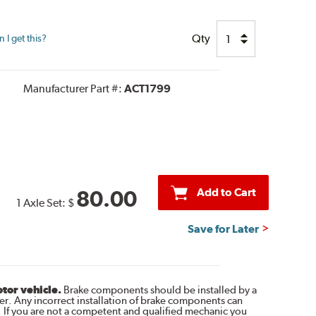
Qty
I get this?
Manufacturer Part #:
ACT1799
Add to Cart
80.00
1 Axle Set:
$
Save for Later
otor vehicle.
Brake components should be installed by a
r. Any incorrect installation of brake components can
. If you are not a competent and qualified mechanic you