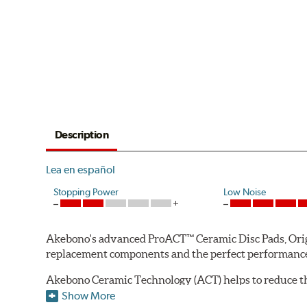
Description
Lea en español
Stopping Power
Low Noise
Akebono's advanced ProACT™ Ceramic Disc Pads, Origin
replacement components and the perfect performance 
Akebono Ceramic Technology (ACT) helps to reduce th
brake products. Ceramic technology also produces ultr
Show More