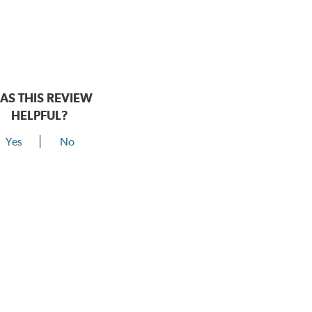
AS THIS REVIEW
HELPFUL?
Yes
No