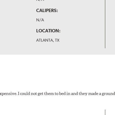
CALIPERS:
N/A
LOCATION:
ATLANTA, TX
xpensive. I could not get them to bed in and they made a ground