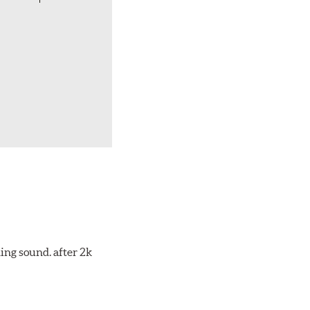
ing sound. after 2k