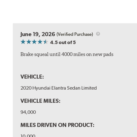
June 19, 2026
(Verified Purchase)
4.5
out of 5
Brake squeal until 4000 miles on new pads
VEHICLE:
2020 Hyundai Elantra Sedan Limited
VEHICLE MILES:
94,000
MILES DRIVEN ON PRODUCT:
10,000