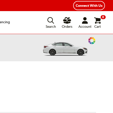
Connect With Us
0
ancing
Search
Orders
Account
Cart
Change
Vehicle
Color