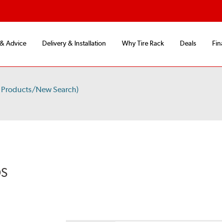
 & Advice
Delivery & Installation
Why Tire Rack
Deals
Fin
 Products/New Search)
DS