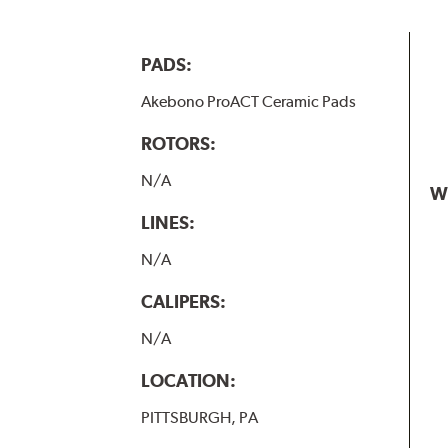
PADS:
Akebono ProACT Ceramic Pads
ROTORS:
N/A
W
LINES:
N/A
CALIPERS:
N/A
LOCATION:
PITTSBURGH, PA