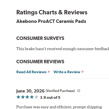
Other advantages of ProACT™ ceramic brake pads inc
Ratings Charts & Reviews
Unrivaled "initial effectiveness" with no required break-
Ultra-quiet, positive and smooth braking performance
Akebono ProACT Ceramic Pads
High resistance to fade with fast recovery
More consistent pedal feel for driver confidence
CONSUMER SURVEYS
NVH control is further optimized by the fact that Pr
All Akebono ceramic disc pad formulations are also as
This brake hasn't received enough consumer feedback 
WARNING
: Cancer and Reproductive Harm -
ww
CONSUMER REVIEWS
Read All Reviews
Write a Review
June 30, 2026
(Verified Purchase)
3.9
out of 5
Purchase was easy and efficient, prompt shipping