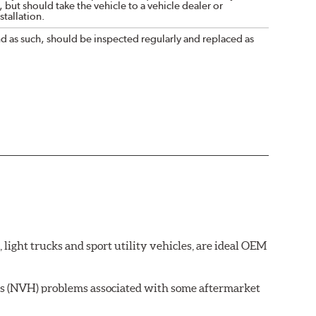
 but should take the vehicle to a vehicle dealer or
tallation.
nd as such, should be inspected regularly and replaced as
ght trucks and sport utility vehicles, are ideal OEM
ss (NVH) problems associated with some aftermarket
 wear on the brake rotor.