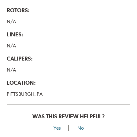
ROTORS:
N/A
LINES:
N/A
CALIPERS:
N/A
LOCATION:
PITTSBURGH, PA
WAS THIS REVIEW HELPFUL?
Yes
No