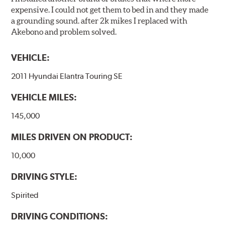
expensive. I could not get them to bed in and they made
a grounding sound. after 2k mikes I replaced with
Akebono and problem solved.
VEHICLE:
2011 Hyundai Elantra Touring SE
VEHICLE MILES:
145,000
MILES DRIVEN ON PRODUCT:
10,000
DRIVING STYLE:
Spirited
DRIVING CONDITIONS: