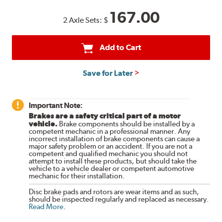
167.00
2 Axle Sets:
$
Add to Cart
Save for Later
Important Note:
Brakes are a safety critical part of a motor
vehicle.
Brake components should be installed by a
competent mechanic in a professional manner. Any
incorrect installation of brake components can cause a
major safety problem or an accident. If you are not a
competent and qualified mechanic you should not
attempt to install these products, but should take the
vehicle to a vehicle dealer or competent automotive
mechanic for their installation.
Disc brake pads and rotors are wear items and as such,
should be inspected regularly and replaced as necessary.
Read More
.