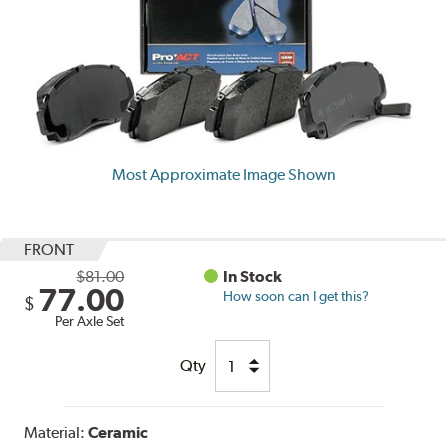
Most Approximate Image Shown
FRONT
$81.00
In Stock
77.00
How soon can I get this?
$
Per Axle Set
Qty
Material:
Ceramic