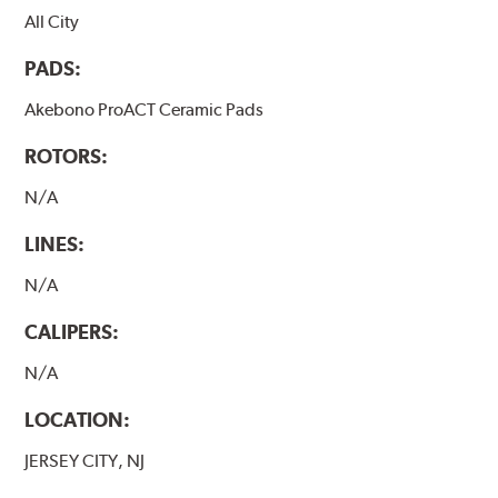
All City
PADS:
Akebono ProACT Ceramic Pads
ROTORS:
N/A
LINES:
N/A
CALIPERS:
N/A
LOCATION:
JERSEY CITY, NJ