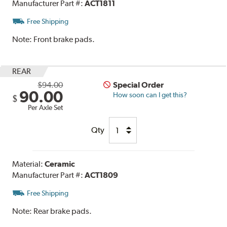
Manufacturer Part #:
ACT1811
Free Shipping
Note:
Front brake pads.
REAR
$94.00
Special Order
90.00
How soon can I get this?
$
Per Axle Set
Qty
Material:
Ceramic
Manufacturer Part #:
ACT1809
Free Shipping
Note:
Rear brake pads.