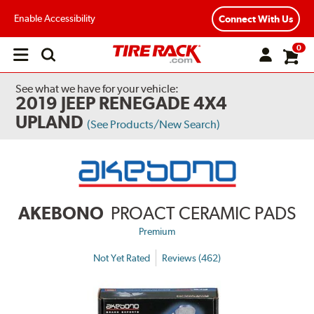
Enable Accessibility
Connect With Us
0
Open
main
menu
See what we have for your vehicle:
2019 JEEP RENEGADE 4X4
UPLAND
(See Products/New Search)
AKEBONO
PROACT CERAMIC PADS
Premium
Not Yet Rated
Reviews (462)