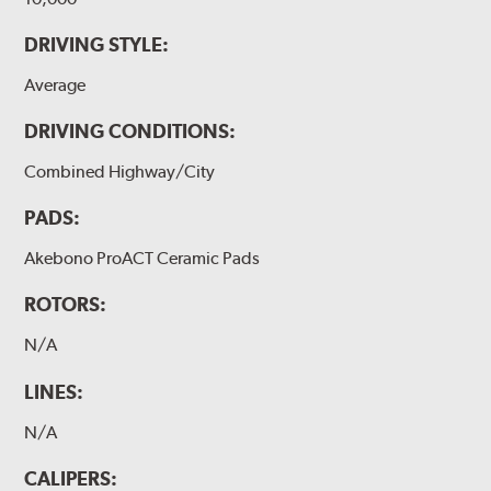
DRIVING STYLE:
Average
DRIVING CONDITIONS:
Combined Highway/City
PADS:
Akebono ProACT Ceramic Pads
ROTORS:
N/A
LINES:
N/A
CALIPERS: