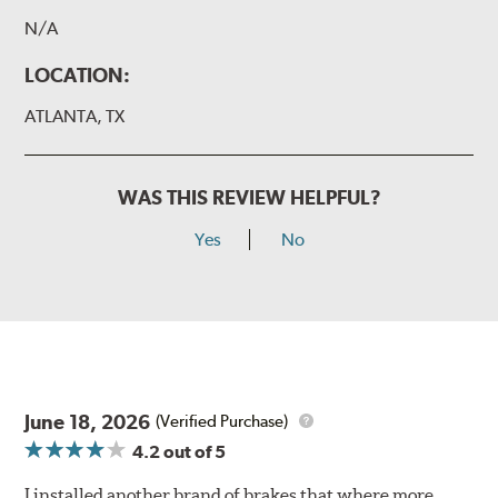
N/A
LOCATION:
ATLANTA, TX
WAS THIS REVIEW HELPFUL?
Yes
No
June 18, 2026
(Verified Purchase)
4.2
out of 5
I installed another brand of brakes that where more