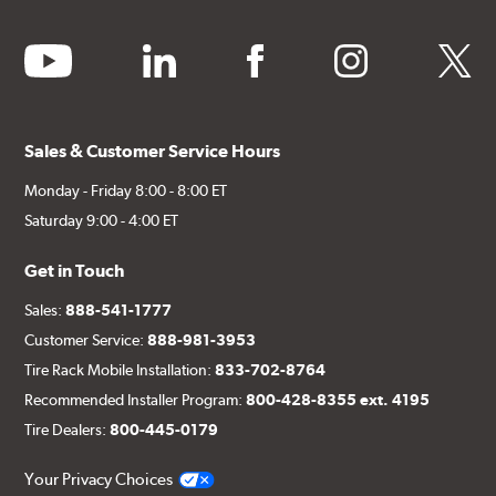
youtube
linkedin
facebook
instagram
twitter
Sales & Customer Service Hours
Monday - Friday 8:00 - 8:00 ET
Saturday 9:00 - 4:00 ET
Get in Touch
Sales:
888-541-1777
Customer Service:
888-981-3953
Tire Rack Mobile Installation:
833-702-8764
Recommended Installer Program:
800-428-8355 ext. 4195
Tire Dealers:
800-445-0179
Your Privacy Choices