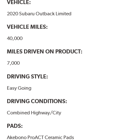
VEHICLE:
formulations are also asbestos-free.
2020 Subaru Outback Limited
WARNING
: Cancer and Reproductive Harm -
VEHICLE MILES:
www.P65Warnings.ca.gov
.
40,000
MILES DRIVEN ON PRODUCT:
7,000
DRIVING STYLE:
Easy Going
DRIVING CONDITIONS:
Combined Highway/City
PADS:
Akebono ProACT Ceramic Pads