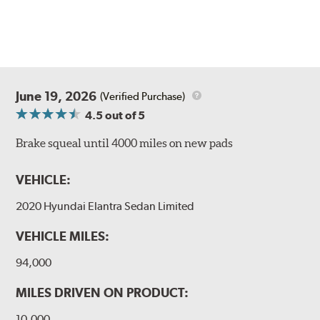
June 19, 2026
(Verified Purchase)
4.5
out of 5
Brake squeal until 4000 miles on new pads
VEHICLE:
2020 Hyundai Elantra Sedan Limited
VEHICLE MILES:
94,000
MILES DRIVEN ON PRODUCT:
10,000