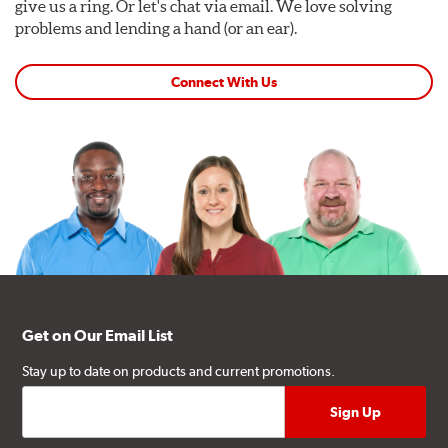
give us a ring. Or let's chat via email. We love solving
problems and lending a hand (or an ear).
Connect With Us
Get on Our Email List
Stay up to date on products and current promotions.