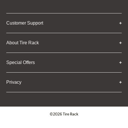
Customer Support
About Tire Rack
Special Offers
Privacy
©2026 Tire Rack
Click to open certificate verifica