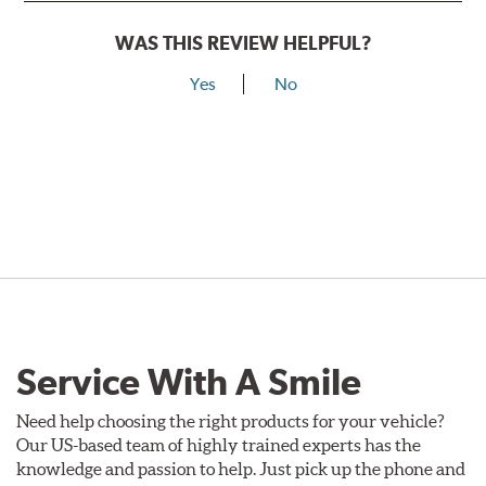
WAS THIS REVIEW HELPFUL?
Yes
No
Service With A Smile
Need help choosing the right products for your vehicle?
Our US-based team of highly trained experts has the
knowledge and passion to help. Just pick up the phone and