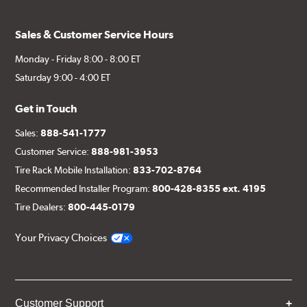
Sales & Customer Service Hours
Monday - Friday 8:00 - 8:00 ET
Saturday 9:00 - 4:00 ET
Get in Touch
Sales:
888-541-1777
Customer Service:
888-981-3953
Tire Rack Mobile Installation:
833-702-8764
Recommended Installer Program:
800-428-8355 ext. 4195
Tire Dealers:
800-445-0179
Your Privacy Choices
Customer Support