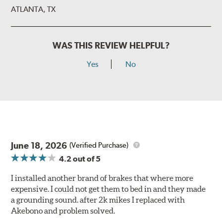
ATLANTA, TX
WAS THIS REVIEW HELPFUL?
Yes
No
June 18, 2026
(Verified Purchase)
4.2
out of 5
I installed another brand of brakes that where more
expensive. I could not get them to bed in and they made
a grounding sound. after 2k mikes I replaced with
Akebono and problem solved.