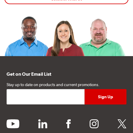
Get on Our Email List
Stay up to date on products and current promotions.
youtube
linkedin
facebook
instagram
twitter