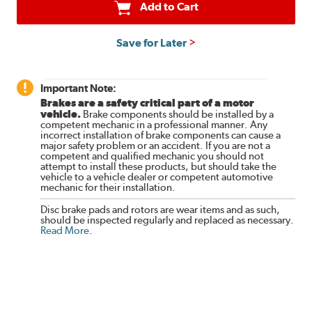
Add to Cart
Save for Later
Important Note:
Brakes are a safety critical part of a motor
vehicle.
Brake components should be installed by a
competent mechanic in a professional manner. Any
incorrect installation of brake components can cause a
major safety problem or an accident. If you are not a
competent and qualified mechanic you should not
attempt to install these products, but should take the
vehicle to a vehicle dealer or competent automotive
mechanic for their installation.
Disc brake pads and rotors are wear items and as such,
should be inspected regularly and replaced as necessary.
Read More
.