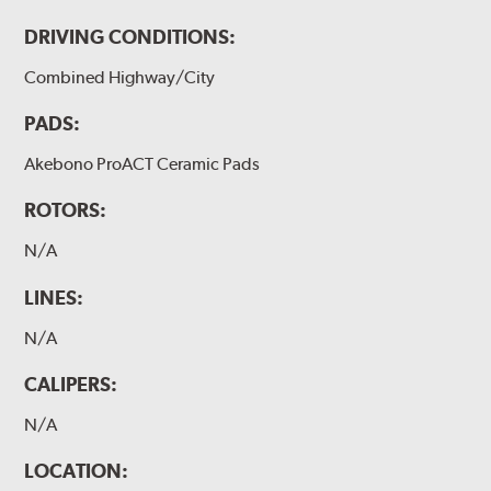
DRIVING CONDITIONS:
Combined Highway/City
PADS:
Akebono ProACT Ceramic Pads
ROTORS:
N/A
LINES:
N/A
CALIPERS:
N/A
LOCATION: