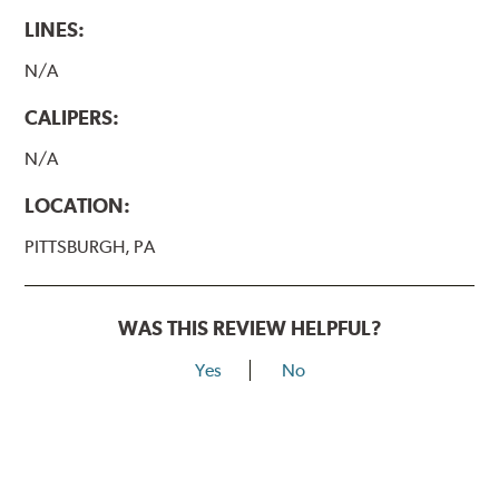
LINES:
N/A
CALIPERS:
N/A
LOCATION:
PITTSBURGH, PA
WAS THIS REVIEW HELPFUL?
Yes
No