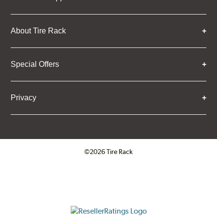
About Tire Rack
Special Offers
Privacy
©2026 Tire Rack
Click to open certificate verifica
ResellerRatings