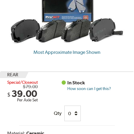
Most Approximate Image Shown
REAR
Special/Closeout
In Stock
$79.00
How soon can I get this?
39.00
$
Per Axle Set
Qty
Material:
Ceramic