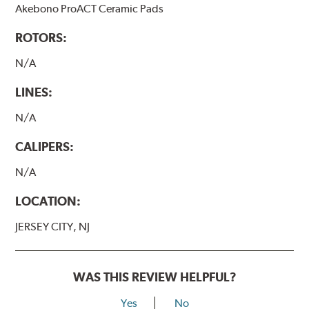
Akebono ProACT Ceramic Pads
ROTORS:
N/A
LINES:
N/A
CALIPERS:
N/A
LOCATION:
JERSEY CITY, NJ
WAS THIS REVIEW HELPFUL?
Yes
No