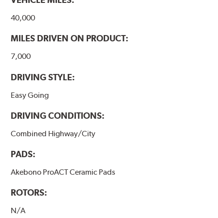
www.P65Warnings.ca.gov
.
40,000
MILES DRIVEN ON PRODUCT:
7,000
DRIVING STYLE:
Easy Going
DRIVING CONDITIONS:
Combined Highway/City
PADS:
Akebono ProACT Ceramic Pads
ROTORS:
N/A