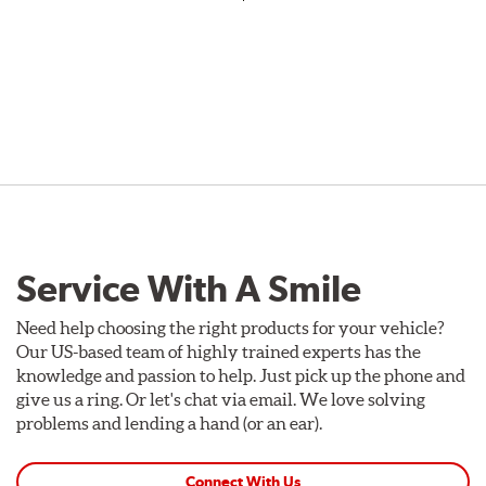
Service With A Smile
Need help choosing the right products for your vehicle?
Our US-based team of highly trained experts has the
knowledge and passion to help. Just pick up the phone and
give us a ring. Or let's chat via email. We love solving
problems and lending a hand (or an ear).
Connect With Us