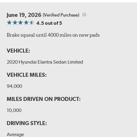
June 19, 2026
(Verified Purchase)
4.5
out of 5
Brake squeal until 4000 miles on new pads
VEHICLE:
2020 Hyundai Elantra Sedan Limited
VEHICLE MILES:
94,000
MILES DRIVEN ON PRODUCT:
10,000
DRIVING STYLE:
Average