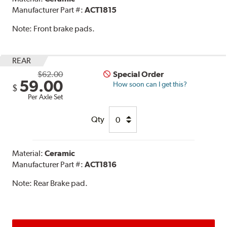
Manufacturer Part #:
ACT1815
Note:
Front brake pads.
REAR
$62.00
Special Order
59.00
How soon can I get this?
$
Per Axle Set
Qty
Material:
Ceramic
Manufacturer Part #:
ACT1816
Note:
Rear Brake pad.