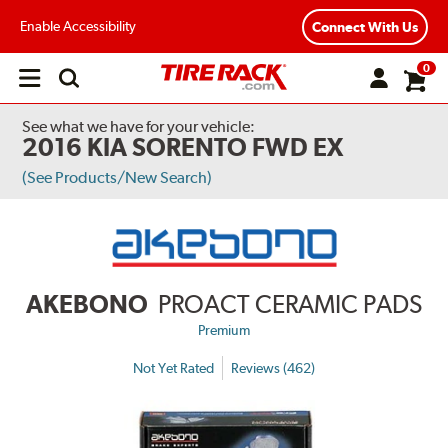
Enable Accessibility
Connect With Us
0
Open
main
menu
See what we have for your vehicle:
2016 KIA SORENTO FWD EX
(See Products/New Search)
AKEBONO
PROACT CERAMIC PADS
Premium
Not Yet Rated
Reviews (462)