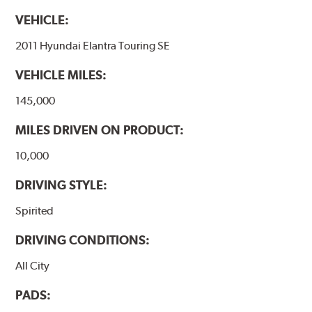
VEHICLE:
2011 Hyundai Elantra Touring SE
VEHICLE MILES:
145,000
MILES DRIVEN ON PRODUCT:
10,000
DRIVING STYLE:
Spirited
DRIVING CONDITIONS:
All City
PADS: