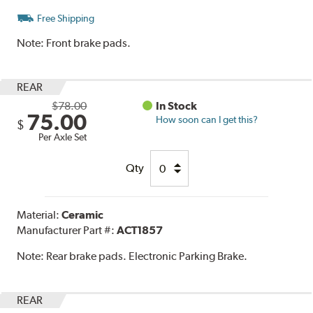
Free Shipping
Note:
Front brake pads.
REAR
$78.00
In Stock
75.00
How soon can I get this?
$
Per Axle Set
Qty
Material:
Ceramic
Manufacturer Part #:
ACT1857
Note:
Rear brake pads. Electronic Parking Brake.
REAR