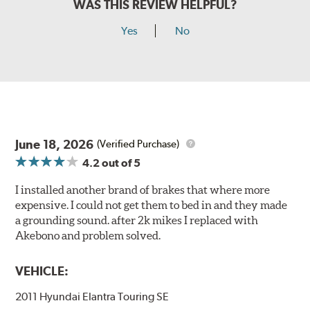
WAS THIS REVIEW HELPFUL?
Yes
No
June 18, 2026
(Verified Purchase)
4.2
out of 5
I installed another brand of brakes that where more
expensive. I could not get them to bed in and they made
a grounding sound. after 2k mikes I replaced with
Akebono and problem solved.
VEHICLE:
2011 Hyundai Elantra Touring SE