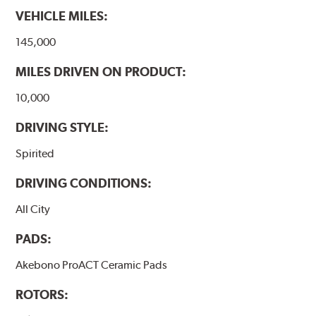
VEHICLE MILES:
145,000
MILES DRIVEN ON PRODUCT:
10,000
DRIVING STYLE:
Spirited
DRIVING CONDITIONS:
All City
PADS:
Akebono ProACT Ceramic Pads
ROTORS: