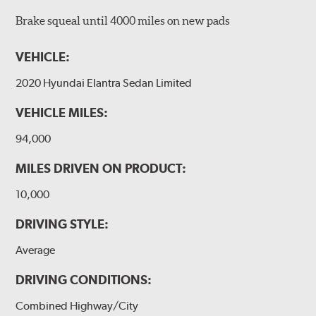
Brake squeal until 4000 miles on new pads
VEHICLE:
2020 Hyundai Elantra Sedan Limited
VEHICLE MILES:
94,000
MILES DRIVEN ON PRODUCT:
10,000
DRIVING STYLE:
Average
DRIVING CONDITIONS:
Combined Highway/City