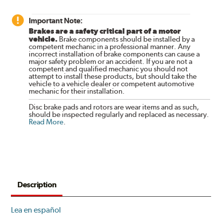
Important Note:
Brakes are a safety critical part of a motor
vehicle.
Brake components should be installed by a
competent mechanic in a professional manner. Any
incorrect installation of brake components can cause a
major safety problem or an accident. If you are not a
competent and qualified mechanic you should not
attempt to install these products, but should take the
vehicle to a vehicle dealer or competent automotive
mechanic for their installation.
Disc brake pads and rotors are wear items and as such,
should be inspected regularly and replaced as necessary.
Read More
.
Description
Lea en español