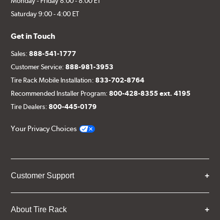
Monday - Friday 8:00 - 8:00 ET
Saturday 9:00 - 4:00 ET
Get in Touch
Sales:
888-541-1777
Customer Service:
888-981-3953
Tire Rack Mobile Installation:
833-702-8764
Recommended Installer Program:
800-428-8355 ext. 4195
Tire Dealers:
800-445-0179
Your Privacy Choices
Customer Support
About Tire Rack