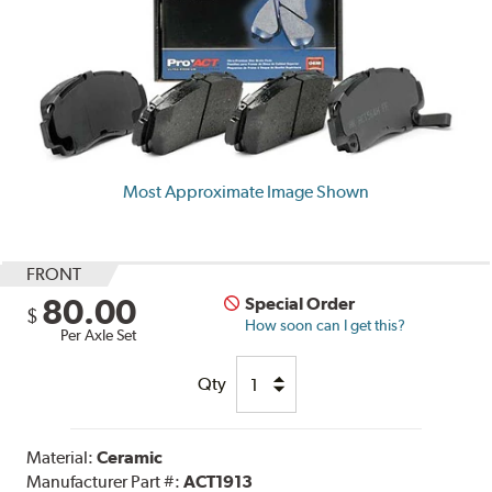
Most Approximate Image Shown
FRONT
80.00
Special Order
$
How soon can I get this?
Per Axle Set
Qty
Material:
Ceramic
Manufacturer Part #:
ACT1913