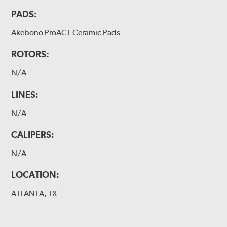
PADS:
Akebono ProACT Ceramic Pads
ROTORS:
N/A
LINES:
N/A
CALIPERS:
N/A
LOCATION:
ATLANTA, TX