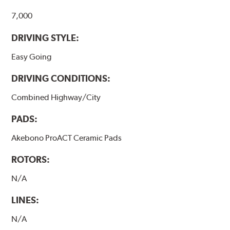
7,000
DRIVING STYLE:
Easy Going
DRIVING CONDITIONS:
Combined Highway/City
PADS:
Akebono ProACT Ceramic Pads
ROTORS:
N/A
LINES:
N/A