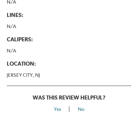
N/A
LINES:
N/A
CALIPERS:
N/A
LOCATION:
JERSEY CITY, NJ
WAS THIS REVIEW HELPFUL?
Yes
No