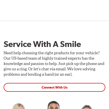
Service With A Smile
Need help choosing the right products for your vehicle?
Our US-based team of highly trained experts has the
knowledge and passion to help. Just pick up the phone and
give us a ring. Or let's chat via email. We love solving
problems and lending a hand (or an ear).
Connect With Us