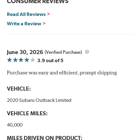
CONSUMER REVIEWS
Other advantages of ProACT™ ceramic brake pads
include:
Read All Reviews
Write a Review
Unrivaled "initial effectiveness" with no required break-in
period
Ultra-quiet, positive and smooth braking performance
High resistance to fade with fast recovery
More consistent pedal feel for driver confidence
June 30, 2026
(Verified Purchase)
3.9
out of 5
NVH control is further optimized by the fact that
ProACT™ Ceramic Disc Pads are designed for specific
Purchase was easy and efficient, prompt shipping
models, as well as powder-coat finished and
harmonically damped. All Akebono ceramic disc pad
VEHICLE:
formulations are also asbestos-free.
2020 Subaru Outback Limited
WARNING
: Cancer and Reproductive Harm -
VEHICLE MILES:
www.P65Warnings.ca.gov
.
40,000
MILES DRIVEN ON PRODUCT: