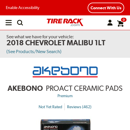
Enable Accessibility
Connect With Us
0
Open
main
menu
See what we have for your vehicle:
2018 CHEVROLET MALIBU 1LT
(See Products/New Search)
AKEBONO
PROACT CERAMIC PADS
Premium
Not Yet Rated
Reviews (462)