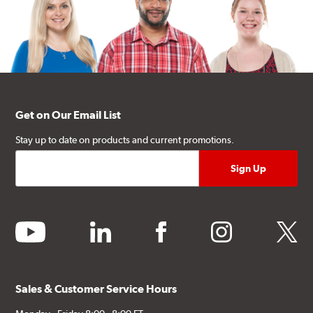
Get on Our Email List
Stay up to date on products and current promotions.
youtube
linkedin
facebook
instagram
twitter
Sales & Customer Service Hours