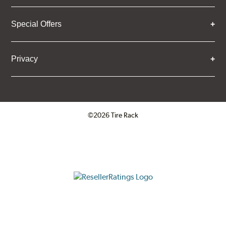
Special Offers
Privacy
©2026 Tire Rack
Click to open certificate verifica
ResellerRatings