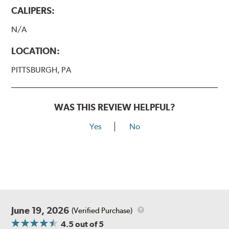
CALIPERS:
N/A
LOCATION:
PITTSBURGH, PA
WAS THIS REVIEW HELPFUL?
Yes
No
June 19, 2026
(Verified Purchase)
4.5
out of 5