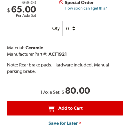
$68.00
Special Order
65.00
How soon can I get this?
$
Per Axle Set
Qty
Material:
Ceramic
Manufacturer Part #:
ACT1921
Note:
Rear brake pads. Hardware included. Manual
parking brake.
80.00
1 Axle Set:
$
Add to Cart
Save for Later