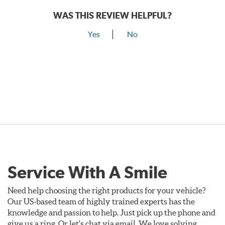
WAS THIS REVIEW HELPFUL?
Yes
No
Service With A Smile
Need help choosing the right products for your vehicle?
Our US-based team of highly trained experts has the
knowledge and passion to help. Just pick up the phone and
give us a ring. Or let's chat via email. We love solving