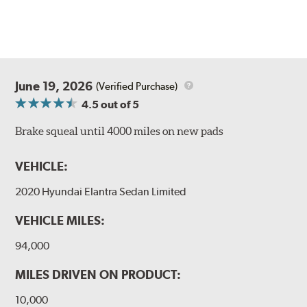
June 19, 2026
(Verified Purchase)
4.5
out of 5
Brake squeal until 4000 miles on new pads
VEHICLE:
2020 Hyundai Elantra Sedan Limited
VEHICLE MILES:
94,000
MILES DRIVEN ON PRODUCT:
10,000