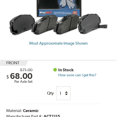
Most Approximate Image Shown
FRONT
$71.00
In Stock
68.00
How soon can I get this?
$
Per Axle Set
Qty
Material:
Ceramic
Manufacturer Part #:
ACT2115