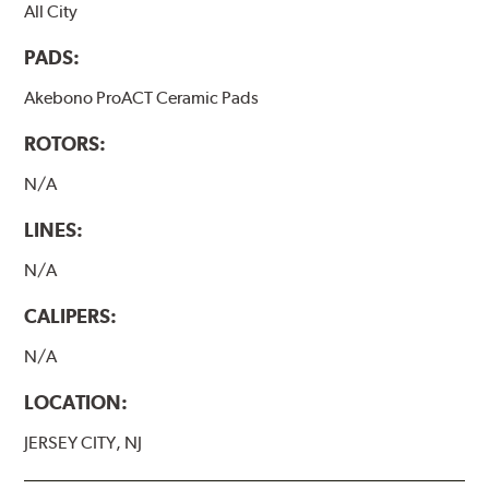
All City
PADS:
Akebono ProACT Ceramic Pads
ROTORS:
N/A
LINES:
N/A
CALIPERS:
N/A
LOCATION:
JERSEY CITY, NJ