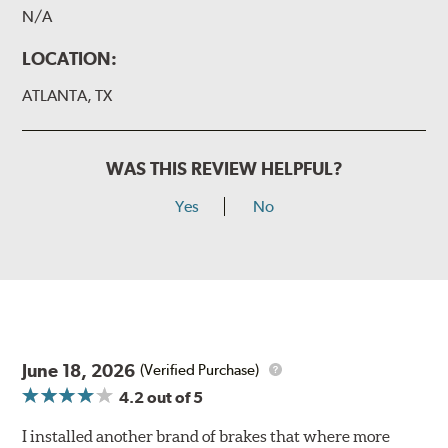
N/A
LOCATION:
ATLANTA, TX
WAS THIS REVIEW HELPFUL?
Yes
No
June 18, 2026
(Verified Purchase)
4.2
out of 5
I installed another brand of brakes that where more