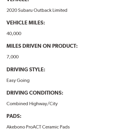
formulations are also asbestos-free.
2020 Subaru Outback Limited
WARNING
: Cancer and Reproductive Harm -
VEHICLE MILES:
www.P65Warnings.ca.gov
.
40,000
MILES DRIVEN ON PRODUCT:
7,000
DRIVING STYLE:
Easy Going
DRIVING CONDITIONS:
Combined Highway/City
PADS:
Akebono ProACT Ceramic Pads