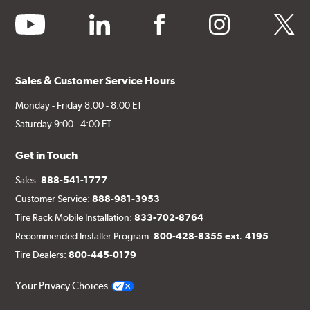
youtube
linkedin
facebook
instagram
twitter
Sales & Customer Service Hours
Monday - Friday 8:00 - 8:00 ET
Saturday 9:00 - 4:00 ET
Get in Touch
Sales:
888-541-1777
Customer Service:
888-981-3953
Tire Rack Mobile Installation:
833-702-8764
Recommended Installer Program:
800-428-8355 ext. 4195
Tire Dealers:
800-445-0179
Your Privacy Choices