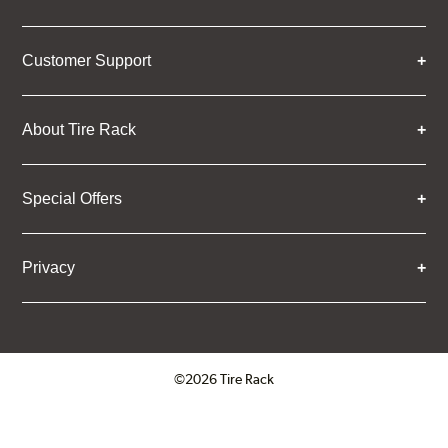
Customer Support
About Tire Rack
Special Offers
Privacy
©2026 Tire Rack