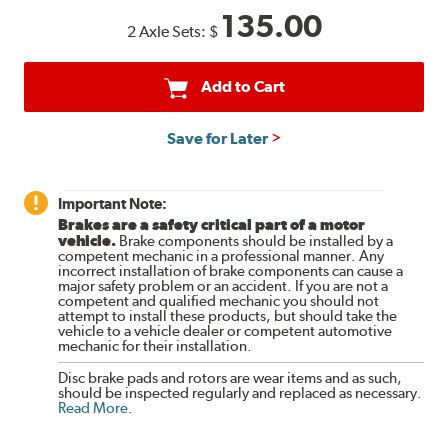
135.00
2 Axle Sets:
$
Add to Cart
Save for Later
Important Note:
Brakes are a safety critical part of a motor
vehicle.
Brake components should be installed by a
competent mechanic in a professional manner. Any
incorrect installation of brake components can cause a
major safety problem or an accident. If you are not a
competent and qualified mechanic you should not
attempt to install these products, but should take the
vehicle to a vehicle dealer or competent automotive
mechanic for their installation.
Disc brake pads and rotors are wear items and as such,
should be inspected regularly and replaced as necessary.
Read More
.