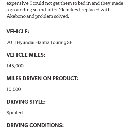
expensive. I could not get them to bed in and they made
a grounding sound. after 2k mikes I replaced with
Akebono and problem solved.
VEHICLE:
2011 Hyundai Elantra Touring SE
VEHICLE MILES:
145,000
MILES DRIVEN ON PRODUCT:
10,000
DRIVING STYLE:
Spirited
DRIVING CONDITIONS: