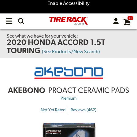
Enable Accessibility
0
Open
main
menu
See what we have for your vehicle:
2020 HONDA ACCORD 1.5T
TOURING
(See Products/New Search)
AKEBONO
PROACT CERAMIC PADS
Premium
Not Yet Rated
Reviews (462)