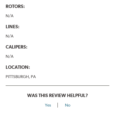
ROTORS:
N/A
LINES:
N/A
CALIPERS:
N/A
LOCATION:
PITTSBURGH, PA
WAS THIS REVIEW HELPFUL?
Yes
No