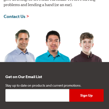
problems and lending a hand (or an ear).
Contact Us
Get on Our Email List
Stay up to date on products and current promotions.