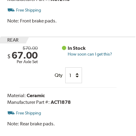
Free Shipping
Note:
Front brake pads.
REAR
$70.00
In Stock
67.00
How soon can I get this?
$
Per Axle Set
Qty
Material:
Ceramic
Manufacturer Part #:
ACT1878
Free Shipping
Note:
Rear brake pads.