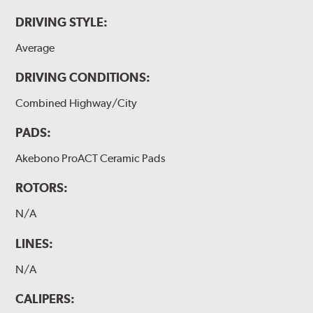
DRIVING STYLE:
Average
DRIVING CONDITIONS:
Combined Highway/City
PADS:
Akebono ProACT Ceramic Pads
ROTORS:
N/A
LINES:
N/A
CALIPERS: