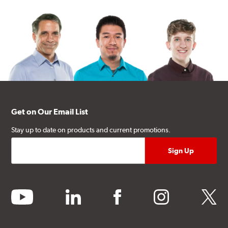
Get on Our Email List
Stay up to date on products and current promotions.
youtube
linkedin
facebook
instagram
twitter