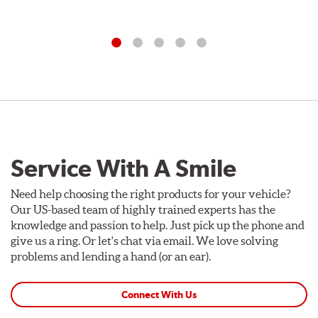
Service With A Smile
Need help choosing the right products for your vehicle?
Our US-based team of highly trained experts has the
knowledge and passion to help. Just pick up the phone and
give us a ring. Or let's chat via email. We love solving
problems and lending a hand (or an ear).
Connect With Us