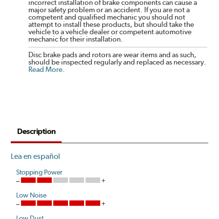
incorrect installation of brake components can cause a
major safety problem or an accident. If you are not a
competent and qualified mechanic you should not
attempt to install these products, but should take the
vehicle to a vehicle dealer or competent automotive
mechanic for their installation.
Disc brake pads and rotors are wear items and as such,
should be inspected regularly and replaced as necessary.
Read More
.
Description
Lea en español
Stopping Power
Low Noise
Low Dust