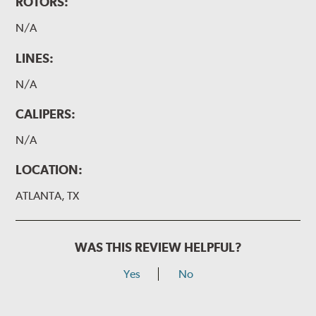
ROTORS:
N/A
LINES:
N/A
CALIPERS:
N/A
LOCATION:
ATLANTA, TX
WAS THIS REVIEW HELPFUL?
Yes
No