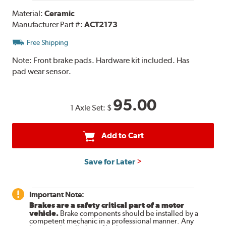
Material:
Ceramic
Manufacturer Part #:
ACT2173
Free Shipping
Note:
Front brake pads. Hardware kit included. Has
pad wear sensor.
95.00
1 Axle Set:
$
Add to Cart
Save for Later
Important Note:
Brakes are a safety critical part of a motor
vehicle.
Brake components should be installed by a
competent mechanic in a professional manner. Any