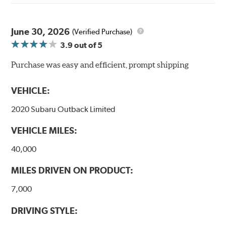
Ultra-quiet, positive and smooth braking performance
High resistance to fade with fast recovery
More consistent pedal feel for driver confidence
June 30, 2026
(Verified Purchase)
3.9
out of 5
NVH control is further optimized by the fact that
ProACT™ Ceramic Disc Pads are designed for specific
Purchase was easy and efficient, prompt shipping
models, as well as powder-coat finished and
harmonically damped. All Akebono ceramic disc pad
VEHICLE:
formulations are also asbestos-free.
2020 Subaru Outback Limited
WARNING
: Cancer and Reproductive Harm -
VEHICLE MILES:
www.P65Warnings.ca.gov
.
40,000
MILES DRIVEN ON PRODUCT:
7,000
DRIVING STYLE: