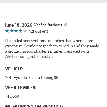
June 18, 2026
(Verified Purchase)
4.2
out of 5
I installed another brand of brakes that where more
expensive. I could not get them to bed in and they made
a grounding sound. after 2k mikes I replaced with
Akebono and problem solved.
VEHICLE:
2011 Hyundai Elantra Touring SE
VEHICLE MILES:
145,000
MILES DRIVEN ON PRODUCT: