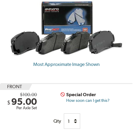
Most Approximate Image Shown
FRONT
$100.00
Special Order
95.00
How soon can I get this?
$
Per Axle Set
Qty