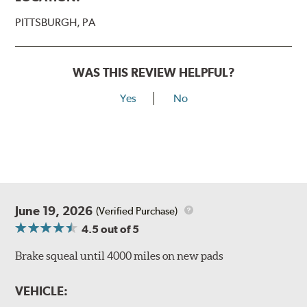
PITTSBURGH, PA
WAS THIS REVIEW HELPFUL?
Yes
No
June 19, 2026
(Verified Purchase)
4.5
out of 5
Brake squeal until 4000 miles on new pads
VEHICLE: