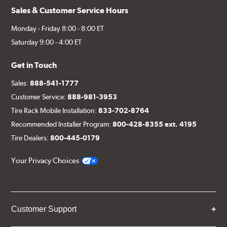
Sales & Customer Service Hours
Monday - Friday 8:00 - 8:00 ET
Saturday 9:00 - 4:00 ET
Get in Touch
Sales:
888-541-1777
Customer Service:
888-981-3953
Tire Rack Mobile Installation:
833-702-8764
Recommended Installer Program:
800-428-8355 ext. 4195
Tire Dealers:
800-445-0179
Your Privacy Choices
Customer Support