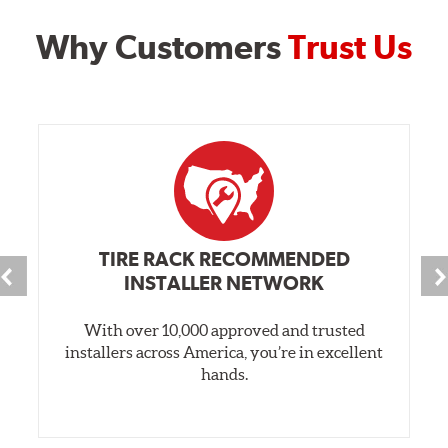
Why Customers
Trust Us
TIRE RACK RECOMMENDED
INSTALLER NETWORK
With over 10,000 approved and trusted
installers across America, you’re in excellent
hands.