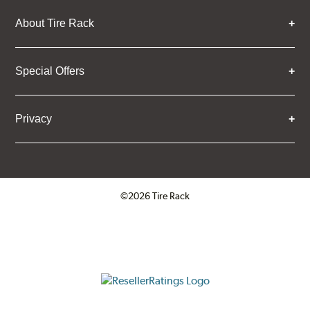
About Tire Rack
Special Offers
Privacy
©2026 Tire Rack
Click to open certificate verifica
ResellerRatings