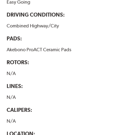
Easy Going
DRIVING CONDITIONS:
Combined Highway/City
PADS:
Akebono ProACT Ceramic Pads
ROTORS:
N/A
LINES:
N/A
CALIPERS:
N/A
LOCATION: