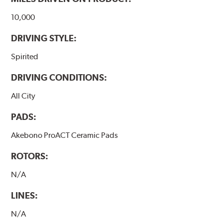
10,000
DRIVING STYLE:
Spirited
DRIVING CONDITIONS:
All City
PADS:
Akebono ProACT Ceramic Pads
ROTORS:
N/A
LINES:
N/A