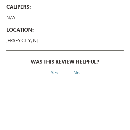
CALIPERS:
N/A
LOCATION:
JERSEY CITY, NJ
WAS THIS REVIEW HELPFUL?
Yes
No