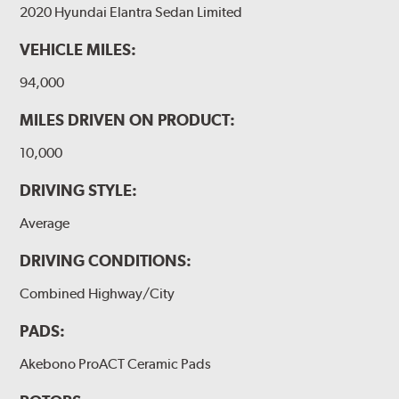
2020 Hyundai Elantra Sedan Limited
VEHICLE MILES:
94,000
MILES DRIVEN ON PRODUCT:
10,000
DRIVING STYLE:
Average
DRIVING CONDITIONS:
Combined Highway/City
PADS:
Akebono ProACT Ceramic Pads