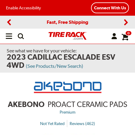
Enable Accessibility
Connect With Us
Fast, Free Shipping
Previous
Next
0
Open
main
menu
See what we have for your vehicle:
2023 CADILLAC ESCALADE ESV
4WD
(See Products/New Search)
AKEBONO
PROACT CERAMIC PADS
Premium
Not Yet Rated
Reviews (462)