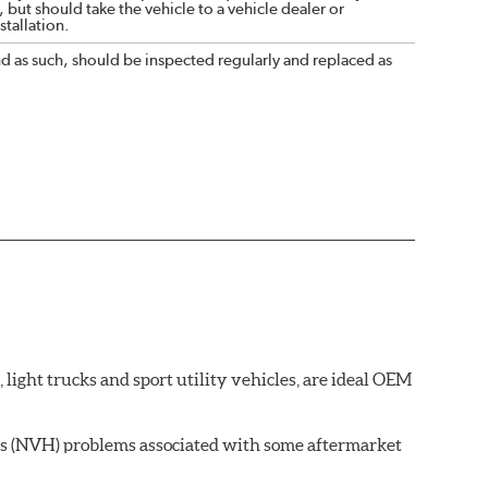
 but should take the vehicle to a vehicle dealer or
tallation.
nd as such, should be inspected regularly and replaced as
ght trucks and sport utility vehicles, are ideal OEM
ss (NVH) problems associated with some aftermarket
 wear on the brake rotor.