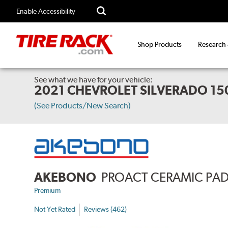
Enable Accessibility
Shop Products
Research
See what we have for your vehicle:
2021 CHEVROLET SILVERADO 15
(See Products/New Search)
AKEBONO
PROACT CERAMIC PA
Premium
Not Yet Rated
Reviews (462)