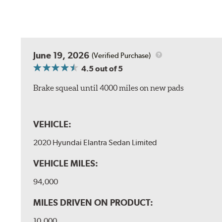
June 19, 2026
(Verified Purchase)
4.5
out of 5
Brake squeal until 4000 miles on new pads
VEHICLE:
2020 Hyundai Elantra Sedan Limited
VEHICLE MILES:
94,000
MILES DRIVEN ON PRODUCT:
10,000