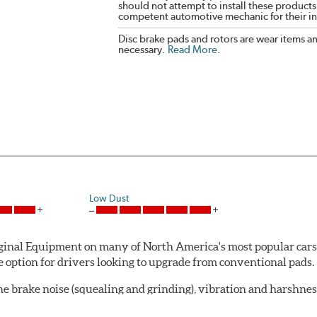
should not attempt to install these products,
competent automotive mechanic for their ins
Disc brake pads and rotors are wear items a
necessary.
Read More
.
Low Dust
al Equipment on many of North America's most popular cars, li
option for drivers looking to upgrade from conventional pads.
e brake noise (squealing and grinding), vibration and harshne
a-low dusting for cleaner wheels and tires and fosters minimal