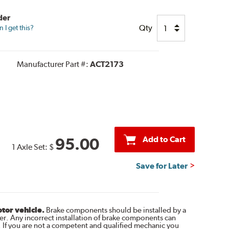
der
Qty
I get this?
Manufacturer Part #:
ACT2173
Add to Cart
95.00
1 Axle Set:
$
Save for Later
otor vehicle.
Brake components should be installed by a
r. Any incorrect installation of brake components can
. If you are not a competent and qualified mechanic you