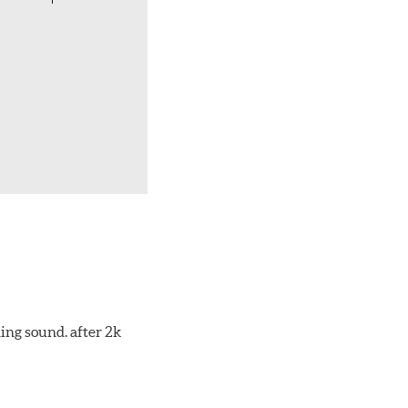
ing sound. after 2k