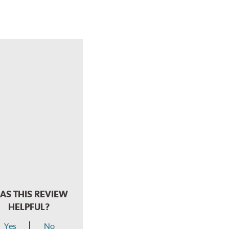
AS THIS REVIEW
HELPFUL?
Yes
No