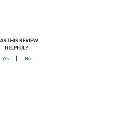
AS THIS REVIEW
HELPFUL?
Yes
No