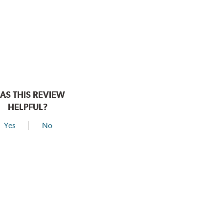
AS THIS REVIEW
HELPFUL?
Yes
No