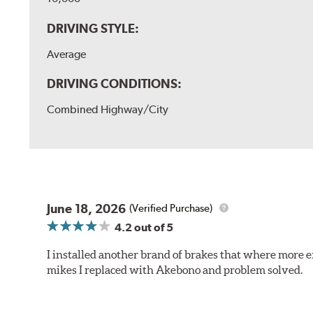
DRIVING STYLE:
Average
DRIVING CONDITIONS:
Combined Highway/City
June 18, 2026
(Verified Purchase)
4.2
out of 5
I installed another brand of brakes that where more e
mikes I replaced with Akebono and problem solved.