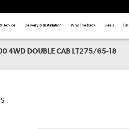
 & Advice
Delivery & Installation
Why Tire Rack
Deals
Fin
00 4WD DOUBLE CAB LT275/65-18
DS