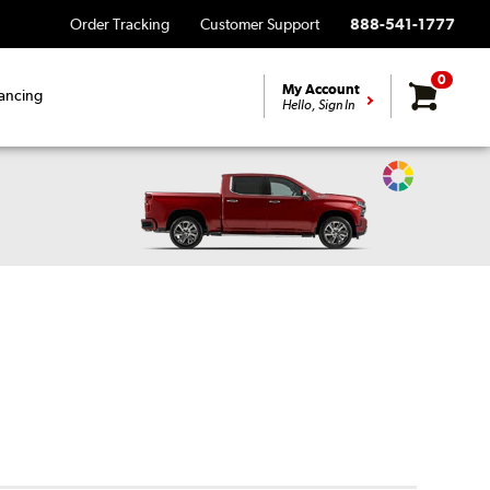
Order Tracking
Customer Support
888-541-1777
0
My Account
ancing
Hello, Sign In
Change
Vehicle
Color