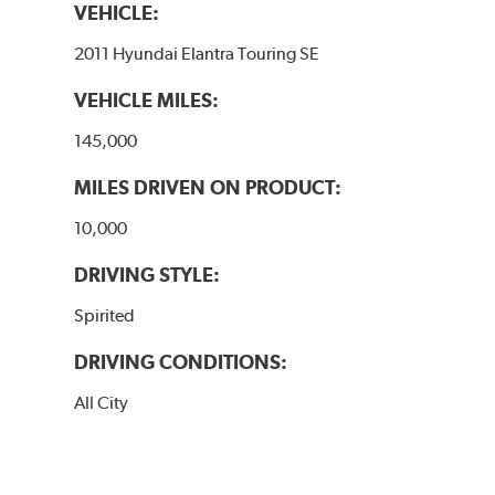
VEHICLE:
2011 Hyundai Elantra Touring SE
VEHICLE MILES:
145,000
MILES DRIVEN ON PRODUCT:
10,000
DRIVING STYLE:
Spirited
DRIVING CONDITIONS:
All City