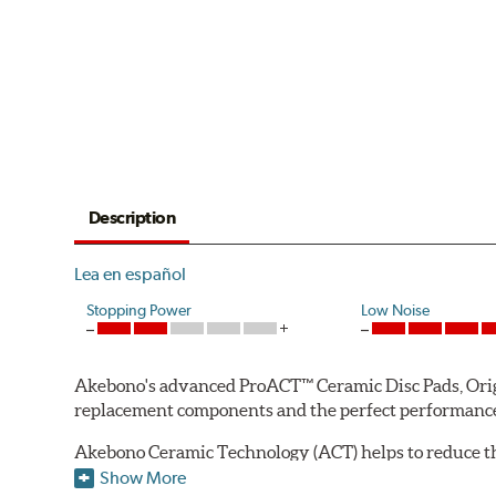
Description
Lea en español
Stopping Power
Low Noise
Akebono's advanced ProACT™ Ceramic Disc Pads, Origin
replacement components and the perfect performance 
Akebono Ceramic Technology (ACT) helps to reduce th
brake products. Ceramic technology also produces ultr
Show More