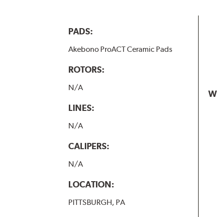
PADS:
Akebono ProACT Ceramic Pads
ROTORS:
N/A
W
LINES:
N/A
CALIPERS:
N/A
LOCATION:
PITTSBURGH, PA