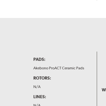
PADS:
Akebono ProACT Ceramic Pads
ROTORS:
N/A
W
LINES:
N/A