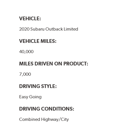
VEHICLE:
2020 Subaru Outback Limited
VEHICLE MILES:
40,000
MILES DRIVEN ON PRODUCT:
7,000
DRIVING STYLE:
Easy Going
DRIVING CONDITIONS:
Combined Highway/City