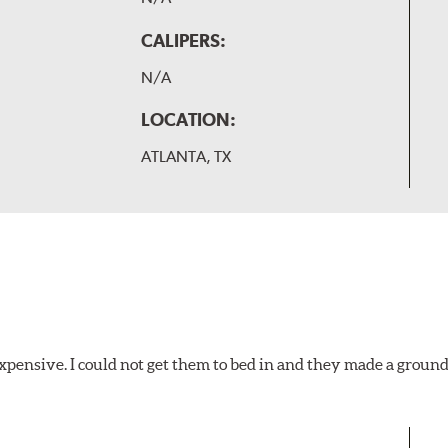
CALIPERS:
N/A
LOCATION:
ATLANTA, TX
xpensive. I could not get them to bed in and they made a ground