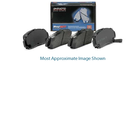
Most Approximate Image Shown