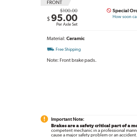
FRONT
$100.00
Special Or
95.00
How soon can 
$
Per Axle Set
Material:
Ceramic
Free Shipping
Note:
Front brake pads.
Important Note:
Brakes are a safety critical part of a m
competent mechanic in a professional manne
cause a major safety problem or an accident