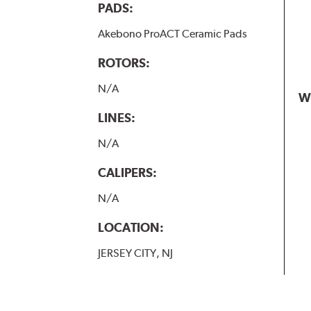
PADS:
Akebono ProACT Ceramic Pads
ROTORS:
N/A
W
LINES:
N/A
CALIPERS:
N/A
LOCATION:
JERSEY CITY, NJ