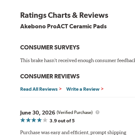
Other advantages of ProACT™ ceramic brake pads inc
Ratings Charts & Reviews
Unrivaled "initial effectiveness" with no required break-
Ultra-quiet, positive and smooth braking performance
Akebono ProACT Ceramic Pads
High resistance to fade with fast recovery
More consistent pedal feel for driver confidence
CONSUMER SURVEYS
NVH control is further optimized by the fact that Pr
All Akebono ceramic disc pad formulations are also as
This brake hasn't received enough consumer feedback 
WARNING
: Cancer and Reproductive Harm -
ww
CONSUMER REVIEWS
Read All Reviews
Write a Review
June 30, 2026
(Verified Purchase)
3.9
out of 5
Purchase was easy and efficient, prompt shipping