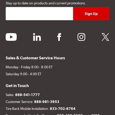
Stay up to date on products and current promotions.
youtube
linkedin
facebook
instagram
twitter
Sales & Customer Service Hours
Monday - Friday 8:00 - 8:00 ET
Saturday 9:00 - 4:00 ET
Get in Touch
Sales:
888-541-1777
Customer Service:
888-981-3953
Tire Rack Mobile Installation:
833-702-8764