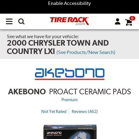
Enable Accessibility
0
Open
main
menu
See what we have for your vehicle:
2000 CHRYSLER TOWN AND
COUNTRY LXI
(See Products/New Search)
AKEBONO
PROACT CERAMIC PADS
Premium
Not Yet Rated
Reviews (462)