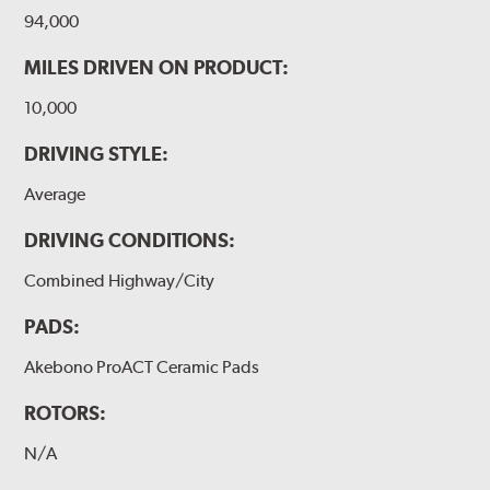
94,000
MILES DRIVEN ON PRODUCT:
10,000
DRIVING STYLE:
Average
DRIVING CONDITIONS:
Combined Highway/City
PADS:
Akebono ProACT Ceramic Pads
ROTORS:
N/A