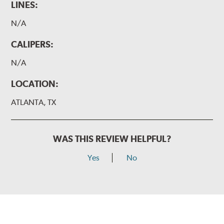
LINES:
N/A
CALIPERS:
N/A
LOCATION:
ATLANTA, TX
WAS THIS REVIEW HELPFUL?
Yes
No