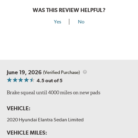
WAS THIS REVIEW HELPFUL?
Yes
No
June 19, 2026
(Verified Purchase)
4.5
out of 5
Brake squeal until 4000 miles on new pads
VEHICLE:
2020 Hyundai Elantra Sedan Limited
VEHICLE MILES: