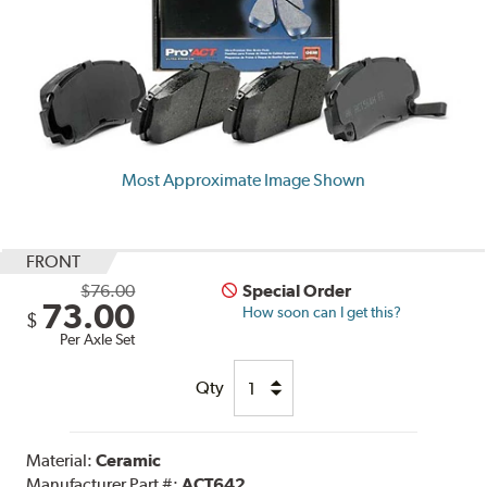
Most Approximate Image Shown
FRONT
$76.00
Special Order
73.00
How soon can I get this?
$
Per Axle Set
Qty
Material:
Ceramic
Manufacturer Part #:
ACT642