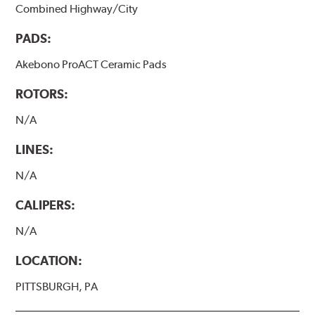
Combined Highway/City
PADS:
Akebono ProACT Ceramic Pads
ROTORS:
N/A
LINES:
N/A
CALIPERS:
N/A
LOCATION:
PITTSBURGH, PA