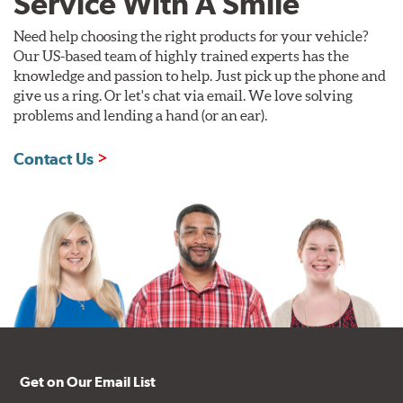
Service With A Smile
Need help choosing the right products for your vehicle?
Our US-based team of highly trained experts has the
knowledge and passion to help. Just pick up the phone and
give us a ring. Or let's chat via email. We love solving
problems and lending a hand (or an ear).
Contact Us
Get on Our Email List