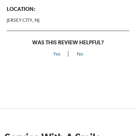
LOCATION:
JERSEY CITY, NJ
WAS THIS REVIEW HELPFUL?
Yes
No