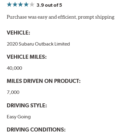
3.9
out of 5
NVH control is further optimized by the fact that
ProACT™ Ceramic Disc Pads are designed for specific
Purchase was easy and efficient, prompt shipping
models, as well as powder-coat finished and
harmonically damped. All Akebono ceramic disc pad
VEHICLE:
formulations are also asbestos-free.
2020 Subaru Outback Limited
WARNING
: Cancer and Reproductive Harm -
VEHICLE MILES:
www.P65Warnings.ca.gov
.
40,000
MILES DRIVEN ON PRODUCT:
7,000
DRIVING STYLE:
Easy Going
DRIVING CONDITIONS: