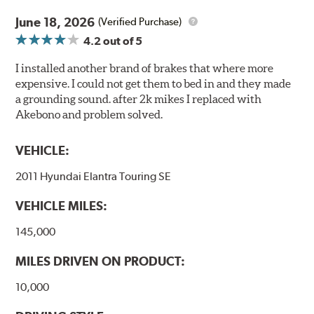
June 18, 2026
(Verified Purchase)
4.2
out of 5
I installed another brand of brakes that where more
expensive. I could not get them to bed in and they made
a grounding sound. after 2k mikes I replaced with
Akebono and problem solved.
VEHICLE:
2011 Hyundai Elantra Touring SE
VEHICLE MILES:
145,000
MILES DRIVEN ON PRODUCT:
10,000