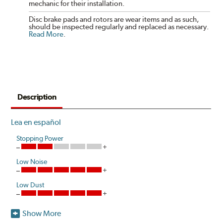
mechanic for their installation.
Disc brake pads and rotors are wear items and as such,
should be inspected regularly and replaced as necessary.
Read More
.
Description
Lea en español
Stopping Power
Low Noise
Low Dust
Show More
Akebono's advanced ProACT™ Ceramic Disc Pads,