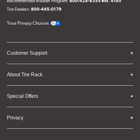
Recommended Installer Program:
800-428-8355 ext. 4195
Tire Dealers:
800-445-0179
Your Privacy Choices
Customer Support
About Tire Rack
Special Offers
Privacy