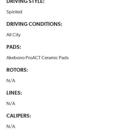
DRIVING STYLE:
Spirited
DRIVING CONDITIONS:
All City
PADS:
Akebono ProACT Ceramic Pads
ROTORS:
N/A
LINES:
N/A
CALIPERS:
N/A