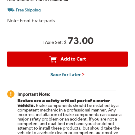
Free Shipping
Note:
Front brake pads.
73.00
1 Axle Set:
$
Add to Cart
Save for Later
Important Note:
Brakes are a safety critical part of a motor
vehicle.
Brake components should be installed by a
competent mechanic in a professional manner. Any
incorrect installation of brake components can cause a
major safety problem or an accident. If you are not a
competent and qualified mechanic you should not
attempt to install these products, but should take the
vehicle to a vehicle dealer or competent automotive