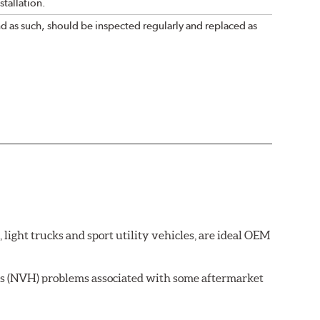
tallation.
nd as such, should be inspected regularly and replaced as
ght trucks and sport utility vehicles, are ideal OEM
ss (NVH) problems associated with some aftermarket
 wear on the brake rotor.