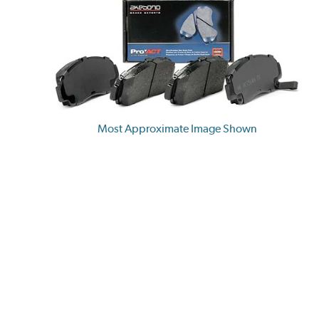
Most Approximate Image Shown