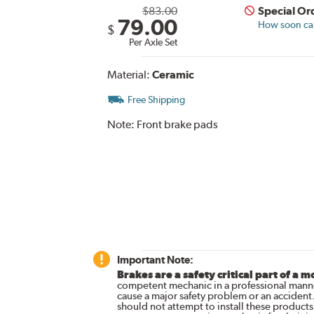
$83.00
Special Or
79.00
How soon can 
$
Per Axle Set
Material:
Ceramic
Free Shipping
Note:
Front brake pads
Important Note:
Brakes are a safety critical part of a m
competent mechanic in a professional manne
cause a major safety problem or an accident
should not attempt to install these products,