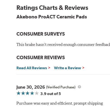
Other advantages of ProACT™ ceramic brake pads inc
Ratings Charts & Reviews
Unrivaled "initial effectiveness" with no required break-
Ultra-quiet, positive and smooth braking performance
Akebono ProACT Ceramic Pads
High resistance to fade with fast recovery
More consistent pedal feel for driver confidence
CONSUMER SURVEYS
NVH control is further optimized by the fact that Pr
All Akebono ceramic disc pad formulations are also as
This brake hasn't received enough consumer feedback 
WARNING
: Cancer and Reproductive Harm -
ww
CONSUMER REVIEWS
Read All Reviews
Write a Review
June 30, 2026
(Verified Purchase)
3.9
out of 5
Purchase was easy and efficient, prompt shipping