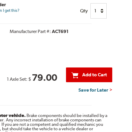
der
Qty
I get this?
Manufacturer Part #:
ACT691
Add to Cart
79.00
1 Axle Set:
$
Save for Later
otor vehicle.
Brake components should be installed by a
r. Any incorrect installation of brake components can
. If you are not a competent and qualified mechanic you
 but should take the vehicle to a vehicle dealer or