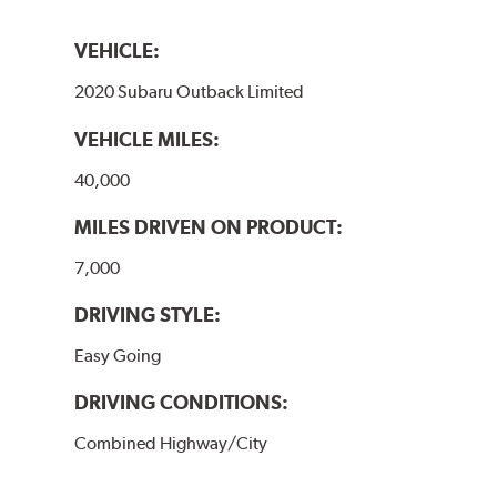
VEHICLE:
2020 Subaru Outback Limited
VEHICLE MILES:
40,000
MILES DRIVEN ON PRODUCT:
7,000
DRIVING STYLE:
Easy Going
DRIVING CONDITIONS:
Combined Highway/City