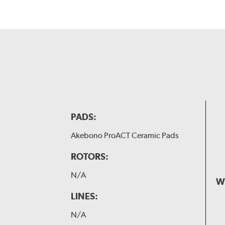
PADS:
Akebono ProACT Ceramic Pads
ROTORS:
N/A
W
LINES:
N/A