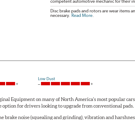
competent automotive mechanic for their ins
Disc brake pads and rotors are wear items a
necessary.
Read More
.
Low Dust
al Equipment on many of North America's most popular cars, li
option for drivers looking to upgrade from conventional pads.
e brake noise (squealing and grinding), vibration and harshne
a-low dusting for cleaner wheels and tires and fosters minimal