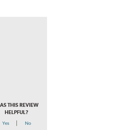
AS THIS REVIEW
HELPFUL?
Yes
No