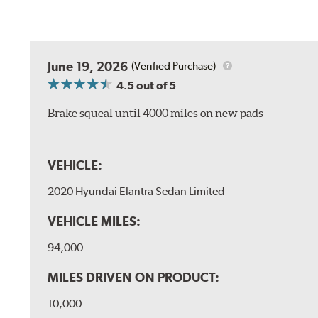
June 19, 2026
(Verified Purchase)
4.5
out of 5
Brake squeal until 4000 miles on new pads
VEHICLE:
2020 Hyundai Elantra Sedan Limited
VEHICLE MILES:
94,000
MILES DRIVEN ON PRODUCT:
10,000