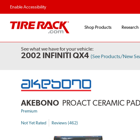
Enable Accessibility
Shop Products
Research
See what we have for your vehicle:
2002 INFINITI QX4
(See Products/New Se
AKEBONO
PROACT CERAMIC PA
Premium
Not Yet Rated
Reviews (462)