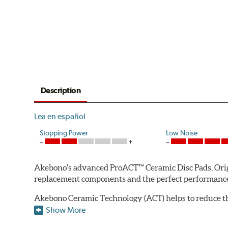
Description
Lea en español
Stopping Power
Low Noise
Akebono's advanced ProACT™ Ceramic Disc Pads, Origin
replacement components and the perfect performance 
Akebono Ceramic Technology (ACT) helps to reduce th
brake products. Ceramic technology also produces ultr
Show More