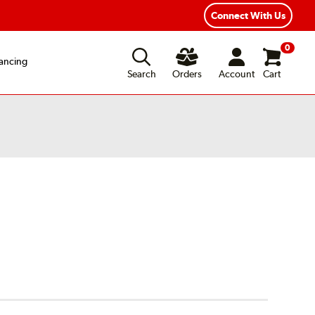
Connect With Us
0
ancing
Search
Orders
Account
Cart