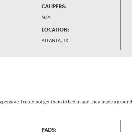
CALIPERS:
N/A
LOCATION:
ATLANTA, TX
xpensive. I could not get them to bed in and they made a ground
PADS: