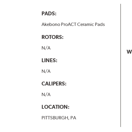
PADS:
Akebono ProACT Ceramic Pads
ROTORS:
N/A
W
LINES:
N/A
CALIPERS:
N/A
LOCATION:
PITTSBURGH, PA