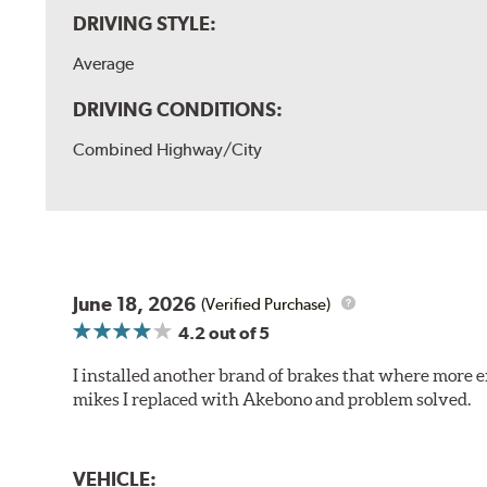
DRIVING STYLE:
Average
DRIVING CONDITIONS:
Combined Highway/City
June 18, 2026
(Verified Purchase)
4.2
out of 5
I installed another brand of brakes that where more e
mikes I replaced with Akebono and problem solved.
VEHICLE: