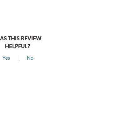
AS THIS REVIEW
HELPFUL?
Yes
No