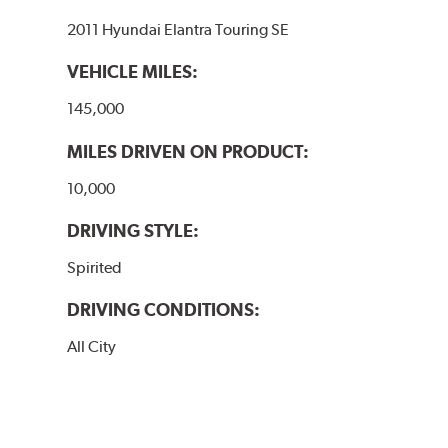
2011 Hyundai Elantra Touring SE
VEHICLE MILES:
145,000
MILES DRIVEN ON PRODUCT:
10,000
DRIVING STYLE:
Spirited
DRIVING CONDITIONS:
All City