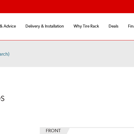
 & Advice
Delivery & Installation
Why Tire Rack
Deals
Fin
arch)
DS
FRONT