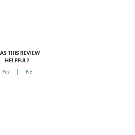
AS THIS REVIEW
HELPFUL?
Yes
No