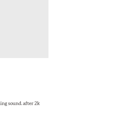
ing sound. after 2k