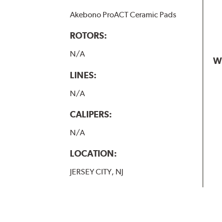
Akebono ProACT Ceramic Pads
ROTORS:
N/A
W
LINES:
N/A
CALIPERS:
N/A
LOCATION:
JERSEY CITY, NJ