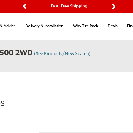
Options
Fast, Free Shipping
Free 2-Y
Previous
Next
 & Advice
Delivery & Installation
Why Tire Rack
Deals
Fin
2500 2WD
(See Products/New Search)
DS