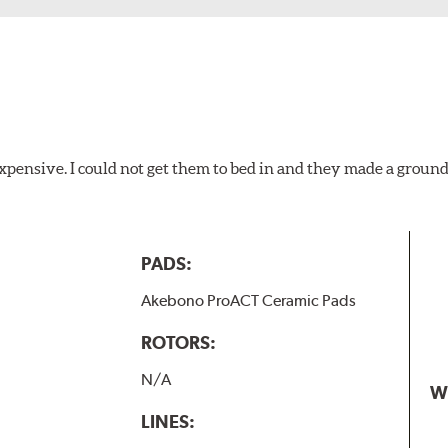
xpensive. I could not get them to bed in and they made a ground
PADS:
Akebono ProACT Ceramic Pads
ROTORS:
N/A
W
LINES: