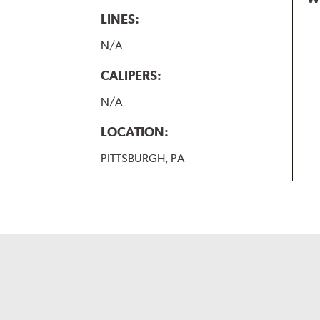
LINES:
N/A
CALIPERS:
N/A
LOCATION:
PITTSBURGH, PA