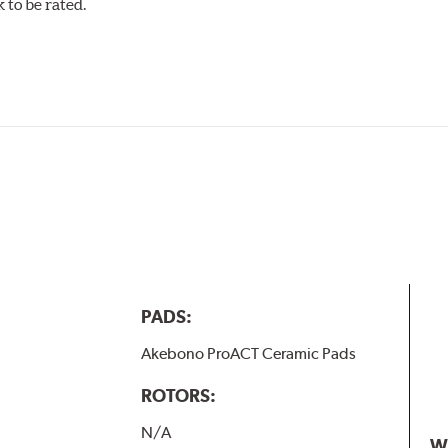
to be rated.
w.P65Warnings.ca.gov
.
PADS:
Akebono ProACT Ceramic Pads
ROTORS:
N/A
W