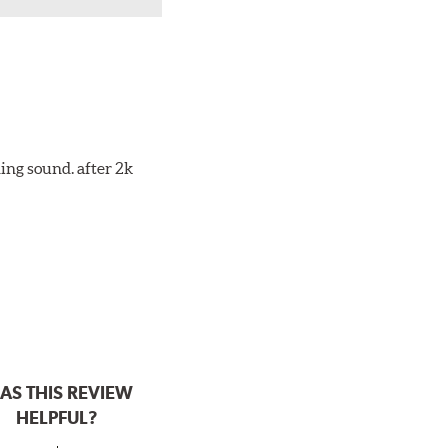
ing sound. after 2k
AS THIS REVIEW
HELPFUL?