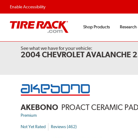
Flexible Payment 
Enable Accessibility
Shop Products
Research
See what we have for your vehicle:
2004 CHEVROLET AVALANCHE 
AKEBONO
PROACT CERAMIC PA
Premium
Not Yet Rated
Reviews (462)