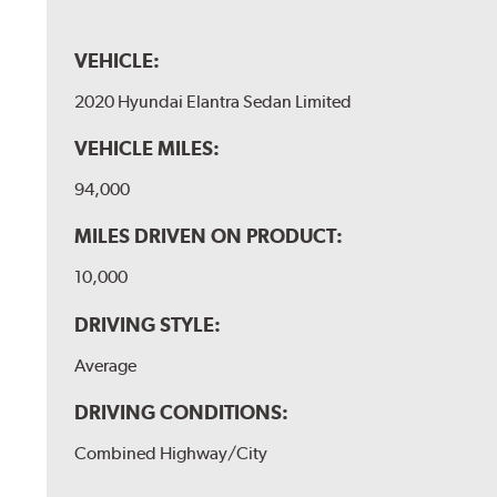
VEHICLE:
2020 Hyundai Elantra Sedan Limited
VEHICLE MILES:
94,000
MILES DRIVEN ON PRODUCT:
10,000
DRIVING STYLE:
Average
DRIVING CONDITIONS:
Combined Highway/City