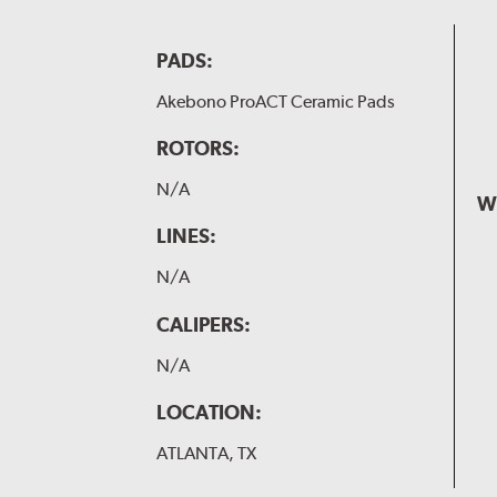
PADS:
Akebono ProACT Ceramic Pads
ROTORS:
N/A
W
LINES:
N/A
CALIPERS:
N/A
LOCATION:
ATLANTA, TX