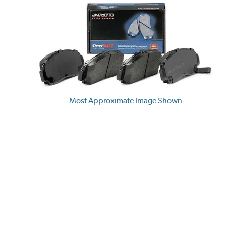
Most Approximate Image Shown