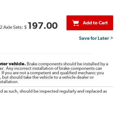
Add to Cart
197.00
2 Axle Sets:
$
Save for Later
otor vehicle.
Brake components should be installed by a
r. Any incorrect installation of brake components can
. If you are not a competent and qualified mechanic you
 but should take the vehicle to a vehicle dealer or
tallation.
nd as such, should be inspected regularly and replaced as