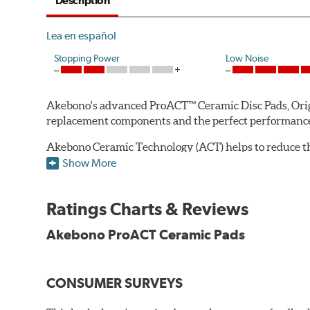
Description
Lea en español
Stopping Power
Low Noise
Akebono's advanced ProACT™ Ceramic Disc Pads, Origin
replacement components and the perfect performance 
Akebono Ceramic Technology (ACT) helps to reduce th
brake products. Ceramic technology also produces ultr
Show More
Other advantages of ProACT™ ceramic brake pads inc
Ratings Charts & Reviews
Unrivaled "initial effectiveness" with no required break-
Ultra-quiet, positive and smooth braking performance
Akebono ProACT Ceramic Pads
High resistance to fade with fast recovery
More consistent pedal feel for driver confidence
CONSUMER SURVEYS
NVH control is further optimized by the fact that Pr
All Akebono ceramic disc pad formulations are also as