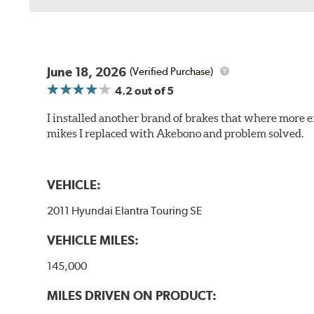
June 18, 2026
(Verified Purchase)
4.2
out of 5
I installed another brand of brakes that where more e
mikes I replaced with Akebono and problem solved.
VEHICLE:
2011 Hyundai Elantra Touring SE
VEHICLE MILES:
145,000
MILES DRIVEN ON PRODUCT: