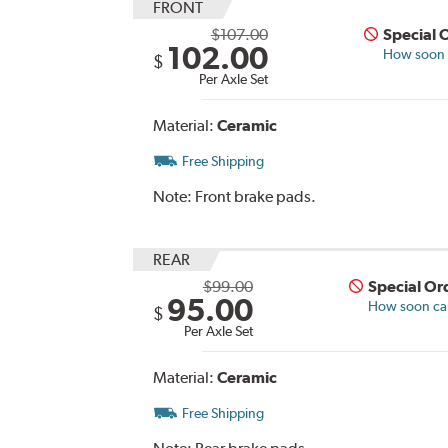
FRONT
$107.00
Special 
102.00
How soon c
$
Per Axle Set
Material:
Ceramic
Free Shipping
Note:
Front brake pads.
REAR
$99.00
Special Or
95.00
How soon can 
$
Per Axle Set
Material:
Ceramic
Free Shipping