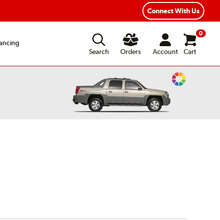
ear Road Hazard Protection
Flexible Payment Options
Connect With Us
0
ancing
Search
Orders
Account
Cart
Change
Vehicle
Color