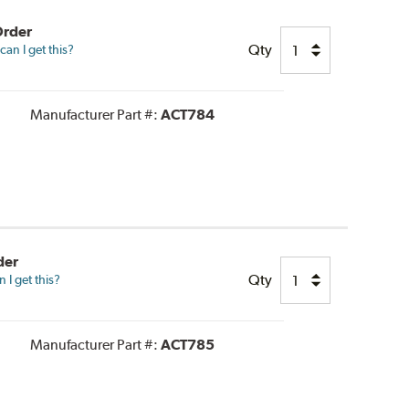
Order
Qty
an I get this?
Manufacturer Part #:
ACT784
der
Qty
I get this?
Manufacturer Part #:
ACT785