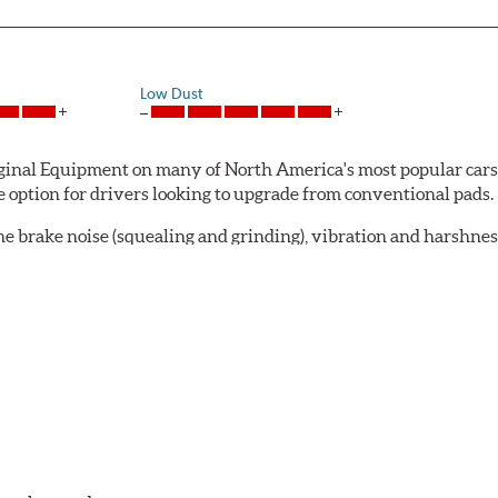
Low Dust
al Equipment on many of North America's most popular cars, li
option for drivers looking to upgrade from conventional pads.
e brake noise (squealing and grinding), vibration and harshne
a-low dusting for cleaner wheels and tires and fosters minimal
lude:
in period
oACT™ Ceramic Disc Pads are designed for specific models, as w
bestos-free.