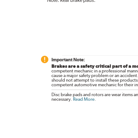
Note:
Rear brake pads.
Important Note:
Brakes are a safety critical part of a m
competent mechanic in a professional manne
cause a major safety problem or an accident
should not attempt to install these products,
competent automotive mechanic for their ins
Disc brake pads and rotors are wear items a
necessary.
Read More
.