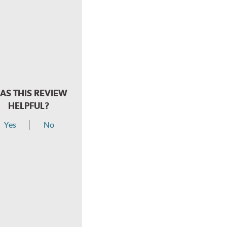
AS THIS REVIEW
HELPFUL?
Yes
No