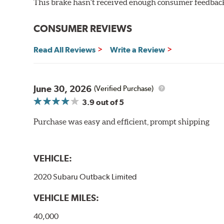
This brake hasn't received enough consumer feedback 
WARNING
: Cancer and Reproductive Harm -
ww
CONSUMER REVIEWS
Read All Reviews
Write a Review
June 30, 2026
(Verified Purchase)
3.9
out of 5
Purchase was easy and efficient, prompt shipping
VEHICLE:
2020 Subaru Outback Limited
VEHICLE MILES:
40,000