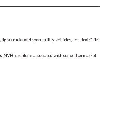
ght trucks and sport utility vehicles, are ideal OEM
ss (NVH) problems associated with some aftermarket
 wear on the brake rotor.
ell as powder-coat finished and harmonically damped.