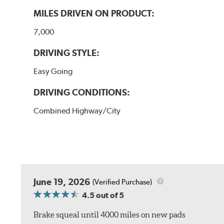
MILES DRIVEN ON PRODUCT:
7,000
DRIVING STYLE:
Easy Going
DRIVING CONDITIONS:
Combined Highway/City
June 19, 2026
(Verified Purchase)
4.5
out of 5
Brake squeal until 4000 miles on new pads