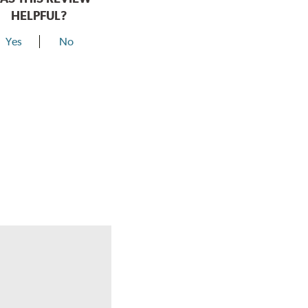
HELPFUL?
Yes
No