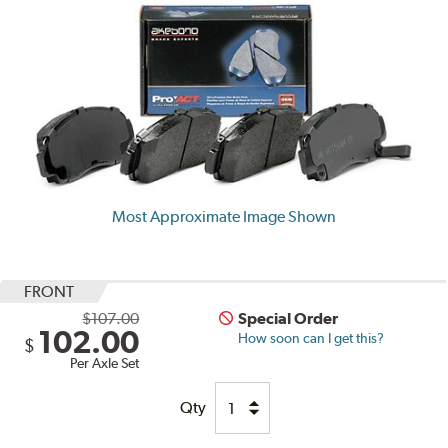
Most Approximate Image Shown
FRONT
$107.00
Special Order
102.00
How soon can I get this?
$
Per Axle Set
Qty