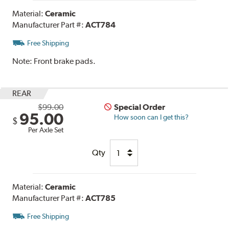
Material:
Ceramic
Manufacturer Part #:
ACT784
Free Shipping
Note:
Front brake pads.
REAR
$99.00
Special Order
95.00
How soon can I get this?
$
Per Axle Set
Qty
Material:
Ceramic
Manufacturer Part #:
ACT785
Free Shipping