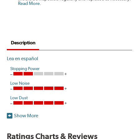
Read More
.
Description
Lea en español
Stopping Power
Low Noise
Low Dust
Show More
Akebono's advanced ProACT™ Ceramic Disc Pads,
Original Equipment on many of North America's most
popular cars, light trucks and sport utility vehicles, are
Ratings Charts & Reviews