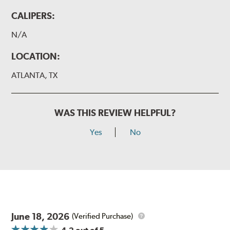
CALIPERS:
N/A
LOCATION:
ATLANTA, TX
WAS THIS REVIEW HELPFUL?
Yes
No
June 18, 2026
(Verified Purchase)