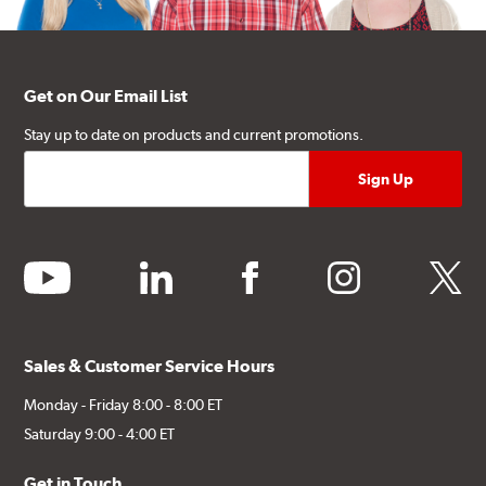
Get on Our Email List
Stay up to date on products and current promotions.
youtube
linkedin
facebook
instagram
twitter
Sales & Customer Service Hours
Monday - Friday 8:00 - 8:00 ET
Saturday 9:00 - 4:00 ET
Get in Touch