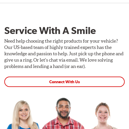
Service With A Smile
Need help choosing the right products for your vehicle?
Our US-based team of highly trained experts has the
knowledge and passion to help. Just pick up the phone and
give us a ring. Or let's chat via email. We love solving
problems and lending a hand (or an ear).
Connect With Us