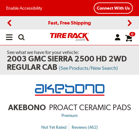
Enable Accessibility
Connect With Us
Fast, Free Shipping
Previous
Next
0
Open
main
menu
See what we have for your vehicle:
2003 GMC SIERRA 2500 HD 2WD
REGULAR CAB
(See Products/New Search)
AKEBONO
PROACT CERAMIC PADS
Premium
Not Yet Rated
Reviews (462)