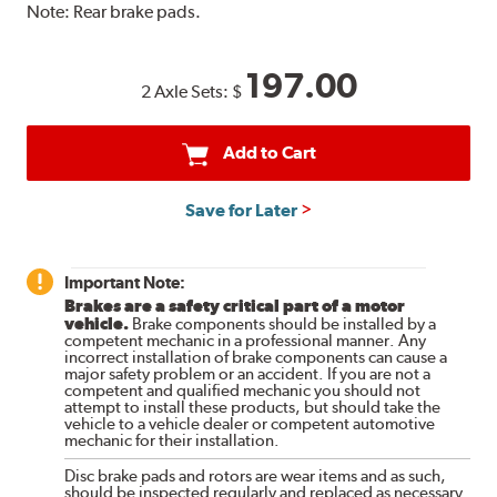
Note:
Rear brake pads.
197.00
2 Axle Sets:
$
Add to Cart
Save for Later
Important Note:
Brakes are a safety critical part of a motor
vehicle.
Brake components should be installed by a
competent mechanic in a professional manner. Any
incorrect installation of brake components can cause a
major safety problem or an accident. If you are not a
competent and qualified mechanic you should not
attempt to install these products, but should take the
vehicle to a vehicle dealer or competent automotive
mechanic for their installation.
Disc brake pads and rotors are wear items and as such,
should be inspected regularly and replaced as necessary.