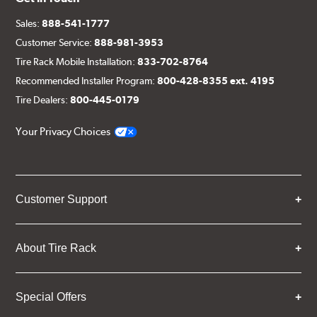
Sales:
888-541-1777
Customer Service:
888-981-3953
Tire Rack Mobile Installation:
833-702-8764
Recommended Installer Program:
800-428-8355 ext. 4195
Tire Dealers:
800-445-0179
Your Privacy Choices
Customer Support
About Tire Rack
Special Offers