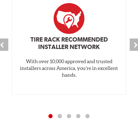
TIRE RACK RECOMMENDED
INSTALLER NETWORK
With over 10,000 approved and trusted
installers across America, you’re in excellent
hands.