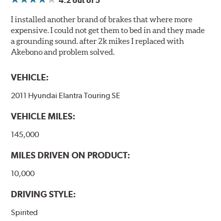
4.2
out of 5
I installed another brand of brakes that where more
expensive. I could not get them to bed in and they made
a grounding sound. after 2k mikes I replaced with
Akebono and problem solved.
VEHICLE:
2011 Hyundai Elantra Touring SE
VEHICLE MILES:
145,000
MILES DRIVEN ON PRODUCT:
10,000
DRIVING STYLE:
Spirited