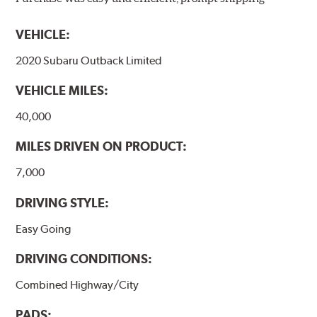
models, as well as powder-coat finished and
harmonically damped. All Akebono ceramic disc pad
VEHICLE:
formulations are also asbestos-free.
2020 Subaru Outback Limited
WARNING
: Cancer and Reproductive Harm -
VEHICLE MILES:
www.P65Warnings.ca.gov
.
40,000
MILES DRIVEN ON PRODUCT:
7,000
DRIVING STYLE:
Easy Going
DRIVING CONDITIONS:
Combined Highway/City
PADS: