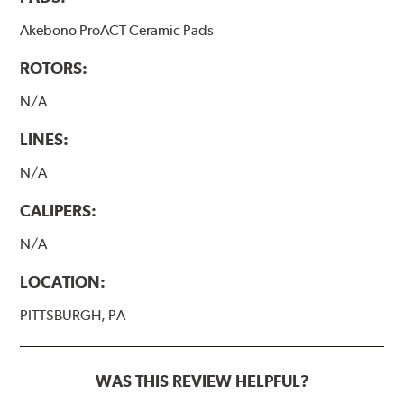
Akebono ProACT Ceramic Pads
ROTORS:
N/A
LINES:
N/A
CALIPERS:
N/A
LOCATION:
PITTSBURGH, PA
WAS THIS REVIEW HELPFUL?