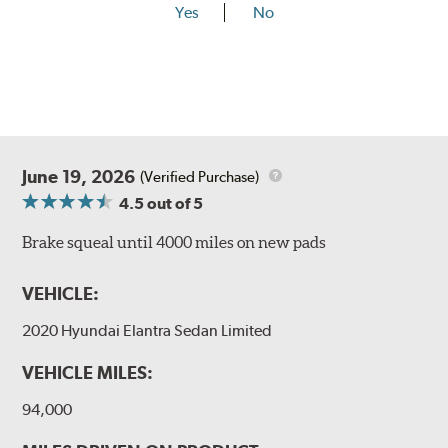
Yes
No
June 19, 2026
(Verified Purchase)
4.5
out of 5
Brake squeal until 4000 miles on new pads
VEHICLE:
2020 Hyundai Elantra Sedan Limited
VEHICLE MILES:
94,000