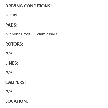
DRIVING CONDITIONS:
All City
PADS:
Akebono ProACT Ceramic Pads
ROTORS:
N/A
LINES:
N/A
CALIPERS:
N/A
LOCATION: