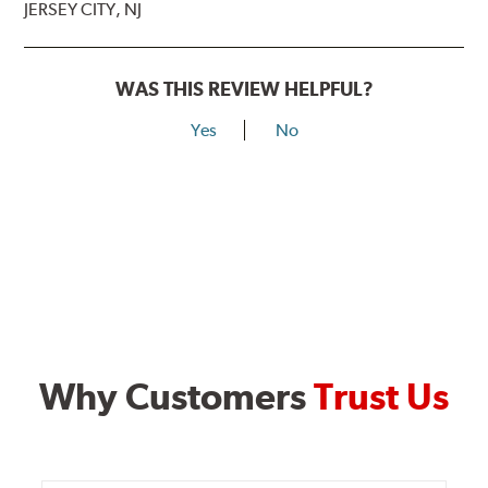
JERSEY CITY, NJ
WAS THIS REVIEW HELPFUL?
Yes
No
Why Customers
Trust Us