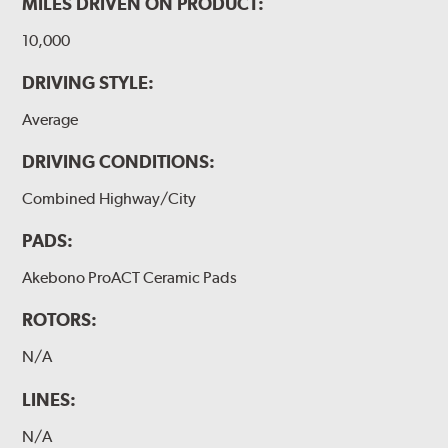
MILES DRIVEN ON PRODUCT:
10,000
DRIVING STYLE:
Average
DRIVING CONDITIONS:
Combined Highway/City
PADS:
Akebono ProACT Ceramic Pads
ROTORS:
N/A
LINES:
N/A