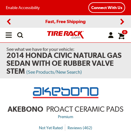
Enable Accessibility
Connect With Us
Fast, Free Shipping
Previous
Next
0
Open
main
menu
See what we have for your vehicle:
2014 HONDA CIVIC NATURAL GAS
SEDAN WITH OE RUBBER VALVE
STEM
(See Products/New Search)
AKEBONO
PROACT CERAMIC PADS
Premium
Not Yet Rated
Reviews (462)