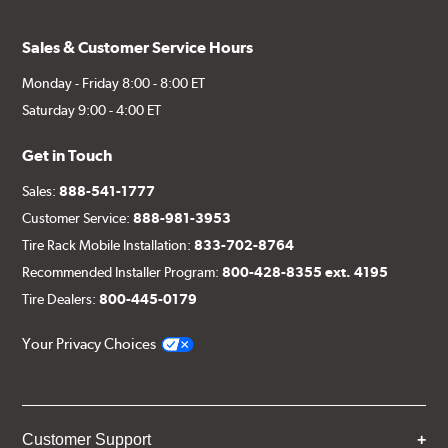
Sales & Customer Service Hours
Monday - Friday 8:00 - 8:00 ET
Saturday 9:00 - 4:00 ET
Get in Touch
Sales:
888-541-1777
Customer Service:
888-981-3953
Tire Rack Mobile Installation:
833-702-8764
Recommended Installer Program:
800-428-8355 ext. 4195
Tire Dealers:
800-445-0179
Your Privacy Choices
Customer Support