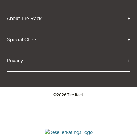
About Tire Rack
Special Offers
Privacy
©2026 Tire Rack
Click to open certificate verifica
ResellerRatings