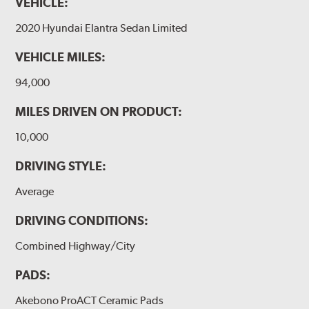
VEHICLE:
2020 Hyundai Elantra Sedan Limited
VEHICLE MILES:
94,000
MILES DRIVEN ON PRODUCT:
10,000
DRIVING STYLE:
Average
DRIVING CONDITIONS:
Combined Highway/City
PADS:
Akebono ProACT Ceramic Pads