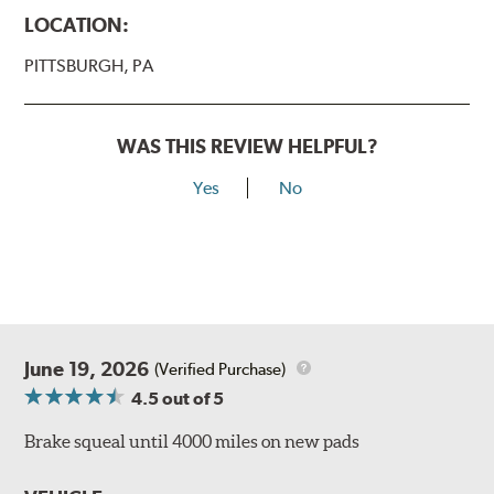
LOCATION:
PITTSBURGH, PA
WAS THIS REVIEW HELPFUL?
Yes
No
June 19, 2026
(Verified Purchase)
4.5
out of 5
Brake squeal until 4000 miles on new pads