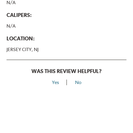
N/A
CALIPERS:
N/A
LOCATION:
JERSEY CITY, NJ
WAS THIS REVIEW HELPFUL?
Yes
No