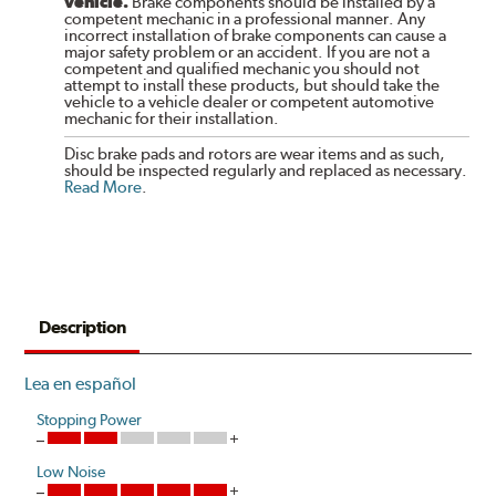
vehicle.
Brake components should be installed by a
competent mechanic in a professional manner. Any
incorrect installation of brake components can cause a
major safety problem or an accident. If you are not a
competent and qualified mechanic you should not
attempt to install these products, but should take the
vehicle to a vehicle dealer or competent automotive
mechanic for their installation.
Disc brake pads and rotors are wear items and as such,
should be inspected regularly and replaced as necessary.
Read More
.
Description
Lea en español
Stopping Power
Low Noise