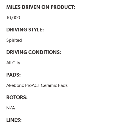
MILES DRIVEN ON PRODUCT:
10,000
DRIVING STYLE:
Spirited
DRIVING CONDITIONS:
All City
PADS:
Akebono ProACT Ceramic Pads
ROTORS:
N/A
LINES: