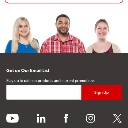
Get on Our Email List
Stay up to date on products and current promotions.
youtube
linkedin
facebook
instagram
twitter