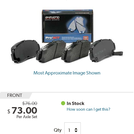
Most Approximate Image Shown
FRONT
$76.00
In Stock
73.00
How soon can I get this?
$
Per Axle Set
Qty