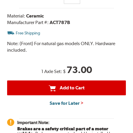
Material:
Ceramic
Manufacturer Part #:
ACT787B
Free Shipping
Note:
(Front) For natural gas models ONLY. Hardware
included.
73.00
1 Axle Set:
$
Add to Cart
Save for Later
Important Note:
Brakes are a safety critical part of a motor