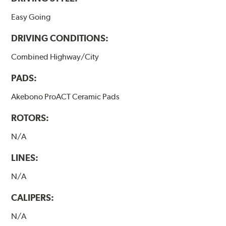
Easy Going
DRIVING CONDITIONS:
Combined Highway/City
PADS:
Akebono ProACT Ceramic Pads
ROTORS:
N/A
LINES:
N/A
CALIPERS:
N/A