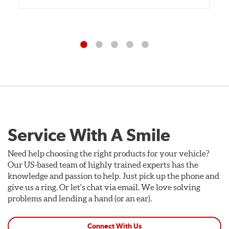
Service With A Smile
Need help choosing the right products for your vehicle?
Our US-based team of highly trained experts has the
knowledge and passion to help. Just pick up the phone and
give us a ring. Or let's chat via email. We love solving
problems and lending a hand (or an ear).
Connect With Us