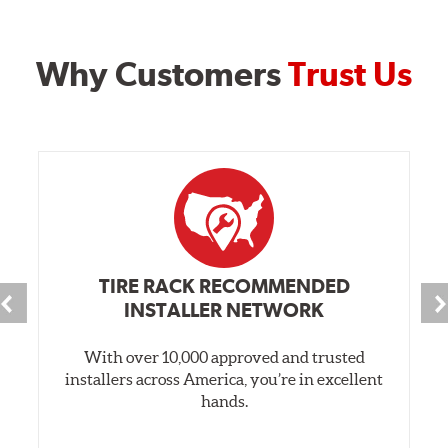
Why Customers
Trust Us
TIRE RACK RECOMMENDED
INSTALLER NETWORK
With over 10,000 approved and trusted
installers across America, you’re in excellent
hands.