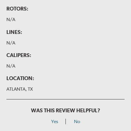
ROTORS:
N/A
LINES:
N/A
CALIPERS:
N/A
LOCATION:
ATLANTA, TX
WAS THIS REVIEW HELPFUL?
Yes
No