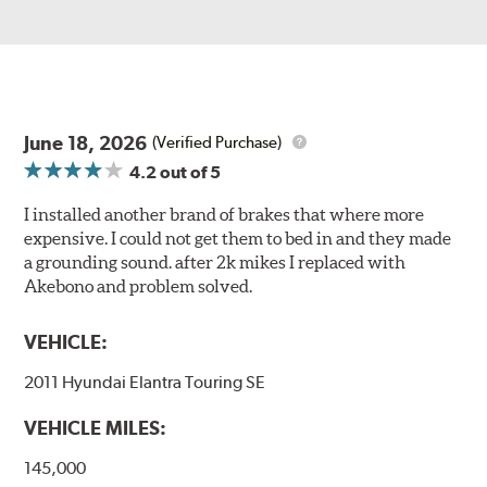
June 18, 2026
(Verified Purchase)
4.2
out of 5
I installed another brand of brakes that where more
expensive. I could not get them to bed in and they made
a grounding sound. after 2k mikes I replaced with
Akebono and problem solved.
VEHICLE:
2011 Hyundai Elantra Touring SE
VEHICLE MILES:
145,000