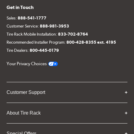
Get in Touch
Sales:
888-541-1777
Customer Service:
888-981-3953
Tire Rack Mobile Installation:
833-702-8764
Recommended Installer Program:
800-428-8355 ext. 4195
Tire Dealers:
800-445-0179
Your Privacy Choices
Customer Support
About Tire Rack
Special Offers