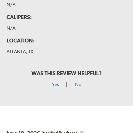
N/A
CALIPERS:
N/A
LOCATION:
ATLANTA, TX
WAS THIS REVIEW HELPFUL?
Yes
No