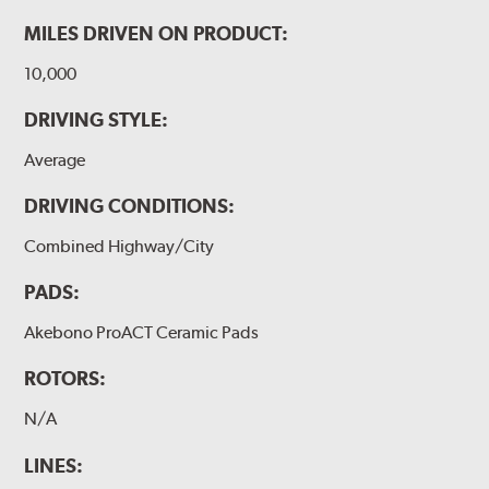
MILES DRIVEN ON PRODUCT:
10,000
DRIVING STYLE:
Average
DRIVING CONDITIONS:
Combined Highway/City
PADS:
Akebono ProACT Ceramic Pads
ROTORS:
N/A
LINES: