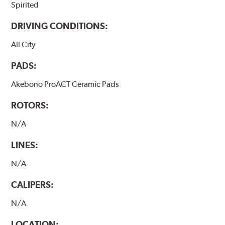
Spirited
DRIVING CONDITIONS:
All City
PADS:
Akebono ProACT Ceramic Pads
ROTORS:
N/A
LINES:
N/A
CALIPERS:
N/A
LOCATION: