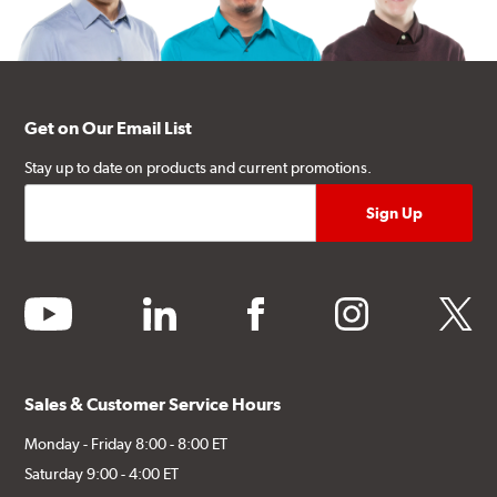
Get on Our Email List
Stay up to date on products and current promotions.
youtube
linkedin
facebook
instagram
twitter
Sales & Customer Service Hours
Monday - Friday 8:00 - 8:00 ET
Saturday 9:00 - 4:00 ET