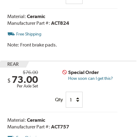
Material:
Ceramic
Manufacturer Part #:
ACT824
Free Shipping
Note:
Front brake pads.
REAR
$76.00
Special Order
73.00
How soon can I get this?
$
Per Axle Set
Qty
Material:
Ceramic
Manufacturer Part #:
ACT757