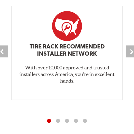
TIRE RACK RECOMMENDED
INSTALLER NETWORK
With over 10,000 approved and trusted
installers across America, you’re in excellent
hands.