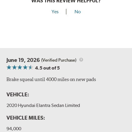
WAS THIS REVIEW HELPFUL?
Yes
No
June 19, 2026
(Verified Purchase)
4.5
out of 5
Brake squeal until 4000 miles on new pads
VEHICLE:
2020 Hyundai Elantra Sedan Limited
VEHICLE MILES:
94,000