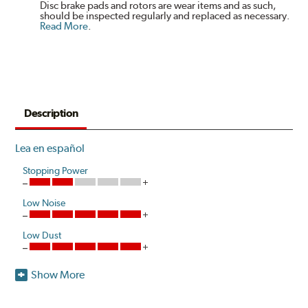
Disc brake pads and rotors are wear items and as such,
should be inspected regularly and replaced as necessary.
Read More
.
Description
Lea en español
Stopping Power
Low Noise
Low Dust
Show More
Akebono's advanced ProACT™ Ceramic Disc Pads,
Original Equipment on many of North America's most