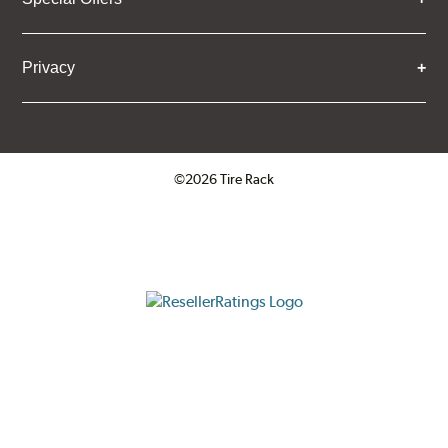
Privacy
©2026 Tire Rack
Click to open certificate verifica
ResellerRatings