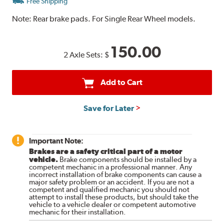
Free Shipping
Note:
Rear brake pads. For Single Rear Wheel models.
150.00
2 Axle Sets:
$
Add to Cart
Save for Later
Important Note:
Brakes are a safety critical part of a motor
vehicle.
Brake components should be installed by a
competent mechanic in a professional manner. Any
incorrect installation of brake components can cause a
major safety problem or an accident. If you are not a
competent and qualified mechanic you should not
attempt to install these products, but should take the
vehicle to a vehicle dealer or competent automotive
mechanic for their installation.