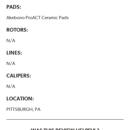
PADS:
Akebono ProACT Ceramic Pads
ROTORS:
N/A
LINES:
N/A
CALIPERS:
N/A
LOCATION:
PITTSBURGH, PA