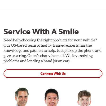
Service With A Smile
Need help choosing the right products for your vehicle?
Our US-based team of highly trained experts has the
knowledge and passion to help. Just pick up the phone and
give us a ring. Or let's chat via email. We love solving
problems and lending a hand (or an ear).
Connect With Us