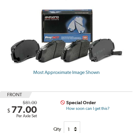
Most Approximate Image Shown
FRONT
$81.00
Special Order
77.00
How soon can I get this?
$
Per Axle Set
Qty