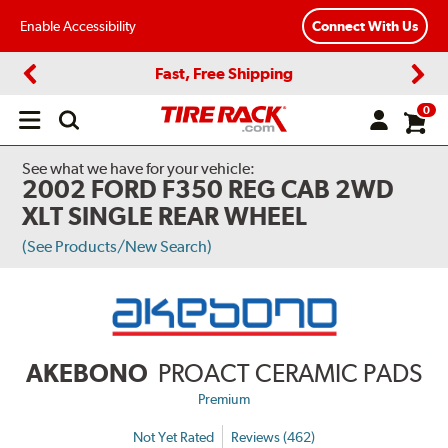
Enable Accessibility
Connect With Us
Fast, Free Shipping
Previous
Next
0
Open
main
menu
See what we have for your vehicle:
2002 FORD F350 REG CAB 2WD
XLT SINGLE REAR WHEEL
(See Products/New Search)
AKEBONO
PROACT CERAMIC PADS
Premium
Not Yet Rated
Reviews (462)