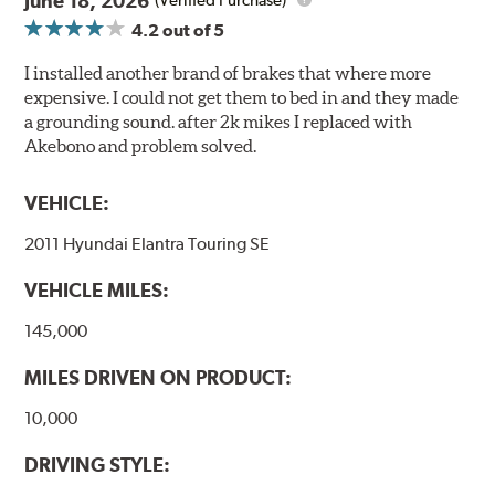
June 18, 2026
(Verified Purchase)
4.2
out of 5
I installed another brand of brakes that where more
expensive. I could not get them to bed in and they made
a grounding sound. after 2k mikes I replaced with
Akebono and problem solved.
VEHICLE:
2011 Hyundai Elantra Touring SE
VEHICLE MILES:
145,000
MILES DRIVEN ON PRODUCT:
10,000
DRIVING STYLE: