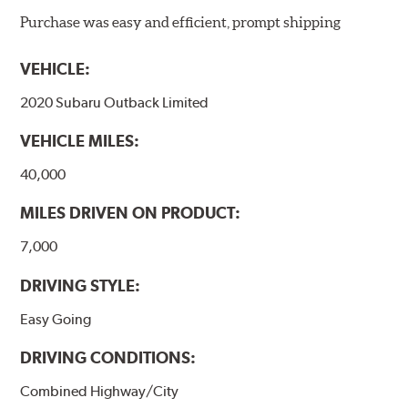
ProACT™ Ceramic Disc Pads are designed for specific
Purchase was easy and efficient, prompt shipping
models, as well as powder-coat finished and
harmonically damped. All Akebono ceramic disc pad
VEHICLE:
formulations are also asbestos-free.
2020 Subaru Outback Limited
WARNING
: Cancer and Reproductive Harm -
VEHICLE MILES:
www.P65Warnings.ca.gov
.
40,000
MILES DRIVEN ON PRODUCT:
7,000
DRIVING STYLE:
Easy Going
DRIVING CONDITIONS:
Combined Highway/City