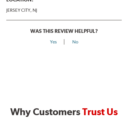
JERSEY CITY, NJ
WAS THIS REVIEW HELPFUL?
Yes
No
Why Customers
Trust Us