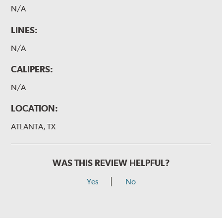
N/A
LINES:
N/A
CALIPERS:
N/A
LOCATION:
ATLANTA, TX
WAS THIS REVIEW HELPFUL?
Yes
No