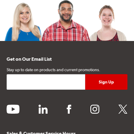
Get on Our Email List
Stay up to date on products and current promotions.
youtube
linkedin
facebook
instagram
twitter
Sales & Customer Service Hours