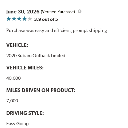
High resistance to fade with fast recovery
More consistent pedal feel for driver confidence
June 30, 2026
(Verified Purchase)
3.9
out of 5
NVH control is further optimized by the fact that
ProACT™ Ceramic Disc Pads are designed for specific
Purchase was easy and efficient, prompt shipping
models, as well as powder-coat finished and
harmonically damped. All Akebono ceramic disc pad
VEHICLE:
formulations are also asbestos-free.
2020 Subaru Outback Limited
WARNING
: Cancer and Reproductive Harm -
VEHICLE MILES:
www.P65Warnings.ca.gov
.
40,000
MILES DRIVEN ON PRODUCT:
7,000
DRIVING STYLE:
Easy Going