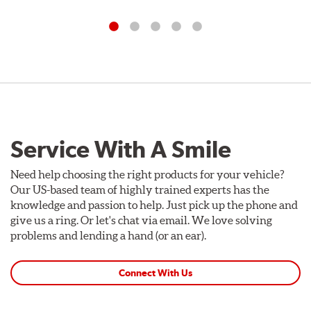
Service With A Smile
Need help choosing the right products for your vehicle?
Our US-based team of highly trained experts has the
knowledge and passion to help. Just pick up the phone and
give us a ring. Or let's chat via email. We love solving
problems and lending a hand (or an ear).
Connect With Us