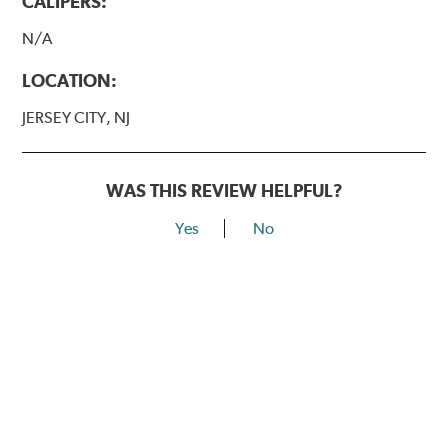
CALIPERS:
N/A
LOCATION:
JERSEY CITY, NJ
WAS THIS REVIEW HELPFUL?
Yes
No