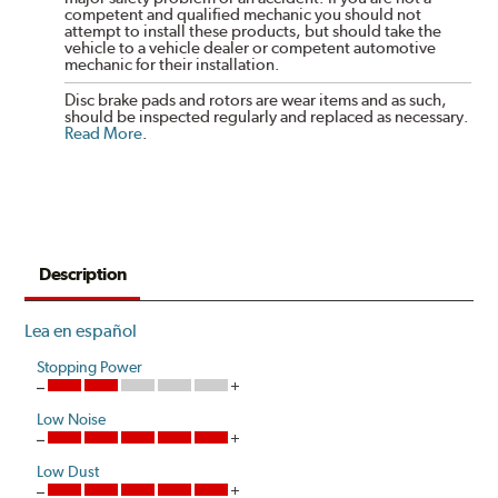
competent and qualified mechanic you should not
attempt to install these products, but should take the
vehicle to a vehicle dealer or competent automotive
mechanic for their installation.
Disc brake pads and rotors are wear items and as such,
should be inspected regularly and replaced as necessary.
Read More
.
Description
Lea en español
Stopping Power
Low Noise
Low Dust