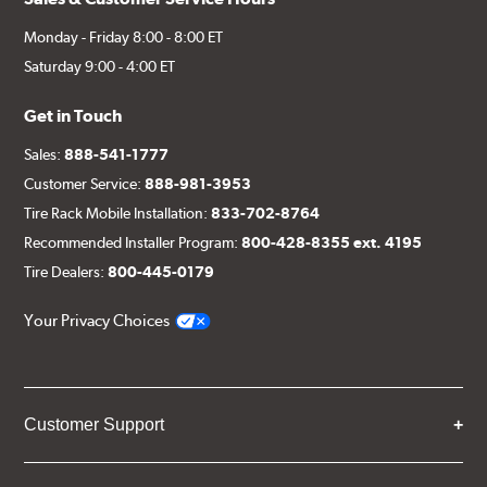
Monday - Friday 8:00 - 8:00 ET
Saturday 9:00 - 4:00 ET
Get in Touch
Sales:
888-541-1777
Customer Service:
888-981-3953
Tire Rack Mobile Installation:
833-702-8764
Recommended Installer Program:
800-428-8355 ext. 4195
Tire Dealers:
800-445-0179
Your Privacy Choices
Customer Support