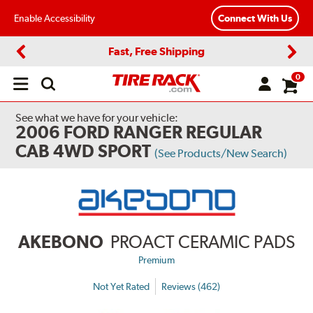
Enable Accessibility
Connect With Us
Fast, Free Shipping
Previous
Next
0
Open
main
menu
See what we have for your vehicle:
2006 FORD RANGER REGULAR
CAB 4WD SPORT
(See Products/New Search)
AKEBONO
PROACT CERAMIC PADS
Premium
Not Yet Rated
Reviews (462)