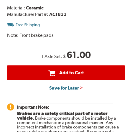
Material:
Ceramic
Manufacturer Part #:
ACT833
Free Shipping
Note:
Front brake pads
61.00
1 Axle Set:
$
Add to Cart
Save for Later
Important Note:
Brakes are a safety critical part of a motor
vehicle.
Brake components should be installed by a
competent mechanic in a professional manner. Any
incorrect installation of brake components can cause a
major safety problem or an accident. If you are not a