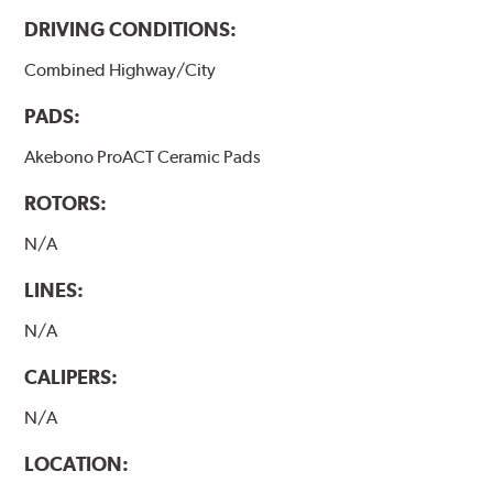
DRIVING CONDITIONS:
Combined Highway/City
PADS:
Akebono ProACT Ceramic Pads
ROTORS:
N/A
LINES:
N/A
CALIPERS:
N/A
LOCATION: