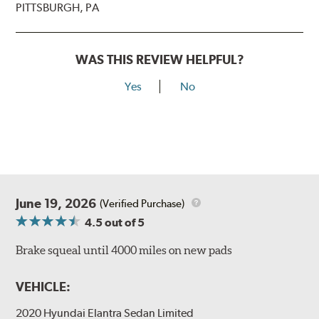
PITTSBURGH, PA
WAS THIS REVIEW HELPFUL?
Yes
No
June 19, 2026
(Verified Purchase)
4.5
out of 5
Brake squeal until 4000 miles on new pads
VEHICLE:
2020 Hyundai Elantra Sedan Limited