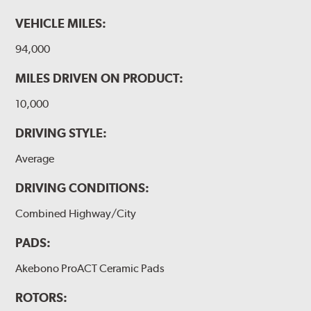
VEHICLE MILES:
94,000
MILES DRIVEN ON PRODUCT:
10,000
DRIVING STYLE:
Average
DRIVING CONDITIONS:
Combined Highway/City
PADS:
Akebono ProACT Ceramic Pads
ROTORS: