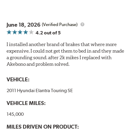
June 18, 2026
(Verified Purchase)
4.2
out of 5
I installed another brand of brakes that where more
expensive. I could not get them to bed in and they made
a grounding sound. after 2k mikes I replaced with
Akebono and problem solved.
VEHICLE:
2011 Hyundai Elantra Touring SE
VEHICLE MILES:
145,000
MILES DRIVEN ON PRODUCT: