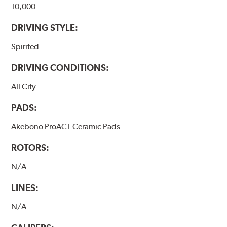
10,000
DRIVING STYLE:
Spirited
DRIVING CONDITIONS:
All City
PADS:
Akebono ProACT Ceramic Pads
ROTORS:
N/A
LINES:
N/A