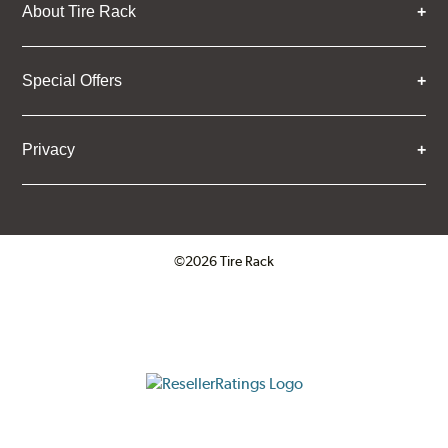
About Tire Rack
Special Offers
Privacy
©2026 Tire Rack
Click to open certificate verifica
ResellerRatings