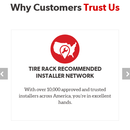
Why Customers
Trust Us
TIRE RACK RECOMMENDED
INSTALLER NETWORK
With over 10,000 approved and trusted
installers across America, you’re in excellent
hands.