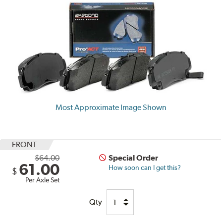
Most Approximate Image Shown
FRONT
$64.00
Special Order
61.00
How soon can I get this?
$
Per Axle Set
Qty