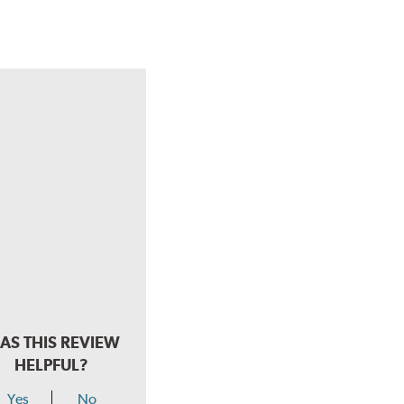
AS THIS REVIEW
HELPFUL?
Yes
No