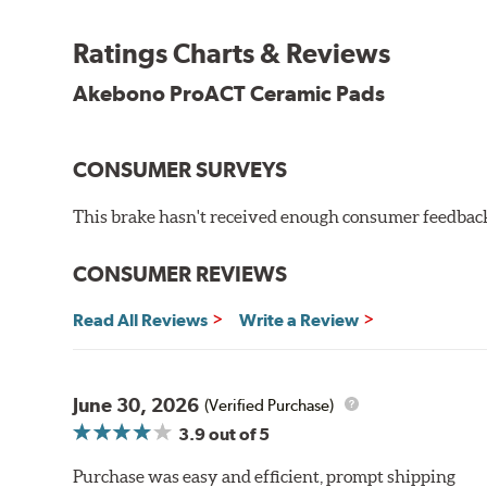
Other advantages of ProACT™ ceramic brake pads inc
Ratings Charts & Reviews
Unrivaled "initial effectiveness" with no required break-
Ultra-quiet, positive and smooth braking performance
Akebono ProACT Ceramic Pads
High resistance to fade with fast recovery
More consistent pedal feel for driver confidence
CONSUMER SURVEYS
NVH control is further optimized by the fact that Pr
All Akebono ceramic disc pad formulations are also as
This brake hasn't received enough consumer feedback 
WARNING
: Cancer and Reproductive Harm -
ww
CONSUMER REVIEWS
Read All Reviews
Write a Review
June 30, 2026
(Verified Purchase)
3.9
out of 5
Purchase was easy and efficient, prompt shipping