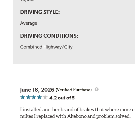
DRIVING STYLE:
Average
DRIVING CONDITIONS:
Combined Highway/City
June 18, 2026
(Verified Purchase)
4.2
out of 5
I installed another brand of brakes that where more e
mikes I replaced with Akebono and problem solved.