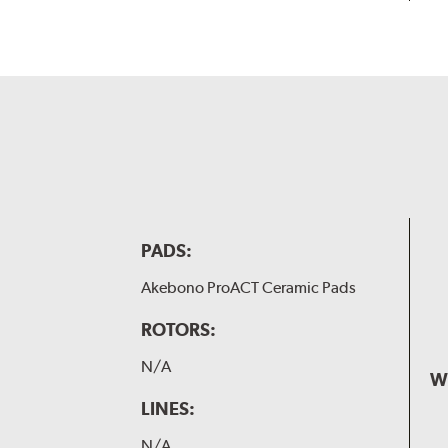
PADS:
Akebono ProACT Ceramic Pads
ROTORS:
N/A
W
LINES:
N/A