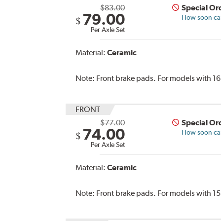
$83.00
Special Or
79.00
How soon can 
$
Per Axle Set
Material:
Ceramic
Note:
Front brake pads. For models with 16
FRONT
$77.00
Special Or
74.00
How soon can 
$
Per Axle Set
Material:
Ceramic
Note:
Front brake pads. For models with 15