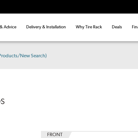
 & Advice
Delivery & Installation
Why Tire Rack
Deals
Fin
 Products/New Search)
DS
FRONT