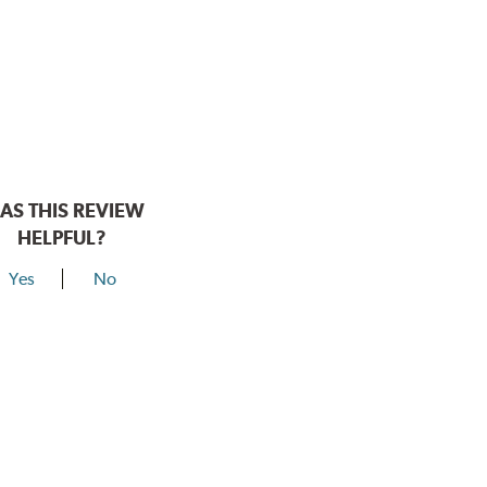
AS THIS REVIEW
HELPFUL?
Yes
No