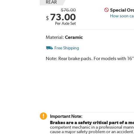
REAR
$76.00
Special Or
73.00
How soon can 
$
Per Axle Set
Material:
Ceramic
Free Shipping
Note:
Rear brake pads. For models with 16"
Important Note:
Brakes are a safety critical part of a m
competent mechanic in a professional manne
cause a major safety problem or an accident