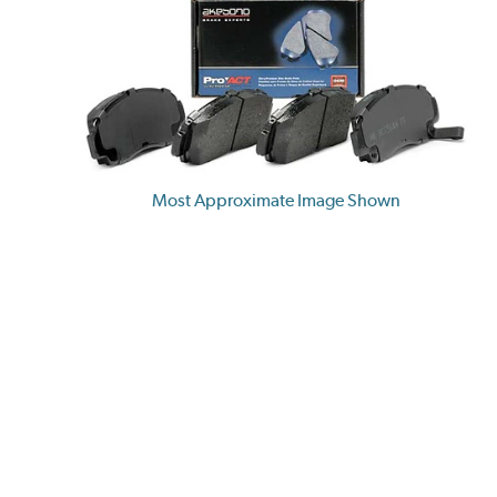
Most Approximate Image Shown