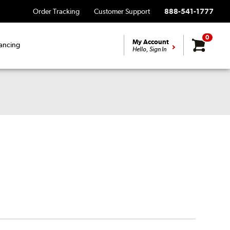
Order Tracking
Customer Support
888-541-1777
0
My Account
ancing
Hello, Sign In