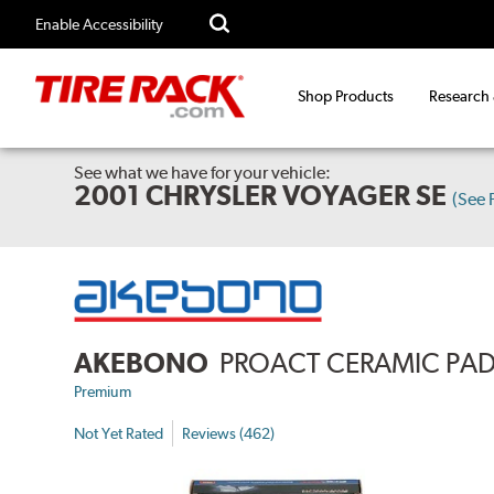
Enable Accessibility
Shop Products
Research
See what we have for your vehicle:
2001 CHRYSLER VOYAGER SE
(See
AKEBONO
PROACT CERAMIC PA
Premium
Not Yet Rated
Reviews (462)