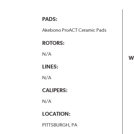
PADS:
Akebono ProACT Ceramic Pads
ROTORS:
N/A
W
LINES:
N/A
CALIPERS:
N/A
LOCATION:
PITTSBURGH, PA