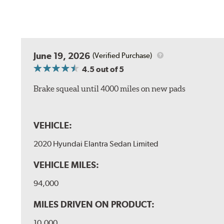
June 19, 2026
(Verified Purchase)
4.5
out of 5
Brake squeal until 4000 miles on new pads
VEHICLE:
2020 Hyundai Elantra Sedan Limited
VEHICLE MILES:
94,000
MILES DRIVEN ON PRODUCT:
10,000