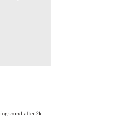
ing sound. after 2k