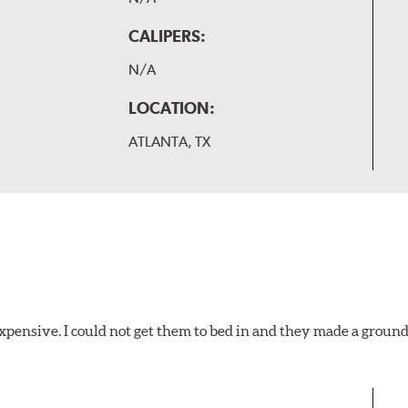
CALIPERS:
N/A
LOCATION:
ATLANTA, TX
xpensive. I could not get them to bed in and they made a ground