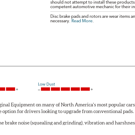
should not attempt to install these products,
competent automotive mechanic for their ins
Disc brake pads and rotors are wear items a
necessary.
Read More
.
Low Dust
al Equipment on many of North America's most popular cars, li
option for drivers looking to upgrade from conventional pads.
e brake noise (squealing and grinding), vibration and harshne
a-low dusting for cleaner wheels and tires and fosters minimal