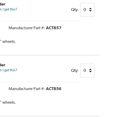
der
Qty
I get this?
Manufacturer Part #:
ACT857
" wheels.
der
Qty
I get this?
Manufacturer Part #:
ACT856
" wheels.