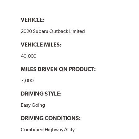
VEHICLE:
2020 Subaru Outback Limited
VEHICLE MILES:
40,000
MILES DRIVEN ON PRODUCT:
7,000
DRIVING STYLE:
Easy Going
DRIVING CONDITIONS:
Combined Highway/City