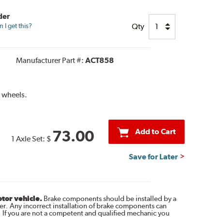
der
Qty
I get this?
Manufacturer Part #:
ACT858
 wheels.
Add to Cart
73.00
1 Axle Set:
$
Save for Later
otor vehicle.
Brake components should be installed by a
r. Any incorrect installation of brake components can
. If you are not a competent and qualified mechanic you