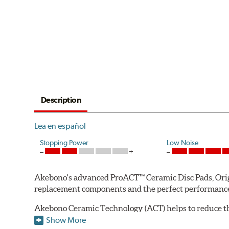
Description
Lea en español
Stopping Power
Low Noise
Akebono's advanced ProACT™ Ceramic Disc Pads, Origin
replacement components and the perfect performance 
Akebono Ceramic Technology (ACT) helps to reduce th
brake products. Ceramic technology also produces ultr
Show More