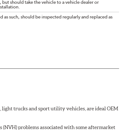
 but should take the vehicle to a vehicle dealer or
tallation.
nd as such, should be inspected regularly and replaced as
ght trucks and sport utility vehicles, are ideal OEM
ss (NVH) problems associated with some aftermarket
 wear on the brake rotor.