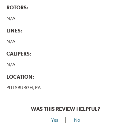
ROTORS:
N/A
LINES:
N/A
CALIPERS:
N/A
LOCATION:
PITTSBURGH, PA
WAS THIS REVIEW HELPFUL?
Yes
No