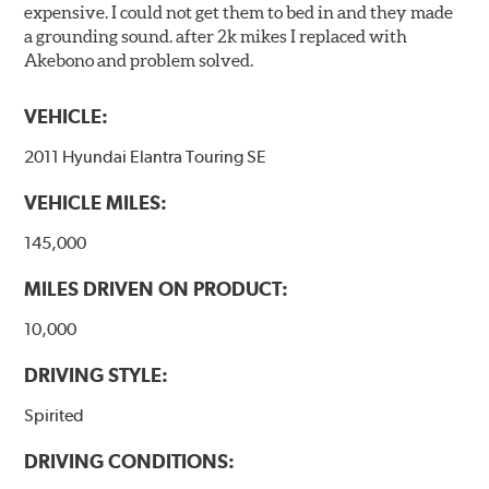
expensive. I could not get them to bed in and they made
a grounding sound. after 2k mikes I replaced with
Akebono and problem solved.
VEHICLE:
2011 Hyundai Elantra Touring SE
VEHICLE MILES:
145,000
MILES DRIVEN ON PRODUCT:
10,000
DRIVING STYLE:
Spirited
DRIVING CONDITIONS: