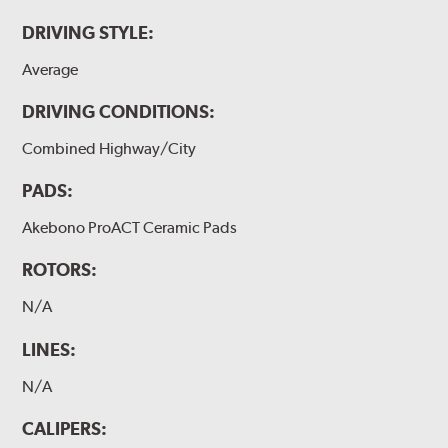
DRIVING STYLE:
Average
DRIVING CONDITIONS:
Combined Highway/City
PADS:
Akebono ProACT Ceramic Pads
ROTORS:
N/A
LINES:
N/A
CALIPERS: