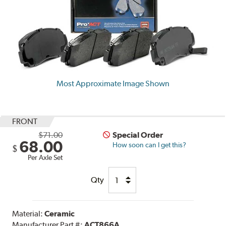
Most Approximate Image Shown
FRONT
$71.00
Special Order
68.00
How soon can I get this?
$
Per Axle Set
Qty
Material:
Ceramic
Manufacturer Part #:
ACT866A