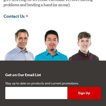
problems and lending a hand (or an ear).
Contact Us
Get on Our Email List
Stay up to date on products and current promotions.