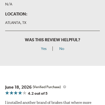
N/A
LOCATION:
ATLANTA, TX
WAS THIS REVIEW HELPFUL?
Yes
No
June 18, 2026
(Verified Purchase)
4.2
out of 5
I installed another brand of brakes that where more