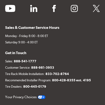
youtube
linkedin
facebook
instagram
twitter
Sales & Customer Service Hours
Monday - Friday 8:00 - 8:00 ET
Saturday 9:00 - 4:00 ET
Get in Touch
Sales:
888-541-1777
Customer Service:
888-981-3953
Tire Rack Mobile Installation:
833-702-8764
Recommended Installer Program:
800-428-8355 ext. 4195
Tire Dealers:
800-445-0179
Your Privacy Choices