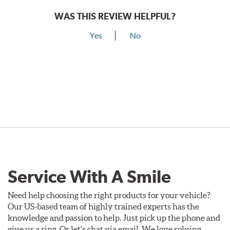
WAS THIS REVIEW HELPFUL?
Yes
No
Service With A Smile
Need help choosing the right products for your vehicle?
Our US-based team of highly trained experts has the
knowledge and passion to help. Just pick up the phone and
give us a ring. Or let's chat via email. We love solving