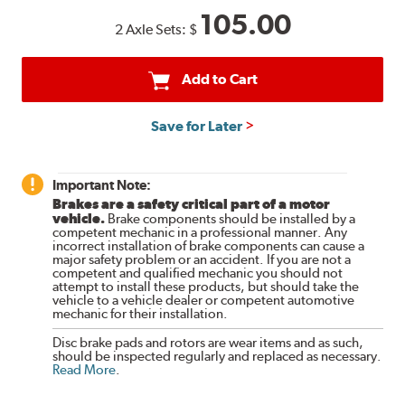
105.00
2 Axle Sets:
$
Add to Cart
Save for Later
Important Note:
Brakes are a safety critical part of a motor
vehicle.
Brake components should be installed by a
competent mechanic in a professional manner. Any
incorrect installation of brake components can cause a
major safety problem or an accident. If you are not a
competent and qualified mechanic you should not
attempt to install these products, but should take the
vehicle to a vehicle dealer or competent automotive
mechanic for their installation.
Disc brake pads and rotors are wear items and as such,
should be inspected regularly and replaced as necessary.
Read More
.