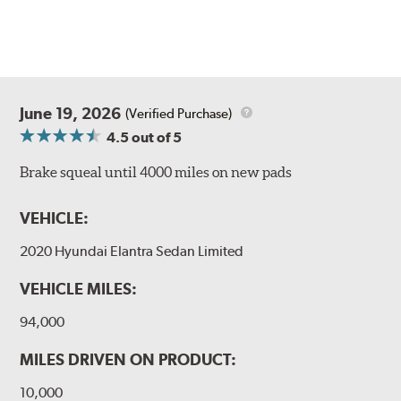
June 19, 2026
(Verified Purchase)
4.5
out of 5
Brake squeal until 4000 miles on new pads
VEHICLE:
2020 Hyundai Elantra Sedan Limited
VEHICLE MILES:
94,000
MILES DRIVEN ON PRODUCT:
10,000