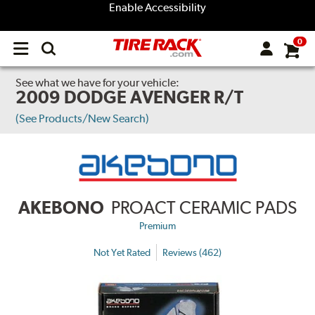
Enable Accessibility
0
Open
main
menu
See what we have for your vehicle:
2009 DODGE AVENGER R/T
(See Products/New Search)
AKEBONO
PROACT CERAMIC PADS
Premium
Not Yet Rated
Reviews (462)