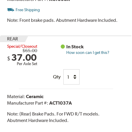
Free Shipping
Note:
Front brake pads. Abutment Hardware Included.
REAR
Special/Closeout
In Stock
$65.00
How soon can I get this?
37.00
$
Per Axle Set
Qty
Material:
Ceramic
Manufacturer Part #:
ACT1037A
Note:
(Rear) Brake Pads. For FWD R/T models.
Abutment Hardware Included.