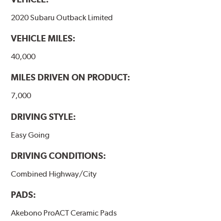
formulations are also asbestos-free.
2020 Subaru Outback Limited
WARNING
: Cancer and Reproductive Harm -
VEHICLE MILES:
www.P65Warnings.ca.gov
.
40,000
MILES DRIVEN ON PRODUCT:
7,000
DRIVING STYLE:
Easy Going
DRIVING CONDITIONS:
Combined Highway/City
PADS:
Akebono ProACT Ceramic Pads