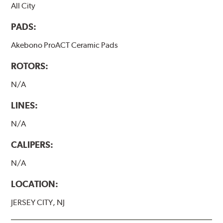
All City
PADS:
Akebono ProACT Ceramic Pads
ROTORS:
N/A
LINES:
N/A
CALIPERS:
N/A
LOCATION:
JERSEY CITY, NJ