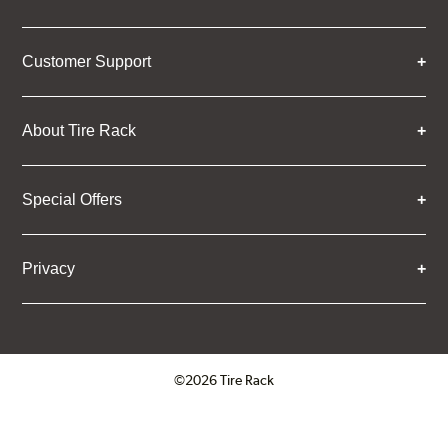
Customer Support
About Tire Rack
Special Offers
Privacy
©2026 Tire Rack
Click to open certificate verifica