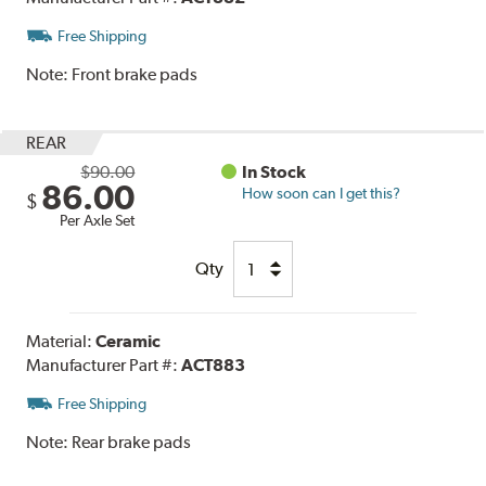
Free Shipping
Note:
Front brake pads
REAR
$90.00
In Stock
86.00
How soon can I get this?
$
Per Axle Set
Qty
Material:
Ceramic
Manufacturer Part #:
ACT883
Free Shipping
Note:
Rear brake pads