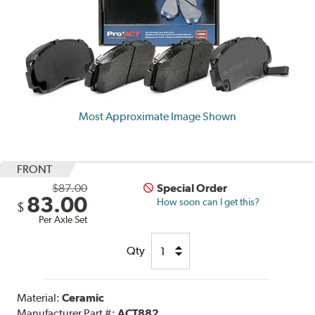
Most Approximate Image Shown
FRONT
$87.00
Special Order
83.00
How soon can I get this?
$
Per Axle Set
Qty
Material:
Ceramic
Manufacturer Part #:
ACT882