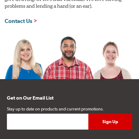
problems and lending a hand (or an ear).
Contact Us
Get on Our Email List
Stay up to date on products and current promotions.