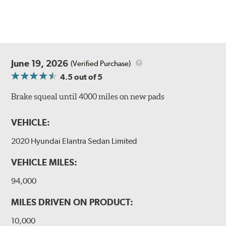
June 19, 2026
(Verified Purchase)
4.5
out of 5
Brake squeal until 4000 miles on new pads
VEHICLE:
2020 Hyundai Elantra Sedan Limited
VEHICLE MILES:
94,000
MILES DRIVEN ON PRODUCT:
10,000