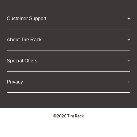
Customer Support
About Tire Rack
Special Offers
Privacy
©2026 Tire Rack
Click to open certificate verifica