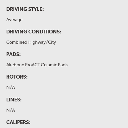
DRIVING STYLE:
Average
DRIVING CONDITIONS:
Combined Highway/City
PADS:
Akebono ProACT Ceramic Pads
ROTORS:
N/A
LINES:
N/A
CALIPERS: