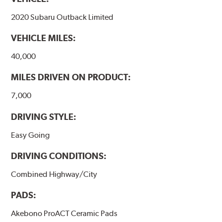
formulations are also asbestos-free.
2020 Subaru Outback Limited
WARNING
: Cancer and Reproductive Harm -
VEHICLE MILES:
www.P65Warnings.ca.gov
.
40,000
MILES DRIVEN ON PRODUCT:
7,000
DRIVING STYLE:
Easy Going
DRIVING CONDITIONS:
Combined Highway/City
PADS:
Akebono ProACT Ceramic Pads