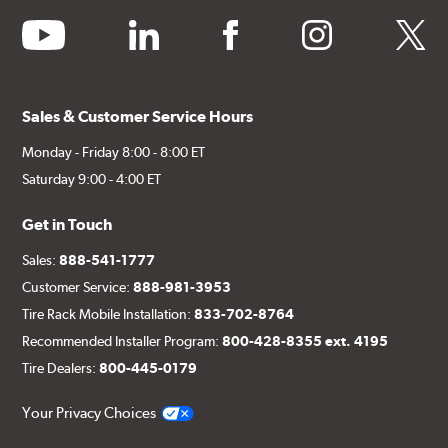
youtube
linkedin
facebook
instagram
twitter
Sales & Customer Service Hours
Monday - Friday 8:00 - 8:00 ET
Saturday 9:00 - 4:00 ET
Get in Touch
Sales:
888-541-1777
Customer Service:
888-981-3953
Tire Rack Mobile Installation:
833-702-8764
Recommended Installer Program:
800-428-8355 ext. 4195
Tire Dealers:
800-445-0179
Your Privacy Choices