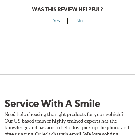
WAS THIS REVIEW HELPFUL?
Yes
No
Service With A Smile
Need help choosing the right products for your vehicle?
Our US-based team of highly trained experts has the
knowledge and passion to help. Just pick up the phone and
give us a ring. Or let's chat via email. We love solving