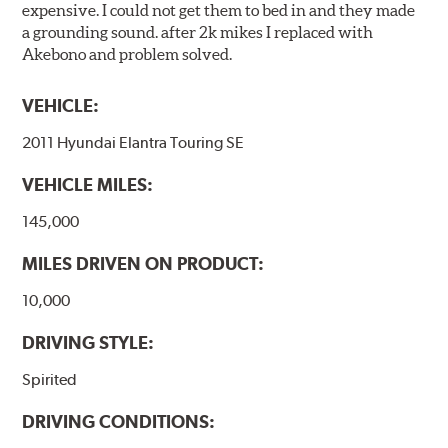
expensive. I could not get them to bed in and they made
a grounding sound. after 2k mikes I replaced with
Akebono and problem solved.
VEHICLE:
2011 Hyundai Elantra Touring SE
VEHICLE MILES:
145,000
MILES DRIVEN ON PRODUCT:
10,000
DRIVING STYLE:
Spirited
DRIVING CONDITIONS: