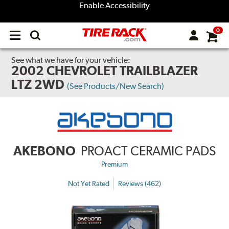
Enable Accessibility
0
Open
main
menu
See what we have for your vehicle:
2002 CHEVROLET TRAILBLAZER
LTZ 2WD
(See Products/New Search)
AKEBONO
PROACT CERAMIC PADS
Premium
Not Yet Rated
Reviews (462)