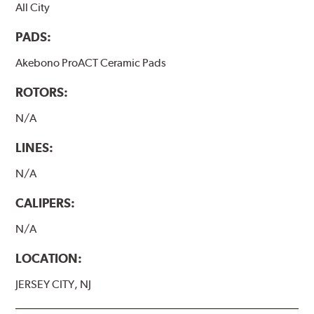
All City
PADS:
Akebono ProACT Ceramic Pads
ROTORS:
N/A
LINES:
N/A
CALIPERS:
N/A
LOCATION:
JERSEY CITY, NJ