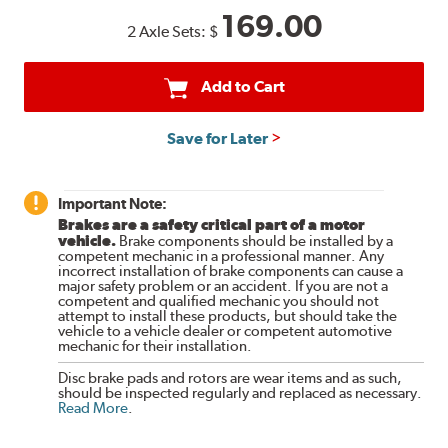
169.00
2 Axle Sets:
$
Add to Cart
Save for Later
Important Note:
Brakes are a safety critical part of a motor
vehicle.
Brake components should be installed by a
competent mechanic in a professional manner. Any
incorrect installation of brake components can cause a
major safety problem or an accident. If you are not a
competent and qualified mechanic you should not
attempt to install these products, but should take the
vehicle to a vehicle dealer or competent automotive
mechanic for their installation.
Disc brake pads and rotors are wear items and as such,
should be inspected regularly and replaced as necessary.
Read More
.