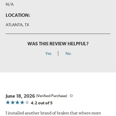
N/A
LOCATION:
ATLANTA, TX
WAS THIS REVIEW HELPFUL?
Yes
No
June 18, 2026
(Verified Purchase)
4.2
out of 5
I installed another brand of brakes that where more