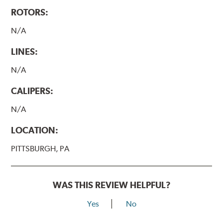
ROTORS:
N/A
LINES:
N/A
CALIPERS:
N/A
LOCATION:
PITTSBURGH, PA
WAS THIS REVIEW HELPFUL?
Yes
No