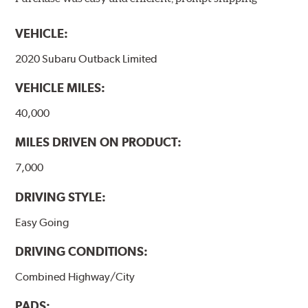
models, as well as powder-coat finished and
harmonically damped. All Akebono ceramic disc pad
VEHICLE:
formulations are also asbestos-free.
2020 Subaru Outback Limited
WARNING
: Cancer and Reproductive Harm -
VEHICLE MILES:
www.P65Warnings.ca.gov
.
40,000
MILES DRIVEN ON PRODUCT:
7,000
DRIVING STYLE:
Easy Going
DRIVING CONDITIONS:
Combined Highway/City
PADS: