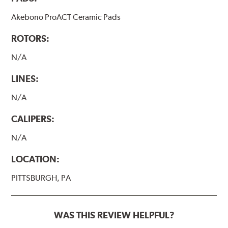
Akebono ProACT Ceramic Pads
ROTORS:
N/A
LINES:
N/A
CALIPERS:
N/A
LOCATION:
PITTSBURGH, PA
WAS THIS REVIEW HELPFUL?