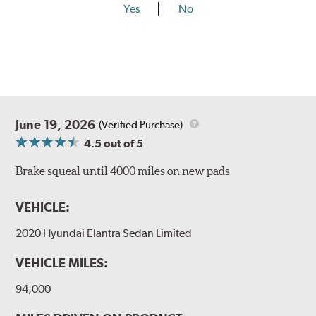
Yes
No
June 19, 2026
(Verified Purchase)
4.5
out of 5
Brake squeal until 4000 miles on new pads
VEHICLE:
2020 Hyundai Elantra Sedan Limited
VEHICLE MILES:
94,000