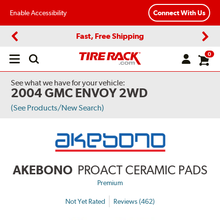
Enable Accessibility
Connect With Us
Fast, Free Shipping
Previous
Next
0
Open
main
menu
See what we have for your vehicle:
2004 GMC ENVOY 2WD
(See Products/New Search)
AKEBONO
PROACT CERAMIC PADS
Premium
Not Yet Rated
Reviews (462)