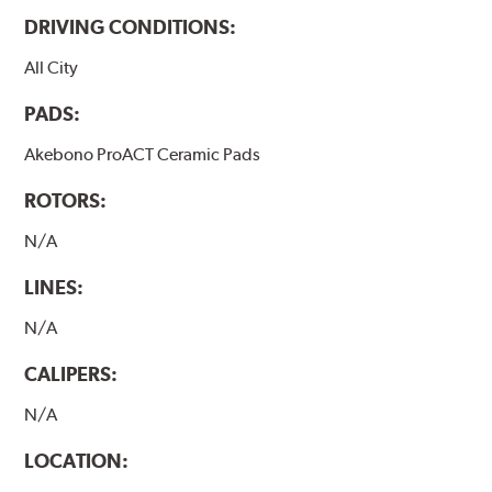
DRIVING CONDITIONS:
All City
PADS:
Akebono ProACT Ceramic Pads
ROTORS:
N/A
LINES:
N/A
CALIPERS:
N/A
LOCATION: