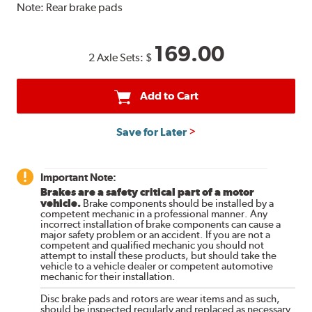
Note:
Rear brake pads
169.00
2 Axle Sets:
$
Add to Cart
Save for Later
Important Note:
Brakes are a safety critical part of a motor
vehicle.
Brake components should be installed by a
competent mechanic in a professional manner. Any
incorrect installation of brake components can cause a
major safety problem or an accident. If you are not a
competent and qualified mechanic you should not
attempt to install these products, but should take the
vehicle to a vehicle dealer or competent automotive
mechanic for their installation.
Disc brake pads and rotors are wear items and as such,
should be inspected regularly and replaced as necessary.