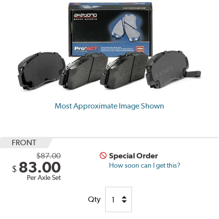
Most Approximate Image Shown
FRONT
$87.00
Special Order
83.00
How soon can I get this?
$
Per Axle Set
Qty