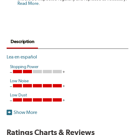
Read More
.
Description
Lea en español
Stopping Power
Low Noise
Low Dust
Show More
Akebono's advanced ProACT™ Ceramic Disc Pads,
Original Equipment on many of North America's most
popular cars, light trucks and sport utility vehicles, are
Ratings Charts & Reviews