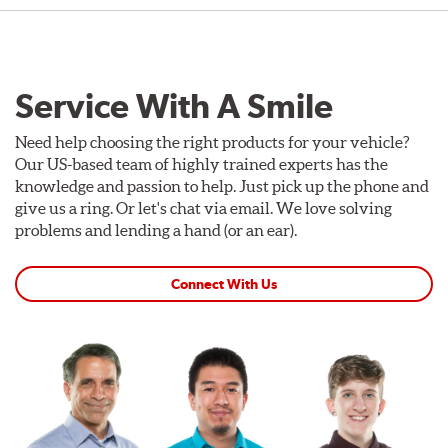
Service With A Smile
Need help choosing the right products for your vehicle?
Our US-based team of highly trained experts has the
knowledge and passion to help. Just pick up the phone and
give us a ring. Or let's chat via email. We love solving
problems and lending a hand (or an ear).
Connect With Us