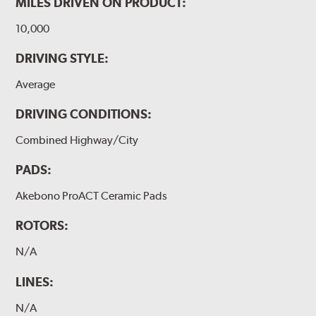
MILES DRIVEN ON PRODUCT:
10,000
DRIVING STYLE:
Average
DRIVING CONDITIONS:
Combined Highway/City
PADS:
Akebono ProACT Ceramic Pads
ROTORS:
N/A
LINES:
N/A