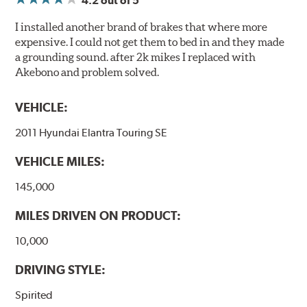
4.2
out of 5
I installed another brand of brakes that where more
expensive. I could not get them to bed in and they made
a grounding sound. after 2k mikes I replaced with
Akebono and problem solved.
VEHICLE:
2011 Hyundai Elantra Touring SE
VEHICLE MILES:
145,000
MILES DRIVEN ON PRODUCT:
10,000
DRIVING STYLE:
Spirited