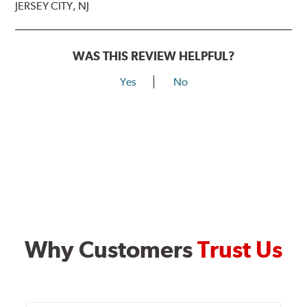
JERSEY CITY, NJ
WAS THIS REVIEW HELPFUL?
Yes
No
Why Customers
Trust Us