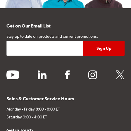
Get on Our Email List
Stay up to date on products and current promotions.
youtube
linkedin
facebook
instagram
twitter
Sales & Customer Service Hours
Monday - Friday 8:00 - 8:00 ET
Saturday 9:00 - 4:00 ET
Get in Touch