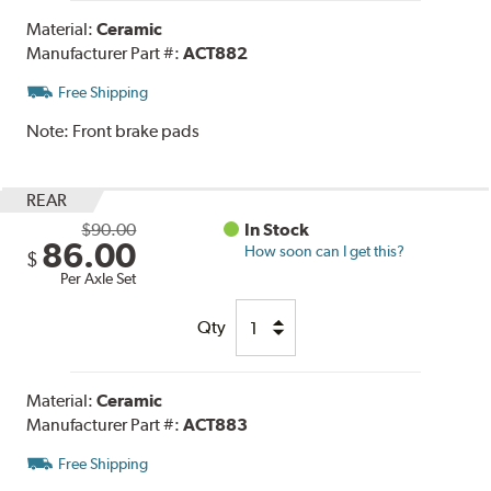
Material:
Ceramic
Manufacturer Part #:
ACT882
Free Shipping
Note:
Front brake pads
REAR
$90.00
In Stock
86.00
How soon can I get this?
$
Per Axle Set
Qty
Material:
Ceramic
Manufacturer Part #:
ACT883
Free Shipping