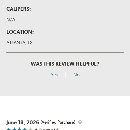
CALIPERS:
N/A
LOCATION:
ATLANTA, TX
WAS THIS REVIEW HELPFUL?
Yes
No
June 18, 2026
(Verified Purchase)