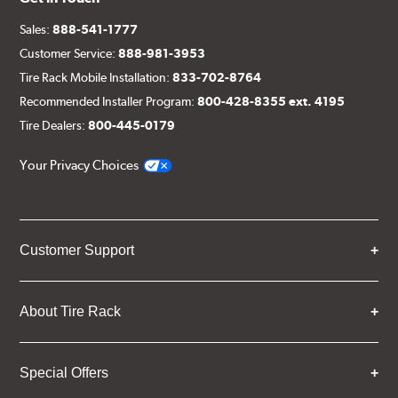
Sales:
888-541-1777
Customer Service:
888-981-3953
Tire Rack Mobile Installation:
833-702-8764
Recommended Installer Program:
800-428-8355 ext. 4195
Tire Dealers:
800-445-0179
Your Privacy Choices
Customer Support
About Tire Rack
Special Offers