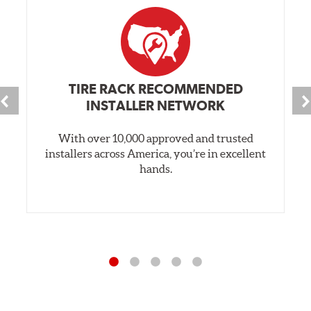
TIRE RACK RECOMMENDED
INSTALLER NETWORK
With over 10,000 approved and trusted
installers across America, you’re in excellent
hands.