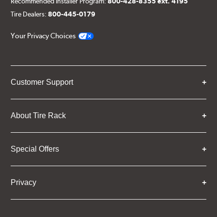
Recommended Installer Program:
800-428-8355 ext. 4195
Tire Dealers:
800-445-0179
Your Privacy Choices
Customer Support
About Tire Rack
Special Offers
Privacy