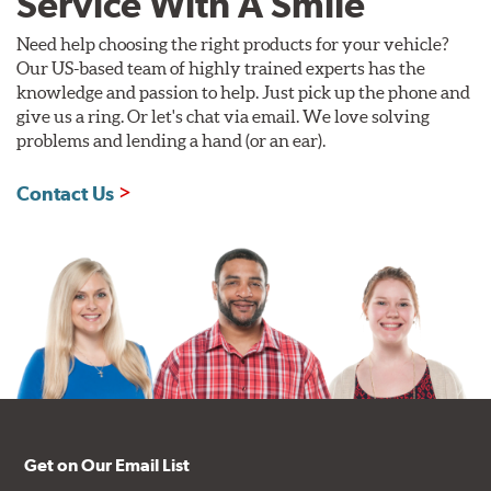
Service With A Smile
Need help choosing the right products for your vehicle?
Our US-based team of highly trained experts has the
knowledge and passion to help. Just pick up the phone and
give us a ring. Or let's chat via email. We love solving
problems and lending a hand (or an ear).
Contact Us
Get on Our Email List