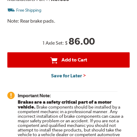
Free Shipping
Note:
Rear brake pads.
86.00
1 Axle Set:
$
Add to Cart
Save for Later
Important Note:
Brakes are a safety critical part of a motor
vehicle.
Brake components should be installed by a
competent mechanic in a professional manner. Any
incorrect installation of brake components can cause a
major safety problem or an accident. If you are not a
competent and qualified mechanic you should not
attempt to install these products, but should take the
vehicle to a vehicle dealer or competent automotive