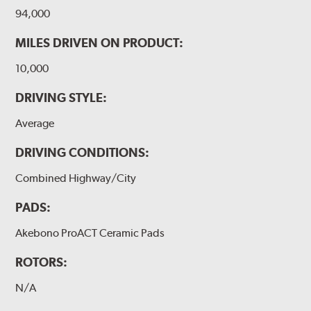
94,000
MILES DRIVEN ON PRODUCT:
10,000
DRIVING STYLE:
Average
DRIVING CONDITIONS:
Combined Highway/City
PADS:
Akebono ProACT Ceramic Pads
ROTORS:
N/A