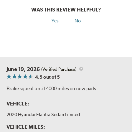
WAS THIS REVIEW HELPFUL?
Yes
No
June 19, 2026
(Verified Purchase)
4.5
out of 5
Brake squeal until 4000 miles on new pads
VEHICLE:
2020 Hyundai Elantra Sedan Limited
VEHICLE MILES: