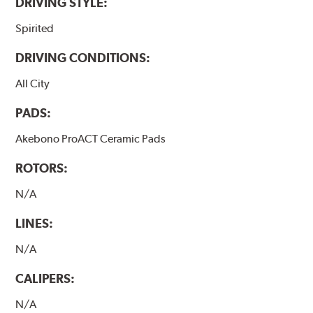
DRIVING STYLE:
Spirited
DRIVING CONDITIONS:
All City
PADS:
Akebono ProACT Ceramic Pads
ROTORS:
N/A
LINES:
N/A
CALIPERS:
N/A