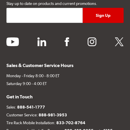
Stay up to date on products and current promotions.
youtube
linkedin
facebook
instagram
twitter
Sales & Customer Service Hours
Monday - Friday 8:00 - 8:00 ET
Saturday 9:00 - 4:00 ET
Get in Touch
Sales:
888-541-1777
Customer Service:
888-981-3953
Tire Rack Mobile Installation:
833-702-8764