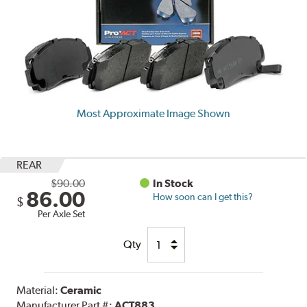
Most Approximate Image Shown
REAR
$90.00
In Stock
86.00
How soon can I get this?
$
Per Axle Set
Qty
Material:
Ceramic
Manufacturer Part #:
ACT883