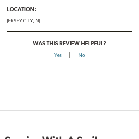
LOCATION:
JERSEY CITY, NJ
WAS THIS REVIEW HELPFUL?
Yes
No