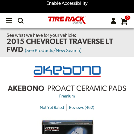
Enable Accessibility
0
Open
main
menu
See what we have for your vehicle:
2015 CHEVROLET TRAVERSE LT
FWD
(See Products/New Search)
AKEBONO
PROACT CERAMIC PADS
Premium
Not Yet Rated
Reviews (462)