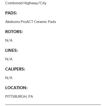
Combined Highway/City
PADS:
Akebono ProACT Ceramic Pads
ROTORS:
N/A
LINES:
N/A
CALIPERS:
N/A
LOCATION:
PITTSBURGH, PA