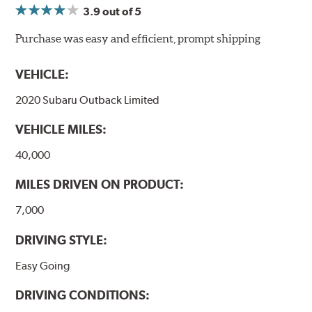
3.9
out of 5
NVH control is further optimized by the fact that
ProACT™ Ceramic Disc Pads are designed for specific
Purchase was easy and efficient, prompt shipping
models, as well as powder-coat finished and
harmonically damped. All Akebono ceramic disc pad
VEHICLE:
formulations are also asbestos-free.
2020 Subaru Outback Limited
WARNING
: Cancer and Reproductive Harm -
VEHICLE MILES:
www.P65Warnings.ca.gov
.
40,000
MILES DRIVEN ON PRODUCT:
7,000
DRIVING STYLE:
Easy Going
DRIVING CONDITIONS: