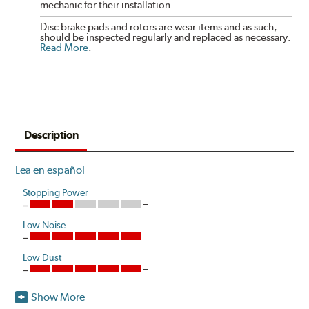
mechanic for their installation.
Disc brake pads and rotors are wear items and as such,
should be inspected regularly and replaced as necessary.
Read More
.
Description
Lea en español
Stopping Power
Low Noise
Low Dust
Show More
Akebono's advanced ProACT™ Ceramic Disc Pads,