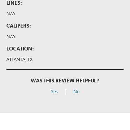
LINES:
N/A
CALIPERS:
N/A
LOCATION:
ATLANTA, TX
WAS THIS REVIEW HELPFUL?
Yes
No