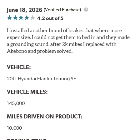
June 18, 2026
(Verified Purchase)
4.2
out of 5
I installed another brand of brakes that where more
expensive. I could not get them to bed in and they made
a grounding sound. after 2k mikes I replaced with
Akebono and problem solved.
VEHICLE:
2011 Hyundai Elantra Touring SE
VEHICLE MILES:
145,000
MILES DRIVEN ON PRODUCT:
10,000