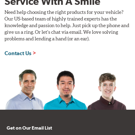
Service With A Smile
Need help choosing the right products for your vehicle?
Our US-based team of highly trained experts has the
knowledge and passion to help. Just pick up the phone and
give us a ring. Or let's chat via email. We love solving
problems and lending a hand (or an ear).
Contact Us
Get on Our Email List