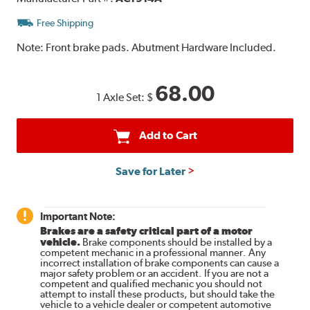
Free Shipping
Note:
Front brake pads. Abutment Hardware Included.
68.00
1 Axle Set:
$
Add to Cart
Save for Later
Important Note:
Brakes are a safety critical part of a motor
vehicle.
Brake components should be installed by a
competent mechanic in a professional manner. Any
incorrect installation of brake components can cause a
major safety problem or an accident. If you are not a
competent and qualified mechanic you should not
attempt to install these products, but should take the
vehicle to a vehicle dealer or competent automotive