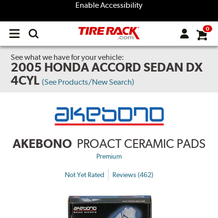
Enable Accessibility
0
Open
main
menu
See what we have for your vehicle:
2005 HONDA ACCORD SEDAN DX
4CYL
(See Products/New Search)
AKEBONO
PROACT CERAMIC PADS
Premium
Not Yet Rated
Reviews (462)