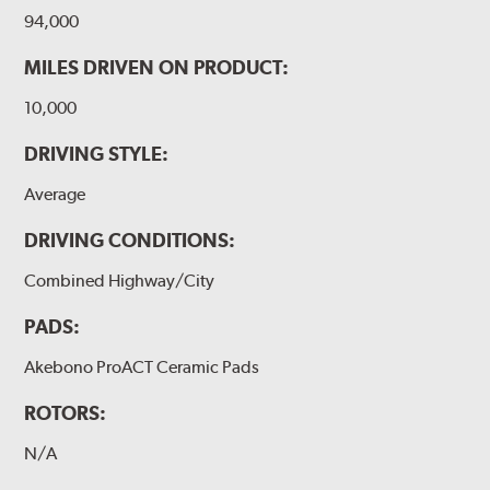
94,000
MILES DRIVEN ON PRODUCT:
10,000
DRIVING STYLE:
Average
DRIVING CONDITIONS:
Combined Highway/City
PADS:
Akebono ProACT Ceramic Pads
ROTORS:
N/A