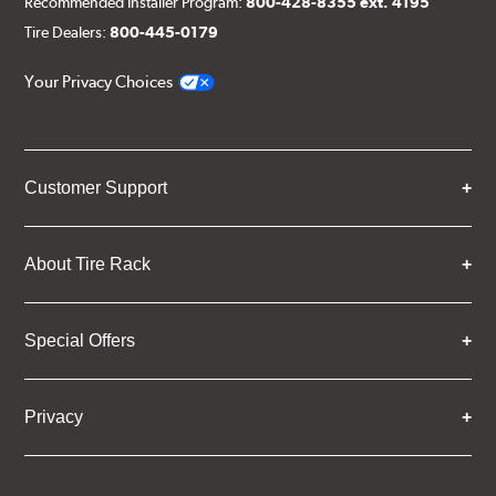
Recommended Installer Program:
800-428-8355 ext. 4195
Tire Dealers:
800-445-0179
Your Privacy Choices
Customer Support
About Tire Rack
Special Offers
Privacy