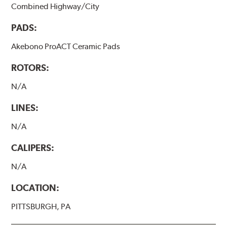
Combined Highway/City
PADS:
Akebono ProACT Ceramic Pads
ROTORS:
N/A
LINES:
N/A
CALIPERS:
N/A
LOCATION:
PITTSBURGH, PA