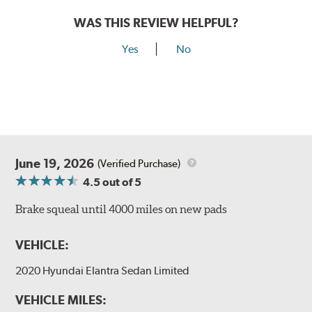
WAS THIS REVIEW HELPFUL?
Yes
No
June 19, 2026
(Verified Purchase)
4.5
out of 5
Brake squeal until 4000 miles on new pads
VEHICLE:
2020 Hyundai Elantra Sedan Limited
VEHICLE MILES: