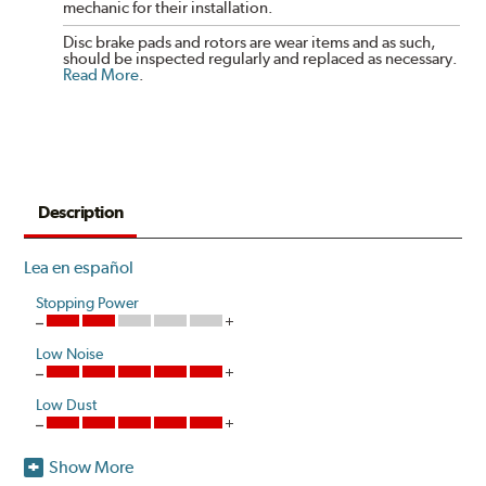
mechanic for their installation.
Disc brake pads and rotors are wear items and as such,
should be inspected regularly and replaced as necessary.
Read More
.
Description
Lea en español
Stopping Power
Low Noise
Low Dust
Show More
Akebono's advanced ProACT™ Ceramic Disc Pads,