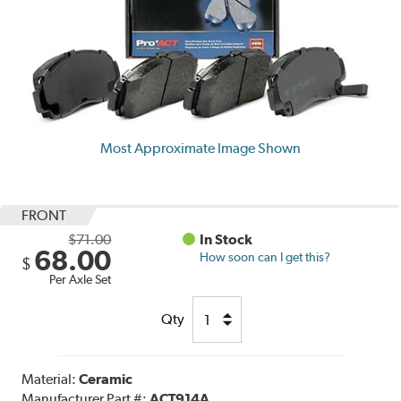
Most Approximate Image Shown
FRONT
$71.00
In Stock
68.00
How soon can I get this?
$
Per Axle Set
Qty
Material:
Ceramic
Manufacturer Part #:
ACT914A