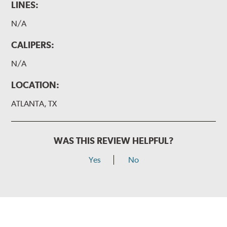
LINES:
N/A
CALIPERS:
N/A
LOCATION:
ATLANTA, TX
WAS THIS REVIEW HELPFUL?
Yes
No