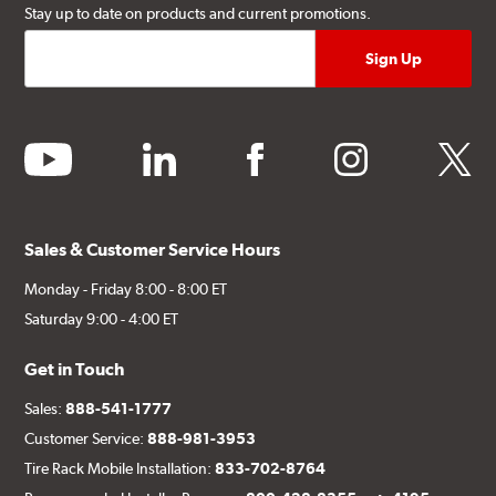
Stay up to date on products and current promotions.
youtube
linkedin
facebook
instagram
twitter
Sales & Customer Service Hours
Monday - Friday 8:00 - 8:00 ET
Saturday 9:00 - 4:00 ET
Get in Touch
Sales:
888-541-1777
Customer Service:
888-981-3953
Tire Rack Mobile Installation:
833-702-8764