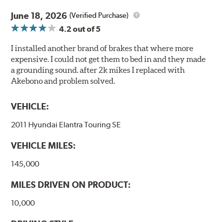
June 18, 2026
(Verified Purchase)
4.2
out of 5
I installed another brand of brakes that where more
expensive. I could not get them to bed in and they made
a grounding sound. after 2k mikes I replaced with
Akebono and problem solved.
VEHICLE:
2011 Hyundai Elantra Touring SE
VEHICLE MILES:
145,000
MILES DRIVEN ON PRODUCT:
10,000