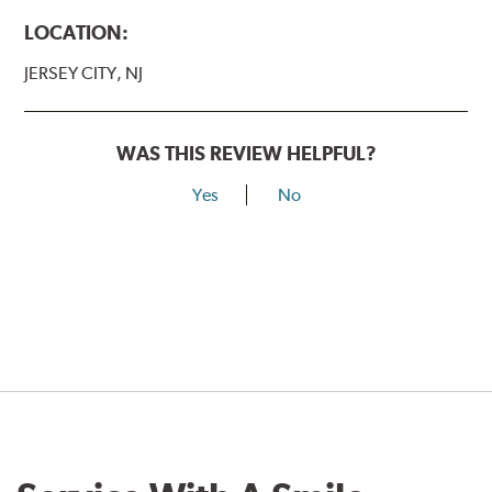
LOCATION:
JERSEY CITY, NJ
WAS THIS REVIEW HELPFUL?
Yes
No