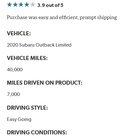
3.9
out of 5
NVH control is further optimized by the fact that
ProACT™ Ceramic Disc Pads are designed for specific
Purchase was easy and efficient, prompt shipping
models, as well as powder-coat finished and
harmonically damped. All Akebono ceramic disc pad
VEHICLE:
formulations are also asbestos-free.
2020 Subaru Outback Limited
WARNING
: Cancer and Reproductive Harm -
VEHICLE MILES:
www.P65Warnings.ca.gov
.
40,000
MILES DRIVEN ON PRODUCT:
7,000
DRIVING STYLE:
Easy Going
DRIVING CONDITIONS: