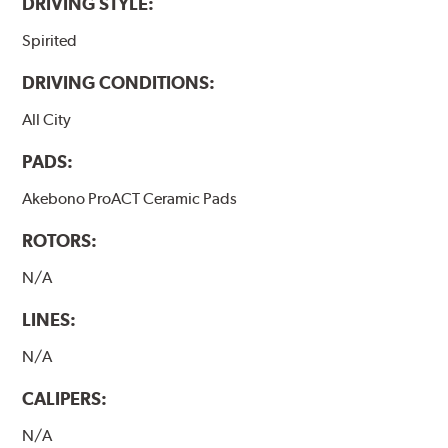
DRIVING STYLE:
Spirited
DRIVING CONDITIONS:
All City
PADS:
Akebono ProACT Ceramic Pads
ROTORS:
N/A
LINES:
N/A
CALIPERS:
N/A