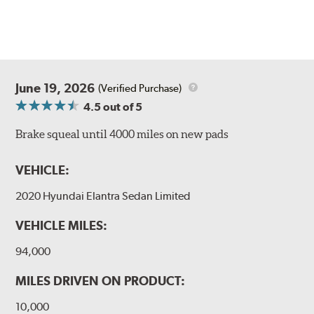
June 19, 2026
(Verified Purchase)
4.5
out of 5
Brake squeal until 4000 miles on new pads
VEHICLE:
2020 Hyundai Elantra Sedan Limited
VEHICLE MILES:
94,000
MILES DRIVEN ON PRODUCT:
10,000