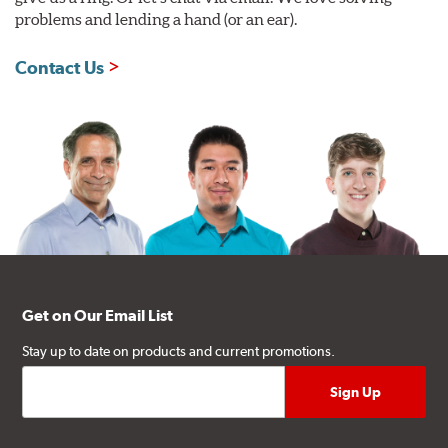
problems and lending a hand (or an ear).
Contact Us
Get on Our Email List
Stay up to date on products and current promotions.