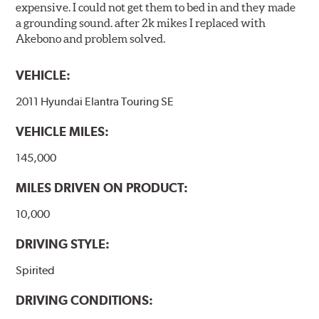
expensive. I could not get them to bed in and they made
a grounding sound. after 2k mikes I replaced with
Akebono and problem solved.
VEHICLE:
2011 Hyundai Elantra Touring SE
VEHICLE MILES:
145,000
MILES DRIVEN ON PRODUCT:
10,000
DRIVING STYLE:
Spirited
DRIVING CONDITIONS: