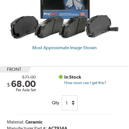
Most Approximate Image Shown
FRONT
$71.00
In Stock
68.00
How soon can I get this?
$
Per Axle Set
Qty
Material:
Ceramic
Manufacturer Part #:
ACT914A