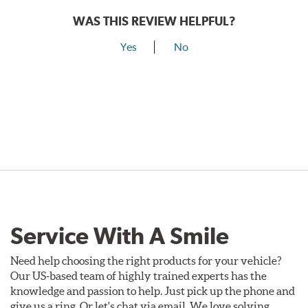
WAS THIS REVIEW HELPFUL?
Yes
No
Service With A Smile
Need help choosing the right products for your vehicle?
Our US-based team of highly trained experts has the
knowledge and passion to help. Just pick up the phone and
give us a ring. Or let's chat via email. We love solving