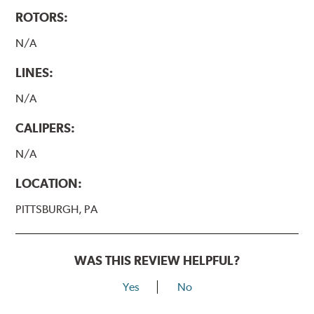
ROTORS:
N/A
LINES:
N/A
CALIPERS:
N/A
LOCATION:
PITTSBURGH, PA
WAS THIS REVIEW HELPFUL?
Yes
No