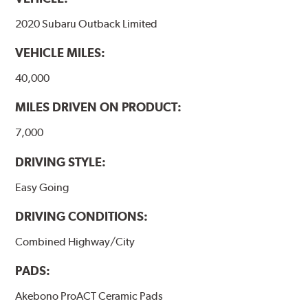
formulations are also asbestos-free.
2020 Subaru Outback Limited
WARNING
: Cancer and Reproductive Harm -
VEHICLE MILES:
www.P65Warnings.ca.gov
.
40,000
MILES DRIVEN ON PRODUCT:
7,000
DRIVING STYLE:
Easy Going
DRIVING CONDITIONS:
Combined Highway/City
PADS:
Akebono ProACT Ceramic Pads