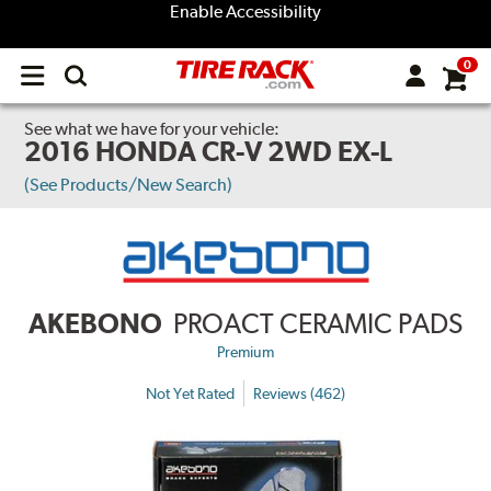
Enable Accessibility
0
Open
main
menu
See what we have for your vehicle:
2016 HONDA CR-V 2WD EX-L
(See Products/New Search)
AKEBONO
PROACT CERAMIC PADS
Premium
Not Yet Rated
Reviews (462)