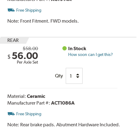
Free Shipping
Note:
Front Fitment. FWD models.
REAR
$58.00
In Stock
56.00
How soon can I get this?
$
Per Axle Set
Qty
Material:
Ceramic
Manufacturer Part #:
ACT1086A
Free Shipping
Note:
Rear brake pads. Abutment Hardware Included.