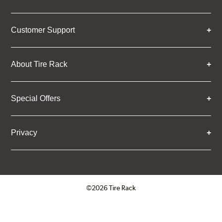
Customer Support
About Tire Rack
Special Offers
Privacy
©2026 Tire Rack
Click to open certificate verifica