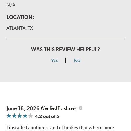
N/A
LOCATION:
ATLANTA, TX
WAS THIS REVIEW HELPFUL?
Yes
No
June 18, 2026
(Verified Purchase)
4.2
out of 5
I installed another brand of brakes that where more