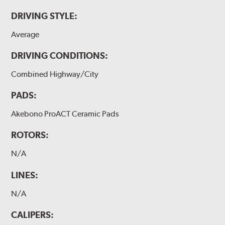
DRIVING STYLE:
Average
DRIVING CONDITIONS:
Combined Highway/City
PADS:
Akebono ProACT Ceramic Pads
ROTORS:
N/A
LINES:
N/A
CALIPERS: