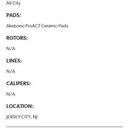
All City
PADS:
Akebono ProACT Ceramic Pads
ROTORS:
N/A
LINES:
N/A
CALIPERS:
N/A
LOCATION:
JERSEY CITY, NJ