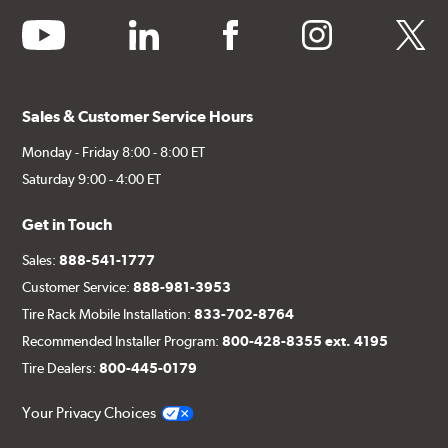
youtube
linkedin
facebook
instagram
twitter
Sales & Customer Service Hours
Monday - Friday 8:00 - 8:00 ET
Saturday 9:00 - 4:00 ET
Get in Touch
Sales:
888-541-1777
Customer Service:
888-981-3953
Tire Rack Mobile Installation:
833-702-8764
Recommended Installer Program:
800-428-8355 ext. 4195
Tire Dealers:
800-445-0179
Your Privacy Choices