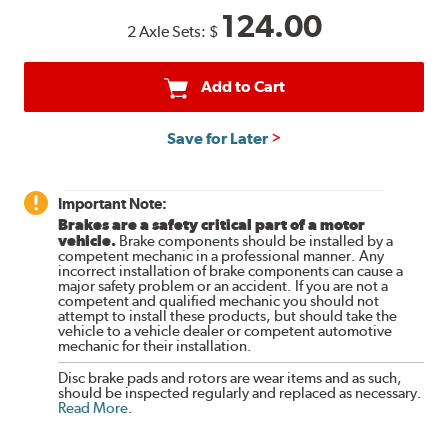
124.00
2 Axle Sets:
$
Add to Cart
Save for Later
Important Note:
Brakes are a safety critical part of a motor
vehicle.
Brake components should be installed by a
competent mechanic in a professional manner. Any
incorrect installation of brake components can cause a
major safety problem or an accident. If you are not a
competent and qualified mechanic you should not
attempt to install these products, but should take the
vehicle to a vehicle dealer or competent automotive
mechanic for their installation.
Disc brake pads and rotors are wear items and as such,
should be inspected regularly and replaced as necessary.
Read More
.