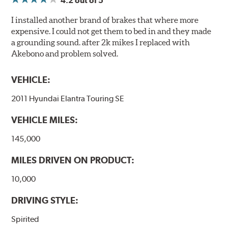
4.2
out of 5
I installed another brand of brakes that where more
expensive. I could not get them to bed in and they made
a grounding sound. after 2k mikes I replaced with
Akebono and problem solved.
VEHICLE:
2011 Hyundai Elantra Touring SE
VEHICLE MILES:
145,000
MILES DRIVEN ON PRODUCT:
10,000
DRIVING STYLE:
Spirited