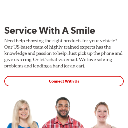
Service With A Smile
Need help choosing the right products for your vehicle?
Our US-based team of highly trained experts has the
knowledge and passion to help. Just pick up the phone and
give us a ring. Or let's chat via email. We love solving
problems and lending a hand (or an ear).
Connect With Us