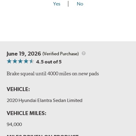
Yes
No
June 19, 2026
(Verified Purchase)
4.5
out of 5
Brake squeal until 4000 miles on new pads
VEHICLE:
2020 Hyundai Elantra Sedan Limited
VEHICLE MILES:
94,000