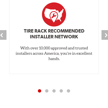
TIRE RACK RECOMMENDED
INSTALLER NETWORK
With over 10,000 approved and trusted
installers across America, you’re in excellent
hands.