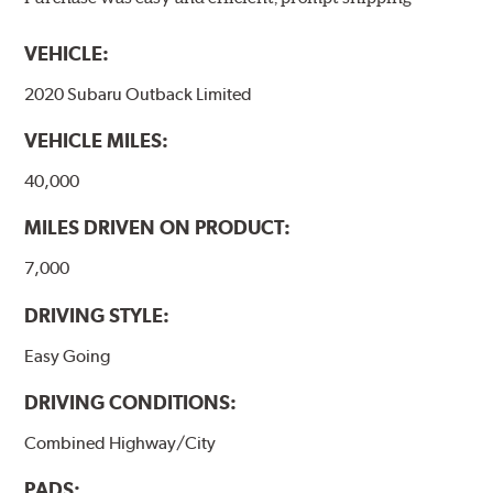
models, as well as powder-coat finished and
harmonically damped. All Akebono ceramic disc pad
VEHICLE:
formulations are also asbestos-free.
2020 Subaru Outback Limited
WARNING
: Cancer and Reproductive Harm -
VEHICLE MILES:
www.P65Warnings.ca.gov
.
40,000
MILES DRIVEN ON PRODUCT:
7,000
DRIVING STYLE:
Easy Going
DRIVING CONDITIONS:
Combined Highway/City
PADS: