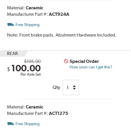
Material:
Ceramic
Manufacturer Part #:
ACT924A
Free Shipping
Note:
Front brake pads. Abutment Hardware Included.
REAR
$105.00
Special Order
100.00
How soon can I get this?
$
Per Axle Set
Qty
Material:
Ceramic
Manufacturer Part #:
ACT1275
Free Shipping