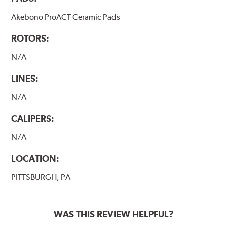
Akebono ProACT Ceramic Pads
ROTORS:
N/A
LINES:
N/A
CALIPERS:
N/A
LOCATION:
PITTSBURGH, PA
WAS THIS REVIEW HELPFUL?