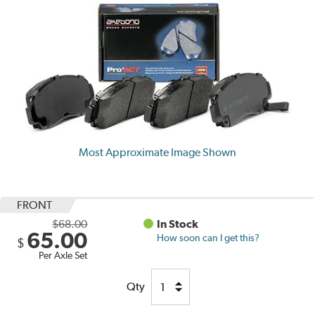
Most Approximate Image Shown
FRONT
$68.00
In Stock
65.00
How soon can I get this?
$
Per Axle Set
Qty