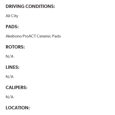
DRIVING CONDITIONS:
All City
PADS:
Akebono ProACT Ceramic Pads
ROTORS:
N/A
LINES:
N/A
CALIPERS:
N/A
LOCATION: