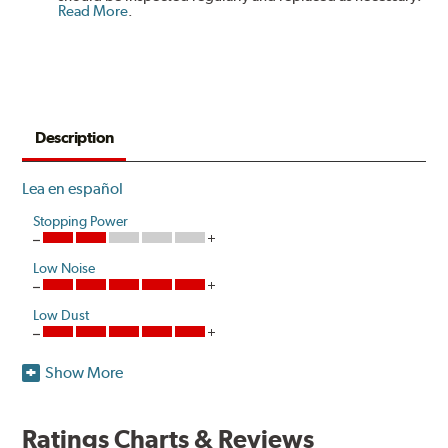
Read More
.
Description
Lea en español
Stopping Power
Low Noise
Low Dust
Show More
Akebono's advanced ProACT™ Ceramic Disc Pads,
Original Equipment on many of North America's most
popular cars, light trucks and sport utility vehicles, are
Ratings Charts & Reviews