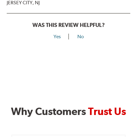
JERSEY CITY, NJ
WAS THIS REVIEW HELPFUL?
Yes
No
Why Customers
Trust Us