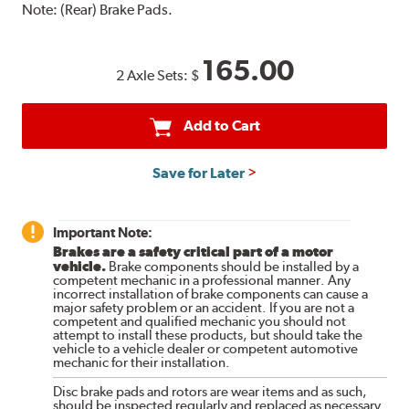
Note:
(Rear) Brake Pads.
165.00
2 Axle Sets:
$
Add to Cart
Save for Later
Important Note:
Brakes are a safety critical part of a motor
vehicle.
Brake components should be installed by a
competent mechanic in a professional manner. Any
incorrect installation of brake components can cause a
major safety problem or an accident. If you are not a
competent and qualified mechanic you should not
attempt to install these products, but should take the
vehicle to a vehicle dealer or competent automotive
mechanic for their installation.
Disc brake pads and rotors are wear items and as such,
should be inspected regularly and replaced as necessary.