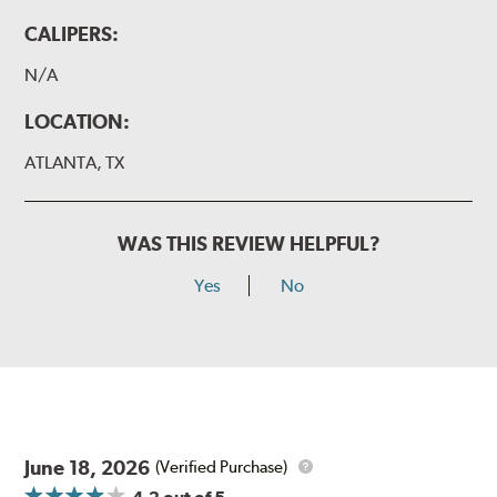
CALIPERS:
N/A
LOCATION:
ATLANTA, TX
WAS THIS REVIEW HELPFUL?
Yes
No
June 18, 2026
(Verified Purchase)