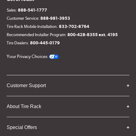
Sales:
888-541-1777
Customer Service:
888-981-3953
Tire Rack Mobile Installation:
833-702-8764
Recommended Installer Program:
800-428-8355 ext. 4195
Tire Dealers:
800-445-0179
Your Privacy Choices
Customer Support
About Tire Rack
Special Offers