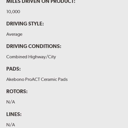
MILES DRIVEN ON PRODUCT:
10,000
DRIVING STYLE:
Average
DRIVING CONDITIONS:
Combined Highway/City
PADS:
Akebono ProACT Ceramic Pads
ROTORS:
N/A
LINES:
N/A