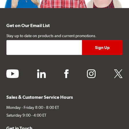
Get on Our Email List
Stay up to date on products and current promotions.
youtube
linkedin
facebook
instagram
twitter
Sales & Customer Service Hours
Monday - Friday 8:00 - 8:00 ET
Saturday 9:00 - 4:00 ET
Get in Touch