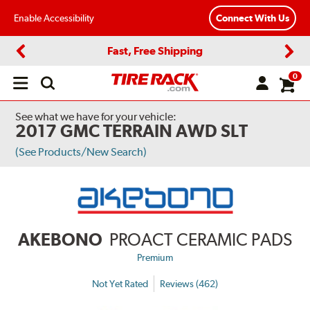
Enable Accessibility
Connect With Us
Fast, Free Shipping
Previous
Next
0
Open
main
menu
See what we have for your vehicle:
2017 GMC TERRAIN AWD SLT
(See Products/New Search)
AKEBONO
PROACT CERAMIC PADS
Premium
Not Yet Rated
Reviews (462)