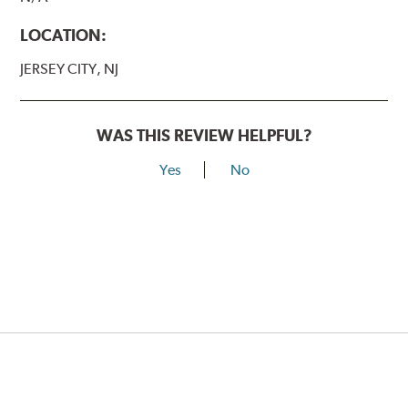
LOCATION:
JERSEY CITY, NJ
WAS THIS REVIEW HELPFUL?
Yes
No