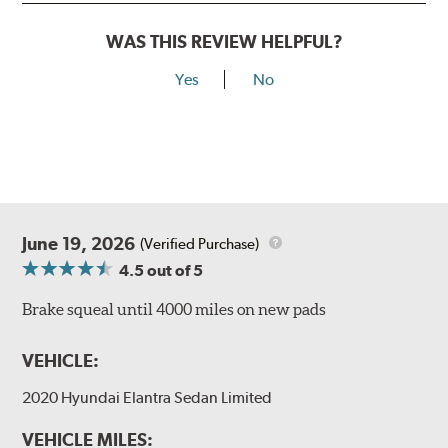
WAS THIS REVIEW HELPFUL?
Yes
No
June 19, 2026
(Verified Purchase)
4.5
out of 5
Brake squeal until 4000 miles on new pads
VEHICLE:
2020 Hyundai Elantra Sedan Limited
VEHICLE MILES: