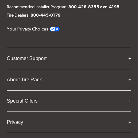
Recommended Installer Program:
800-428-8355 ext. 4195
Tire Dealers:
800-445-0179
Your Privacy Choices
Customer Support
About Tire Rack
Special Offers
Privacy