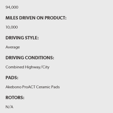
94,000
MILES DRIVEN ON PRODUCT:
10,000
DRIVING STYLE:
Average
DRIVING CONDITIONS:
Combined Highway/City
PADS:
Akebono ProACT Ceramic Pads
ROTORS:
N/A