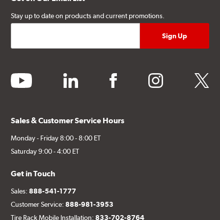
Stay up to date on products and current promotions.
youtube
linkedin
facebook
instagram
twitter
Sales & Customer Service Hours
Monday - Friday 8:00 - 8:00 ET
Saturday 9:00 - 4:00 ET
Get in Touch
Sales:
888-541-1777
Customer Service:
888-981-3953
Tire Rack Mobile Installation:
833-702-8764