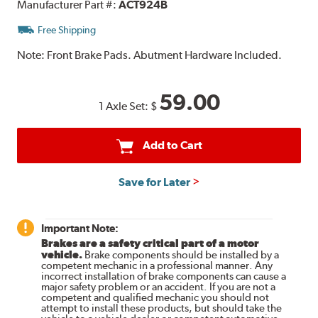
Manufacturer Part #:
ACT924B
Free Shipping
Note:
Front Brake Pads. Abutment Hardware Included.
59.00
1 Axle Set:
$
Add to Cart
Save for Later
Important Note:
Brakes are a safety critical part of a motor
vehicle.
Brake components should be installed by a
competent mechanic in a professional manner. Any
incorrect installation of brake components can cause a
major safety problem or an accident. If you are not a
competent and qualified mechanic you should not
attempt to install these products, but should take the