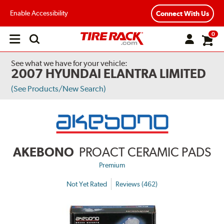
Enable Accessibility
Connect With Us
0
Open
main
menu
See what we have for your vehicle:
2007 HYUNDAI ELANTRA LIMITED
(See Products/New Search)
AKEBONO
PROACT CERAMIC PADS
Premium
Not Yet Rated
Reviews (462)