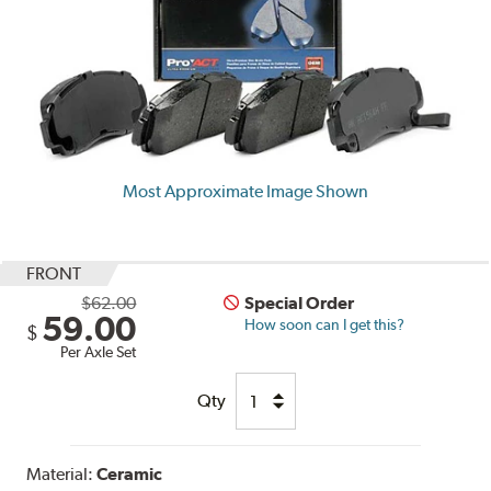
Most Approximate Image Shown
FRONT
$62.00
Special Order
59.00
How soon can I get this?
$
Per Axle Set
Qty
Material:
Ceramic