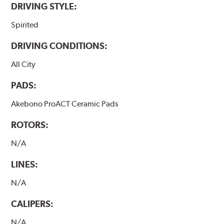
DRIVING STYLE:
Spirited
DRIVING CONDITIONS:
All City
PADS:
Akebono ProACT Ceramic Pads
ROTORS:
N/A
LINES:
N/A
CALIPERS:
N/A