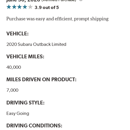
3.9
out of 5
NVH control is further optimized by the fact that
ProACT™ Ceramic Disc Pads are designed for specific
Purchase was easy and efficient, prompt shipping
models, as well as powder-coat finished and
harmonically damped. All Akebono ceramic disc pad
VEHICLE:
formulations are also asbestos-free.
2020 Subaru Outback Limited
WARNING
: Cancer and Reproductive Harm -
VEHICLE MILES:
www.P65Warnings.ca.gov
.
40,000
MILES DRIVEN ON PRODUCT:
7,000
DRIVING STYLE:
Easy Going
DRIVING CONDITIONS: