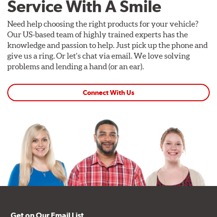
Service With A Smile
Need help choosing the right products for your vehicle?
Our US-based team of highly trained experts has the
knowledge and passion to help. Just pick up the phone and
give us a ring. Or let's chat via email. We love solving
problems and lending a hand (or an ear).
Connect With Us
Get on Our Email List