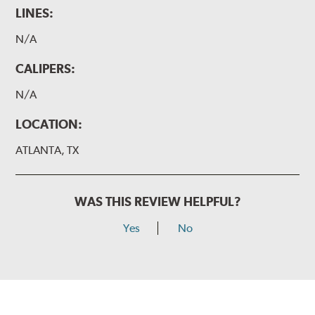
LINES:
N/A
CALIPERS:
N/A
LOCATION:
ATLANTA, TX
WAS THIS REVIEW HELPFUL?
Yes
No