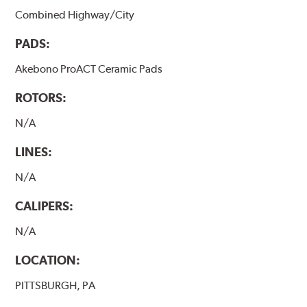
Combined Highway/City
PADS:
Akebono ProACT Ceramic Pads
ROTORS:
N/A
LINES:
N/A
CALIPERS:
N/A
LOCATION:
PITTSBURGH, PA