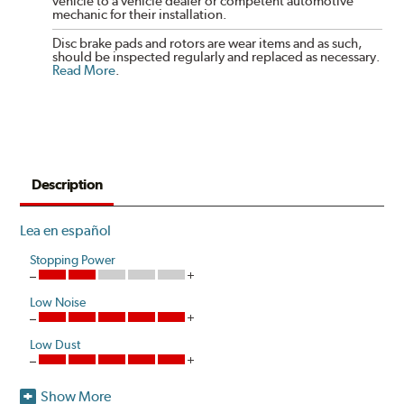
vehicle to a vehicle dealer or competent automotive
mechanic for their installation.
Disc brake pads and rotors are wear items and as such,
should be inspected regularly and replaced as necessary.
Read More
.
Description
Lea en español
Stopping Power
Low Noise
Low Dust
Show More