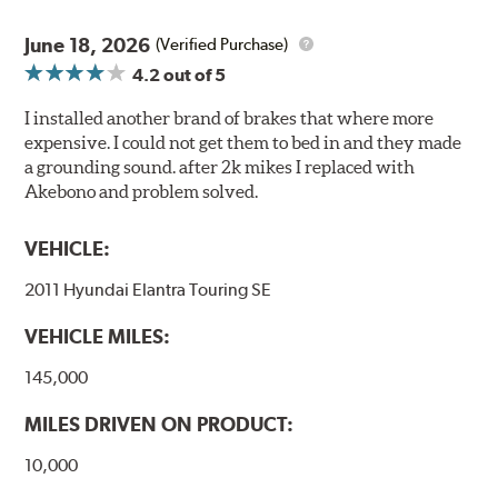
June 18, 2026
(Verified Purchase)
4.2
out of 5
I installed another brand of brakes that where more
expensive. I could not get them to bed in and they made
a grounding sound. after 2k mikes I replaced with
Akebono and problem solved.
VEHICLE:
2011 Hyundai Elantra Touring SE
VEHICLE MILES:
145,000
MILES DRIVEN ON PRODUCT:
10,000