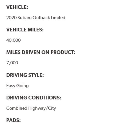
harmonically damped. All Akebono ceramic disc pad
VEHICLE:
formulations are also asbestos-free.
2020 Subaru Outback Limited
WARNING
: Cancer and Reproductive Harm -
VEHICLE MILES:
www.P65Warnings.ca.gov
.
40,000
MILES DRIVEN ON PRODUCT:
7,000
DRIVING STYLE:
Easy Going
DRIVING CONDITIONS:
Combined Highway/City
PADS: