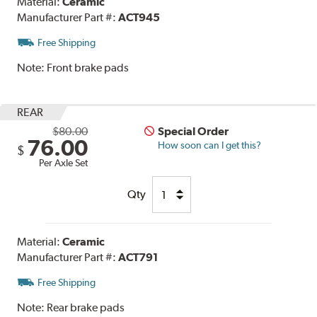
Material:
Ceramic
Manufacturer Part #:
ACT945
Free Shipping
Note:
Front brake pads
REAR
$80.00
Special Order
76.00
How soon can I get this?
$
Per Axle Set
Qty
Material:
Ceramic
Manufacturer Part #:
ACT791
Free Shipping
Note:
Rear brake pads