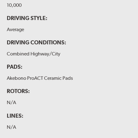
10,000
DRIVING STYLE:
Average
DRIVING CONDITIONS:
Combined Highway/City
PADS:
Akebono ProACT Ceramic Pads
ROTORS:
N/A
LINES:
N/A