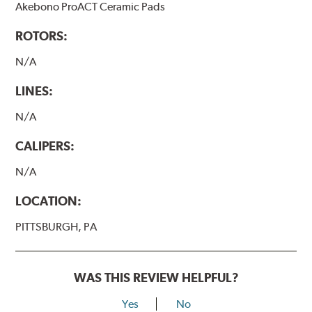
Akebono ProACT Ceramic Pads
ROTORS:
N/A
LINES:
N/A
CALIPERS:
N/A
LOCATION:
PITTSBURGH, PA
WAS THIS REVIEW HELPFUL?
Yes
No