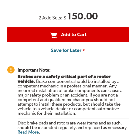
150.00
2 Axle Sets:
$
Add to Cart
Save for Later
Important Note:
Brakes are a safety critical part of a motor
vehicle.
Brake components should be installed by a
competent mechanic in a professional manner. Any
incorrect installation of brake components can cause a
major safety problem or an accident. If you are not a
competent and qualified mechanic you should not
attempt to install these products, but should take the
vehicle to a vehicle dealer or competent automotive
mechanic for their installation.
Disc brake pads and rotors are wear items and as such,
should be inspected regularly and replaced as necessary.
Read More
.