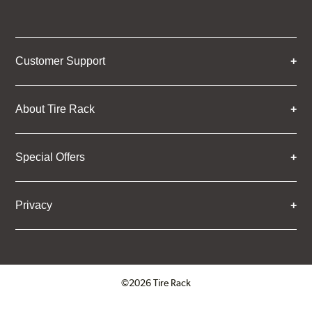
Customer Support
About Tire Rack
Special Offers
Privacy
©2026 Tire Rack
Click to open certificate verifica