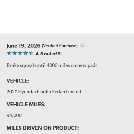
June 19, 2026
(Verified Purchase)
4.5
out of 5
Brake squeal until 4000 miles on new pads
VEHICLE:
2020 Hyundai Elantra Sedan Limited
VEHICLE MILES:
94,000
MILES DRIVEN ON PRODUCT: