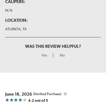
CALIPERS:
N/A
LOCATION:
ATLANTA, TX
WAS THIS REVIEW HELPFUL?
Yes
No
June 18, 2026
(Verified Purchase)
4.2
out of 5