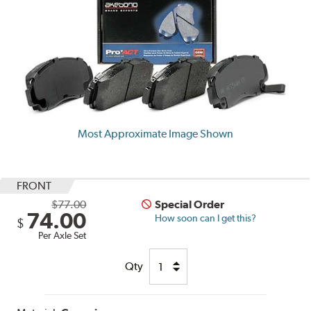
Most Approximate Image Shown
FRONT
$77.00
Special Order
74.00
How soon can I get this?
$
Per Axle Set
Qty