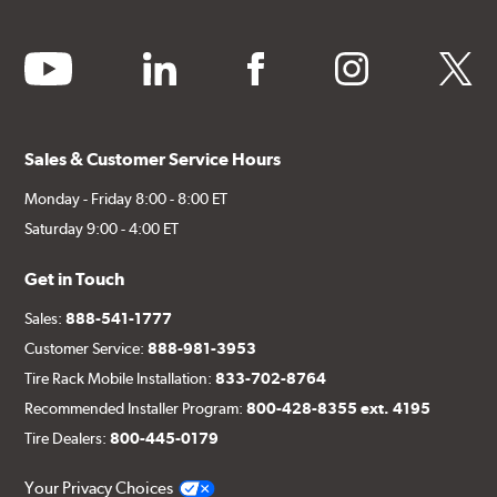
youtube
linkedin
facebook
instagram
twitter
Sales & Customer Service Hours
Monday - Friday 8:00 - 8:00 ET
Saturday 9:00 - 4:00 ET
Get in Touch
Sales:
888-541-1777
Customer Service:
888-981-3953
Tire Rack Mobile Installation:
833-702-8764
Recommended Installer Program:
800-428-8355 ext. 4195
Tire Dealers:
800-445-0179
Your Privacy Choices