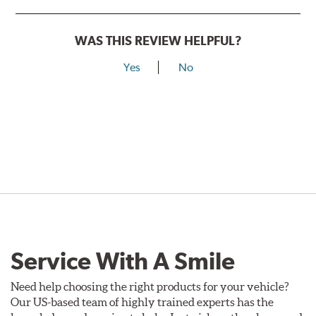
WAS THIS REVIEW HELPFUL?
Yes
No
Service With A Smile
Need help choosing the right products for your vehicle?
Our US-based team of highly trained experts has the