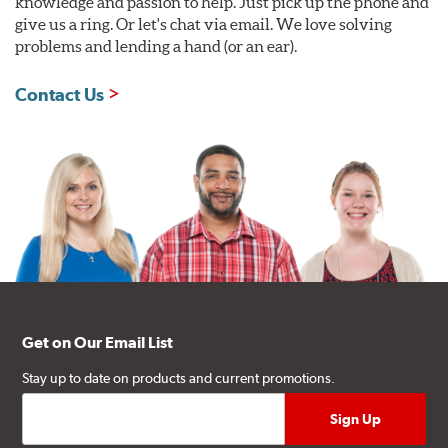
knowledge and passion to help. Just pick up the phone and
give us a ring. Or let's chat via email. We love solving
problems and lending a hand (or an ear).
Contact Us
Get on Our Email List
Stay up to date on products and current promotions.