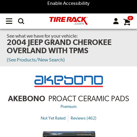
Enable Accessibility
0
Open
main
menu
See what we have for your vehicle:
2004 JEEP GRAND CHEROKEE
OVERLAND WITH TPMS
(See Products/New Search)
AKEBONO
PROACT CERAMIC PADS
Premium
Not Yet Rated
Reviews (462)