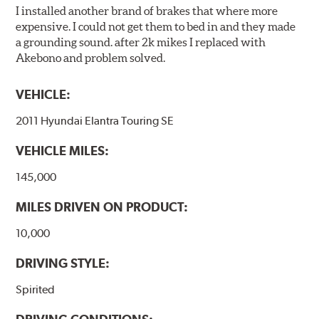
I installed another brand of brakes that where more
expensive. I could not get them to bed in and they made
a grounding sound. after 2k mikes I replaced with
Akebono and problem solved.
VEHICLE:
2011 Hyundai Elantra Touring SE
VEHICLE MILES:
145,000
MILES DRIVEN ON PRODUCT:
10,000
DRIVING STYLE:
Spirited