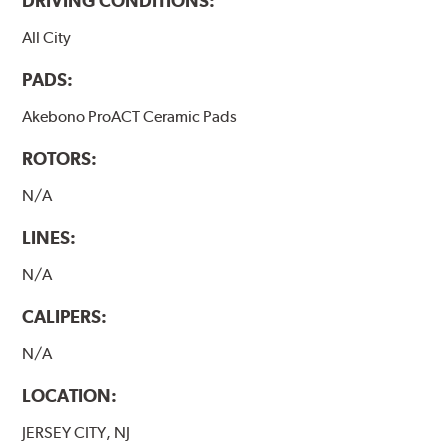
DRIVING CONDITIONS:
All City
PADS:
Akebono ProACT Ceramic Pads
ROTORS:
N/A
LINES:
N/A
CALIPERS:
N/A
LOCATION:
JERSEY CITY, NJ