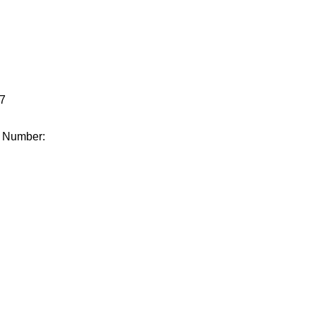
.
7
e Number: