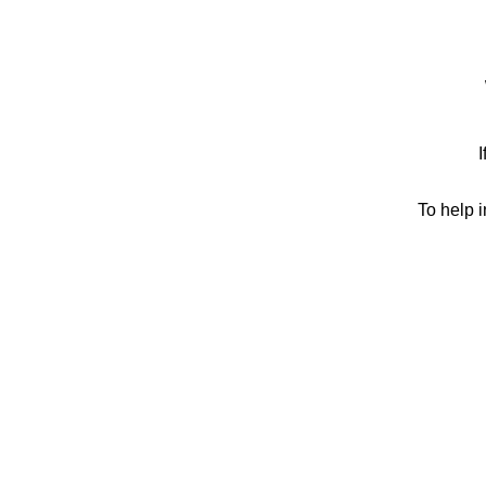
I
To help 