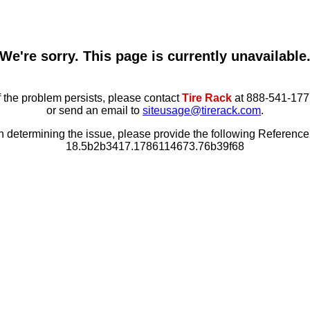
We're sorry. This page is currently unavailable
f the problem persists, please contact
Tire Rack
at 888-541-177
or send an email to
siteusage@tirerack.com
.
in determining the issue, please provide the following Referenc
18.5b2b3417.1786114673.76b39f68