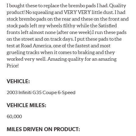
I bought these to replace the brembo pads I had. Quality
product! No squealing and VERY VERY little dust. I had
stock brembo pads on the rear and these on the front and
stock pads left my wheels filthy while the Satisfied
fronts left almost none (after one week).I run these pads
on the street and on track days. I put these pads to the
test at Road America, one of the fastest and most
grueling tracks when it comes to braking and they
worked very well. Amazing quality for an amazing
Price!
VEHICLE:
2003 Infiniti G35 Coupe 6-Speed
VEHICLE MILES:
60,000
MILES DRIVEN ON PRODUCT: