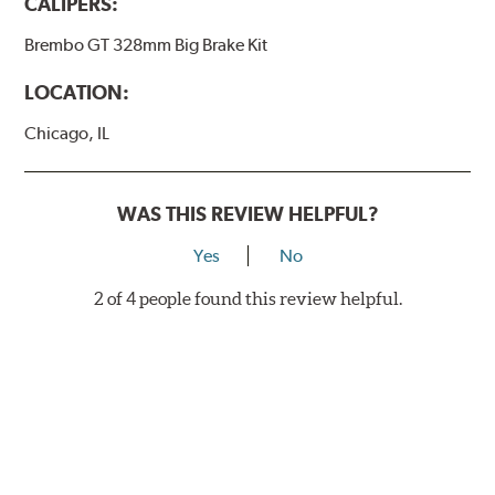
CALIPERS:
Brembo GT 328mm Big Brake Kit
LOCATION:
Chicago, IL
WAS THIS REVIEW HELPFUL?
Yes
No
2 of 4 people found this review helpful.