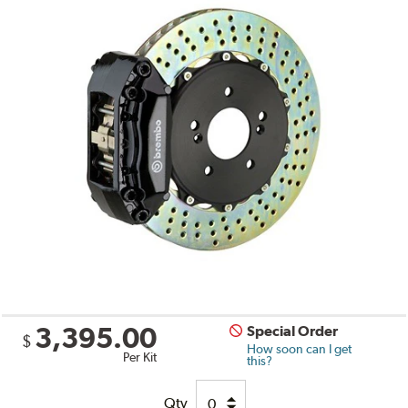
3,395.00
Special Order
$
How soon can I get
Per Kit
this?
Qty