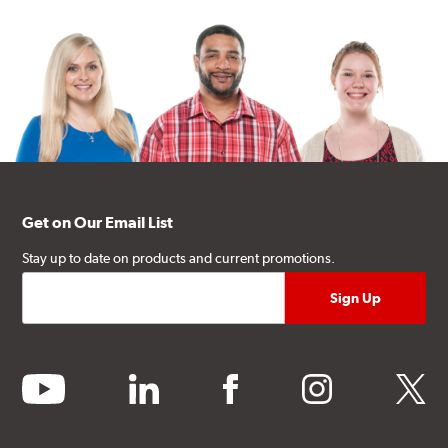
Get on Our Email List
Stay up to date on products and current promotions.
youtube
linkedin
facebook
instagram
twitter