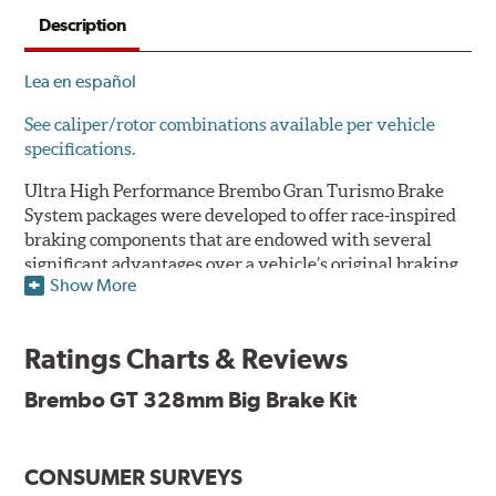
Description
Lea en español
See caliper/rotor combinations available per vehicle
specifications.
Ultra High Performance Brembo Gran Turismo Brake
System packages were developed to offer race-inspired
braking components that are endowed with several
significant advantages over a vehicle’s original braking
Show More
system to provide superior braking time after time.
They are for drivers who want to make a statement by
substantially improving the looks and performance of
Ratings Charts & Reviews
their vehicle’s braking system.
Brembo GT 328mm Big Brake Kit
While they are available for sports cars, sporty coupes,
sedans, light trucks and SUVs, in most cases the Gran
Turismo Brake System’s massive aluminum calipers
CONSUMER SURVEYS
and large diameter brake discs require the use of