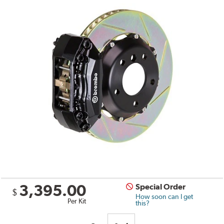
3,395.00
Special Order
$
How soon can I get
Per Kit
this?