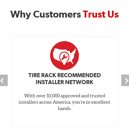
Why Customers
Trust Us
TIRE RACK RECOMMENDED
INSTALLER NETWORK
With over 10,000 approved and trusted
installers across America, you’re in excellent
hands.