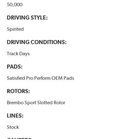
50,000
DRIVING STYLE:
Spirited
DRIVING CONDITIONS:
Track Days
PADS:
Satisfied Pro Perform OEM Pads
ROTORS:
Brembo Sport Slotted Rotor
LINES:
Stock