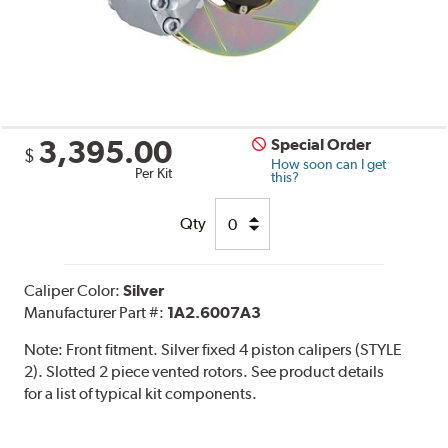
3,395.00
Special Order
$
How soon can I get
Per Kit
this?
Qty
Caliper Color:
Silver
Manufacturer Part #:
1A2.6007A3
Note:
Front fitment. Silver fixed 4 piston calipers (STYLE
2). Slotted 2 piece vented rotors. See product details
for a list of typical kit components.