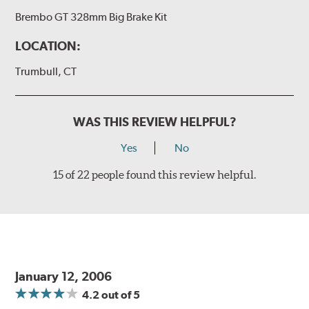
Additional Information:
Producing Brembo Brake
Brembo GT 328mm Big Brake Kit
Components and Systems
LOCATION:
Trumbull, CT
WAS THIS REVIEW HELPFUL?
Yes
No
15 of 22 people found this review helpful.
January 12, 2006
4.2
out of 5