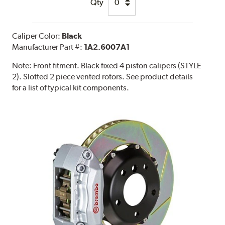
Qty
Caliper Color:
Black
Manufacturer Part #:
1A2.6007A1
Note:
Front fitment. Black fixed 4 piston calipers (STYLE
2). Slotted 2 piece vented rotors. See product details
for a list of typical kit components.