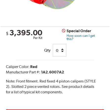
3,395.00
Special Order
$
How soon can I get
Per Kit
this?
Qty
Caliper Color:
Red
Manufacturer Part #:
1A2.6007A2
Note:
Front fitment. Red fixed 4 piston calipers (STYLE
2). Slotted 2 piece vented rotors. See product details
for a list of typical kit components.