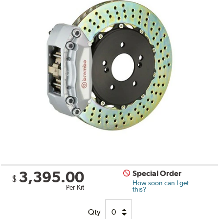
3,395.00
Special Order
$
How soon can I get
Per Kit
this?
Qty