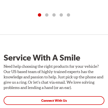
Service With A Smile
Need help choosing the right products for your vehicle?
Our US-based team of highly trained experts has the
knowledge and passion to help. Just pick up the phone and
give us a ring. Or let's chat via email. We love solving
problems and lending a hand (or an ear).
Connect With Us