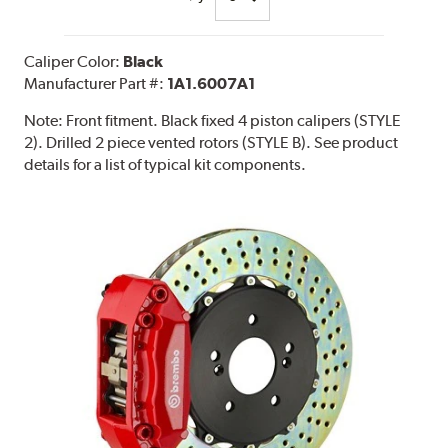
Caliper Color:
Black
Manufacturer Part #:
1A1.6007A1
Note:
Front fitment. Black fixed 4 piston calipers (STYLE
2). Drilled 2 piece vented rotors (STYLE B). See product
details for a list of typical kit components.