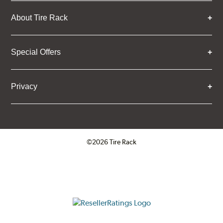
About Tire Rack
Special Offers
Privacy
©2026 Tire Rack
Click to open certificate verifica
ResellerRatings