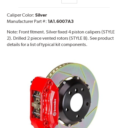
Caliper Color:
Silver
Manufacturer Part #:
1A1.6007A3
Note:
Front fitment. Silver fixed 4 piston calipers (STYLE
2). Drilled 2 piece vented rotors (STYLE B). See product
details for a list of typical kit components.