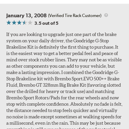
January 13, 2008
(Verified Tire Rack Customer)
3.5
out of 5
If you are looking to upgrade just one part of the brake
system on your daily driver, the Goodridge G-Stop
Brakeline Kit is definitely the first thing to purchase. It
Style 1A
Style 2B
is the easiest way to get a better pedal feel and peace of
mind over stock rubber lines. They may not be as visible
as other components you can add to your vehicle, but
make a lasting impression. I combined the Goodridge G-
Stop Brakeline kit with Brembo Sport.EVO 500++ Brake
Fluid, Brembo GT 328mm Big Brake Kit (favoring slotted
over the drilled for heavy or track use) and matching
Style 3C
Style 4D
Brembo Sport Rotors/Pads for the rear wheels and now
Applications using the 2-piece brake rotors combine
stop with complete confidence. Absolutely no fade is felt,
specific, machined billet aluminum hats with a large
the distance needed to stop feels quicker and virtually
diameter vented brake disc. The manner in which these
no noise is made except sometimes at walking speeds for
two pieces are bolted together results in a "floating disc"
a millisecond, even in the rain. This may be just because
which reduces heat related stress, and improves brake