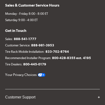
Sales & Customer Service Hours
Monday - Friday 8:00 - 8:00 ET
Saturday 9:00 - 4:00 ET
Get in Touch
Sales:
888-541-1777
Customer Service:
888-981-3953
Tire Rack Mobile Installation:
833-702-8764
Recommended Installer Program:
800-428-8355 ext. 4195
Tire Dealers:
800-445-0179
Your Privacy Choices
Customer Support