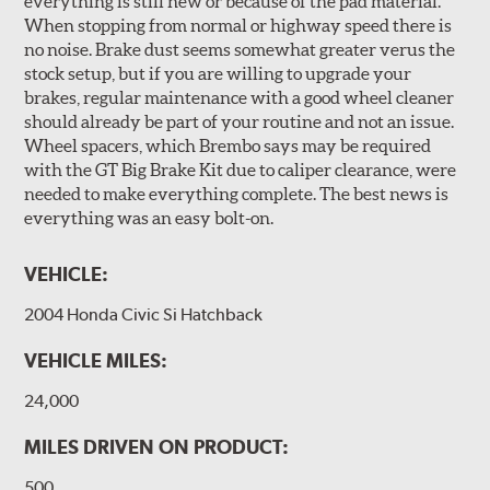
everything is still new or because of the pad material.
performance and pedal feel.
When stopping from normal or highway speed there is
no noise. Brake dust seems somewhat greater verus the
Brembo Gran Turismo Brake Systems packages are
stock setup, but if you are willing to upgrade your
designed to meet the challenges of high performance
brakes, regular maintenance with a good wheel cleaner
street and track driving while adding an authentic, race-
should already be part of your routine and not an issue.
ready look. They are sold in axle pairs.
Wheel spacers, which Brembo says may be required
with the GT Big Brake Kit due to caliper clearance, were
Brake rotors are wear items and as such, should also be
needed to make everything complete. The best news is
inspected regularly and replaced as necessary. Rotors
everything was an easy bolt-on.
should be replaced when their "Worn Rotor Minimum
Thickness" (expressed in millimeters) has reached the
VEHICLE:
prescribed limit engraved on the edge of the brake disc.
2004 Honda Civic Si Hatchback
Kit Includes
(1) Right caliper (with brake pads installed)
VEHICLE MILES:
(1) Right caliper bracket, with nuts and washers
24,000
(1) Right rotor (disc & bell assembled)
MILES DRIVEN ON PRODUCT:
(1) Right Goodridge® stainless steel braided brake line
500