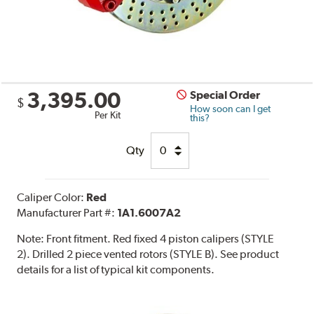
3,395.00
Special Order
$
How soon can I get
Per Kit
this?
Qty
Caliper Color:
Red
Manufacturer Part #:
1A1.6007A2
Note:
Front fitment. Red fixed 4 piston calipers (STYLE
2). Drilled 2 piece vented rotors (STYLE B). See product
details for a list of typical kit components.