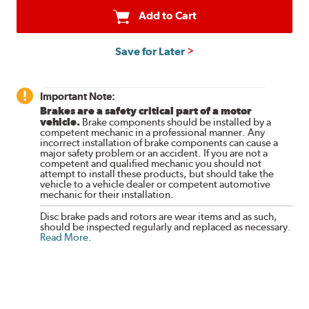
Add to Cart
Save for Later
Important Note:
Brakes are a safety critical part of a motor
vehicle.
Brake components should be installed by a
competent mechanic in a professional manner. Any
incorrect installation of brake components can cause a
major safety problem or an accident. If you are not a
competent and qualified mechanic you should not
attempt to install these products, but should take the
vehicle to a vehicle dealer or competent automotive
mechanic for their installation.
Disc brake pads and rotors are wear items and as such,
should be inspected regularly and replaced as necessary.
Read More
.