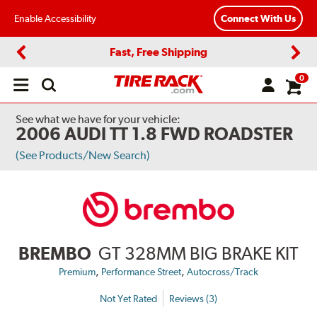
Enable Accessibility
Connect With Us
Fast, Free Shipping
Previous
Next
0
Open
main
menu
See what we have for your vehicle:
2006 AUDI TT 1.8 FWD ROADSTER
(See Products/New Search)
BREMBO
GT 328MM BIG BRAKE KIT
,
,
Premium
Performance Street
Autocross/Track
Not Yet Rated
Reviews (3)