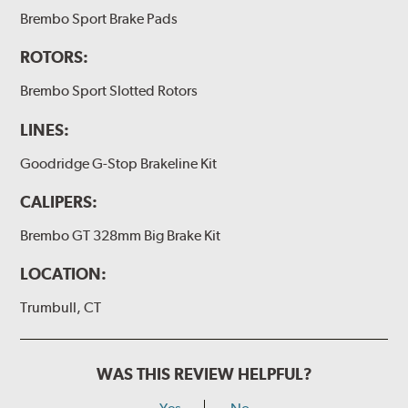
(2) Loctite Capsule
Brembo Sport Brake Pads
(2) 4-inch Brembo die-cut sticker
ROTORS:
(1) Caliper bracket diagram
Brembo Sport Slotted Rotors
(1) Installation Instructions
LINES:
Exact specifications/dimensions vary per vehicle’s
requirements. Find your vehicle’s exact caliper and
Goodridge G-Stop Brakeline Kit
rotor specifications using "Shop for Brake Components"
above.
CALIPERS:
Additional Information:
Producing Brembo Brake
Brembo GT 328mm Big Brake Kit
Components and Systems
LOCATION:
Trumbull, CT
WAS THIS REVIEW HELPFUL?