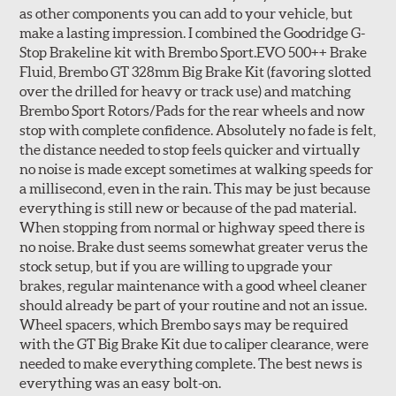
as other components you can add to your vehicle, but
make a lasting impression. I combined the Goodridge G-
Stop Brakeline kit with Brembo Sport.EVO 500++ Brake
Fluid, Brembo GT 328mm Big Brake Kit (favoring slotted
over the drilled for heavy or track use) and matching
Style 3C
Style 4D
Brembo Sport Rotors/Pads for the rear wheels and now
Applications using the 2-piece brake rotors combine
stop with complete confidence. Absolutely no fade is felt,
specific, machined billet aluminum hats with a large
the distance needed to stop feels quicker and virtually
diameter vented brake disc. The manner in which these
no noise is made except sometimes at walking speeds for
two pieces are bolted together results in a "floating disc"
a millisecond, even in the rain. This may be just because
which reduces heat related stress, and improves brake
everything is still new or because of the pad material.
performance and pedal feel.
When stopping from normal or highway speed there is
no noise. Brake dust seems somewhat greater verus the
Brembo Gran Turismo Brake Systems packages are
stock setup, but if you are willing to upgrade your
designed to meet the challenges of high performance
brakes, regular maintenance with a good wheel cleaner
street and track driving while adding an authentic, race-
should already be part of your routine and not an issue.
ready look. They are sold in axle pairs.
Wheel spacers, which Brembo says may be required
with the GT Big Brake Kit due to caliper clearance, were
Brake rotors are wear items and as such, should also be
needed to make everything complete. The best news is
inspected regularly and replaced as necessary. Rotors
everything was an easy bolt-on.
should be replaced when their "Worn Rotor Minimum