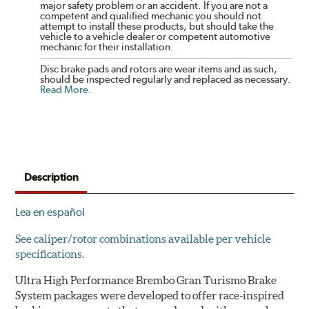
major safety problem or an accident. If you are not a
competent and qualified mechanic you should not
attempt to install these products, but should take the
vehicle to a vehicle dealer or competent automotive
mechanic for their installation.
Disc brake pads and rotors are wear items and as such,
should be inspected regularly and replaced as necessary.
Read More
.
Description
Lea en español
See caliper/rotor combinations available per vehicle
specifications.
Ultra High Performance Brembo Gran Turismo Brake
System packages were developed to offer race-inspired