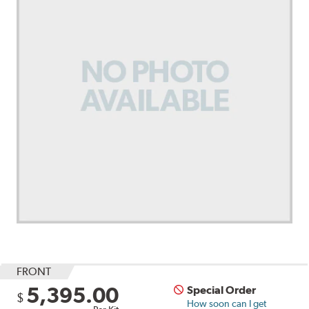
FRONT
5,395.00
Special Order
$
How soon can I get