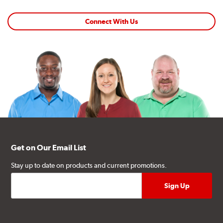
Connect With Us
Get on Our Email List
Stay up to date on products and current promotions.