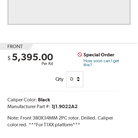
FRONT
5,395.00
Special Order
$
How soon can I get
Per Kit
this?
Qty
Caliper Color:
Black
Manufacturer Part #:
1J1.9022A2
Note:
Front 380X34MM 2PC rotor. Drilled. Caliper
color red. ***For T1XX platform***