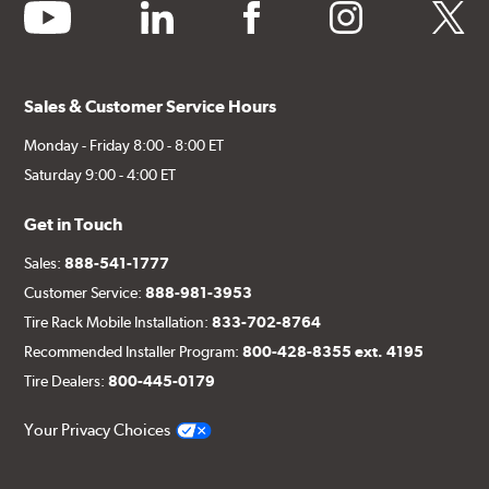
youtube
linkedin
facebook
instagram
twitter
Sales & Customer Service Hours
Monday - Friday 8:00 - 8:00 ET
Saturday 9:00 - 4:00 ET
Get in Touch
Sales:
888-541-1777
Customer Service:
888-981-3953
Tire Rack Mobile Installation:
833-702-8764
Recommended Installer Program:
800-428-8355 ext. 4195
Tire Dealers:
800-445-0179
Your Privacy Choices