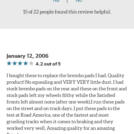
Yes
No
15 of 22 people found this review helpful.
January 12, 2006
4.2
out of 5
I bought these to replace the brembo pads I had. Quality
product! No squealing and VERY VERY little dust. I had
stock brembo pads on the rear and these on the front and
stock pads left my wheels filthy while the Satisfied
fronts left almost none (after one week).I run these pads
on the street and on track days. I put these pads to the
test at Road America, one of the fastest and most
grueling tracks when it comes to braking and they
worked very well. Amazing quality for an amazing