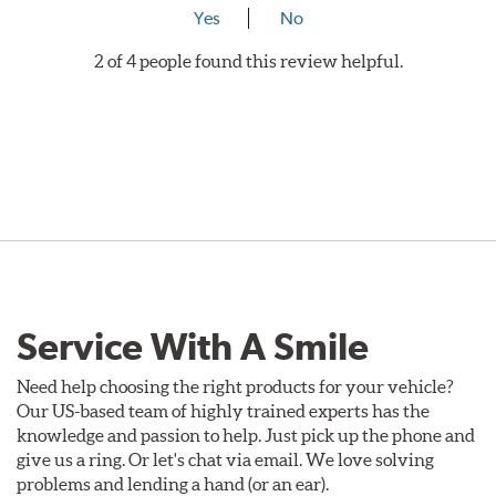
Yes
No
2 of 4 people found this review helpful.
Service With A Smile
Need help choosing the right products for your vehicle?
Our US-based team of highly trained experts has the
knowledge and passion to help. Just pick up the phone and
give us a ring. Or let's chat via email. We love solving
problems and lending a hand (or an ear).