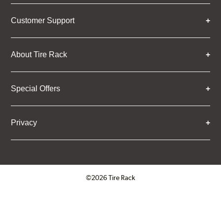
Customer Support
About Tire Rack
Special Offers
Privacy
©2026 Tire Rack
Click to open certificate verifica