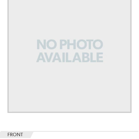
FRONT