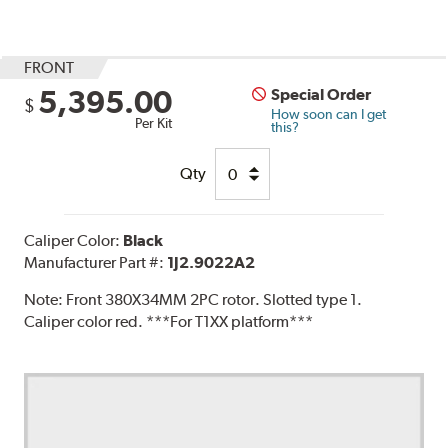
FRONT
5,395.00
Special Order
$
How soon can I get
Per Kit
this?
Qty
Caliper Color:
Black
Manufacturer Part #:
1J2.9022A2
Note:
Front 380X34MM 2PC rotor. Slotted type 1.
Caliper color red. ***For T1XX platform***