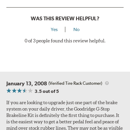
Style 3
4-Piston Red
Style 4
4-Piston Red
WAS THIS REVIEW HELPFUL?
Rotor Styles
Yes
No
Style A
1-Piece Drilled Vented
0 of 3 people found this review helpful.
Style B
2-Piece Drilled Vented
Style C
2-Piece Drilled Vented
Style D
2-Piece Slotted Vented
January 13, 2008
(Verified Tire Rack Customer)
3.5
out of 5
If you are looking to upgrade just one part of the brake
system on your daily driver, the Goodridge G-Stop
Brakeline Kit is definitely the first thing to purchase. It
Style 1A
Style 2B
is the easiest way to get a better pedal feel and peace of
mind over stock rubber lines. They may not be as visible