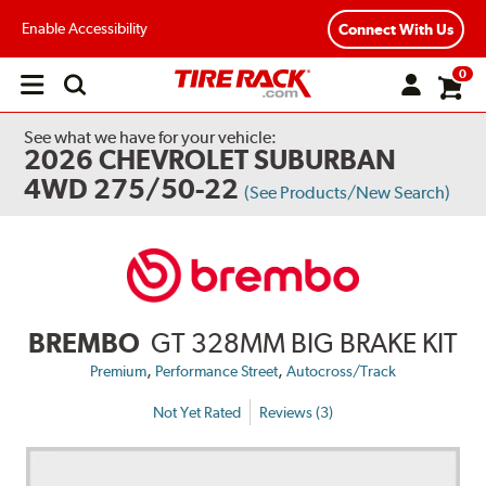
Enable Accessibility
Connect With Us
0
Open
main
menu
See what we have for your vehicle:
2026 CHEVROLET SUBURBAN
4WD 275/50-22
(See Products/New Search)
BREMBO
GT 328MM BIG BRAKE KIT
,
,
Premium
Performance Street
Autocross/Track
Not Yet Rated
Reviews (3)