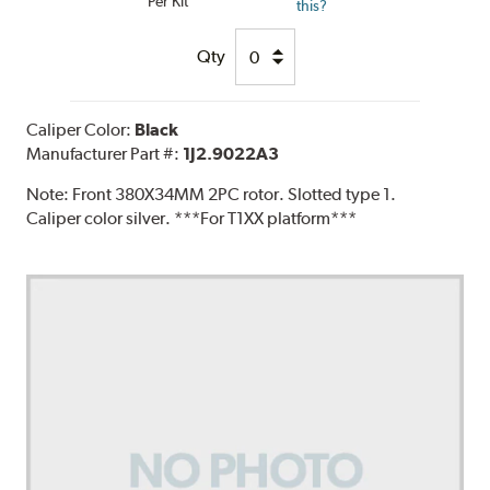
Per Kit
this?
Qty
Caliper Color:
Black
Manufacturer Part #:
1J2.9022A3
Note:
Front 380X34MM 2PC rotor. Slotted type 1.
Caliper color silver. ***For T1XX platform***