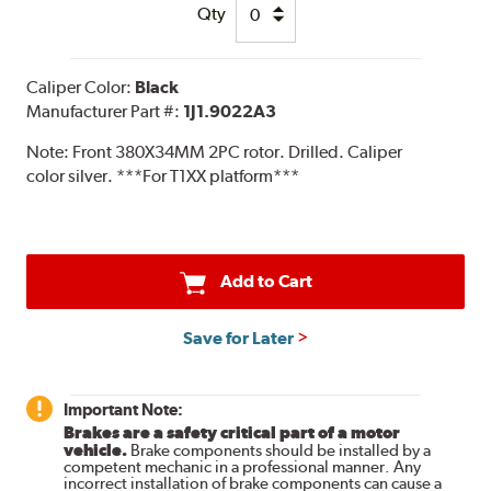
Qty
Caliper Color:
Black
Manufacturer Part #:
1J1.9022A3
Note:
Front 380X34MM 2PC rotor. Drilled. Caliper
color silver. ***For T1XX platform***
Add to Cart
Save for Later
Important Note:
Brakes are a safety critical part of a motor
vehicle.
Brake components should be installed by a
competent mechanic in a professional manner. Any
incorrect installation of brake components can cause a