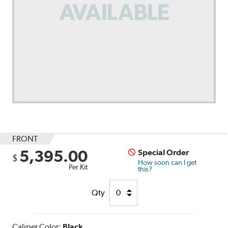
FRONT
5,395.00
Special Order
$
How soon can I get
Per Kit
this?
Qty
Caliper Color:
Black