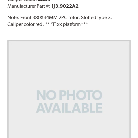
Manufacturer Part #:
1J3.9022A2
Note:
Front 380X34MM 2PC rotor. Slotted type 3.
Caliper color red. ***T1xx platform***