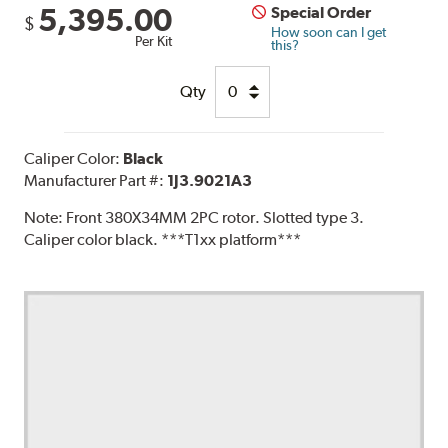
5,395.00
Special Order
$
How soon can I get
Per Kit
this?
Qty
Caliper Color:
Black
Manufacturer Part #:
1J3.9021A3
Note:
Front 380X34MM 2PC rotor. Slotted type 3.
Caliper color black. ***T1xx platform***