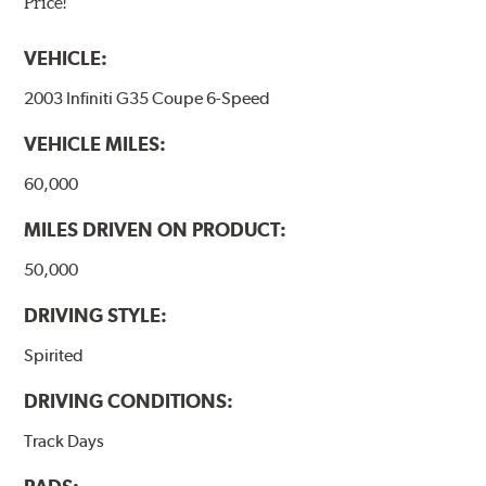
Price!
VEHICLE:
2003 Infiniti G35 Coupe 6-Speed
VEHICLE MILES:
60,000
MILES DRIVEN ON PRODUCT:
50,000
DRIVING STYLE:
Spirited
DRIVING CONDITIONS:
Track Days