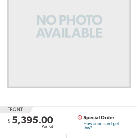
FRONT
5,395.00
Special Order
$
How soon can I get
Per Kit
this?