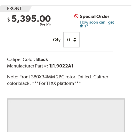
FRONT
5,395.00
Special Order
$
How soon can I get
Per Kit
this?
Qty
Caliper Color:
Black
Manufacturer Part #:
1J1.9022A1
Note:
Front 380X34MM 2PC rotor. Drilled. Caliper
color black. ***For T1XX platform***