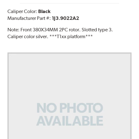
Caliper Color:
Black
Manufacturer Part #:
1J3.9022A2
Note:
Front 380X34MM 2PC rotor. Slotted type 3.
Caliper color silver. ***T1xx platform***