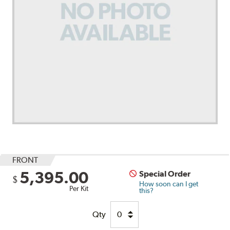
FRONT
5,395.00
Special Order
$
How soon can I get
Per Kit
this?
Qty