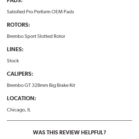
PADS:
Satisfied Pro Perform OEM Pads
ROTORS:
Brembo Sport Slotted Rotor
LINES:
Stock
CALIPERS:
Brembo GT 328mm Big Brake Kit
LOCATION:
Chicago, IL
WAS THIS REVIEW HELPFUL?