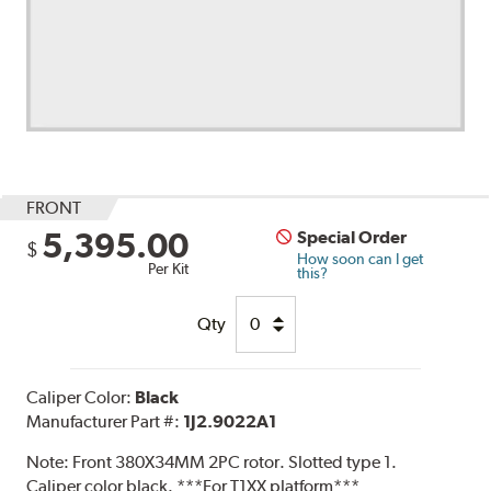
FRONT
5,395.00
Special Order
$
How soon can I get
Per Kit
this?
Qty
Caliper Color:
Black
Manufacturer Part #:
1J2.9022A1
Note:
Front 380X34MM 2PC rotor. Slotted type 1.
Caliper color black. ***For T1XX platform***